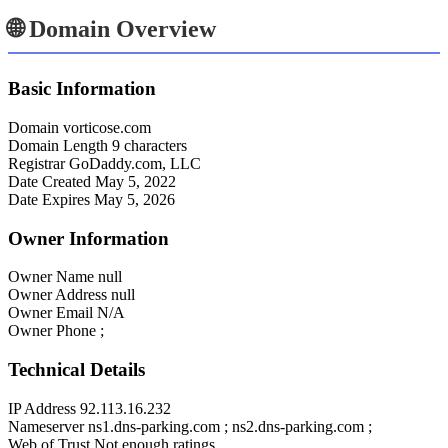
🌐 Domain Overview
Basic Information
Domain
vorticose.com
Domain Length
9 characters
Registrar
GoDaddy.com, LLC
Date Created
May 5, 2022
Date Expires
May 5, 2026
Owner Information
Owner Name
null
Owner Address
null
Owner Email
N/A
Owner Phone
;
Technical Details
IP Address
92.113.16.232
Nameserver
ns1.dns-parking.com ; ns2.dns-parking.com ;
Web of Trust
Not enough ratings