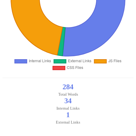
284
Total Words
34
Internal Links
1
External Links