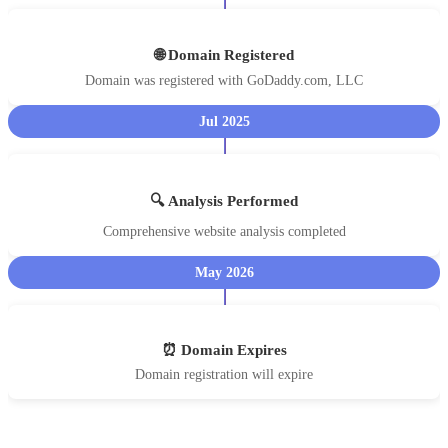
🌐 Domain Registered
Domain was registered with GoDaddy.com, LLC
Jul 2025
🔍 Analysis Performed
Comprehensive website analysis completed
May 2026
⏰ Domain Expires
Domain registration will expire