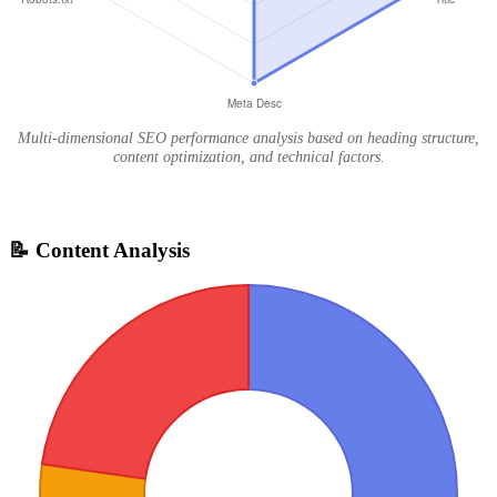
Multi-dimensional SEO performance analysis based on heading structure,
content optimization, and technical factors.
📝 Content Analysis