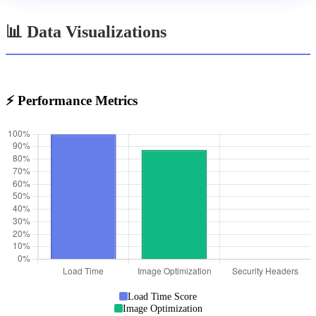
📊 Data Visualizations
⚡ Performance Metrics
Load Time Score
Image Optimization