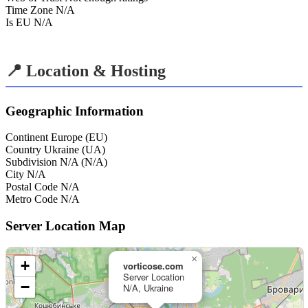
Time Zone
N/A
Is EU
N/A
📍 Location & Hosting
Geographic Information
Continent
Europe (EU)
Country
Ukraine (UA)
Subdivision
N/A (N/A)
City
N/A
Postal Code
N/A
Metro Code
N/A
Server Location Map
×
+
vorticose.com
Server Location
−
N/A, Ukraine