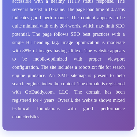
accessible with a healthy HTTP status response. The
server is hosted in Ukraine. The page load time of 0.77ms
indicates good performance. The content appears to be
quite minimal with only 284 words, which may limit SEO
potential. The page follows SEO best practices with a
single H1 heading tag. Image optimization is moderate
with 88% of images having alt text. The website appears
to be mobile-optimized with proper viewport
configuration. The site includes a robots.txt file for search
engine guidance. An XML sitemap is present to help
search engines index the content. The domain is registered
with GoDaddy.com, LLC. The domain has been
registered for 4 years. Overall, the website shows mixed
technical foundations with good performance
characteristics.