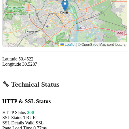
Leaflet
|
© OpenStreetMap contributors
Latitude
50.4522
Longitude
30.5287
🔧 Technical Status
HTTP & SSL Status
HTTP Status
200
SSL Status
TRUE
SSL Details
Valid SSL
Page Load Time
0.77ms