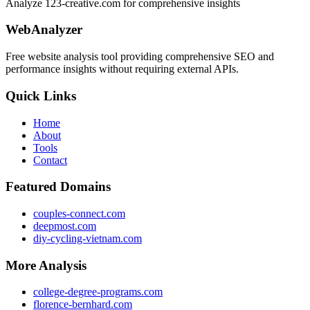
Analyze 123-creative.com for comprehensive insights
WebAnalyzer
Free website analysis tool providing comprehensive SEO and
performance insights without requiring external APIs.
Quick Links
Home
About
Tools
Contact
Featured Domains
couples-connect.com
deepmost.com
diy-cycling-vietnam.com
More Analysis
college-degree-programs.com
florence-bernhard.com