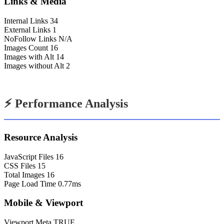
Links & Media
Internal Links
34
External Links
1
NoFollow Links
N/A
Images Count
16
Images with Alt
14
Images without Alt
2
⚡ Performance Analysis
Resource Analysis
JavaScript Files
16
CSS Files
15
Total Images
16
Page Load Time
0.77ms
Mobile & Viewport
Viewport Meta
TRUE