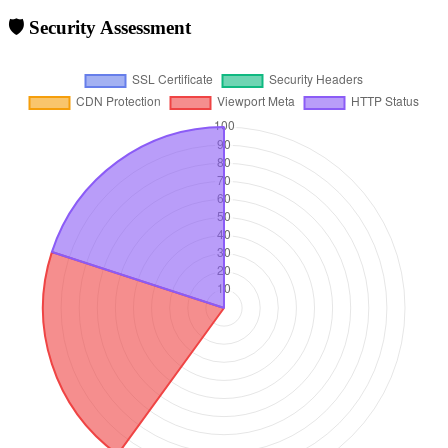
🛡️ Security Assessment