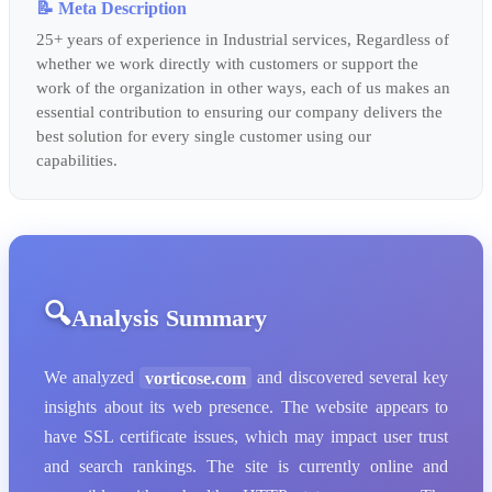
📝 Meta Description
25+ years of experience in Industrial services, Regardless of
whether we work directly with customers or support the
work of the organization in other ways, each of us makes an
essential contribution to ensuring our company delivers the
best solution for every single customer using our
capabilities.
Analysis Summary
We analyzed
vorticose.com
and discovered several key
insights about its web presence. The website appears to
have SSL certificate issues, which may impact user trust
and search rankings. The site is currently online and