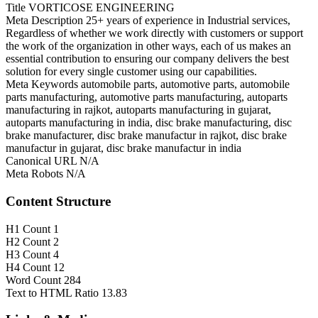
Title
VORTICOSE ENGINEERING
Meta Description
25+ years of experience in Industrial services,
Regardless of whether we work directly with customers or support
the work of the organization in other ways, each of us makes an
essential contribution to ensuring our company delivers the best
solution for every single customer using our capabilities.
Meta Keywords
automobile parts, automotive parts, automobile
parts manufacturing, automotive parts manufacturing, autoparts
manufacturing in rajkot, autoparts manufacturing in gujarat,
autoparts manufacturing in india, disc brake manufacturing, disc
brake manufacturer, disc brake manufactur in rajkot, disc brake
manufactur in gujarat, disc brake manufactur in india
Canonical URL
N/A
Meta Robots
N/A
Content Structure
H1 Count
1
H2 Count
2
H3 Count
4
H4 Count
12
Word Count
284
Text to HTML Ratio
13.83