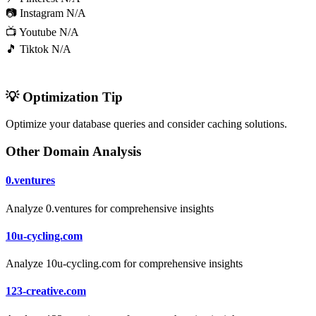
📷 Instagram
N/A
📺 Youtube
N/A
🎵 Tiktok
N/A
💡 Optimization Tip
Optimize your database queries and consider caching solutions.
Other Domain Analysis
0.ventures
Analyze 0.ventures for comprehensive insights
10u-cycling.com
Analyze 10u-cycling.com for comprehensive insights
123-creative.com