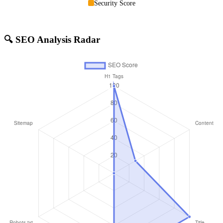
Security Score
🔍 SEO Analysis Radar