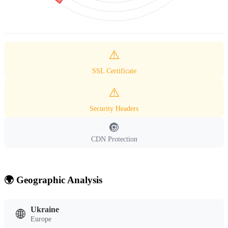
⚠️
SSL Certificate
⚠️
Security Headers
🔘
CDN Protection
🌍 Geographic Analysis
Ukraine
🌐
Europe