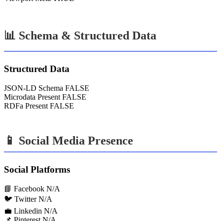
📊 Schema & Structured Data
Structured Data
JSON-LD Schema
FALSE
Microdata Present
FALSE
RDFa Present
FALSE
📱 Social Media Presence
Social Platforms
📘 Facebook
N/A
🐦 Twitter
N/A
💼 Linkedin
N/A
📌 Pinterest
N/A