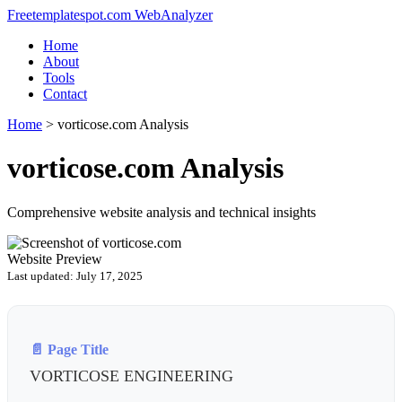
Freetemplatespot.com WebAnalyzer
Home
About
Tools
Contact
Home
>
vorticose.com Analysis
vorticose.com Analysis
Comprehensive website analysis and technical insights
Website Preview
Last updated: July 17, 2025
📄 Page Title
VORTICOSE ENGINEERING