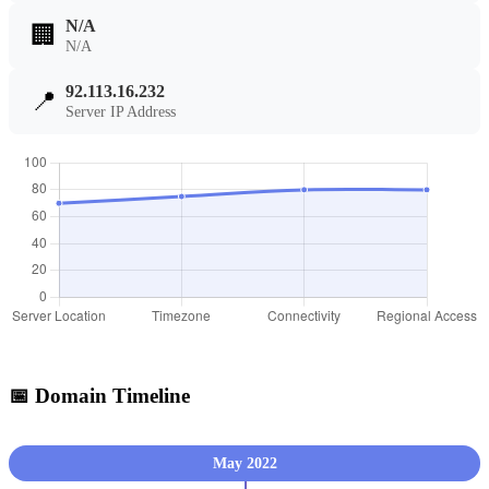
N/A
🏢
N/A
92.113.16.232
📍
Server IP Address
📅 Domain Timeline
May 2022