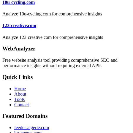
10u-cycling.com
Analyze 10u-cycling.com for comprehensive insights
123-creative.com
Analyze 123-creative.com for comprehensive insights
WebAnalyzer
Free website analysis tool providing comprehensive SEO and
performance insights without requiring external APIs.
Quick Links
Home
About
Tools
Contact
Featured Domains
feeder-algerie.com
ko-events.com