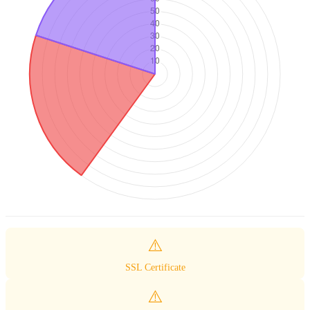
⚠️
SSL Certificate
⚠️