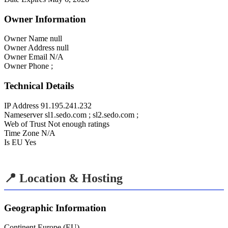
Owner Information
Owner Name
null
Owner Address
null
Owner Email
N/A
Owner Phone
;
Technical Details
IP Address
91.195.241.232
Nameserver
sl1.sedo.com ; sl2.sedo.com ;
Web of Trust
Not enough ratings
Time Zone
N/A
Is EU
Yes
📍 Location & Hosting
Geographic Information
Continent
Europe (EU)