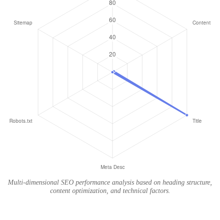
Multi-dimensional SEO performance analysis based on heading structure,
content optimization, and technical factors.