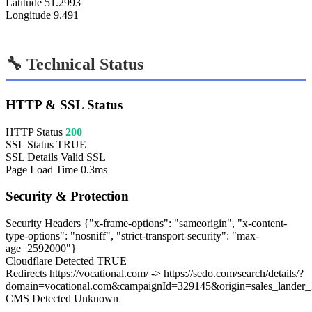
Latitude
51.2993
Longitude
9.491
🔧 Technical Status
HTTP & SSL Status
HTTP Status
200
SSL Status
TRUE
SSL Details
Valid SSL
Page Load Time
0.3ms
Security & Protection
Security Headers
{"x-frame-options": "sameorigin", "x-content-
type-options": "nosniff", "strict-transport-security": "max-
age=2592000"}
Cloudflare Detected
TRUE
Redirects
https://vocational.com/ -> https://sedo.com/search/details/?
domain=vocational.com&campaignId=329145&origin=sales_lander_
CMS Detected
Unknown