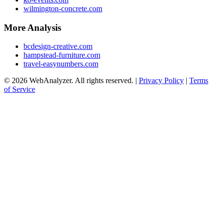
wilmington-concrete.com
More Analysis
bcdesign-creative.com
hampstead-furniture.com
travel-easynumbers.com
© 2026 WebAnalyzer. All rights reserved. |
Privacy Policy
|
Terms
of Service