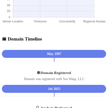
📅 Domain Timeline
May 1997
🌐 Domain Registered
Domain was registered with Sea Wasp, LLC
Jul 2025
🔍 Analysis Performed