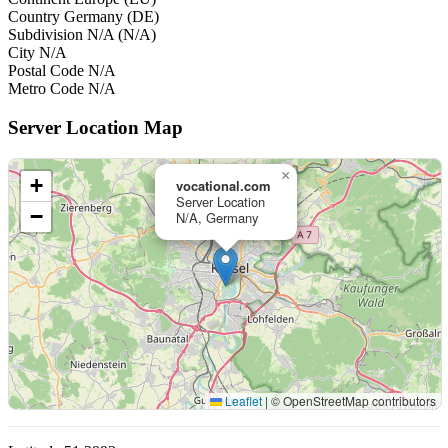
Country
Germany (DE)
Subdivision
N/A (N/A)
City
N/A
Postal Code
N/A
Metro Code
N/A
Server Location Map
×
+
vocational.com
Server Location
−
N/A, Germany
Leaflet
|
© OpenStreetMap contributors