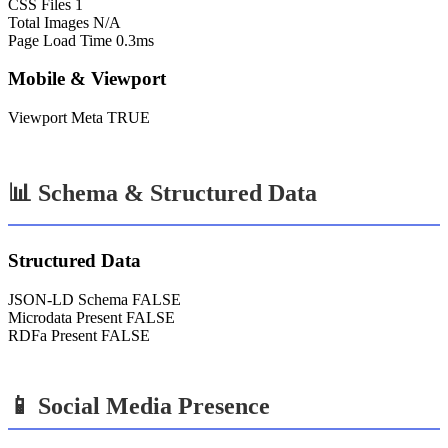
CSS Files
1
Total Images
N/A
Page Load Time
0.3ms
Mobile & Viewport
Viewport Meta
TRUE
📊 Schema & Structured Data
Structured Data
JSON-LD Schema
FALSE
Microdata Present
FALSE
RDFa Present
FALSE
📱 Social Media Presence