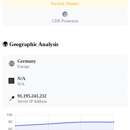
Security Headers
🔘
CDN Protection
🌍 Geographic Analysis
Germany
🌐
Europe
N/A
🏢
N/A
91.195.241.232
📍
Server IP Address