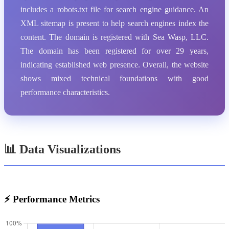
includes a robots.txt file for search engine guidance. An
XML sitemap is present to help search engines index the
content. The domain is registered with Sea Wasp, LLC.
The domain has been registered for over 29 years,
indicating established web presence. Overall, the website
shows mixed technical foundations with good
performance characteristics.
📊 Data Visualizations
⚡ Performance Metrics