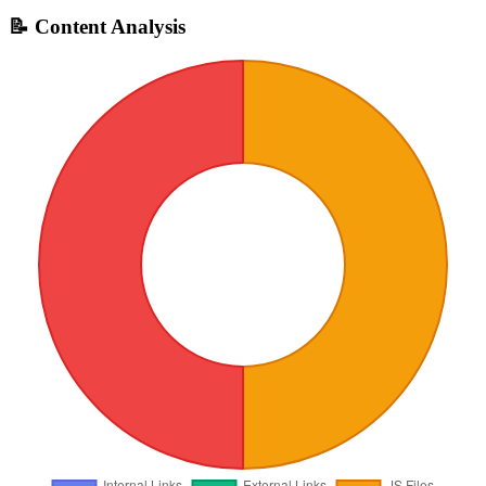
📝 Content Analysis