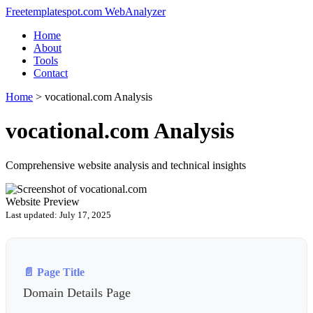
Freetemplatespot.com WebAnalyzer
Home
About
Tools
Contact
Home
>
vocational.com Analysis
vocational.com Analysis
Comprehensive website analysis and technical insights
Website Preview
Last updated: July 17, 2025
📄 Page Title
Domain Details Page