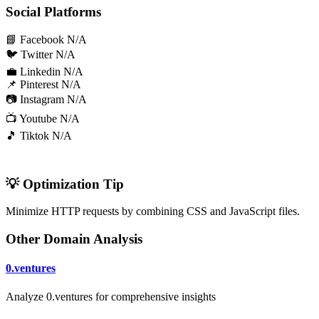
Social Platforms
📘 Facebook
N/A
🐦 Twitter
N/A
💼 Linkedin
N/A
📌 Pinterest
N/A
📷 Instagram
N/A
📺 Youtube
N/A
🎵 Tiktok
N/A
💡 Optimization Tip
Minimize HTTP requests by combining CSS and JavaScript files.
Other Domain Analysis
0.ventures
Analyze 0.ventures for comprehensive insights