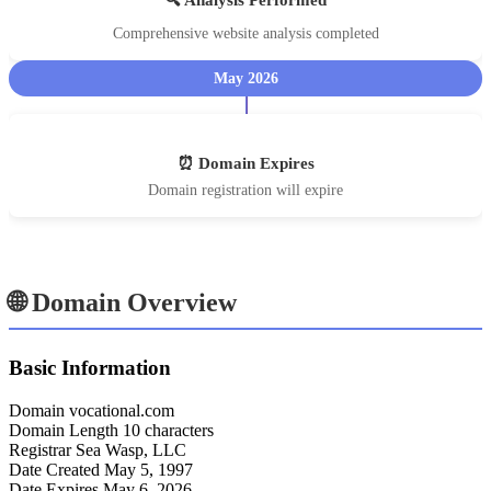
Comprehensive website analysis completed
May 2026
⏰ Domain Expires
Domain registration will expire
🌐 Domain Overview
Basic Information
Domain
vocational.com
Domain Length
10 characters
Registrar
Sea Wasp, LLC
Date Created
May 5, 1997
Date Expires
May 6, 2026