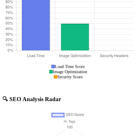
Load Time Score
Image Optimization
Security Score
🔍 SEO Analysis Radar