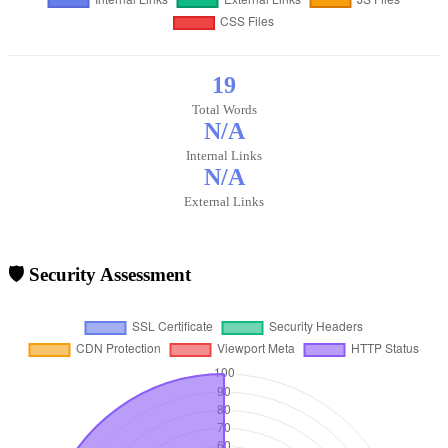
19
Total Words
N/A
Internal Links
N/A
External Links
🛡️ Security Assessment