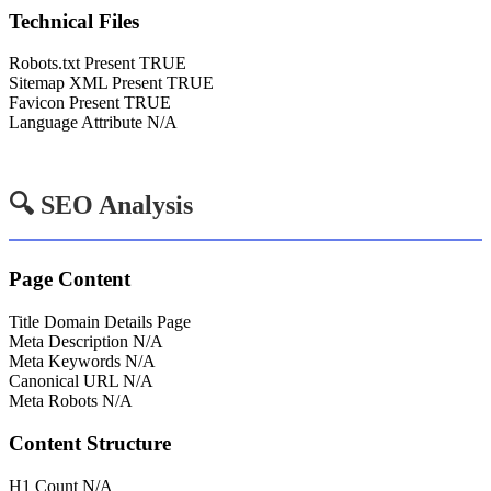
Technical Files
Robots.txt Present
TRUE
Sitemap XML Present
TRUE
Favicon Present
TRUE
Language Attribute
N/A
🔍 SEO Analysis
Page Content
Title
Domain Details Page
Meta Description
N/A
Meta Keywords
N/A
Canonical URL
N/A
Meta Robots
N/A
Content Structure
H1 Count
N/A