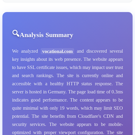
Analysis Summary
We analyzed
vocational.com
and discovered several
key insights about its web presence. The website appears
to have SSL certificate issues, which may impact user trust
and search rankings. The site is currently online and
accessible with a healthy HTTP status response. The
server is hosted in Germany. The page load time of 0.3ms
indicates good performance. The content appears to be
quite minimal with only 19 words, which may limit SEO
potential. The site benefits from Cloudflare's CDN and
security services. The website appears to be mobile-
optimized with proper viewport configuration. The site