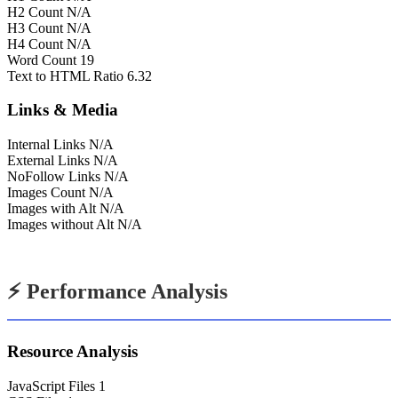
H2 Count
N/A
H3 Count
N/A
H4 Count
N/A
Word Count
19
Text to HTML Ratio
6.32
Links & Media
Internal Links
N/A
External Links
N/A
NoFollow Links
N/A
Images Count
N/A
Images with Alt
N/A
Images without Alt
N/A
⚡ Performance Analysis
Resource Analysis
JavaScript Files
1