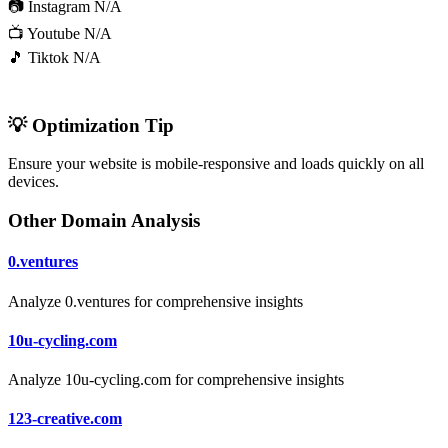
📷 Instagram
N/A
📺 Youtube
N/A
🎵 Tiktok
N/A
💡 Optimization Tip
Ensure your website is mobile-responsive and loads quickly on all
devices.
Other Domain Analysis
0.ventures
Analyze 0.ventures for comprehensive insights
10u-cycling.com
Analyze 10u-cycling.com for comprehensive insights
123-creative.com