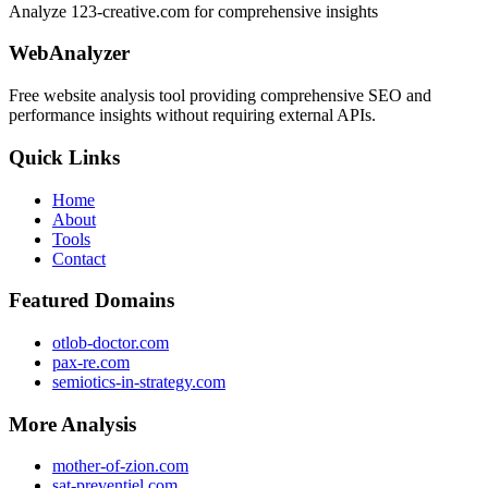
Analyze 123-creative.com for comprehensive insights
WebAnalyzer
Free website analysis tool providing comprehensive SEO and
performance insights without requiring external APIs.
Quick Links
Home
About
Tools
Contact
Featured Domains
otlob-doctor.com
pax-re.com
semiotics-in-strategy.com
More Analysis
mother-of-zion.com
sat-preventiel.com