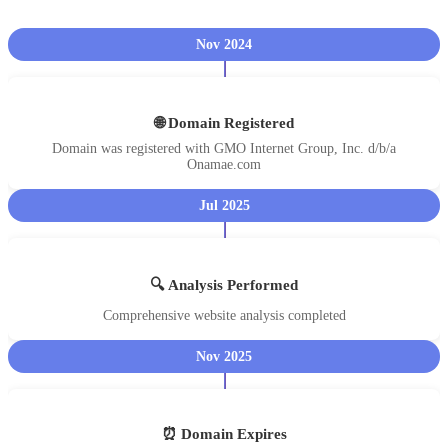
Nov 2024
🌐 Domain Registered
Domain was registered with GMO Internet Group, Inc. d/b/a
Onamae.com
Jul 2025
🔍 Analysis Performed
Comprehensive website analysis completed
Nov 2025
⏰ Domain Expires