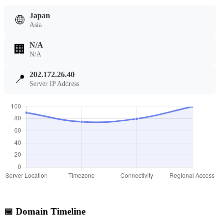
Japan
🌐
Asia
N/A
🏢
N/A
202.172.26.40
📍
Server IP Address
📅 Domain Timeline