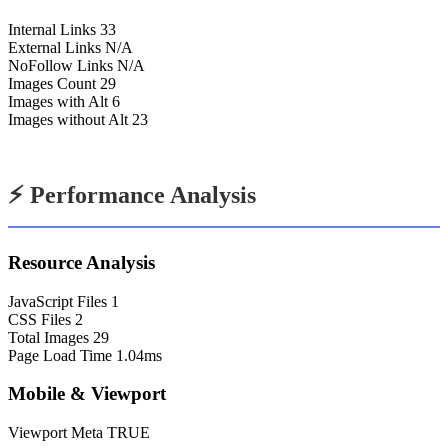
Internal Links
33
External Links
N/A
NoFollow Links
N/A
Images Count
29
Images with Alt
6
Images without Alt
23
⚡ Performance Analysis
Resource Analysis
JavaScript Files
1
CSS Files
2
Total Images
29
Page Load Time
1.04ms
Mobile & Viewport
Viewport Meta
TRUE