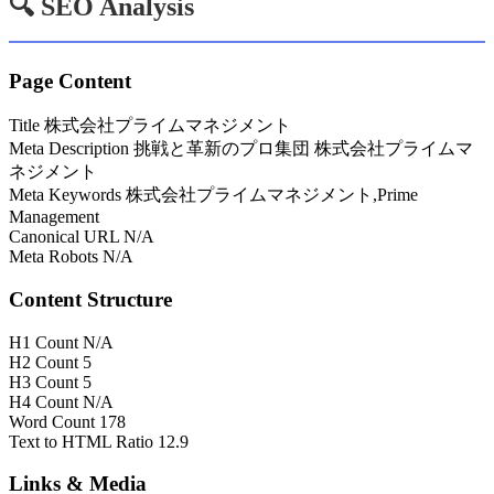
🔍 SEO Analysis
Page Content
Title
株式会社プライムマネジメント
Meta Description
挑戦と革新のプロ集団 株式会社プライムマ
ネジメント
Meta Keywords
株式会社プライムマネジメント,Prime
Management
Canonical URL
N/A
Meta Robots
N/A
Content Structure
H1 Count
N/A
H2 Count
5
H3 Count
5
H4 Count
N/A
Word Count
178
Text to HTML Ratio
12.9
Links & Media