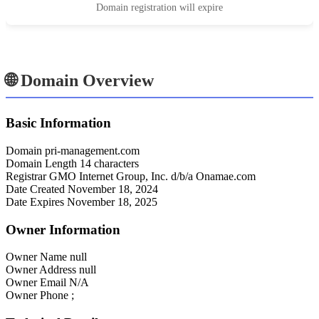
Domain registration will expire
🌐 Domain Overview
Basic Information
Domain
pri-management.com
Domain Length
14 characters
Registrar
GMO Internet Group, Inc. d/b/a Onamae.com
Date Created
November 18, 2024
Date Expires
November 18, 2025
Owner Information
Owner Name
null
Owner Address
null
Owner Email
N/A
Owner Phone
;