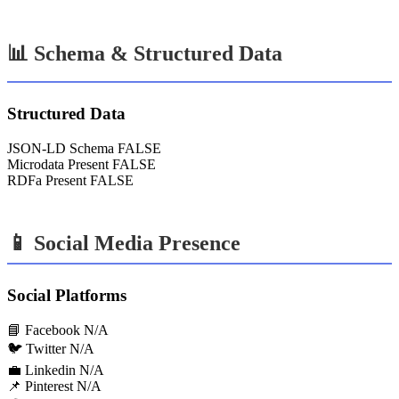
📊 Schema & Structured Data
Structured Data
JSON-LD Schema
FALSE
Microdata Present
FALSE
RDFa Present
FALSE
📱 Social Media Presence
Social Platforms
📘 Facebook
N/A
🐦 Twitter
N/A
💼 Linkedin
N/A
📌 Pinterest
N/A