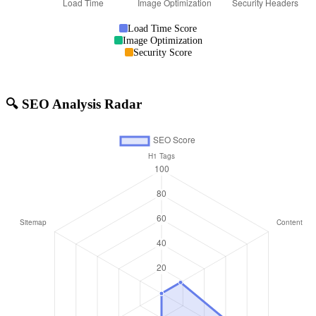
Load Time Score
Image Optimization
Security Score
🔍 SEO Analysis Radar