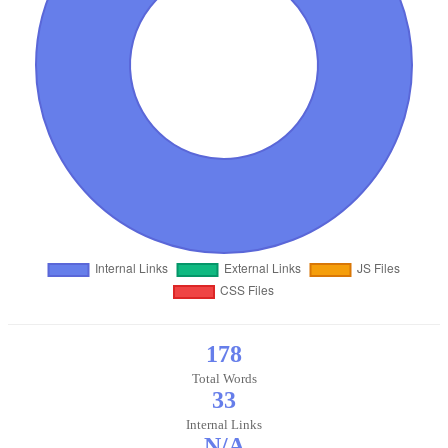
178
Total Words
33
Internal Links
N/A