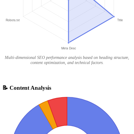
Multi-dimensional SEO performance analysis based on heading structure,
content optimization, and technical factors.
📝 Content Analysis