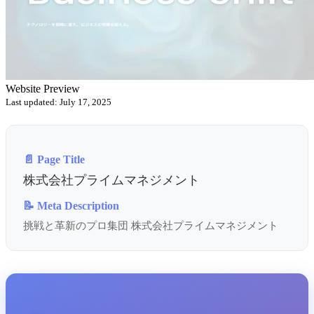
Website Preview
Last updated: July 17, 2025
📄 Page Title
株式会社プライムマネジメント
📝 Meta Description
挑戦と革新のプロ集団 株式会社プライムマネジメント