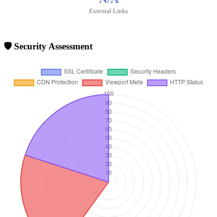
External Links
🛡️ Security Assessment