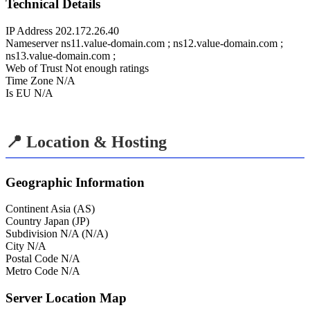
Technical Details
IP Address
202.172.26.40
Nameserver
ns11.value-domain.com ; ns12.value-domain.com ;
ns13.value-domain.com ;
Web of Trust
Not enough ratings
Time Zone
N/A
Is EU
N/A
📍 Location & Hosting
Geographic Information
Continent
Asia (AS)
Country
Japan (JP)
Subdivision
N/A (N/A)
City
N/A
Postal Code
N/A
Metro Code
N/A
Server Location Map