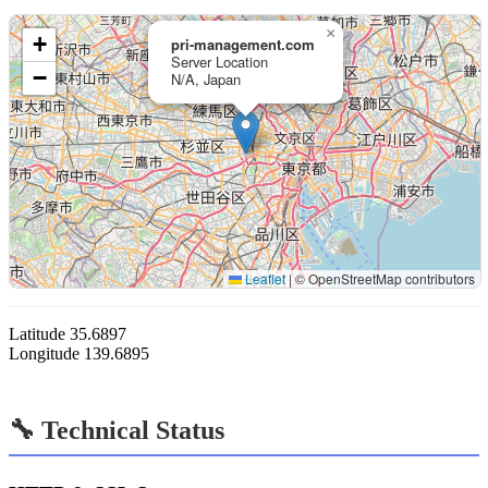
×
+
pri-management.com
Server Location
−
N/A, Japan
Leaflet
|
© OpenStreetMap contributors
Latitude
35.6897
Longitude
139.6895
🔧 Technical Status