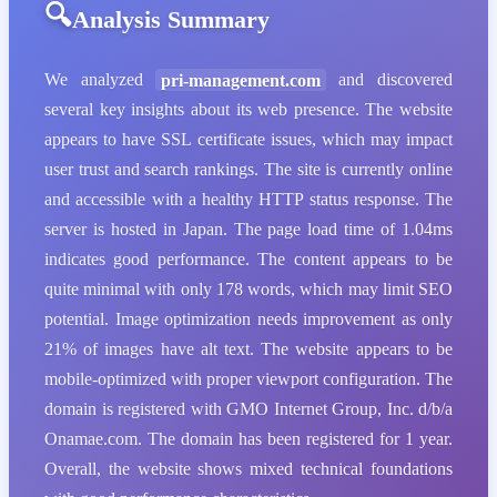
Analysis Summary
We analyzed
pri-management.com
and discovered
several key insights about its web presence. The website
appears to have SSL certificate issues, which may impact
user trust and search rankings. The site is currently online
and accessible with a healthy HTTP status response. The
server is hosted in Japan. The page load time of 1.04ms
indicates good performance. The content appears to be
quite minimal with only 178 words, which may limit SEO
potential. Image optimization needs improvement as only
21% of images have alt text. The website appears to be
mobile-optimized with proper viewport configuration. The
domain is registered with GMO Internet Group, Inc. d/b/a
Onamae.com. The domain has been registered for 1 year.
Overall, the website shows mixed technical foundations