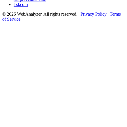
t-sl.com
© 2026 WebAnalyzer. All rights reserved. |
Privacy Policy
|
Terms
of Service