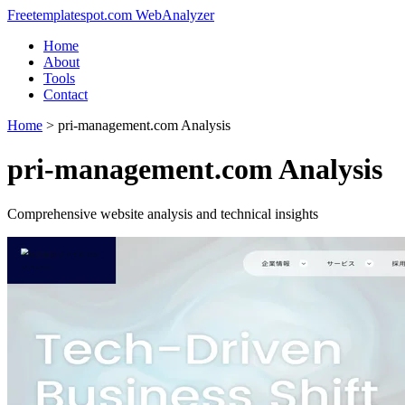
Freetemplatespot.com WebAnalyzer
Home
About
Tools
Contact
Home
>
pri-management.com Analysis
pri-management.com Analysis
Comprehensive website analysis and technical insights