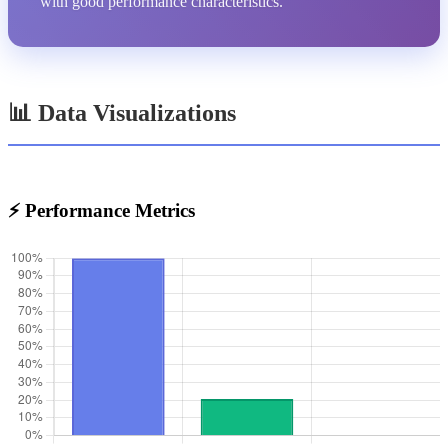
with good performance characteristics.
📊 Data Visualizations
⚡ Performance Metrics