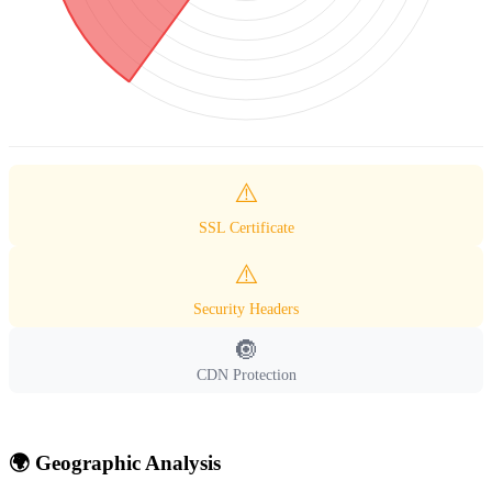
⚠️
SSL Certificate
⚠️
Security Headers
🔘
CDN Protection
🌍 Geographic Analysis