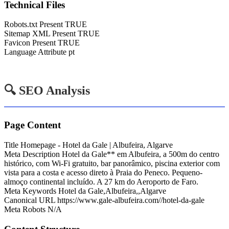
Technical Files
Robots.txt Present
TRUE
Sitemap XML Present
TRUE
Favicon Present
TRUE
Language Attribute
pt
🔍 SEO Analysis
Page Content
Title
Homepage - Hotel da Gale | Albufeira, Algarve
Meta Description
Hotel da Gale** em Albufeira, a 500m do centro
histórico, com Wi-Fi gratuito, bar panorâmico, piscina exterior com
vista para a costa e acesso direto à Praia do Peneco. Pequeno-
almoço continental incluído. A 27 km do Aeroporto de Faro.
Meta Keywords
Hotel da Gale,Albufeira,,Algarve
Canonical URL
https://www.gale-albufeira.com//hotel-da-gale
Meta Robots
N/A