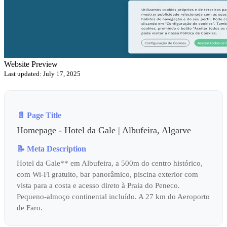
Website Preview
Last updated: July 17, 2025
📄 Page Title
Homepage - Hotel da Gale | Albufeira, Algarve
📝 Meta Description
Hotel da Gale** em Albufeira, a 500m do centro histórico,
com Wi-Fi gratuito, bar panorâmico, piscina exterior com
vista para a costa e acesso direto à Praia do Peneco.
Pequeno-almoço continental incluído. A 27 km do Aeroporto
de Faro.