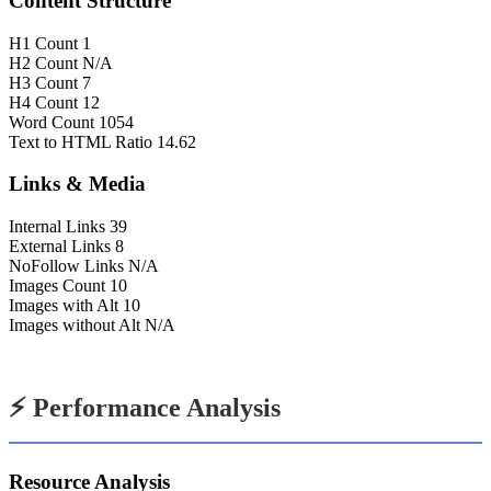
Content Structure
H1 Count
1
H2 Count
N/A
H3 Count
7
H4 Count
12
Word Count
1054
Text to HTML Ratio
14.62
Links & Media
Internal Links
39
External Links
8
NoFollow Links
N/A
Images Count
10
Images with Alt
10
Images without Alt
N/A
⚡ Performance Analysis
Resource Analysis