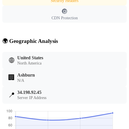
Security Headers
🔘
CDN Protection
🌍 Geographic Analysis
United States
🌐
North America
Ashburn
🏢
N/A
34.198.92.45
📍
Server IP Address