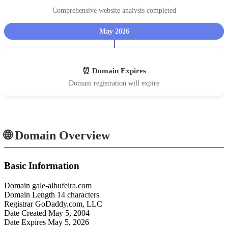
Comprehensive website analysis completed
May 2026
⏰ Domain Expires
Domain registration will expire
🌐 Domain Overview
Basic Information
Domain
gale-albufeira.com
Domain Length
14 characters
Registrar
GoDaddy.com, LLC
Date Created
May 5, 2004
Date Expires
May 5, 2026