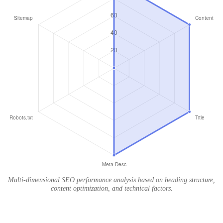
Multi-dimensional SEO performance analysis based on heading structure,
content optimization, and technical factors.