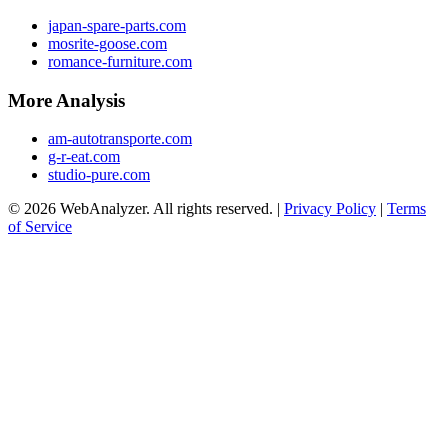
japan-spare-parts.com
mosrite-goose.com
romance-furniture.com
More Analysis
am-autotransporte.com
g-r-eat.com
studio-pure.com
© 2026 WebAnalyzer. All rights reserved. |
Privacy Policy
|
Terms
of Service