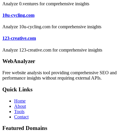
Analyze 0.ventures for comprehensive insights
10u-cycling.com
Analyze 10u-cycling.com for comprehensive insights
123-creative.com
Analyze 123-creative.com for comprehensive insights
WebAnalyzer
Free website analysis tool providing comprehensive SEO and
performance insights without requiring external APIs.
Quick Links
Home
About
Tools
Contact
Featured Domains