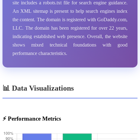
site includes a robots.txt file for search engine guidance.
An XML sitemap is present to help search engines index
the content. The domain is registered with GoDaddy.com,
LLC. The domain has been registered for over 22 years,
indicating established web presence. Overall, the website
shows mixed technical foundations with good
performance characteristics.
📊 Data Visualizations
⚡ Performance Metrics