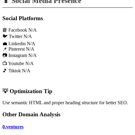
📱 Social Media Presence
Social Platforms
📘 Facebook
N/A
🐦 Twitter
N/A
💼 Linkedin
N/A
📌 Pinterest
N/A
📷 Instagram
N/A
📺 Youtube
N/A
🎵 Tiktok
N/A
💡 Optimization Tip
Use semantic HTML and proper heading structure for better SEO.
Other Domain Analysis
0.ventures