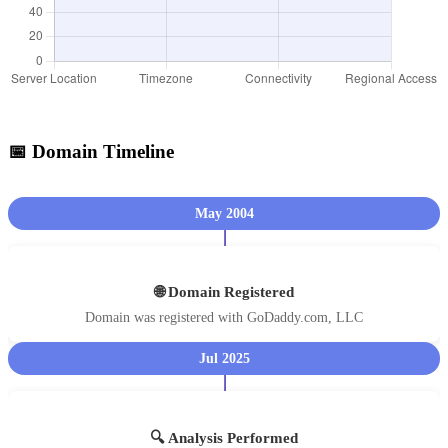
📅 Domain Timeline
May 2004
🌐 Domain Registered
Domain was registered with GoDaddy.com, LLC
Jul 2025
🔍 Analysis Performed