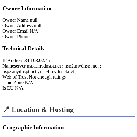
Owner Information
Owner Name
null
Owner Address
null
Owner Email
N/A
Owner Phone
;
Technical Details
IP Address
34.198.92.45
Nameserver
nsp1.mydnspt.net ; nsp2.mydnspt.net ;
nsp3.mydnspt.net ; nsp4.mydnspt.net ;
Web of Trust
Not enough ratings
Time Zone
N/A
Is EU
N/A
📍 Location & Hosting
Geographic Information