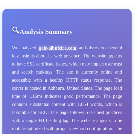
Analysis Summary
We analyzed
gale-albufeira.com
and discovered several
key insights about its web presence. The website appears
to have SSL certificate issues, which may impact user trust
and search rankings. The site is currently online and
accessible with a healthy HTTP status response. The
server is hosted in Ashburn, United States. The page load
time of 1.16ms indicates good performance. The page
contains substantial content with 1,054 words, which is
favorable for SEO. The page follows SEO best practices
with a single H1 heading tag. The website appears to be
mobile-optimized with proper viewport configuration. The