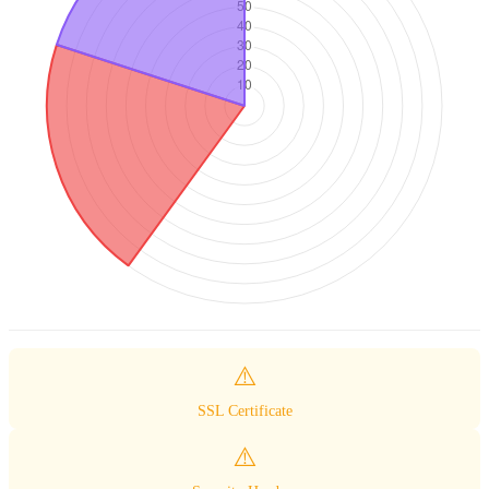
⚠️
SSL Certificate
⚠️