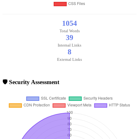
1054
Total Words
39
Internal Links
8
External Links
🛡️ Security Assessment