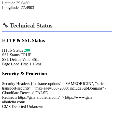
Latitude
39.0469
Longitude
-77.4903
🔧 Technical Status
HTTP & SSL Status
HTTP Status
200
SSL Status
TRUE
SSL Details
Valid SSL
Page Load Time
1.16ms
Security & Protection
Security Headers
{"x-frame-options": "SAMEORIGIN", "strict-
transport-security": "max-age=63072000; includeSubDomains"}
Cloudflare Detected
FALSE
Redirects
https://gale-albufeira.com/ -> https://www.gale-
albufeira.com/
CMS Detected
Unknown