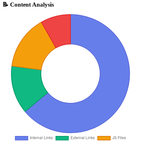
📝 Content Analysis