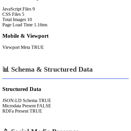
JavaScript Files
9
CSS Files
5
Total Images
10
Page Load Time
1.16ms
Mobile & Viewport
Viewport Meta
TRUE
📊 Schema & Structured Data
Structured Data
JSON-LD Schema
TRUE
Microdata Present
FALSE
RDFa Present
TRUE