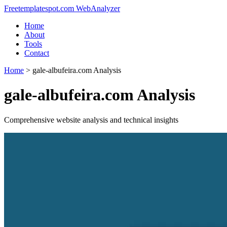
Freetemplatespot.com WebAnalyzer
Home
About
Tools
Contact
Home
>
gale-albufeira.com Analysis
gale-albufeira.com Analysis
Comprehensive website analysis and technical insights