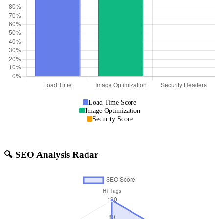
Load Time Score
Image Optimization
Security Score
🔍 SEO Analysis Radar