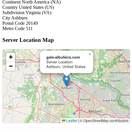
Continent
North America (NA)
Country
United States (US)
Subdivision
Virginia (VA)
City
Ashburn
Postal Code
20149
Metro Code
511
Server Location Map
×
+
gale-albufeira.com
Server Location
−
Ashburn, United States
Leaflet
|
© OpenStreetMap contributors