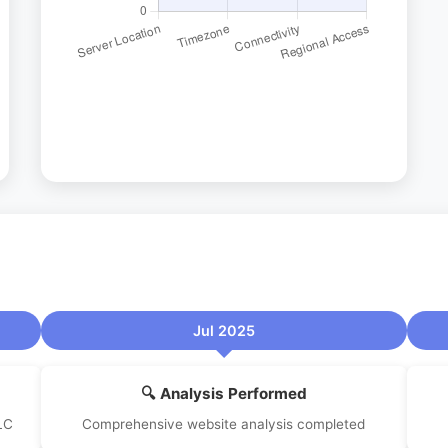
Jul 2025
🔍 Analysis Performed
LC
Comprehensive website analysis completed