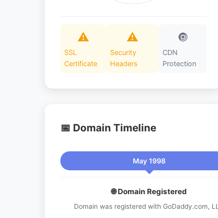
⚠️
⚠️
🔘
SSL
Security
CDN
Certificate
Headers
Protection
📅 Domain Timeline
May 1998
🌐 Domain Registered
Domain was registered with GoDaddy.com, L