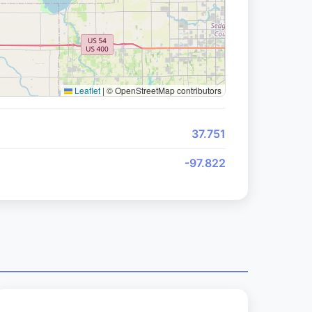
Leaflet
|
© OpenStreetMap contributors
37.751
-97.822