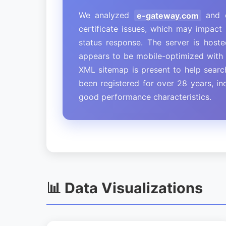
We analyzed
e-gateway.com
and d
certificate issues, which may impact 
status response. The server is host
appears to be mobile-optimized with p
XML sitemap is present to help sear
been registered for over 28 years, in
good performance characteristics.
📊 Data Visualizations