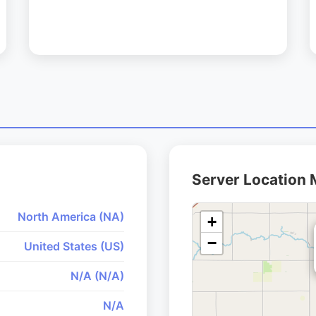
Server Location
North America (NA)
+
−
United States (US)
N/A (N/A)
N/A