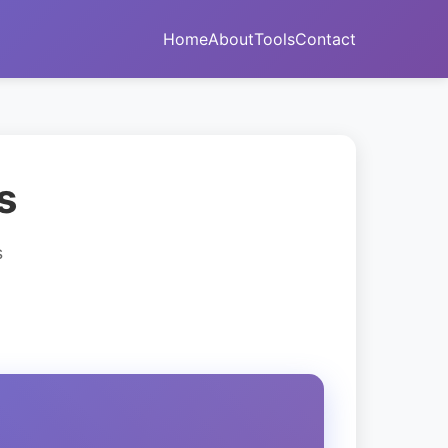
Home
About
Tools
Contact
s
s