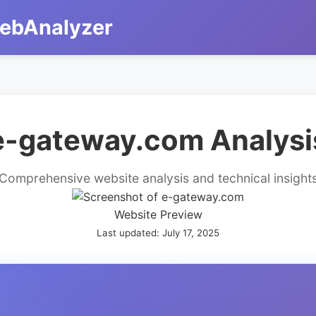
ebAnalyzer
e-gateway.com Analysi
Comprehensive website analysis and technical insight
Website Preview
Last updated: July 17, 2025