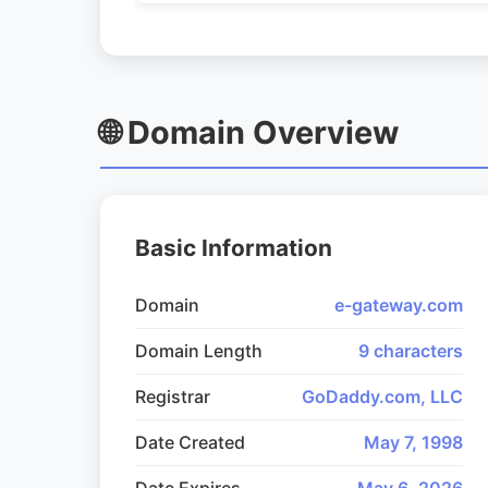
🌐 Domain Overview
Basic Information
Domain
e-gateway.com
Domain Length
9 characters
Registrar
GoDaddy.com, LLC
Date Created
May 7, 1998