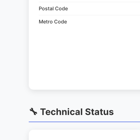
Postal Code
Metro Code
🔧 Technical Status