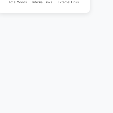
Total Words
Internal Links
External Links