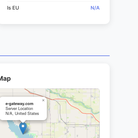
Is EU
N/A
 Map
×
e-gateway.com
Server Location
N/A, United States