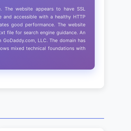
e. The website appears to have SSL
ine and accessible with a healthy HTTP
icates good performance. The website
xt file for search engine guidance. An
ith GoDaddy.com, LLC. The domain has
shows mixed technical foundations with