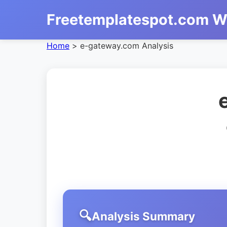
Freetemplatespot.com W
Home
>
e-gateway.com Analysis
Analysis Summary