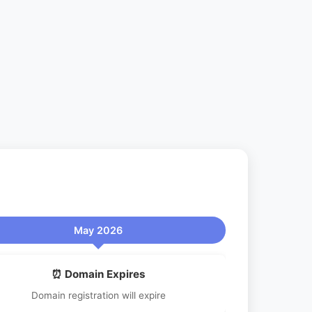
May 2026
⏰ Domain Expires
Domain registration will expire