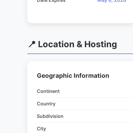
Date Expires
May 6, 2026
📍 Location & Hosting
Geographic Information
Continent
Country
Subdivision
City