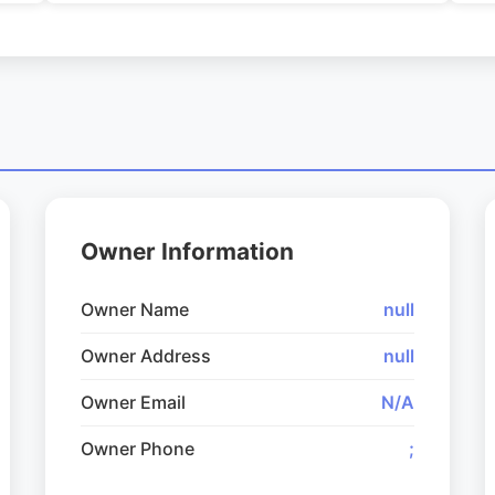
Owner Information
Owner Name
null
Owner Address
null
Owner Email
N/A
Owner Phone
;