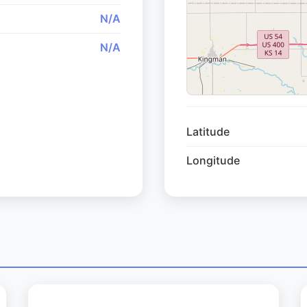
N/A
N/A
Latitude
Longitude