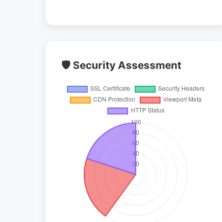
🛡️ Security Assessment