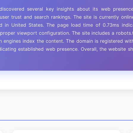
iscovered several key insights about its web presenc
user trust and search rankings. The site is currently onl
ed in United States. The page load time of 0.73ms ind
roper viewport configuration. The site includes a robots.t
ch engines index the content. The domain is registered w
dicating established web presence. Overall, the website 