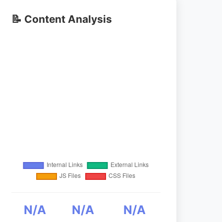
📝 Content Analysis
N/A
N/A
N/A