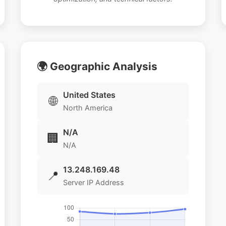
🌍 Geographic Analysis
United States
🌐
North America
N/A
🏢
N/A
13.248.169.48
📍
Server IP Address