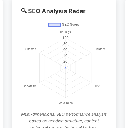
🔍 SEO Analysis Radar
Multi-dimensional SEO performance analysis
based on heading structure, content
optimization, and technical factors.