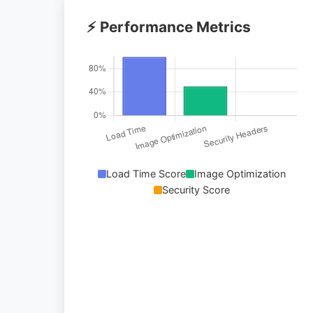
⚡ Performance Metrics
Load Time Score
Image Optimization
Security Score