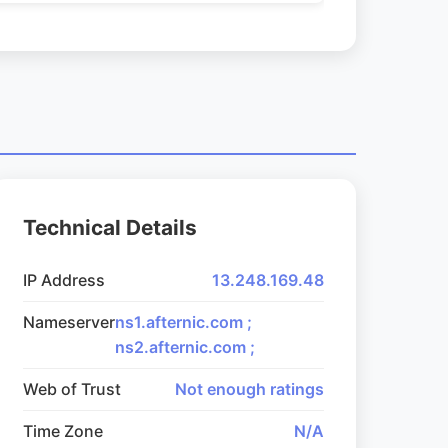
Technical Details
IP Address
13.248.169.48
Nameserver
ns1.afternic.com ;
ns2.afternic.com ;
Web of Trust
Not enough ratings
Time Zone
N/A