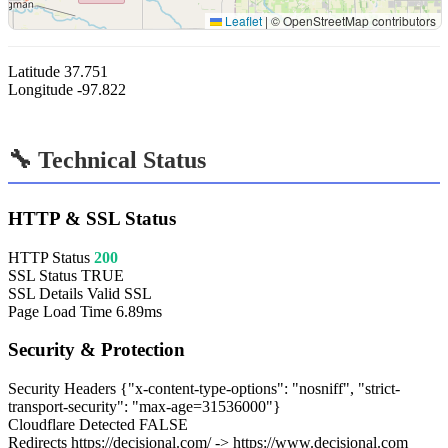
Leaflet
|
© OpenStreetMap contributors
Latitude
37.751
Longitude
-97.822
🔧 Technical Status
HTTP & SSL Status
HTTP Status
200
SSL Status
TRUE
SSL Details
Valid SSL
Page Load Time
6.89ms
Security & Protection
Security Headers
{"x-content-type-options": "nosniff", "strict-
transport-security": "max-age=31536000"}
Cloudflare Detected
FALSE
Redirects
https://decisional.com/ -> https://www.decisional.com