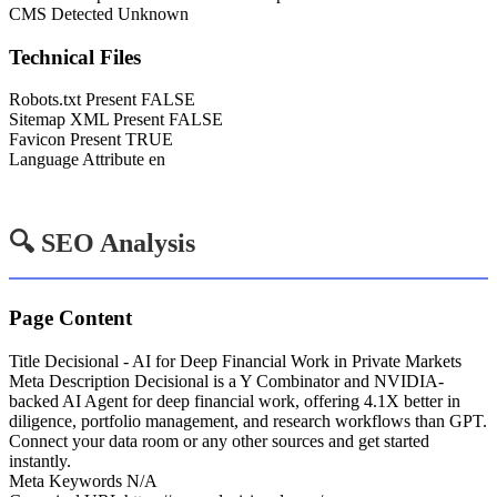
CMS Detected
Unknown
Technical Files
Robots.txt Present
FALSE
Sitemap XML Present
FALSE
Favicon Present
TRUE
Language Attribute
en
🔍 SEO Analysis
Page Content
Title
Decisional - AI for Deep Financial Work in Private Markets
Meta Description
Decisional is a Y Combinator and NVIDIA-
backed AI Agent for deep financial work, offering 4.1X better in
diligence, portfolio management, and research workflows than GPT.
Connect your data room or any other sources and get started
instantly.
Meta Keywords
N/A