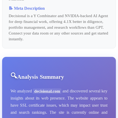
📝 Meta Description
Decisional is a Y Combinator and NVIDIA-backed AI Agent
for deep financial work, offering 4.1X better in diligence,
portfolio management, and research workflows than GPT.
Connect your data room or any other sources and get started
instantly.
Analysis Summary
We analyzed
decisional.com
and discovered several key
insights about its web presence. The website appears to
have SSL certificate issues, which may impact user trust
and search rankings. The site is currently online and