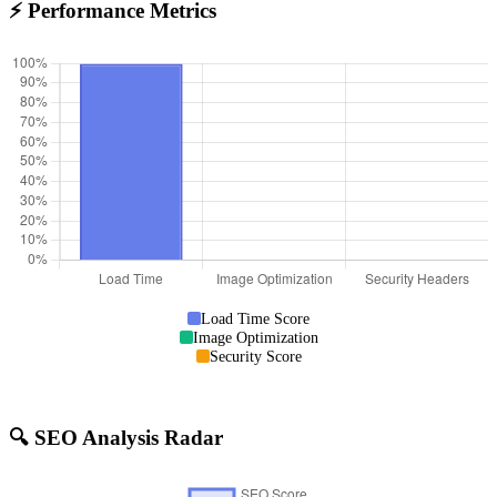
⚡ Performance Metrics
Load Time Score
Image Optimization
Security Score
🔍 SEO Analysis Radar