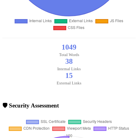
1049
Total Words
38
Internal Links
15
External Links
🛡️ Security Assessment