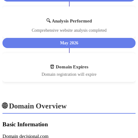
🔍 Analysis Performed
Comprehensive website analysis completed
May 2026
⏰ Domain Expires
Domain registration will expire
🌐 Domain Overview
Basic Information
Domain
decisional.com