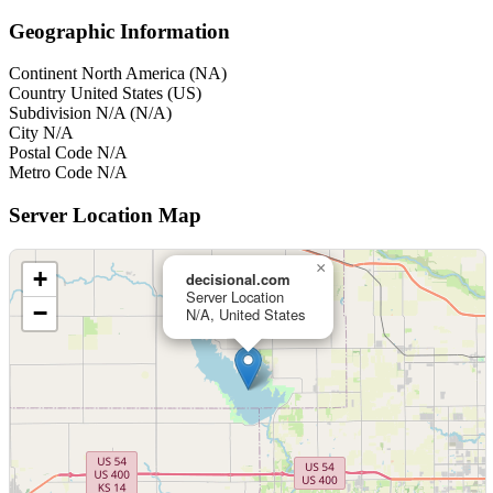
Geographic Information
Continent
North America (NA)
Country
United States (US)
Subdivision
N/A (N/A)
City
N/A
Postal Code
N/A
Metro Code
N/A
Server Location Map
×
+
decisional.com
Server Location
−
N/A, United States