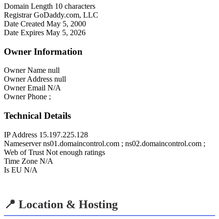
Domain Length
10 characters
Registrar
GoDaddy.com, LLC
Date Created
May 5, 2000
Date Expires
May 5, 2026
Owner Information
Owner Name
null
Owner Address
null
Owner Email
N/A
Owner Phone
;
Technical Details
IP Address
15.197.225.128
Nameserver
ns01.domaincontrol.com ; ns02.domaincontrol.com ;
Web of Trust
Not enough ratings
Time Zone
N/A
Is EU
N/A
📍 Location & Hosting