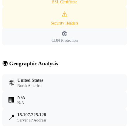
SSL Certificate
⚠️
Security Headers
🔘
CDN Protection
🌍 Geographic Analysis
United States
🌐
North America
N/A
🏢
N/A
15.197.225.128
📍
Server IP Address