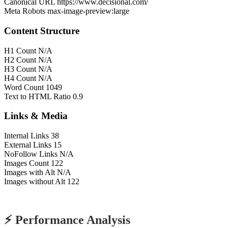
Canonical URL
https://www.decisional.com/
Meta Robots
max-image-preview:large
Content Structure
H1 Count
N/A
H2 Count
N/A
H3 Count
N/A
H4 Count
N/A
Word Count
1049
Text to HTML Ratio
0.9
Links & Media
Internal Links
38
External Links
15
NoFollow Links
N/A
Images Count
122
Images with Alt
N/A
Images without Alt
122
⚡ Performance Analysis