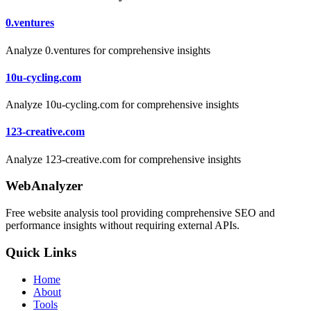
0.ventures
Analyze 0.ventures for comprehensive insights
10u-cycling.com
Analyze 10u-cycling.com for comprehensive insights
123-creative.com
Analyze 123-creative.com for comprehensive insights
WebAnalyzer
Free website analysis tool providing comprehensive SEO and
performance insights without requiring external APIs.
Quick Links
Home
About
Tools