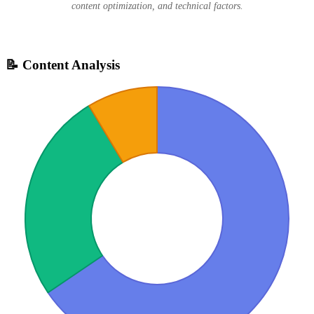
content optimization, and technical factors.
📝 Content Analysis