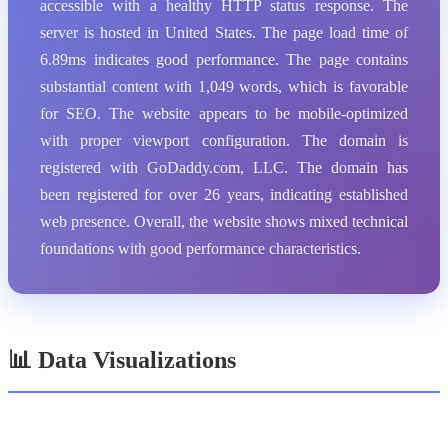
accessible with a healthy HTTP status response. The
server is hosted in United States. The page load time of
6.89ms indicates good performance. The page contains
substantial content with 1,049 words, which is favorable
for SEO. The website appears to be mobile-optimized
with proper viewport configuration. The domain is
registered with GoDaddy.com, LLC. The domain has
been registered for over 26 years, indicating established
web presence. Overall, the website shows mixed technical
foundations with good performance characteristics.
📊 Data Visualizations