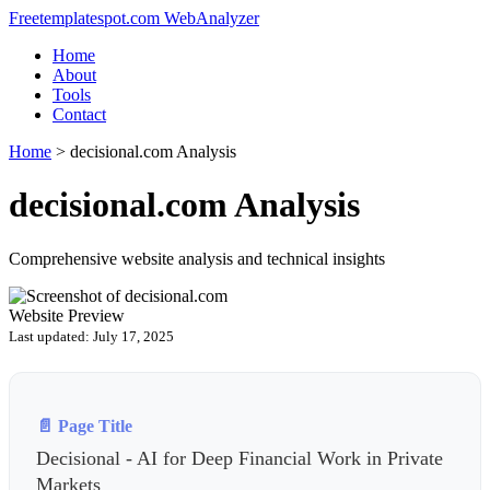
Freetemplatespot.com WebAnalyzer
Home
About
Tools
Contact
Home
>
decisional.com Analysis
decisional.com Analysis
Comprehensive website analysis and technical insights
Website Preview
Last updated: July 17, 2025
📄 Page Title
Decisional - AI for Deep Financial Work in Private
Markets