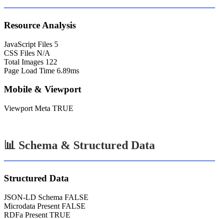
Resource Analysis
JavaScript Files
5
CSS Files
N/A
Total Images
122
Page Load Time
6.89ms
Mobile & Viewport
Viewport Meta
TRUE
📊 Schema & Structured Data
Structured Data
JSON-LD Schema
FALSE
Microdata Present
FALSE
RDFa Present
TRUE