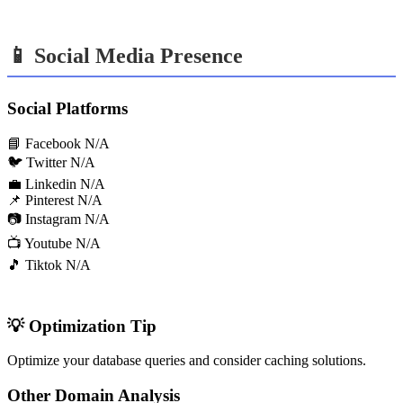
📱 Social Media Presence
Social Platforms
📘 Facebook
N/A
🐦 Twitter
N/A
💼 Linkedin
N/A
📌 Pinterest
N/A
📷 Instagram
N/A
📺 Youtube
N/A
🎵 Tiktok
N/A
💡 Optimization Tip
Optimize your database queries and consider caching solutions.
Other Domain Analysis