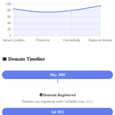
📅 Domain Timeline
May 2000
🌐 Domain Registered
Domain was registered with GoDaddy.com, LLC
Jul 2025