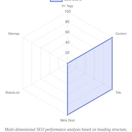
Multi-dimensional SEO performance analysis based on heading structure,