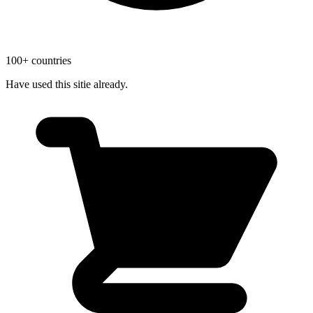
100+ countries
Have used this sitie already.