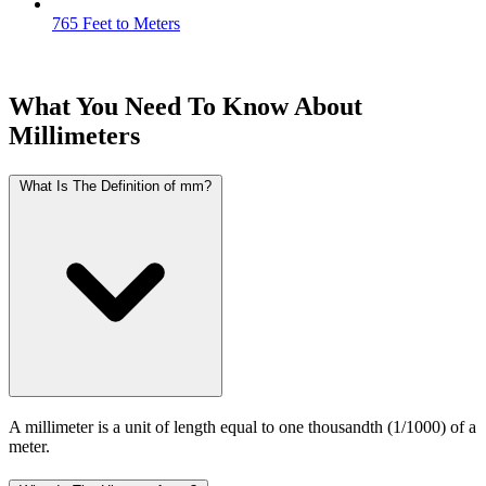
765 Feet to Meters
What You Need To Know About
Millimeters
What Is The Definition of mm?
A millimeter is a unit of length equal to one thousandth (1/1000) of a
meter.