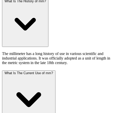
What Is The History of mm?
The millimeter has a long history of use in various scientific and
industrial applications. It was officially adopted as a unit of length in
the metric system in the late 18th century.
What Is The Current Use of mm?