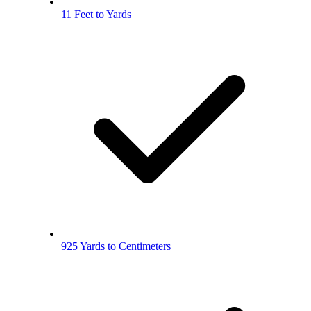
11 Feet to Yards
925 Yards to Centimeters