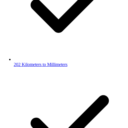
202 Kilometers to Millimeters