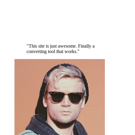
"This site is just awesome. Finally a
converting tool that works."