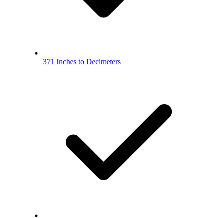
371 Inches to Decimeters