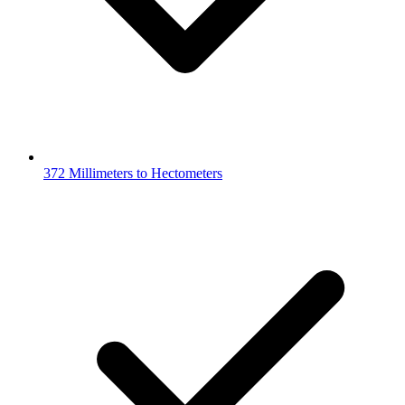
372 Millimeters to Hectometers