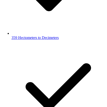
359 Hectometers to Decimeters