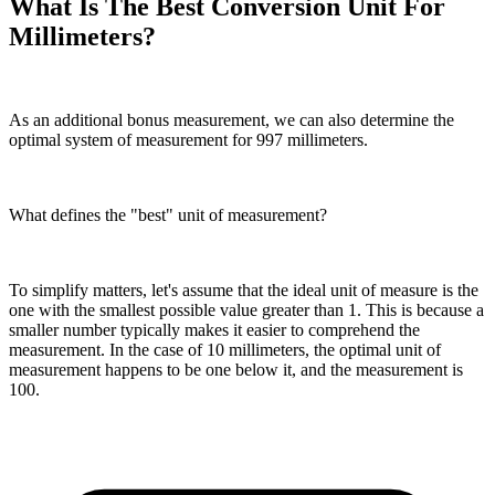
What Is The Best Conversion Unit For
Millimeters?
As an additional bonus measurement, we can also determine the
optimal system of measurement for 997 millimeters.
What defines the "best" unit of measurement?
To simplify matters, let's assume that the ideal unit of measure is the
one with the smallest possible value greater than 1. This is because a
smaller number typically makes it easier to comprehend the
measurement. In the case of 10 millimeters, the optimal unit of
measurement happens to be one below it, and the measurement is
100.