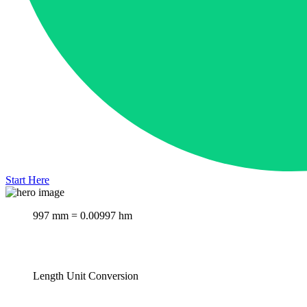
Start Here
997 mm = 0.00997 hm
Length Unit Conversion