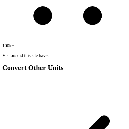
100k+
Visitors did this site have.
Convert Other Units