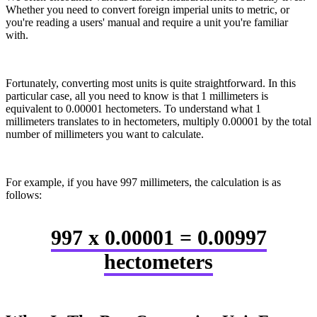
Whether you need to convert foreign imperial units to metric, or
you're reading a users' manual and require a unit you're familiar
with.
Fortunately, converting most units is quite straightforward. In this
particular case, all you need to know is that 1 millimeters is
equivalent to 0.00001 hectometers. To understand what 1
millimeters translates to in hectometers, multiply 0.00001 by the total
number of millimeters you want to calculate.
For example, if you have 997 millimeters, the calculation is as
follows:
997 x 0.00001 = 0.00997
hectometers