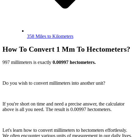
358 Miles to Kilometers
How To Convert 1 Mm To Hectometers?
997 millimeters is exactly
0.00997 hectometers.
Do you wish to convert millimeters into another unit?
If you're short on time and need a precise answer, the calculator
above is all you need. The result is 0.00997 hectometers.
Let's learn how to convert millimeters to hectometers effortlessly.
We often encounter various units of measurement in our daily lives.