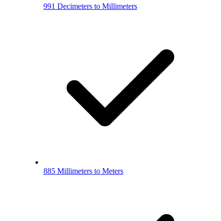
991 Decimeters to Millimeters
885 Millimeters to Meters