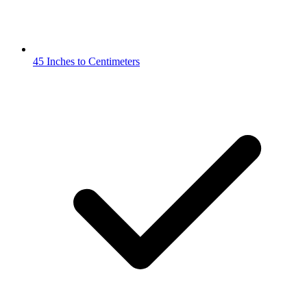
45 Inches to Centimeters