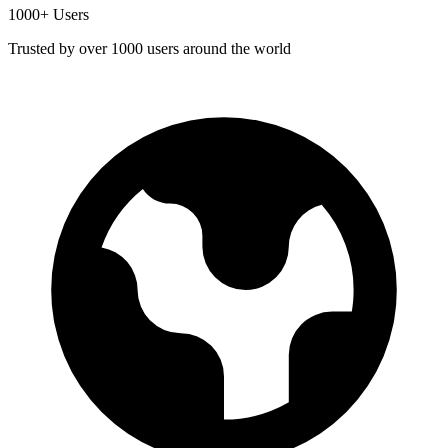
1000+ Users
Trusted by over 1000 users around the world