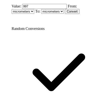
Value:
From:
To:
Random Conversions