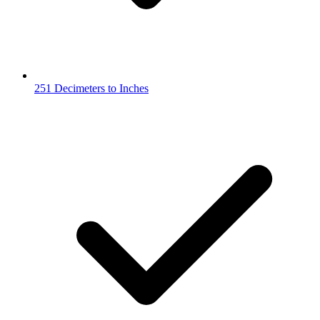
251 Decimeters to Inches