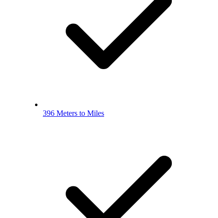
396 Meters to Miles