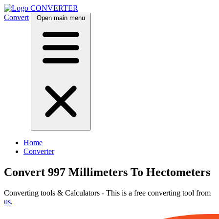
CONVERTER
Convert
Open main menu
Home
Converter
Convert 997 Millimeters To Hectometers
Converting tools & Calculators - This is a free converting tool from
us
.