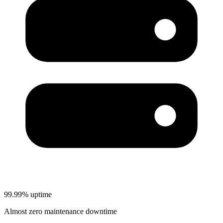
99.99% uptime
Almost zero maintenance downtime