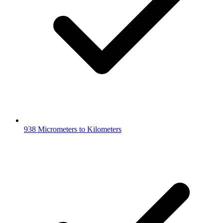
938 Micrometers to Kilometers