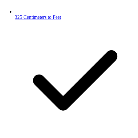
325 Centimeters to Feet