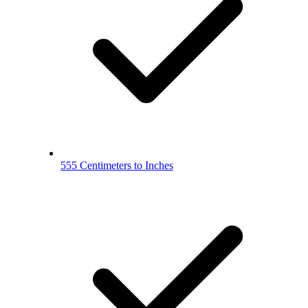
555 Centimeters to Inches