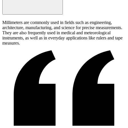
Millimeters are commonly used in fields such as engineering,
architecture, manufacturing, and science for precise measurements.
They are also frequently used in medical and meteorological
instruments, as well as in everyday applications like rulers and tape
measures.