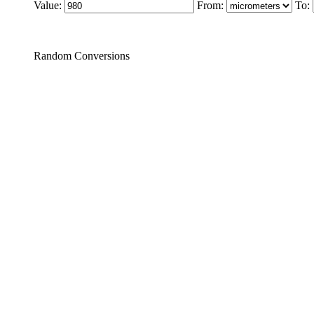
Value:
From:
To:
Random Conversions