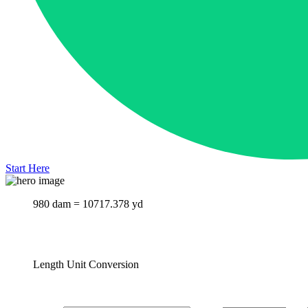
Start Here
980 dam = 10717.378 yd
Length Unit Conversion