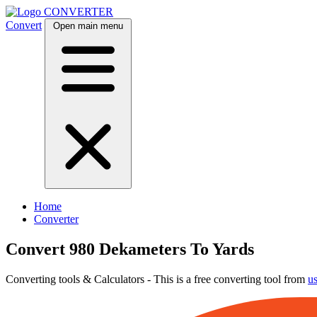
CONVERTER
Convert
Open main menu
Home
Converter
Convert 980 Dekameters To Yards
Converting tools & Calculators - This is a free converting tool from
u