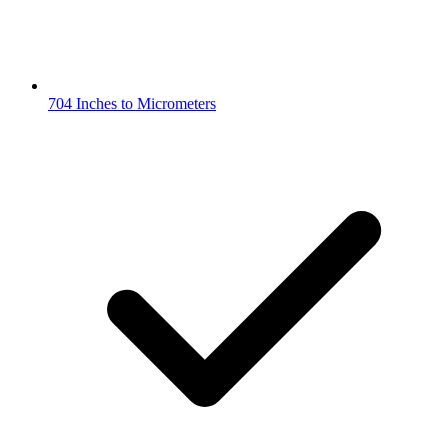
704 Inches to Micrometers