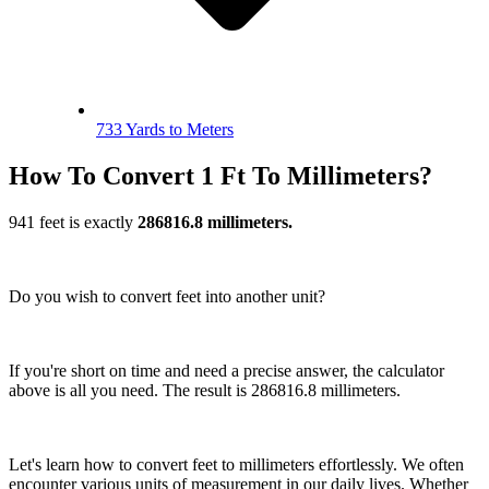
733 Yards to Meters
How To Convert 1 Ft To Millimeters?
941 feet is exactly
286816.8 millimeters.
Do you wish to convert feet into another unit?
If you're short on time and need a precise answer, the calculator
above is all you need. The result is 286816.8 millimeters.
Let's learn how to convert feet to millimeters effortlessly. We often
encounter various units of measurement in our daily lives. Whether