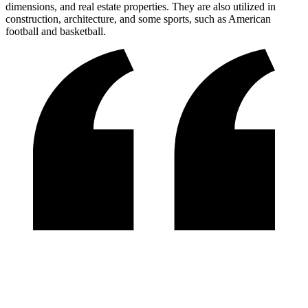
dimensions, and real estate properties. They are also utilized in
construction, architecture, and some sports, such as American
football and basketball.