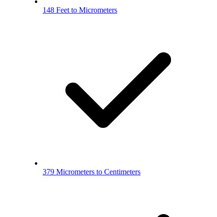
148 Feet to Micrometers
379 Micrometers to Centimeters