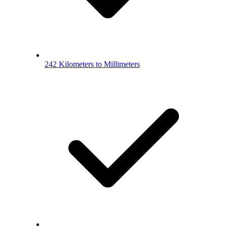
242 Kilometers to Millimeters