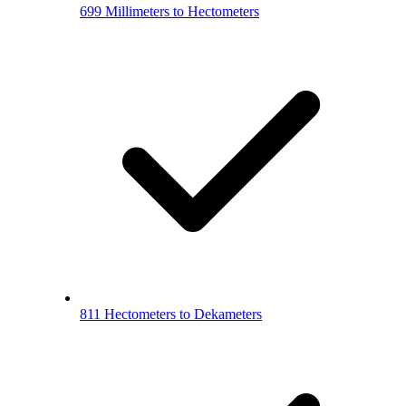
699 Millimeters to Hectometers
811 Hectometers to Dekameters