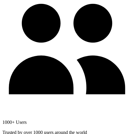
1000+ Users
Trusted by over 1000 users around the world