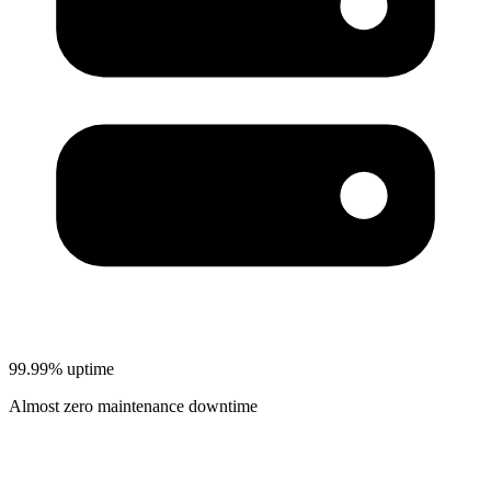
99.99% uptime
Almost zero maintenance downtime