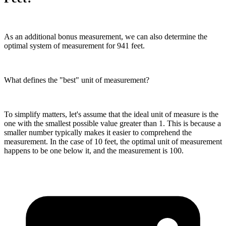
As an additional bonus measurement, we can also determine the
optimal system of measurement for 941 feet.
What defines the "best" unit of measurement?
To simplify matters, let's assume that the ideal unit of measure is the
one with the smallest possible value greater than 1. This is because a
smaller number typically makes it easier to comprehend the
measurement. In the case of 10 feet, the optimal unit of measurement
happens to be one below it, and the measurement is 100.