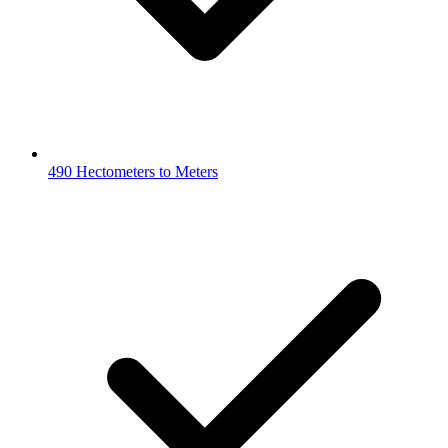
490 Hectometers to Meters