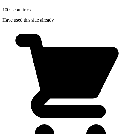
100+ countries
Have used this sitie already.