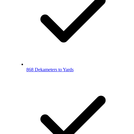
868 Dekameters to Yards