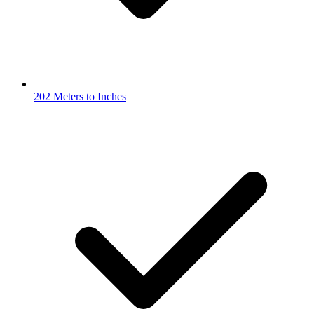
202 Meters to Inches