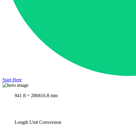
Start Here
941 ft = 286816.8 mm
Length Unit Conversion