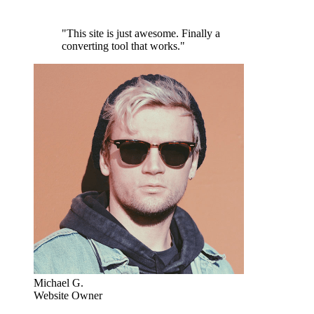
"This site is just awesome. Finally a
converting tool that works."
Michael G.
Website Owner