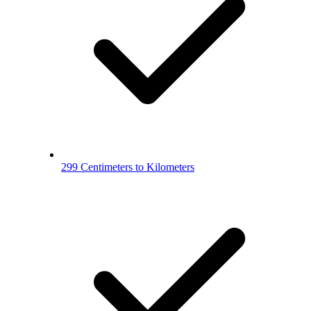
299 Centimeters to Kilometers