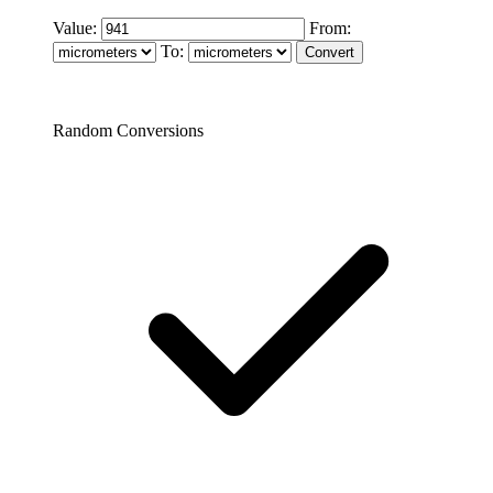
Value:
From:
To:
Random Conversions