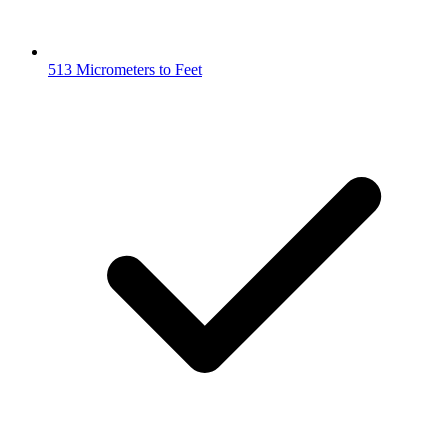
513 Micrometers to Feet