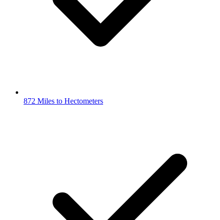
872 Miles to Hectometers