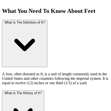
What You Need To Know About Feet
What Is The Definition of ft?
A foot, often denoted as ft, is a unit of length commonly used in the
United States and other countries following the imperial system. It is
equal to twelve (12) inches or one third (1/3) of a yard.
What Is The History of ft?