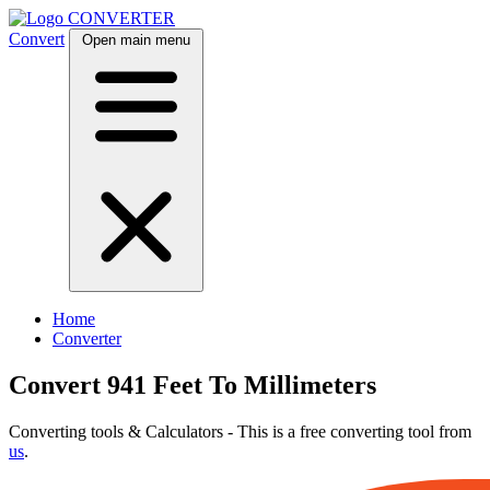
CONVERTER
Convert
Open main menu
Home
Converter
Convert 941 Feet To Millimeters
Converting tools & Calculators - This is a free converting tool from
us
.