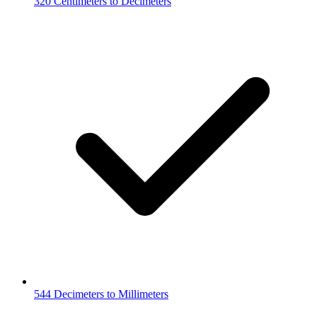
320 Centimeters to Decimeters
544 Decimeters to Millimeters