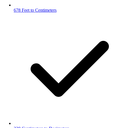
678 Feet to Centimeters