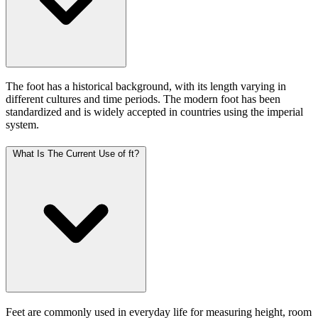
The foot has a historical background, with its length varying in
different cultures and time periods. The modern foot has been
standardized and is widely accepted in countries using the imperial
system.
What Is The Current Use of ft?
Feet are commonly used in everyday life for measuring height, room