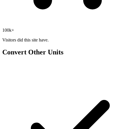
100k+
Visitors did this site have.
Convert Other Units