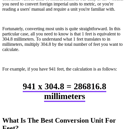
you need to convert foreign imperial units to metric, or you're
reading a users' manual and require a unit you're familiar with.
Fortunately, converting most units is quite straightforward. In this
particular case, all you need to know is that 1 feet is equivalent to
304.8 millimeters. To understand what 1 feet translates to in
millimeters, multiply 304.8 by the total number of feet you want to
calculate.
For example, if you have 941 feet, the calculation is as follows:
941 x 304.8 = 286816.8
millimeters
What Is The Best Conversion Unit For
Feet?