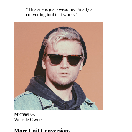
"This site is just awesome. Finally a
converting tool that works."
Michael G.
Website Owner
More Unit Conversions