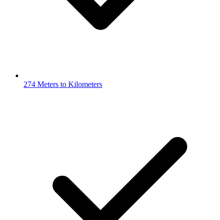
274 Meters to Kilometers