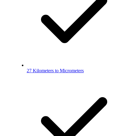
27 Kilometers to Micrometers