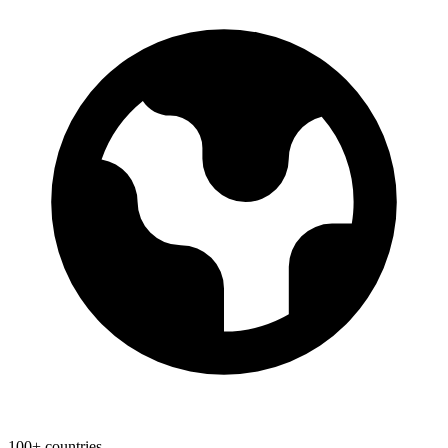
100+ countries