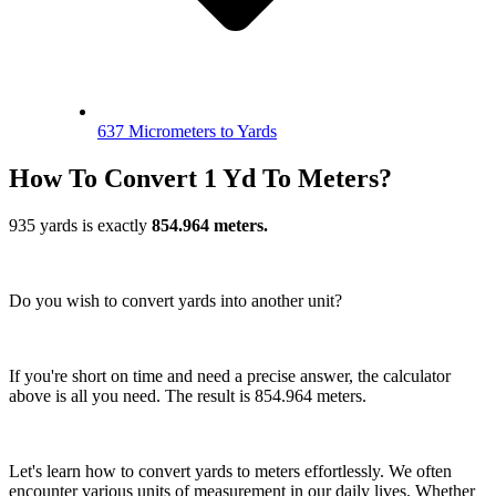
637 Micrometers to Yards
How To Convert 1 Yd To Meters?
935 yards is exactly
854.964 meters.
Do you wish to convert yards into another unit?
If you're short on time and need a precise answer, the calculator
above is all you need. The result is 854.964 meters.
Let's learn how to convert yards to meters effortlessly. We often
encounter various units of measurement in our daily lives. Whether