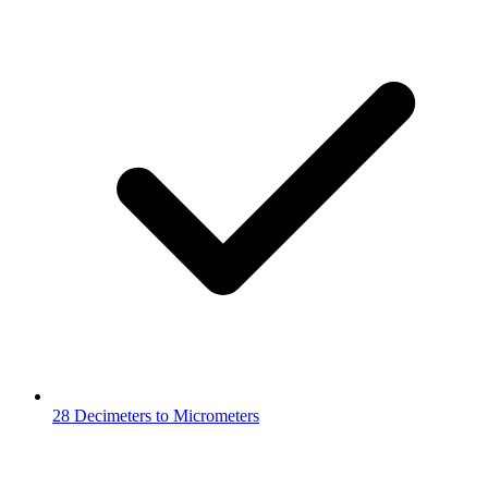
28 Decimeters to Micrometers