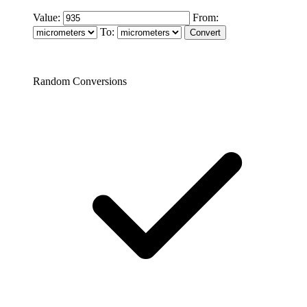
Value:
From:
To:
Random Conversions