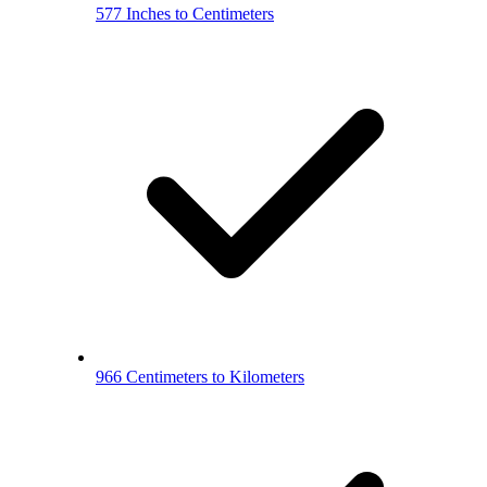
577 Inches to Centimeters
966 Centimeters to Kilometers