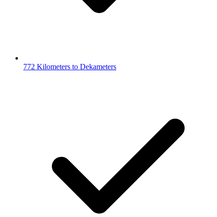
772 Kilometers to Dekameters