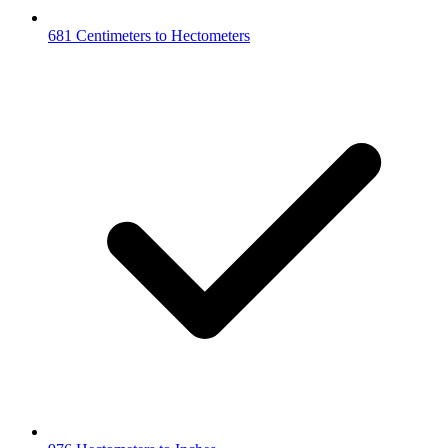
681 Centimeters to Hectometers