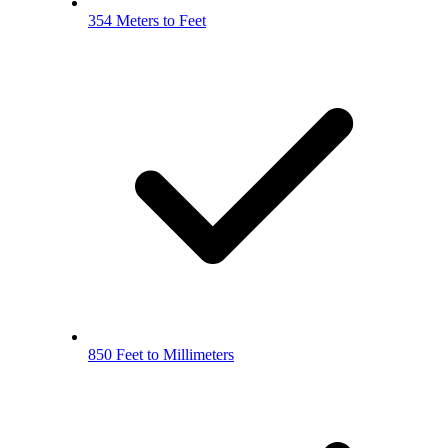
354 Meters to Feet
850 Feet to Millimeters