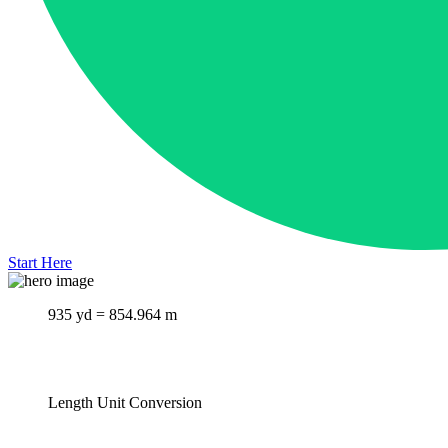
Start Here
935 yd = 854.964 m
Length Unit Conversion