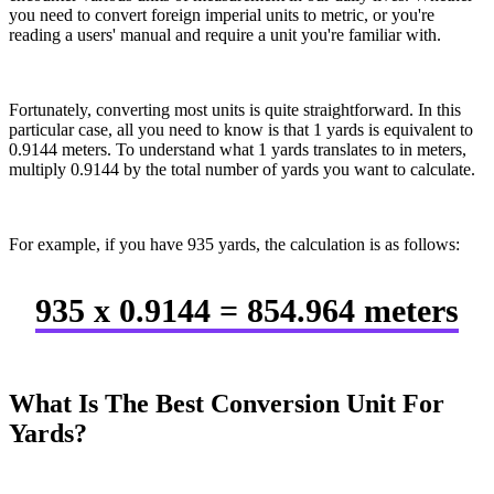
you need to convert foreign imperial units to metric, or you're
reading a users' manual and require a unit you're familiar with.
Fortunately, converting most units is quite straightforward. In this
particular case, all you need to know is that 1 yards is equivalent to
0.9144 meters. To understand what 1 yards translates to in meters,
multiply 0.9144 by the total number of yards you want to calculate.
For example, if you have 935 yards, the calculation is as follows:
935 x 0.9144 = 854.964 meters
What Is The Best Conversion Unit For
Yards?