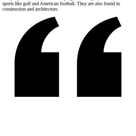
sports like golf and American football. They are also found in
construction and architecture.