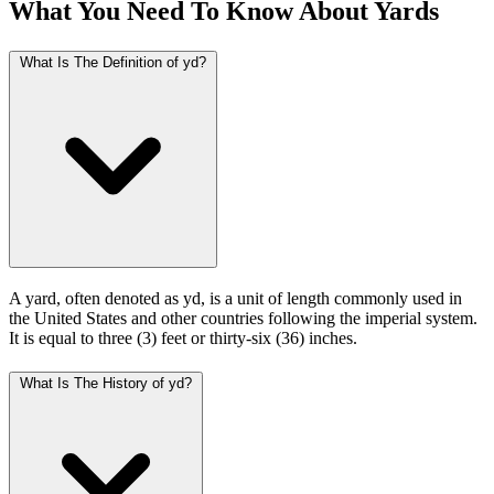
What You Need To Know About Yards
What Is The Definition of yd?
A yard, often denoted as yd, is a unit of length commonly used in
the United States and other countries following the imperial system.
It is equal to three (3) feet or thirty-six (36) inches.
What Is The History of yd?