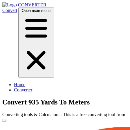
CONVERTER
Convert
Open main menu
Home
Converter
Convert 935 Yards To Meters
Converting tools & Calculators - This is a free converting tool from
us
.