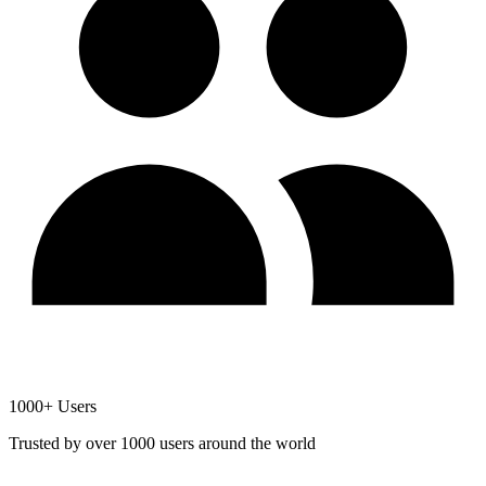
1000+ Users
Trusted by over 1000 users around the world