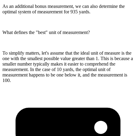
As an additional bonus measurement, we can also determine the
optimal system of measurement for 935 yards.
What defines the "best" unit of measurement?
To simplify matters, let's assume that the ideal unit of measure is the
one with the smallest possible value greater than 1. This is because a
smaller number typically makes it easier to comprehend the
measurement. In the case of 10 yards, the optimal unit of
measurement happens to be one below it, and the measurement is
100.