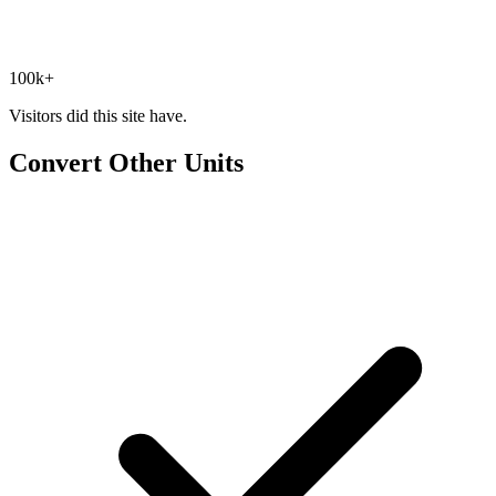
100k+
Visitors did this site have.
Convert Other Units