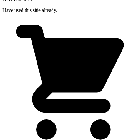
Have used this sitie already.