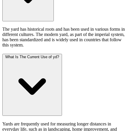
The yard has historical roots and has been used in various forms in
different cultures. The modern yard, as part of the imperial system,
has been standardized and is widely used in countries that follow
this system.
What Is The Current Use of yd?
Yards are frequently used for measuring longer distances in
everyday life, such as in landscaping, home improvement, and