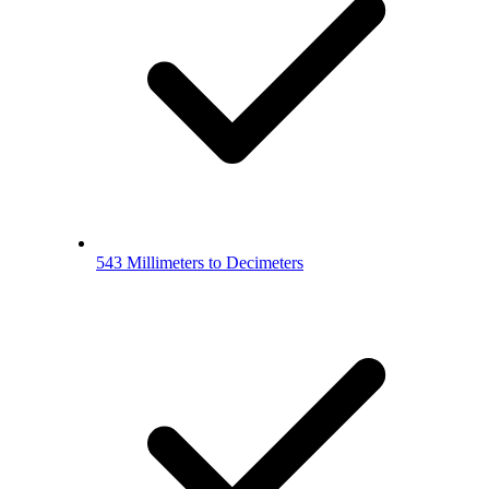
543 Millimeters to Decimeters