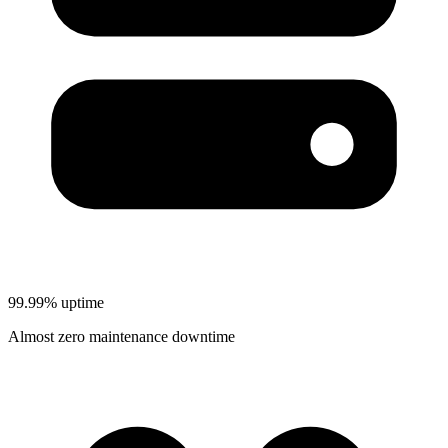
99.99% uptime
Almost zero maintenance downtime