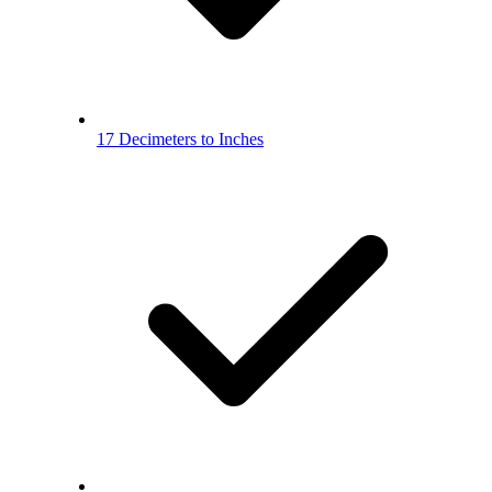
17 Decimeters to Inches