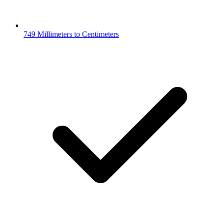
749 Millimeters to Centimeters