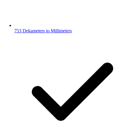
753 Dekameters to Millimeters