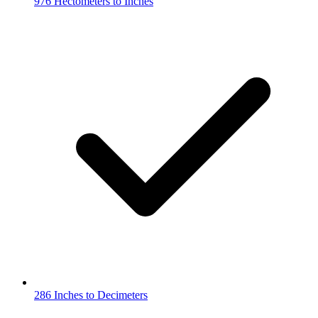
976 Hectometers to Inches
286 Inches to Decimeters