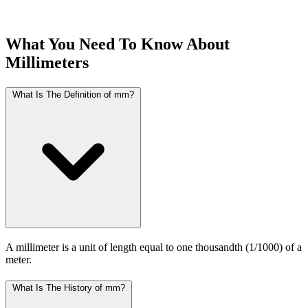
What You Need To Know About
Millimeters
What Is The Definition of mm?
A millimeter is a unit of length equal to one thousandth (1/1000) of a
meter.
What Is The History of mm?