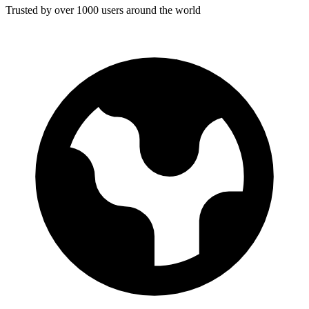
Trusted by over 1000 users around the world