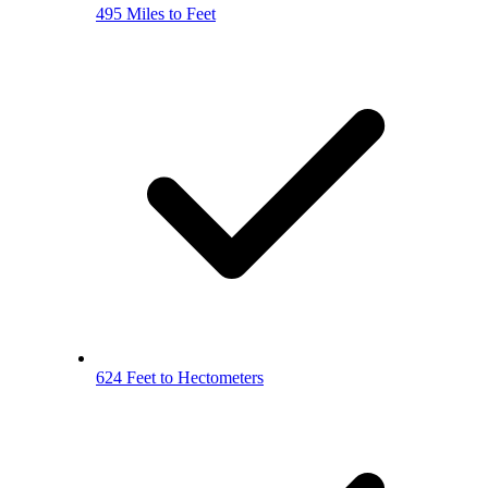
495 Miles to Feet
624 Feet to Hectometers