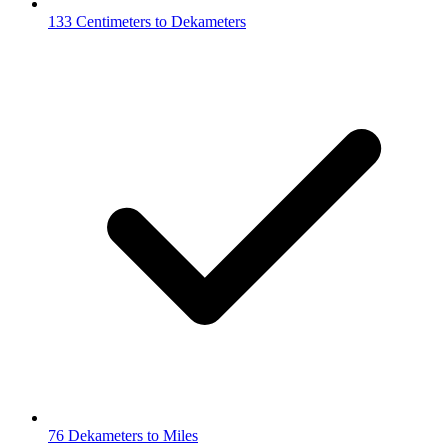
133 Centimeters to Dekameters
76 Dekameters to Miles