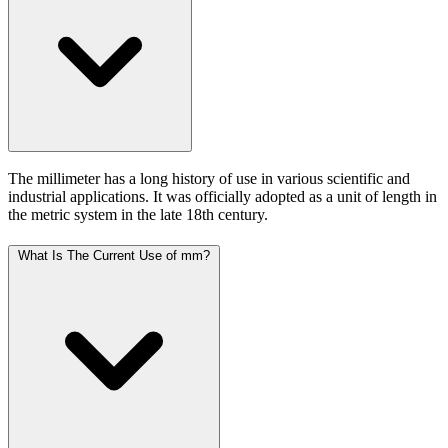
The millimeter has a long history of use in various scientific and
industrial applications. It was officially adopted as a unit of length in
the metric system in the late 18th century.
What Is The Current Use of mm?