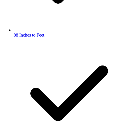
88 Inches to Feet