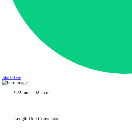
Start Here
922 mm = 92.2 cm
Length Unit Conversion