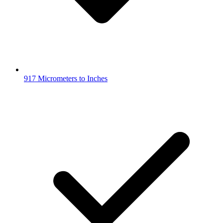
917 Micrometers to Inches