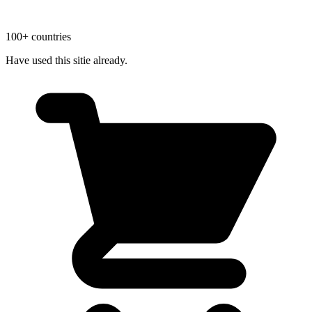
100+ countries
Have used this sitie already.