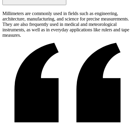
Millimeters are commonly used in fields such as engineering,
architecture, manufacturing, and science for precise measurements.
They are also frequently used in medical and meteorological
instruments, as well as in everyday applications like rulers and tape
measures.