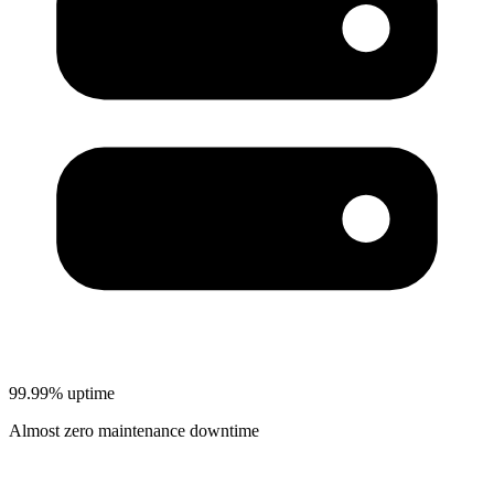
99.99% uptime
Almost zero maintenance downtime