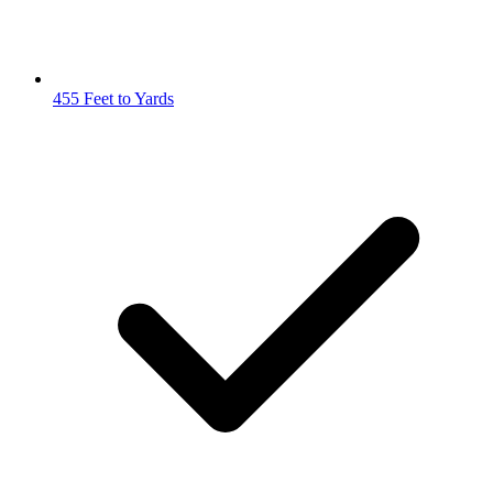
455 Feet to Yards