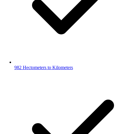
982 Hectometers to Kilometers