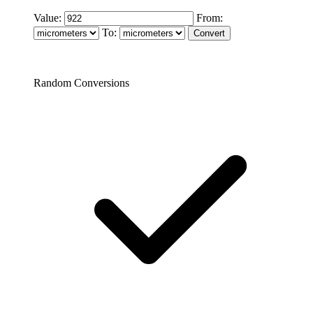
Value:
From:
To:
Random Conversions