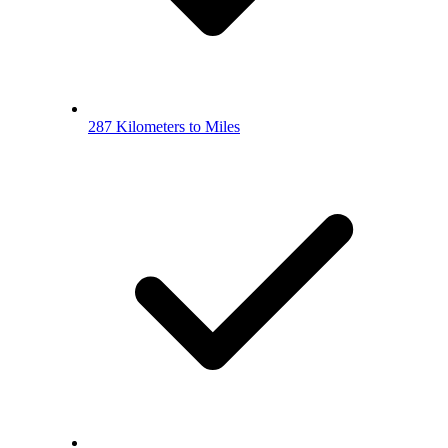
287 Kilometers to Miles