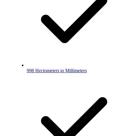
998 Hectometers to Millimeters