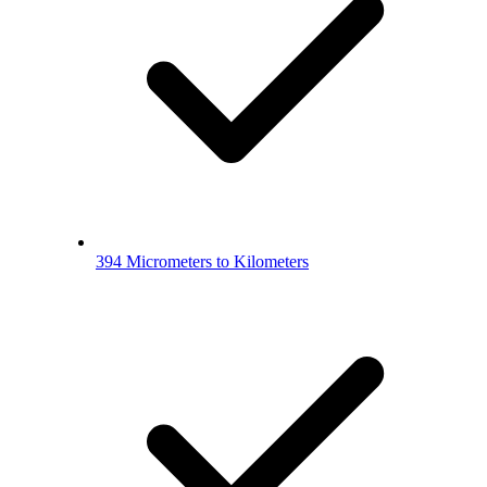
394 Micrometers to Kilometers