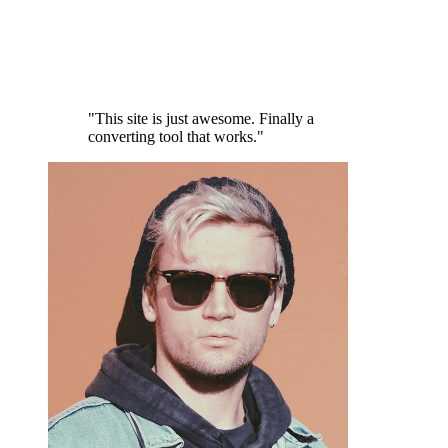
"This site is just awesome. Finally a
converting tool that works."