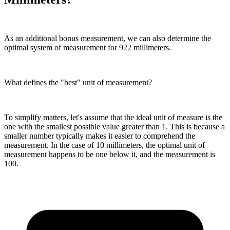
As an additional bonus measurement, we can also determine the
optimal system of measurement for 922 millimeters.
What defines the "best" unit of measurement?
To simplify matters, let's assume that the ideal unit of measure is the
one with the smallest possible value greater than 1. This is because a
smaller number typically makes it easier to comprehend the
measurement. In the case of 10 millimeters, the optimal unit of
measurement happens to be one below it, and the measurement is
100.