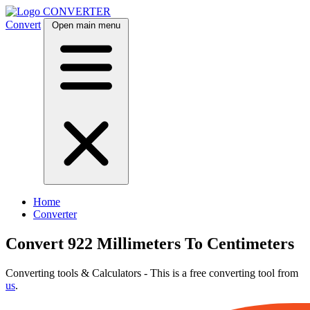
CONVERTER
Convert
Open main menu
Home
Converter
Convert 922 Millimeters To Centimeters
Converting tools & Calculators - This is a free converting tool from
us
.