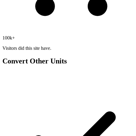
100k+
Visitors did this site have.
Convert Other Units