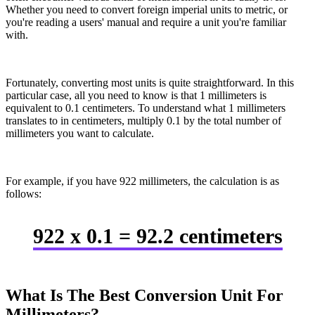
Whether you need to convert foreign imperial units to metric, or
you're reading a users' manual and require a unit you're familiar
with.
Fortunately, converting most units is quite straightforward. In this
particular case, all you need to know is that 1 millimeters is
equivalent to 0.1 centimeters. To understand what 1 millimeters
translates to in centimeters, multiply 0.1 by the total number of
millimeters you want to calculate.
For example, if you have 922 millimeters, the calculation is as
follows:
922 x 0.1 = 92.2 centimeters
What Is The Best Conversion Unit For
Millimeters?