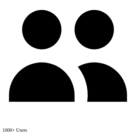
1000+ Users