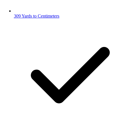
309 Yards to Centimeters