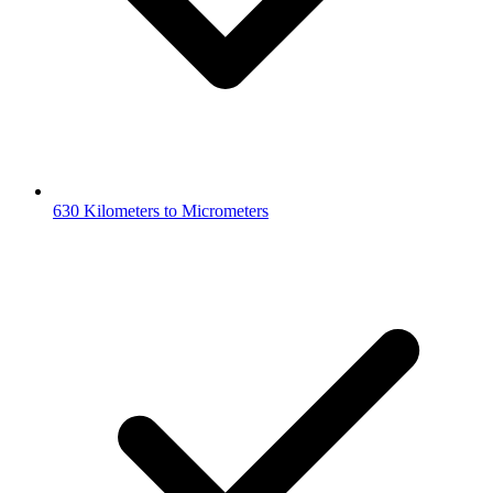
630 Kilometers to Micrometers