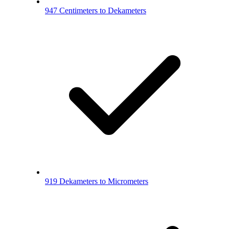
947 Centimeters to Dekameters
919 Dekameters to Micrometers