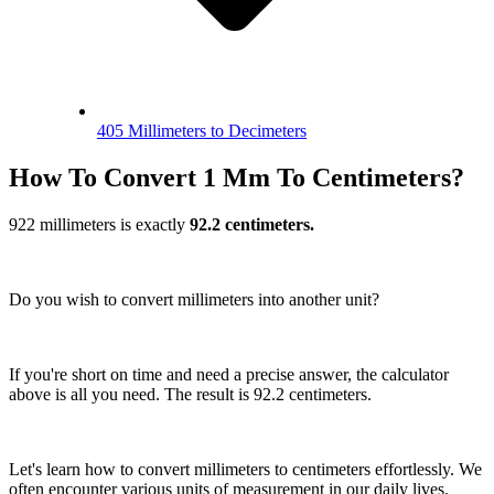
405 Millimeters to Decimeters
How To Convert 1 Mm To Centimeters?
922 millimeters is exactly
92.2 centimeters.
Do you wish to convert millimeters into another unit?
If you're short on time and need a precise answer, the calculator
above is all you need. The result is 92.2 centimeters.
Let's learn how to convert millimeters to centimeters effortlessly. We
often encounter various units of measurement in our daily lives.