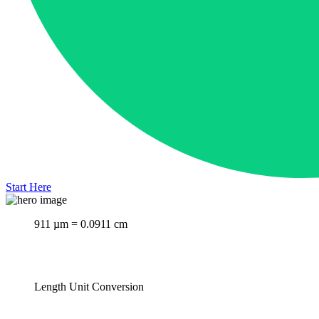
Start Here
911 µm = 0.0911 cm
Length Unit Conversion