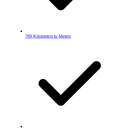
789 Kilometers to Meters