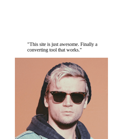
"This site is just awesome. Finally a
converting tool that works."