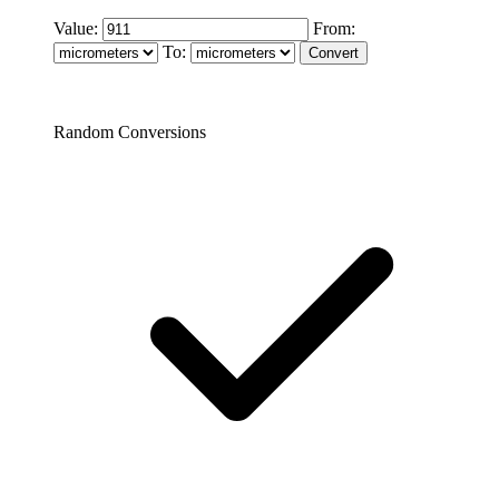
Value:
From:
To:
Random Conversions