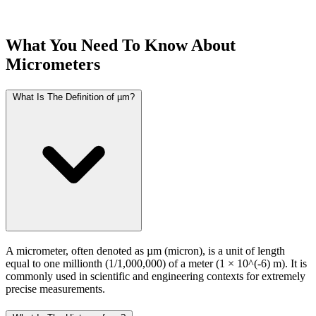
What You Need To Know About
Micrometers
What Is The Definition of µm?
A micrometer, often denoted as µm (micron), is a unit of length
equal to one millionth (1/1,000,000) of a meter (1 × 10^(-6) m). It is
commonly used in scientific and engineering contexts for extremely
precise measurements.