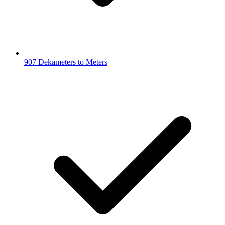
907 Dekameters to Meters