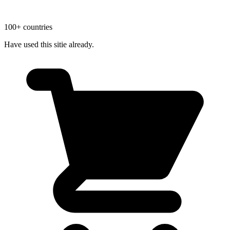
100+ countries
Have used this sitie already.