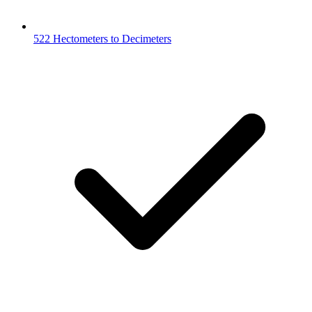
522 Hectometers to Decimeters