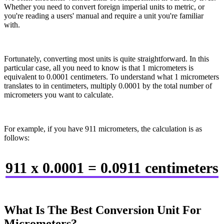
Whether you need to convert foreign imperial units to metric, or
you're reading a users' manual and require a unit you're familiar
with.
Fortunately, converting most units is quite straightforward. In this
particular case, all you need to know is that 1 micrometers is
equivalent to 0.0001 centimeters. To understand what 1 micrometers
translates to in centimeters, multiply 0.0001 by the total number of
micrometers you want to calculate.
For example, if you have 911 micrometers, the calculation is as
follows:
911 x 0.0001 = 0.0911 centimeters
What Is The Best Conversion Unit For
Micrometers?