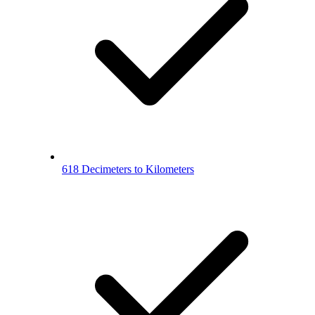
618 Decimeters to Kilometers