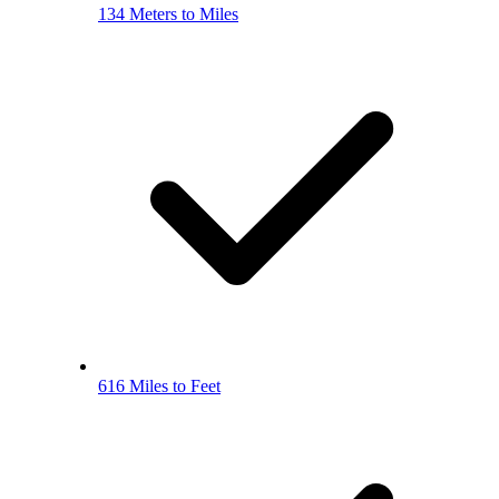
134 Meters to Miles
616 Miles to Feet