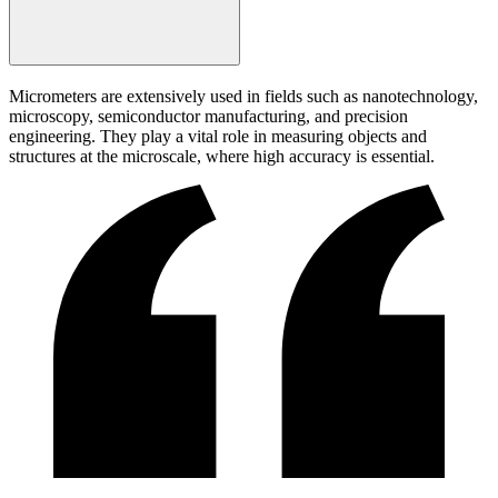
Micrometers are extensively used in fields such as nanotechnology,
microscopy, semiconductor manufacturing, and precision
engineering. They play a vital role in measuring objects and
structures at the microscale, where high accuracy is essential.