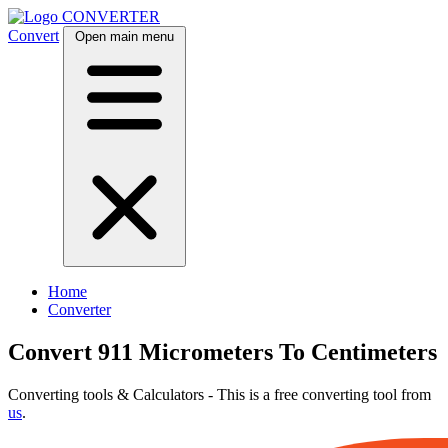
CONVERTER
Convert
Open main menu
Home
Converter
Convert 911 Micrometers To Centimeters
Converting tools & Calculators - This is a free converting tool from
us
.