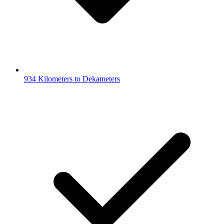
934 Kilometers to Dekameters