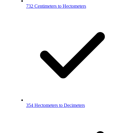
732 Centimeters to Hectometers
354 Hectometers to Decimeters