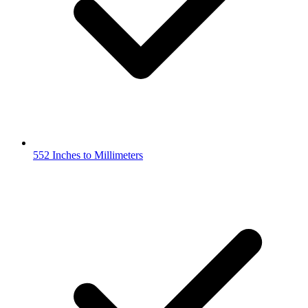
552 Inches to Millimeters