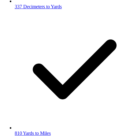
337 Decimeters to Yards
810 Yards to Miles