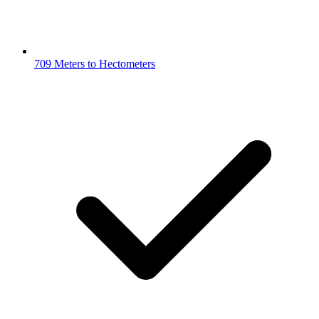
709 Meters to Hectometers