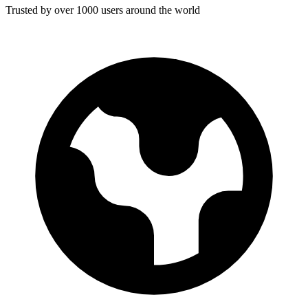
Trusted by over 1000 users around the world