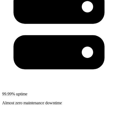
99.99% uptime
Almost zero maintenance downtime