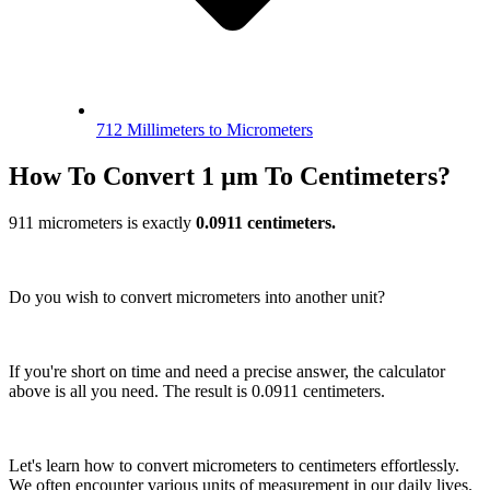
712 Millimeters to Micrometers
How To Convert 1 µm To Centimeters?
911 micrometers is exactly
0.0911 centimeters.
Do you wish to convert micrometers into another unit?
If you're short on time and need a precise answer, the calculator
above is all you need. The result is 0.0911 centimeters.
Let's learn how to convert micrometers to centimeters effortlessly.
We often encounter various units of measurement in our daily lives.