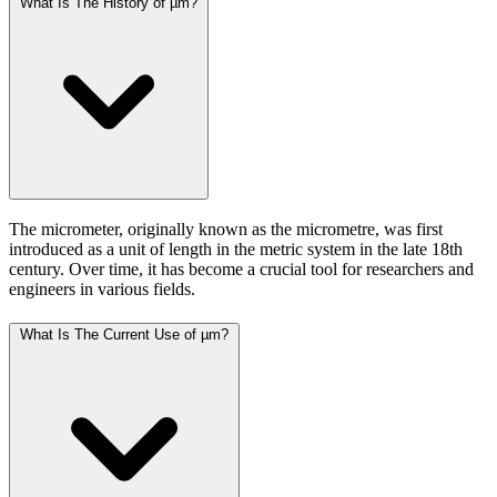
What Is The History of µm?
The micrometer, originally known as the micrometre, was first
introduced as a unit of length in the metric system in the late 18th
century. Over time, it has become a crucial tool for researchers and
engineers in various fields.
What Is The Current Use of µm?