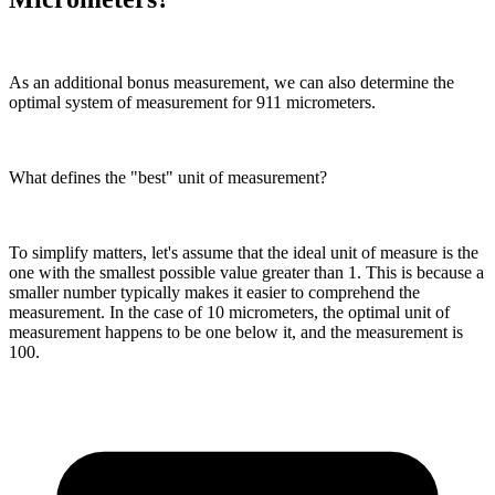
As an additional bonus measurement, we can also determine the
optimal system of measurement for 911 micrometers.
What defines the "best" unit of measurement?
To simplify matters, let's assume that the ideal unit of measure is the
one with the smallest possible value greater than 1. This is because a
smaller number typically makes it easier to comprehend the
measurement. In the case of 10 micrometers, the optimal unit of
measurement happens to be one below it, and the measurement is
100.