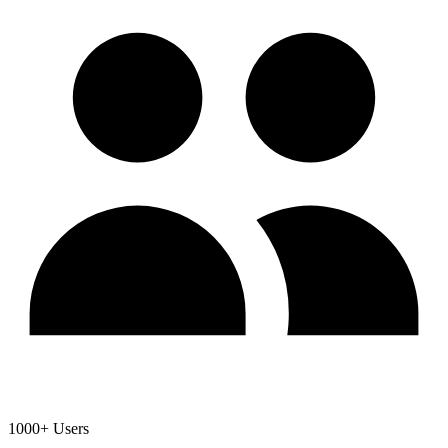
1000+ Users