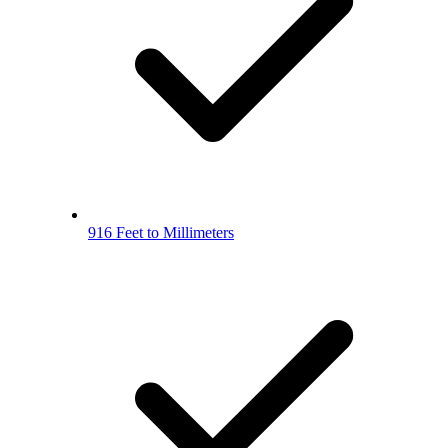
916 Feet to Millimeters