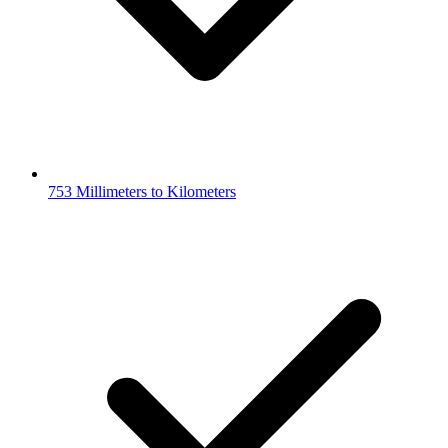
753 Millimeters to Kilometers