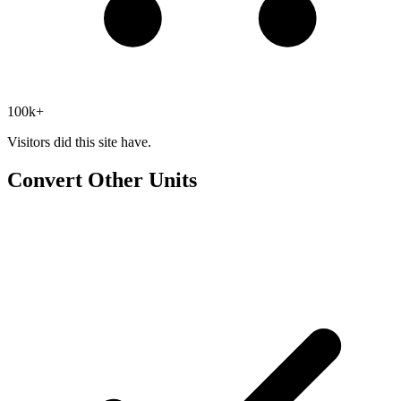
100k+
Visitors did this site have.
Convert Other Units