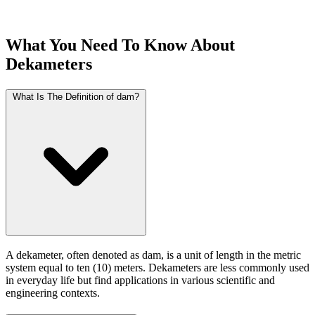
What You Need To Know About
Dekameters
What Is The Definition of dam?
A dekameter, often denoted as dam, is a unit of length in the metric
system equal to ten (10) meters. Dekameters are less commonly used
in everyday life but find applications in various scientific and
engineering contexts.