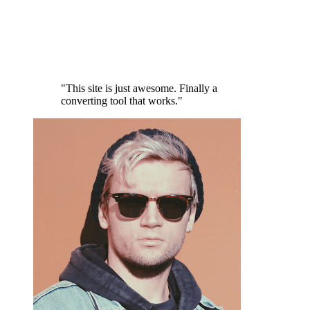
"This site is just awesome. Finally a
converting tool that works."