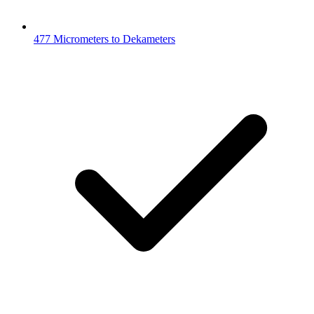
477 Micrometers to Dekameters