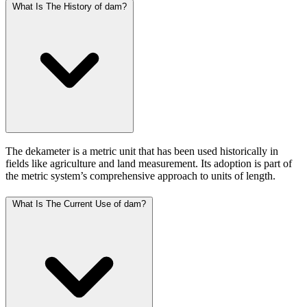
What Is The History of dam?
The dekameter is a metric unit that has been used historically in
fields like agriculture and land measurement. Its adoption is part of
the metric system’s comprehensive approach to units of length.
What Is The Current Use of dam?