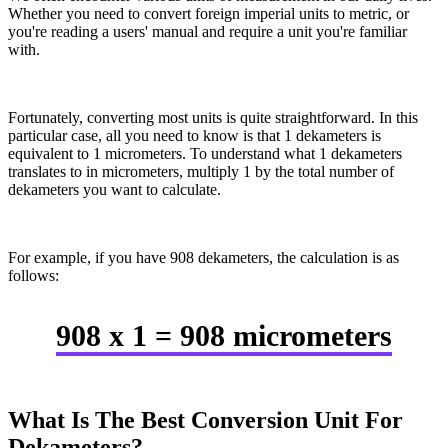
Whether you need to convert foreign imperial units to metric, or
you're reading a users' manual and require a unit you're familiar
with.
Fortunately, converting most units is quite straightforward. In this
particular case, all you need to know is that 1 dekameters is
equivalent to 1 micrometers. To understand what 1 dekameters
translates to in micrometers, multiply 1 by the total number of
dekameters you want to calculate.
For example, if you have 908 dekameters, the calculation is as
follows:
908 x 1 = 908 micrometers
What Is The Best Conversion Unit For
Dekameters?