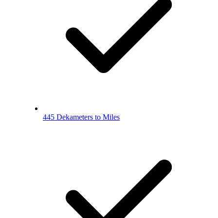
445 Dekameters to Miles