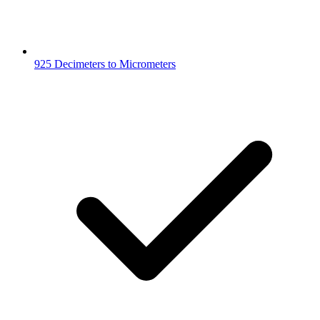
925 Decimeters to Micrometers