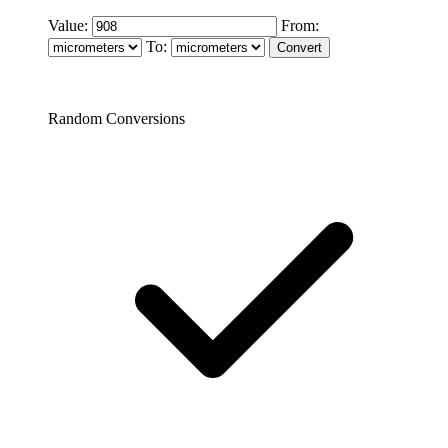
Value:
From:
To:
Random Conversions