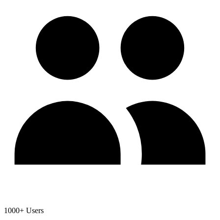
1000+ Users