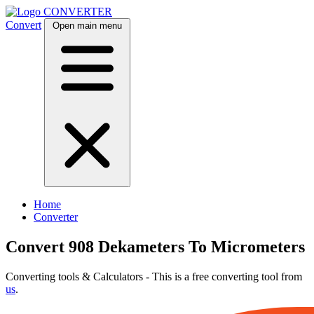
CONVERTER
Convert
Open main menu
Home
Converter
Convert 908 Dekameters To Micrometers
Converting tools & Calculators - This is a free converting tool from
us
.