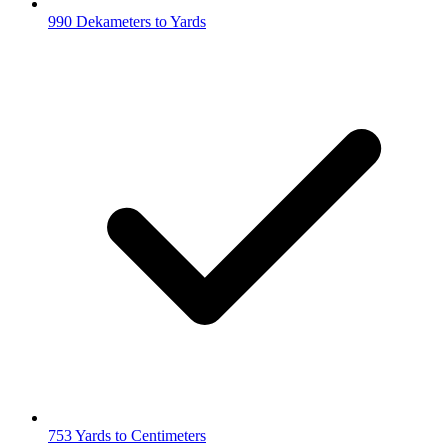
990 Dekameters to Yards
753 Yards to Centimeters