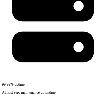
99.99% uptime
Almost zero maintenance downtime