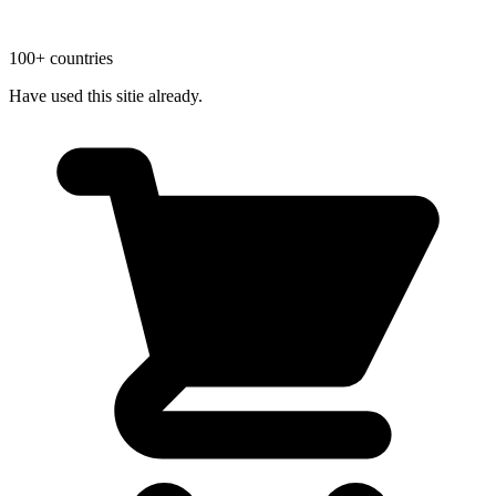
100+ countries
Have used this sitie already.