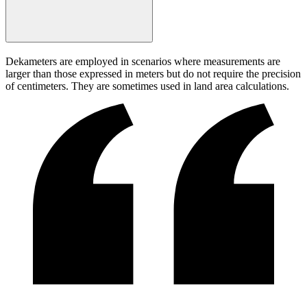
Dekameters are employed in scenarios where measurements are
larger than those expressed in meters but do not require the precision
of centimeters. They are sometimes used in land area calculations.