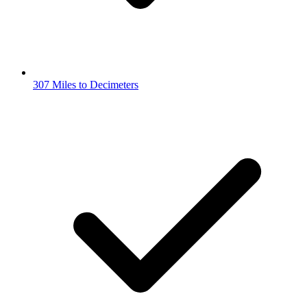
307 Miles to Decimeters