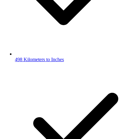
498 Kilometers to Inches