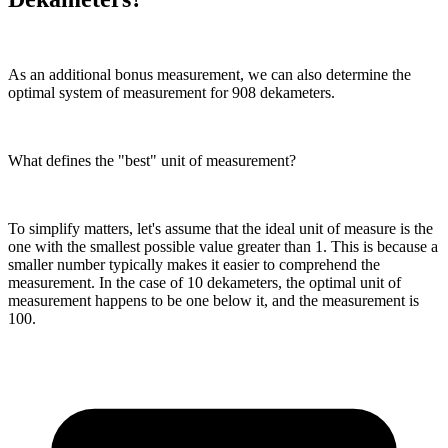
As an additional bonus measurement, we can also determine the
optimal system of measurement for 908 dekameters.
What defines the "best" unit of measurement?
To simplify matters, let's assume that the ideal unit of measure is the
one with the smallest possible value greater than 1. This is because a
smaller number typically makes it easier to comprehend the
measurement. In the case of 10 dekameters, the optimal unit of
measurement happens to be one below it, and the measurement is
100.