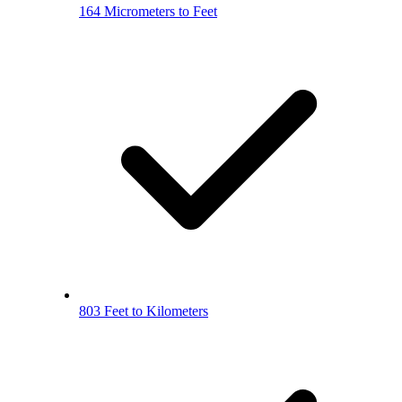
164 Micrometers to Feet
803 Feet to Kilometers