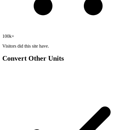
100k+
Visitors did this site have.
Convert Other Units