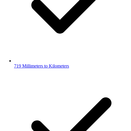
719 Millimeters to Kilometers