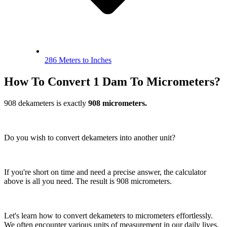
286 Meters to Inches
How To Convert 1 Dam To Micrometers?
908 dekameters is exactly
908 micrometers.
Do you wish to convert dekameters into another unit?
If you're short on time and need a precise answer, the calculator
above is all you need. The result is 908 micrometers.
Let's learn how to convert dekameters to micrometers effortlessly.
We often encounter various units of measurement in our daily lives.