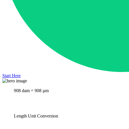
Start Here
908 dam = 908 µm
Length Unit Conversion