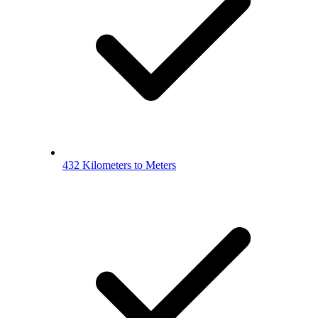
432 Kilometers to Meters