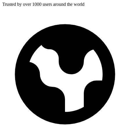
Trusted by over 1000 users around the world