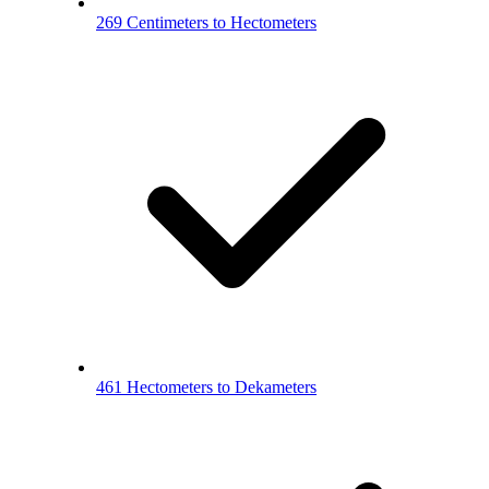
269 Centimeters to Hectometers
461 Hectometers to Dekameters