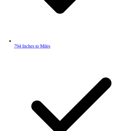
794 Inches to Miles