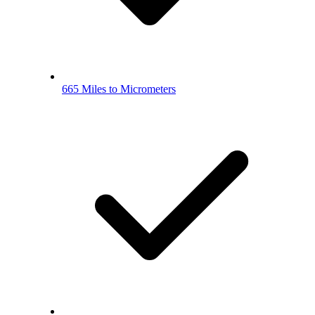
665 Miles to Micrometers