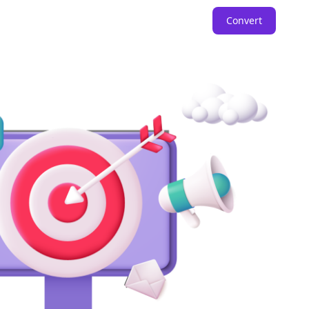
Convert