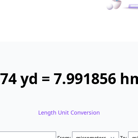
74 yd = 7.991856 h
Length Unit Conversion
From:
To: