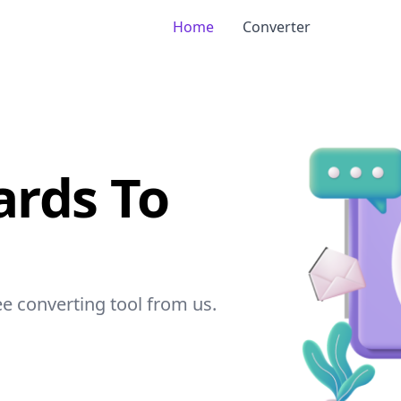
Home
Converter
ards To
ree converting tool from
us
.