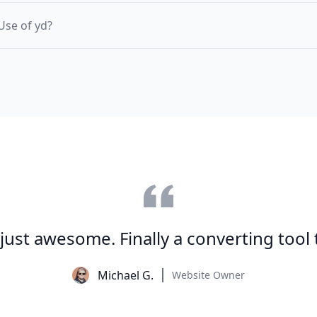
Use of yd?
s just awesome. Finally a converting tool
Michael G.
Website Owner