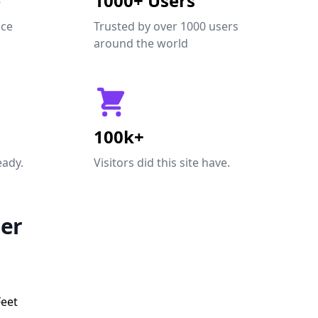
e
1000+ Users
nce
Trusted by over 1000 users
around the world
100k+
eady.
Visitors did this site have.
er
Feet