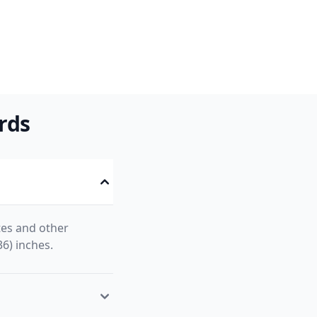
rds
tes and other
36) inches.