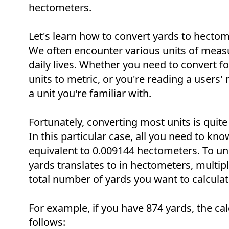
hectometers.
Let's learn how to convert yards to hectome
We often encounter various units of meas
daily lives. Whether you need to convert f
units to metric, or you're reading a users
a unit you're familiar with.
Fortunately, converting most units is quite
In this particular case, all you need to know
equivalent to 0.009144 hectometers. To u
yards translates to in hectometers, multip
total number of yards you want to calculat
For example, if you have 874 yards, the cal
follows: