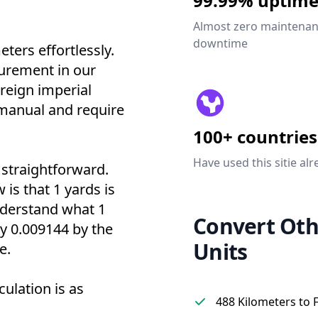
99.99% uptim
Almost zero maintena
downtime
ters effortlessly.
urement in our
oreign imperial
' manual and require
100+ countries
Have used this sitie alr
 straightforward.
 is that 1 yards is
nderstand what 1
Convert Oth
ly 0.009144 by the
Units
e.
culation is as
488 Kilometers to 