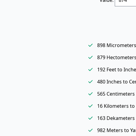
898 Micrometers
879 Hectometers
192 Feet to Inch
480 Inches to Ce
565 Centimeters 
16 Kilometers t
163 Dekameters 
982 Meters to Ya