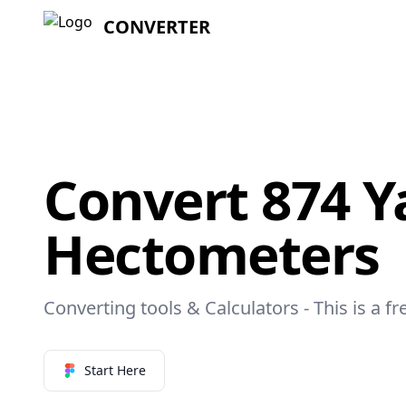
CONVERTER
Convert 874 Y
Hectometers
Converting tools & Calculators - This is a f
Start Here