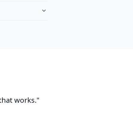
 that works."