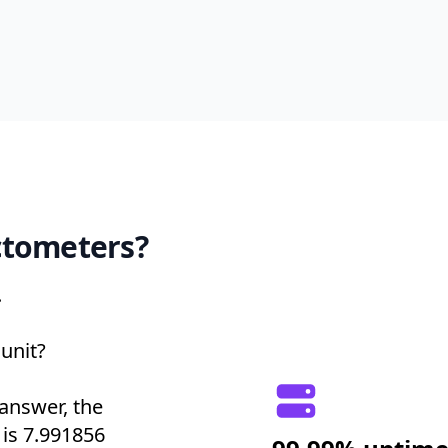
ctometers?
.
unit?
 answer, the
 is 7.991856