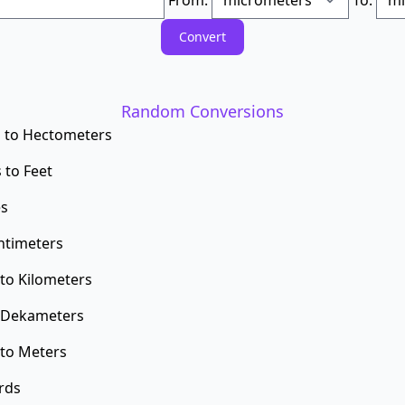
Random Conversions
 to Hectometers
 to Feet
es
ntimeters
to Kilometers
o Dekameters
to Meters
rds