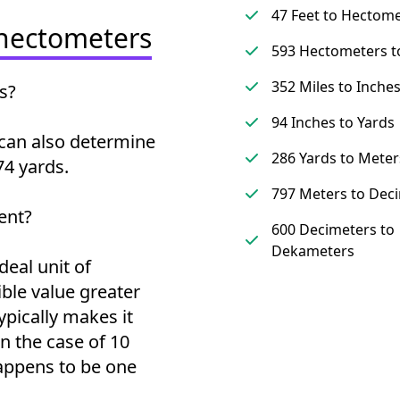
47 Feet to Hectom
 hectometers
593 Hectometers t
352 Miles to Inche
s?
94 Inches to Yards
can also determine
286 Yards to Meter
4 yards.
797 Meters to Dec
ent?
600 Decimeters to
Dekameters
deal unit of
ble value greater
ypically makes it
 the case of 10
appens to be one