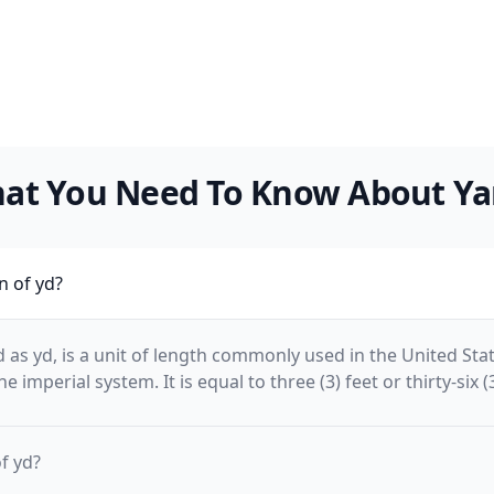
at You Need To Know About Ya
n of yd?
 as yd, is a unit of length commonly used in the United Sta
e imperial system. It is equal to three (3) feet or thirty-six (
f yd?