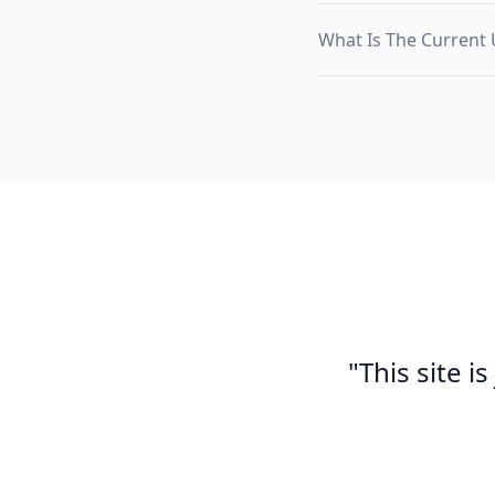
What Is The Current 
"This site i