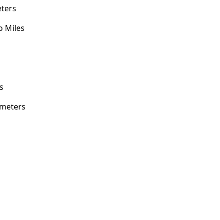
eters
o Miles
s
s
imeters