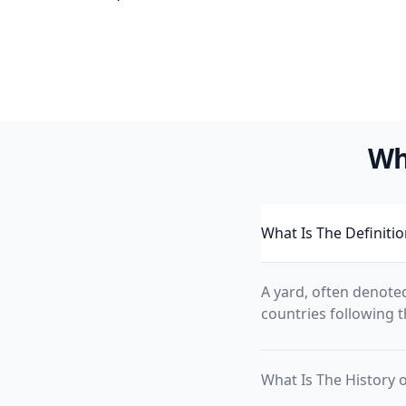
Wh
What Is The Definitio
A yard, often denoted
countries following th
What Is The History o