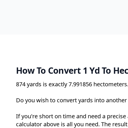
How To Convert 1 Yd To He
874 yards is exactly
7.991856 hectometers
Do you wish to convert yards into another 
If you're short on time and need a precise
calculator above is all you need. The result