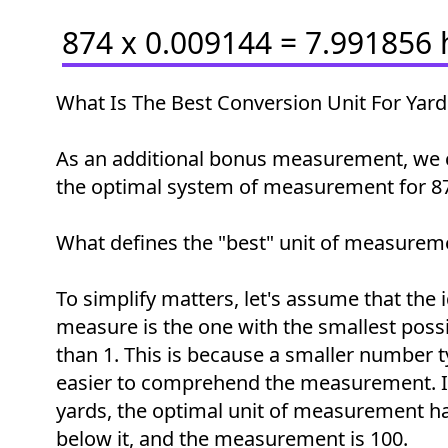
874 x 0.009144 = 7.991856
What Is The Best Conversion Unit For Yard
As an additional bonus measurement, we 
the optimal system of measurement for 87
What defines the "best" unit of measurem
To simplify matters, let's assume that the i
measure is the one with the smallest possi
than 1. This is because a smaller number t
easier to comprehend the measurement. In
yards, the optimal unit of measurement h
below it, and the measurement is 100.