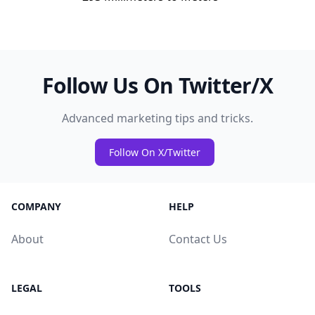
Follow Us On Twitter/X
Advanced marketing tips and tricks.
Follow On X/Twitter
COMPANY
HELP
About
Contact Us
LEGAL
TOOLS