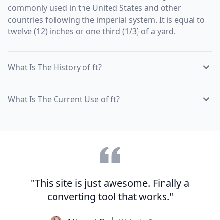
commonly used in the United States and other
countries following the imperial system. It is equal to
twelve (12) inches or one third (1/3) of a yard.
What Is The History of ft?
What Is The Current Use of ft?
"This site is just awesome. Finally a
converting tool that works."