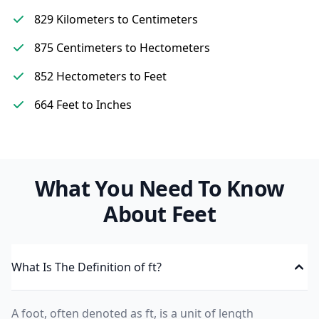
829 Kilometers to Centimeters
875 Centimeters to Hectometers
852 Hectometers to Feet
664 Feet to Inches
What You Need To Know
About Feet
What Is The Definition of ft?
A foot, often denoted as ft, is a unit of length