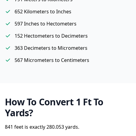
652 Kilometers to Inches
597 Inches to Hectometers
152 Hectometers to Decimeters
363 Decimeters to Micrometers
567 Micrometers to Centimeters
How To Convert 1 Ft To
Yards?
841 feet is exactly
280.053 yards.