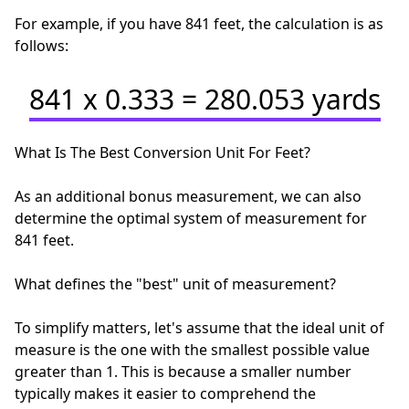
For example, if you have 841 feet, the calculation is as
follows:
841 x 0.333 = 280.053 yards
What Is The Best Conversion Unit For Feet?
As an additional bonus measurement, we can also
determine the optimal system of measurement for
841 feet.
What defines the "best" unit of measurement?
To simplify matters, let's assume that the ideal unit of
measure is the one with the smallest possible value
greater than 1. This is because a smaller number
typically makes it easier to comprehend the