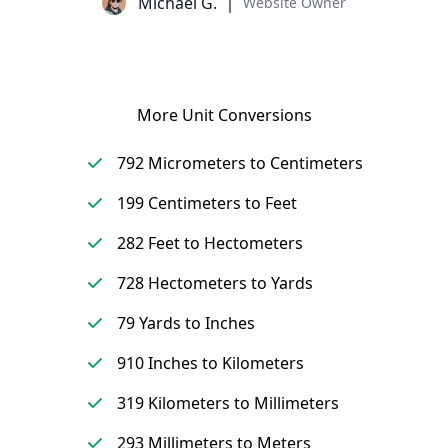
Michael G.
Website Owner
More Unit Conversions
792 Micrometers to Centimeters
199 Centimeters to Feet
282 Feet to Hectometers
728 Hectometers to Yards
79 Yards to Inches
910 Inches to Kilometers
319 Kilometers to Millimeters
293 Millimeters to Meters