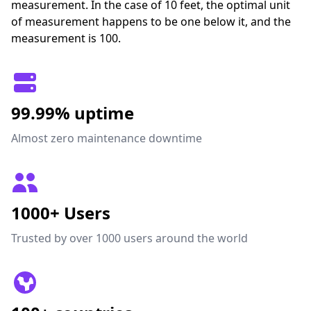
measurement. In the case of 10 feet, the optimal unit
of measurement happens to be one below it, and the
measurement is 100.
99.99% uptime
Almost zero maintenance downtime
1000+ Users
Trusted by over 1000 users around the world