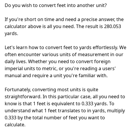
Do you wish to convert feet into another unit?
If you're short on time and need a precise answer, the
calculator above is all you need. The result is 280.053
yards.
Let's learn how to convert feet to yards effortlessly. We
often encounter various units of measurement in our
daily lives. Whether you need to convert foreign
imperial units to metric, or you're reading a users'
manual and require a unit you're familiar with.
Fortunately, converting most units is quite
straightforward. In this particular case, all you need to
know is that 1 feet is equivalent to 0.333 yards. To
understand what 1 feet translates to in yards, multiply
0.333 by the total number of feet you want to
calculate.