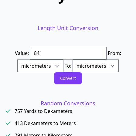
Length Unit Conversion
Value:
From:
To:
Random Conversions
757 Yards to Dekameters
413 Dekameters to Meters
791 Meters to Kilometers