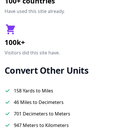
100+ countries
Have used this sitie already.
100k+
Visitors did this site have.
Convert Other Units
158 Yards to Miles
46 Miles to Decimeters
701 Decimeters to Meters
947 Meters to Kilometers