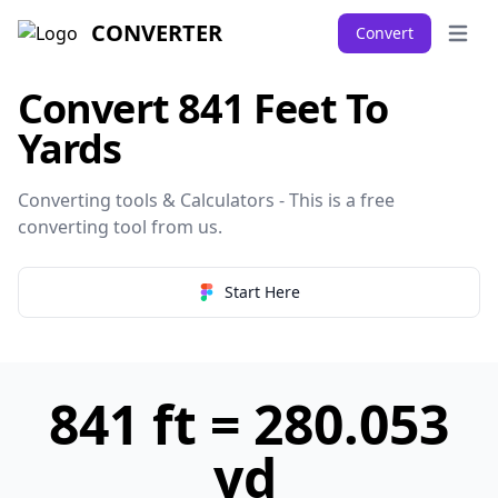
CONVERTER
Convert
Open 
Convert 841 Feet To
Yards
Converting tools & Calculators - This is a free
converting tool from
us
.
Start Here
841 ft = 280.053
yd