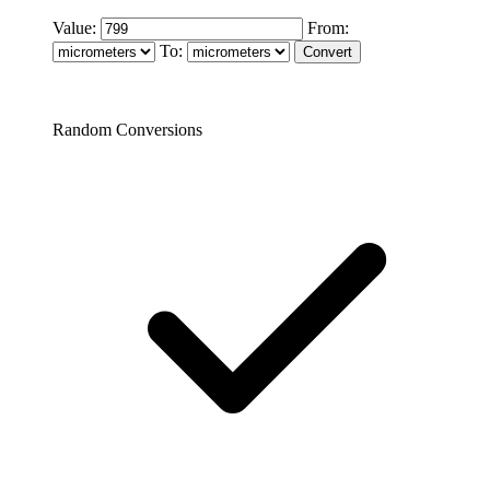
Value:
From:
To:
Random Conversions