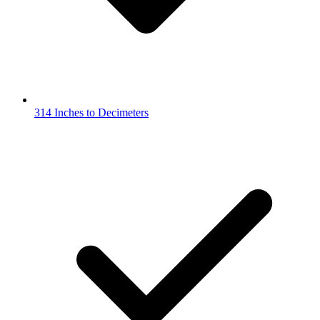
314 Inches to Decimeters