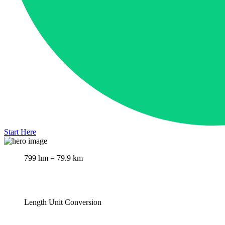
Start Here
799 hm = 79.9 km
Length Unit Conversion