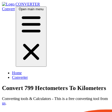
CONVERTER
Convert
Open main menu
Home
Converter
Convert 799 Hectometers To Kilometers
Converting tools & Calculators - This is a free converting tool from
us
.