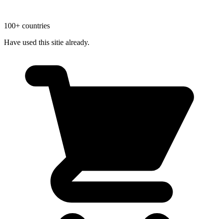
100+ countries
Have used this sitie already.