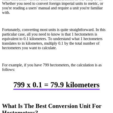
Whether you need to convert foreign imperial units to metric, or
you're reading a users' manual and require a unit you're familiar
with.
Fortunately, converting most units is quite straightforward. In this
particular case, all you need to know is that 1 hectometers is
equivalent to 0.1 kilometers. To understand what 1 hectometers
translates to in kilometers, multiply 0.1 by the total number of
hectometers you want to calculate.
For example, if you have 799 hectometers, the calculation is as
follows:
799 x 0.1 = 79.9 kilometers
What Is The Best Conversion Unit For
Hectometers?