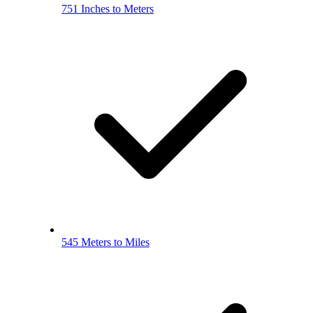
751 Inches to Meters
545 Meters to Miles