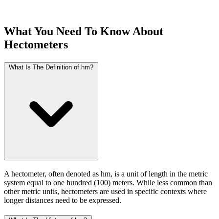
What You Need To Know About
Hectometers
What Is The Definition of hm?
A hectometer, often denoted as hm, is a unit of length in the metric
system equal to one hundred (100) meters. While less common than
other metric units, hectometers are used in specific contexts where
longer distances need to be expressed.