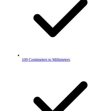
109 Centimeters to Millimeters