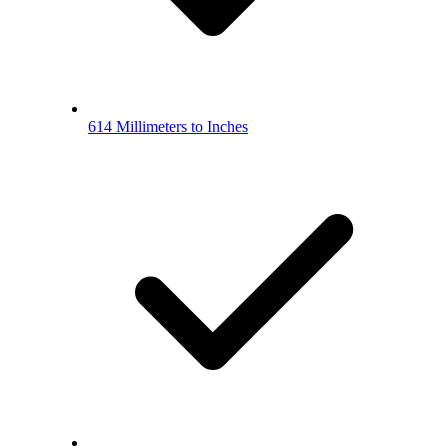
614 Millimeters to Inches