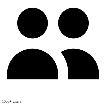
1000+ Users