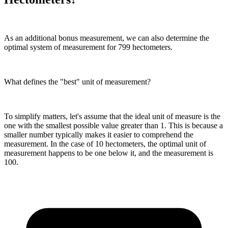
As an additional bonus measurement, we can also determine the
optimal system of measurement for 799 hectometers.
What defines the "best" unit of measurement?
To simplify matters, let's assume that the ideal unit of measure is the
one with the smallest possible value greater than 1. This is because a
smaller number typically makes it easier to comprehend the
measurement. In the case of 10 hectometers, the optimal unit of
measurement happens to be one below it, and the measurement is
100.