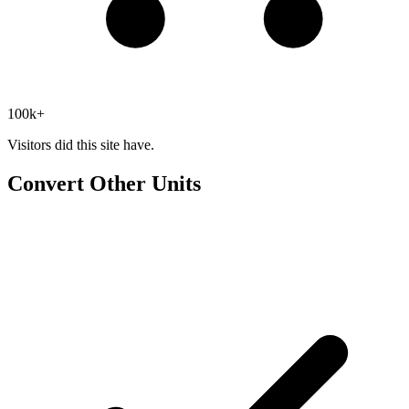
100k+
Visitors did this site have.
Convert Other Units