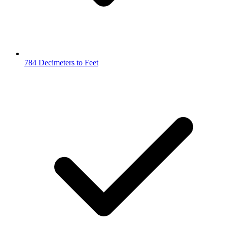
784 Decimeters to Feet