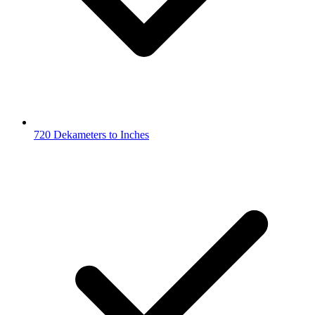
720 Dekameters to Inches