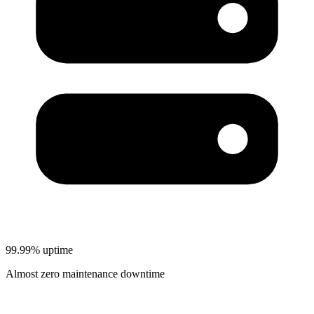
99.99% uptime
Almost zero maintenance downtime