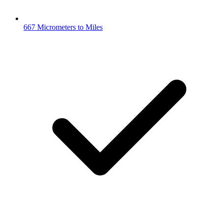
667 Micrometers to Miles