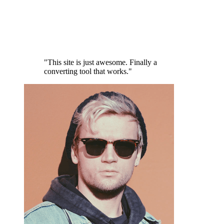
"This site is just awesome. Finally a
converting tool that works."