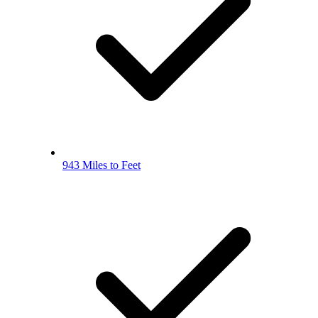
943 Miles to Feet