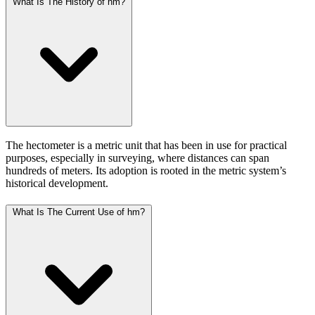
What Is The History of hm?
The hectometer is a metric unit that has been in use for practical
purposes, especially in surveying, where distances can span
hundreds of meters. Its adoption is rooted in the metric system’s
historical development.
What Is The Current Use of hm?