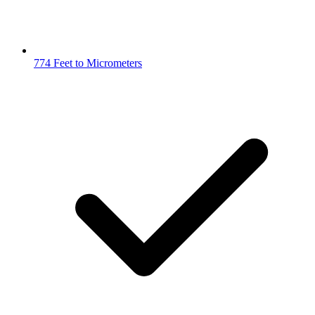
774 Feet to Micrometers