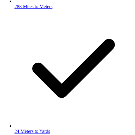
288 Miles to Meters
24 Meters to Yards