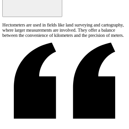
Hectometers are used in fields like land surveying and cartography,
where larger measurements are involved. They offer a balance
between the convenience of kilometers and the precision of meters.