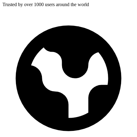
Trusted by over 1000 users around the world