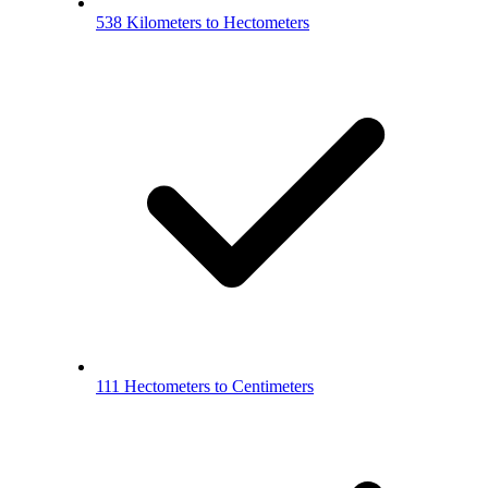
538 Kilometers to Hectometers
111 Hectometers to Centimeters