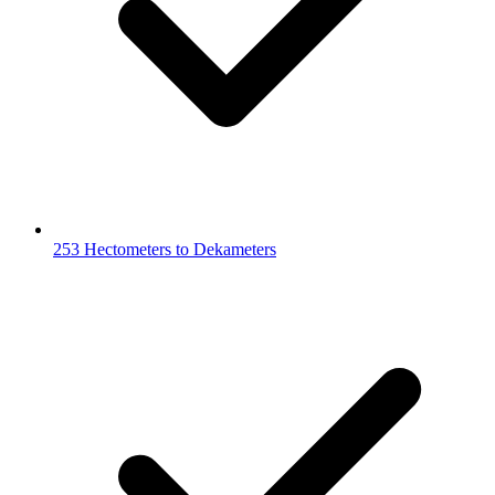
253 Hectometers to Dekameters