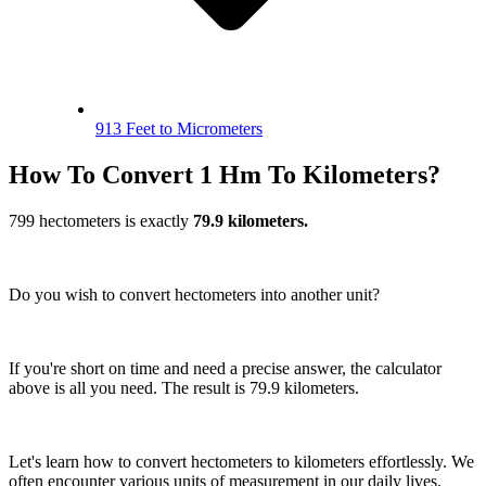
913 Feet to Micrometers
How To Convert 1 Hm To Kilometers?
799 hectometers is exactly
79.9 kilometers.
Do you wish to convert hectometers into another unit?
If you're short on time and need a precise answer, the calculator
above is all you need. The result is 79.9 kilometers.
Let's learn how to convert hectometers to kilometers effortlessly. We
often encounter various units of measurement in our daily lives.