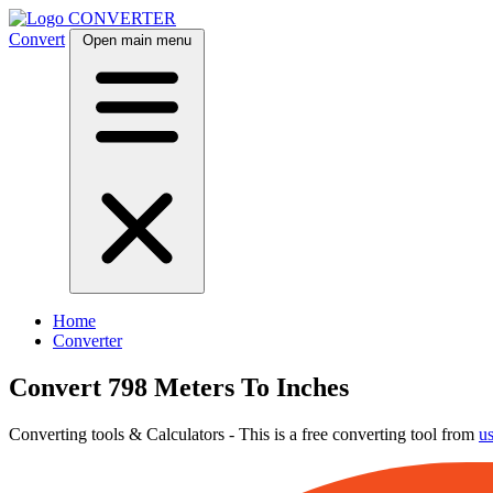
CONVERTER
Convert
Open main menu
Home
Converter
Convert 798 Meters To Inches
Converting tools & Calculators - This is a free converting tool from
u