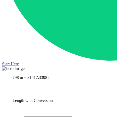
Start Here
798 m = 31417.3398 in
Length Unit Conversion