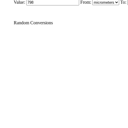
Value:
From:
To:
Random Conversions