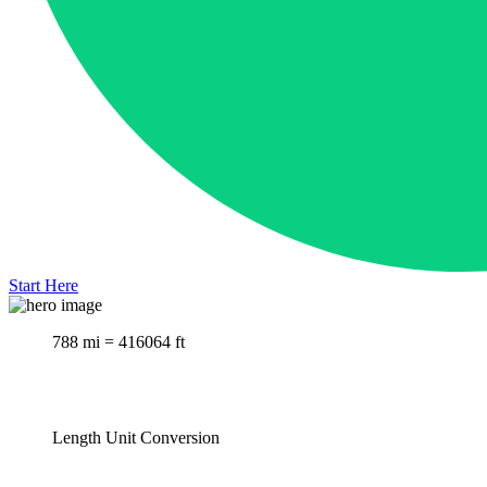
Start Here
788 mi = 416064 ft
Length Unit Conversion