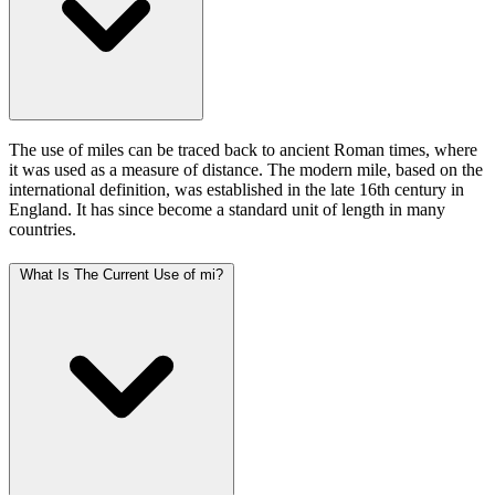
The use of miles can be traced back to ancient Roman times, where
it was used as a measure of distance. The modern mile, based on the
international definition, was established in the late 16th century in
England. It has since become a standard unit of length in many
countries.
What Is The Current Use of mi?