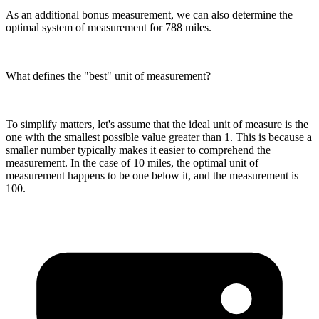
As an additional bonus measurement, we can also determine the
optimal system of measurement for 788 miles.
What defines the "best" unit of measurement?
To simplify matters, let's assume that the ideal unit of measure is the
one with the smallest possible value greater than 1. This is because a
smaller number typically makes it easier to comprehend the
measurement. In the case of 10 miles, the optimal unit of
measurement happens to be one below it, and the measurement is
100.