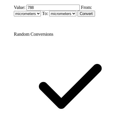
Value:
From:
To:
Random Conversions