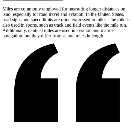
Miles are commonly employed for measuring longer distances on
land, especially for road travel and aviation. In the United States,
road signs and speed limits are often expressed in miles. The mile is
also used in sports, such as track and field events like the mile run.
Additionally, nautical miles are used in aviation and marine
navigation, but they differ from statute miles in length.