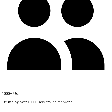
1000+ Users
Trusted by over 1000 users around the world