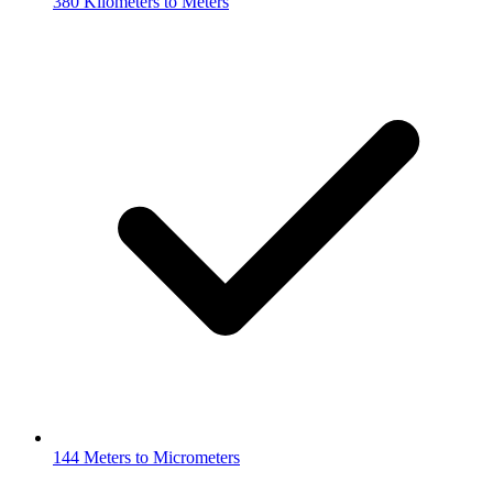
380 Kilometers to Meters
144 Meters to Micrometers