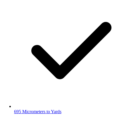
695 Micrometers to Yards