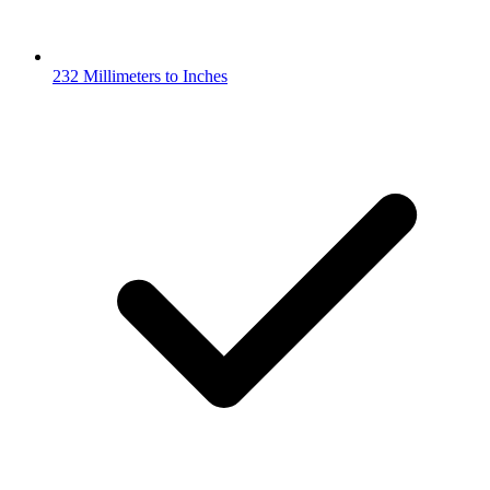
232 Millimeters to Inches