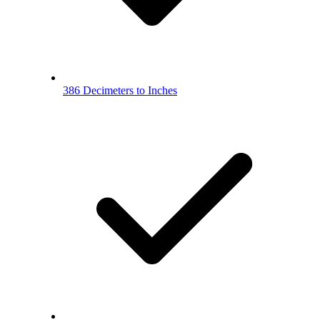
386 Decimeters to Inches