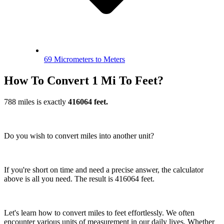
69 Micrometers to Meters
How To Convert 1 Mi To Feet?
788 miles is exactly
416064 feet.
Do you wish to convert miles into another unit?
If you're short on time and need a precise answer, the calculator
above is all you need. The result is 416064 feet.
Let's learn how to convert miles to feet effortlessly. We often
encounter various units of measurement in our daily lives. Whether