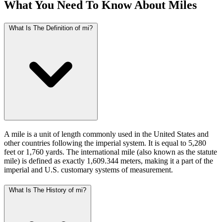
What You Need To Know About Miles
What Is The Definition of mi?
A mile is a unit of length commonly used in the United States and
other countries following the imperial system. It is equal to 5,280
feet or 1,760 yards. The international mile (also known as the statute
mile) is defined as exactly 1,609.344 meters, making it a part of the
imperial and U.S. customary systems of measurement.
What Is The History of mi?