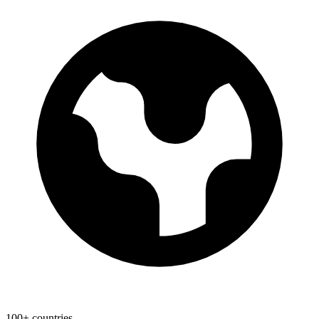
100+ countries