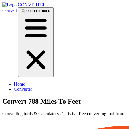
CONVERTER
Convert
Open main menu
Home
Converter
Convert 788 Miles To Feet
Converting tools & Calculators - This is a free converting tool from
us
.