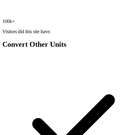
100k+
Visitors did this site have.
Convert Other Units