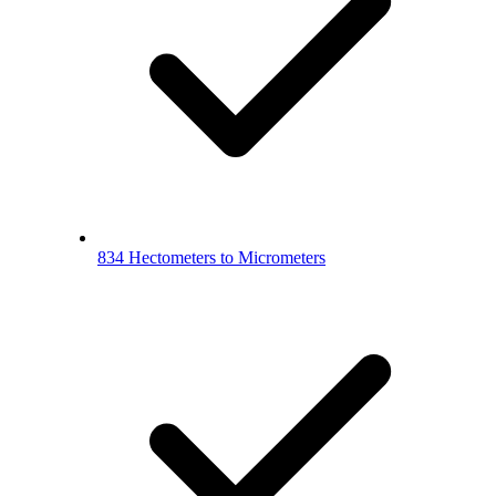
834 Hectometers to Micrometers