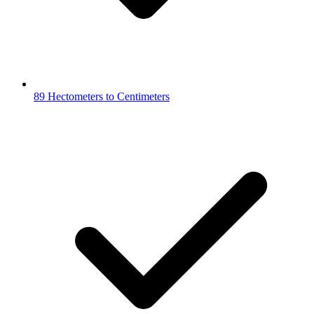
89 Hectometers to Centimeters