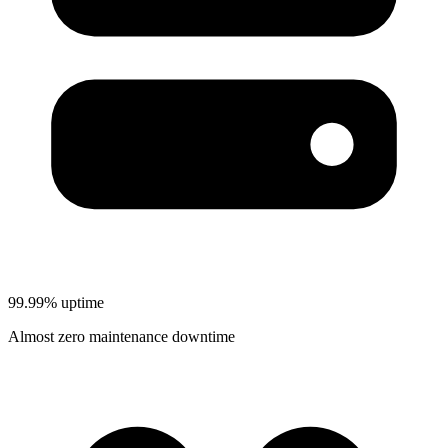
99.99% uptime
Almost zero maintenance downtime