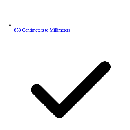
853 Centimeters to Millimeters