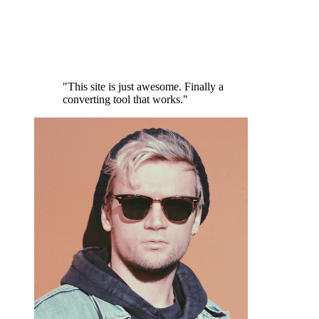
"This site is just awesome. Finally a
converting tool that works."