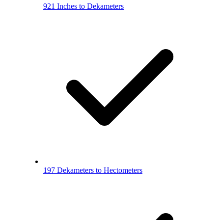
921 Inches to Dekameters
197 Dekameters to Hectometers