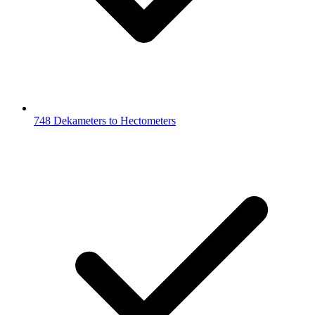
748 Dekameters to Hectometers