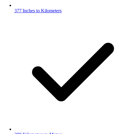
377 Inches to Kilometers