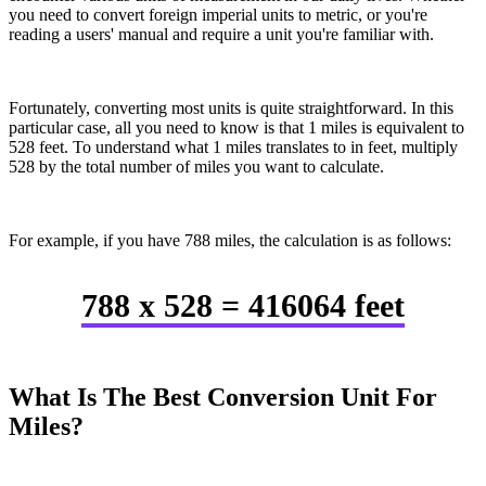
you need to convert foreign imperial units to metric, or you're
reading a users' manual and require a unit you're familiar with.
Fortunately, converting most units is quite straightforward. In this
particular case, all you need to know is that 1 miles is equivalent to
528 feet. To understand what 1 miles translates to in feet, multiply
528 by the total number of miles you want to calculate.
For example, if you have 788 miles, the calculation is as follows:
788 x 528 = 416064 feet
What Is The Best Conversion Unit For
Miles?