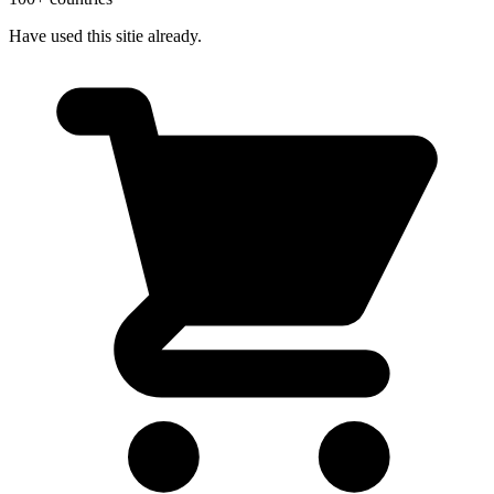
Have used this sitie already.