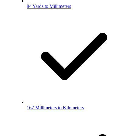
84 Yards to Millimeters
167 Millimeters to Kilometers