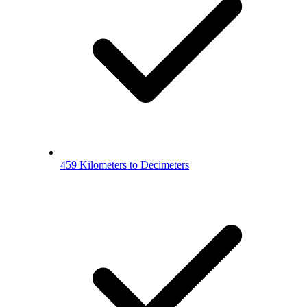
459 Kilometers to Decimeters