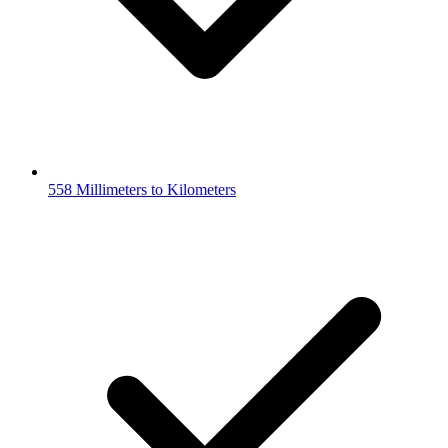
558 Millimeters to Kilometers