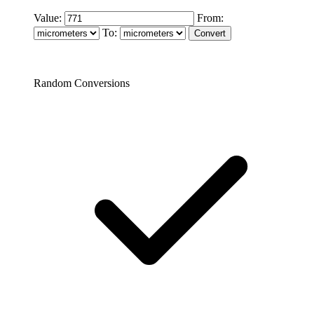
Value:
From:
To:
Random Conversions