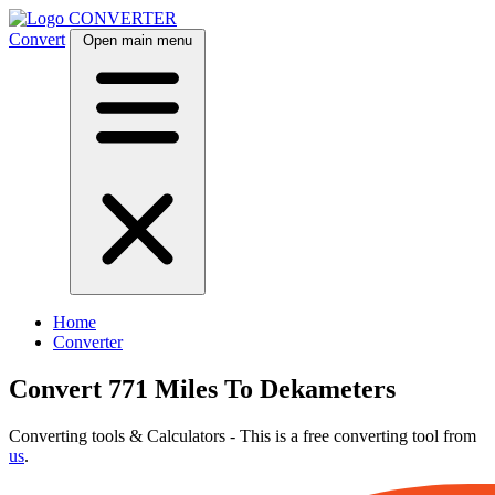
CONVERTER
Convert
Open main menu
Home
Converter
Convert 771 Miles To Dekameters
Converting tools & Calculators - This is a free converting tool from
us
.