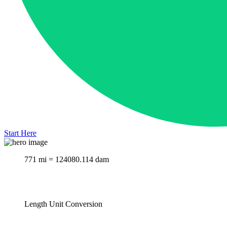
Start Here
771 mi = 124080.114 dam
Length Unit Conversion