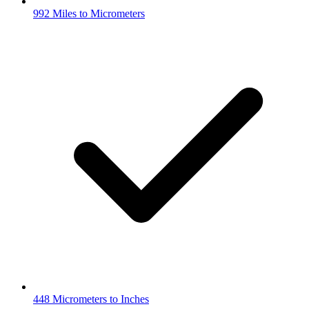
992 Miles to Micrometers
448 Micrometers to Inches