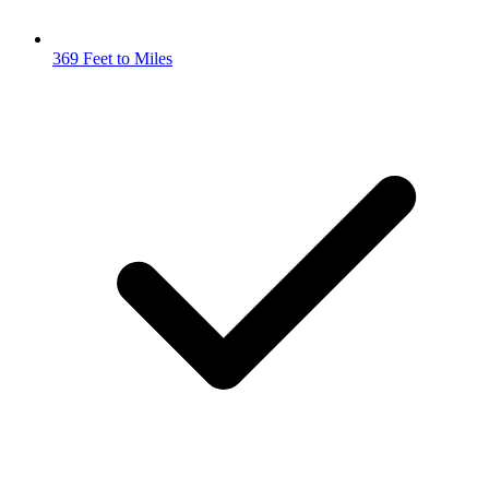
369 Feet to Miles