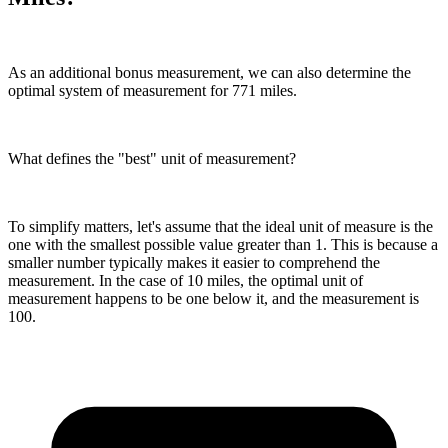
As an additional bonus measurement, we can also determine the
optimal system of measurement for 771 miles.
What defines the "best" unit of measurement?
To simplify matters, let's assume that the ideal unit of measure is the
one with the smallest possible value greater than 1. This is because a
smaller number typically makes it easier to comprehend the
measurement. In the case of 10 miles, the optimal unit of
measurement happens to be one below it, and the measurement is
100.