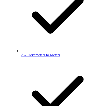
232 Dekameters to Meters