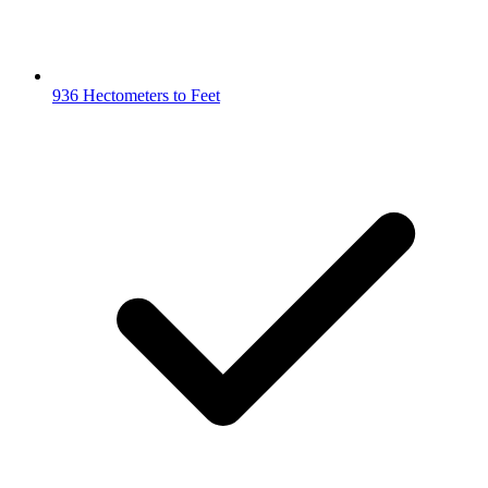
936 Hectometers to Feet