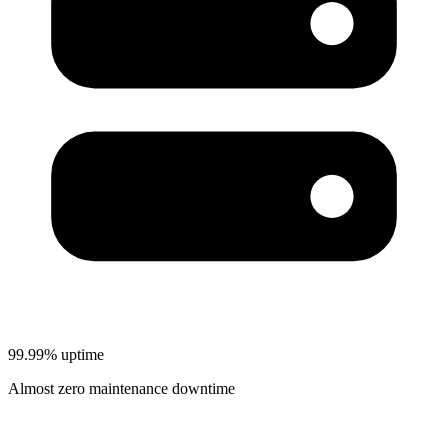
99.99% uptime
Almost zero maintenance downtime