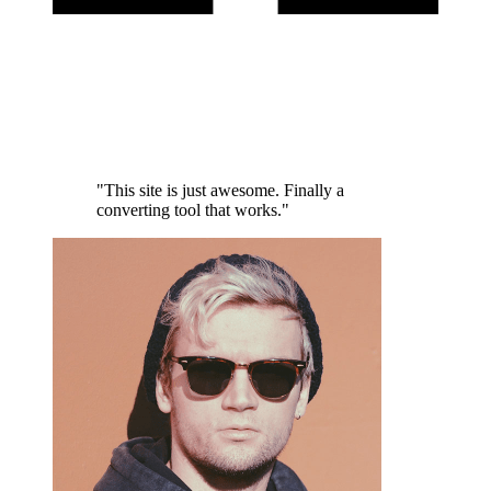
"This site is just awesome. Finally a
converting tool that works."