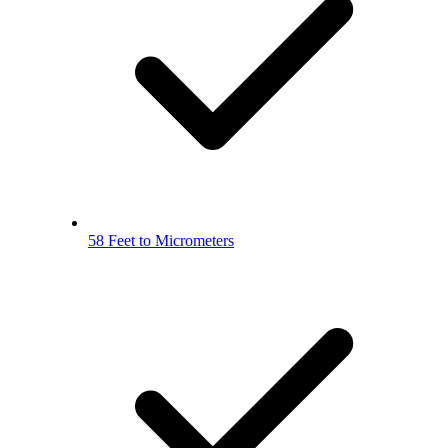
58 Feet to Micrometers