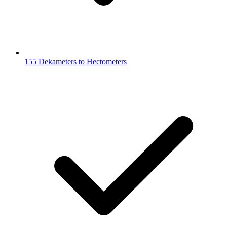
155 Dekameters to Hectometers