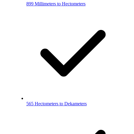
899 Millimeters to Hectometers
565 Hectometers to Dekameters