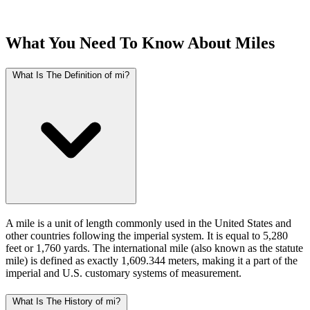
What You Need To Know About Miles
What Is The Definition of mi?
A mile is a unit of length commonly used in the United States and
other countries following the imperial system. It is equal to 5,280
feet or 1,760 yards. The international mile (also known as the statute
mile) is defined as exactly 1,609.344 meters, making it a part of the
imperial and U.S. customary systems of measurement.
What Is The History of mi?