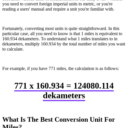
you need to convert foreign imperial units to metric, or you're
reading a users' manual and require a unit you're familiar with.
Fortunately, converting most units is quite straightforward. In this
particular case, all you need to know is that 1 miles is equivalent to
160.934 dekameters. To understand what 1 miles translates to in
dekameters, multiply 160.934 by the total number of miles you want
to calculate.
For example, if you have 771 miles, the calculation is as follows:
771 x 160.934 = 124080.114
dekameters
What Is The Best Conversion Unit For
Miles?