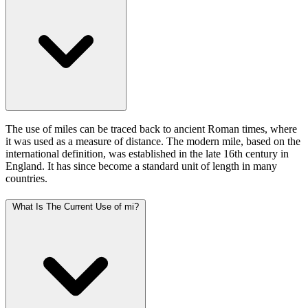
The use of miles can be traced back to ancient Roman times, where
it was used as a measure of distance. The modern mile, based on the
international definition, was established in the late 16th century in
England. It has since become a standard unit of length in many
countries.
What Is The Current Use of mi?