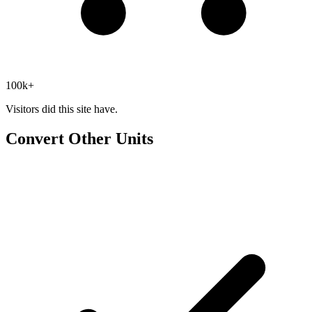
100k+
Visitors did this site have.
Convert Other Units