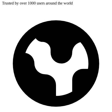
Trusted by over 1000 users around the world