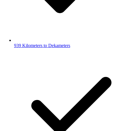
939 Kilometers to Dekameters