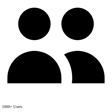
1000+ Users