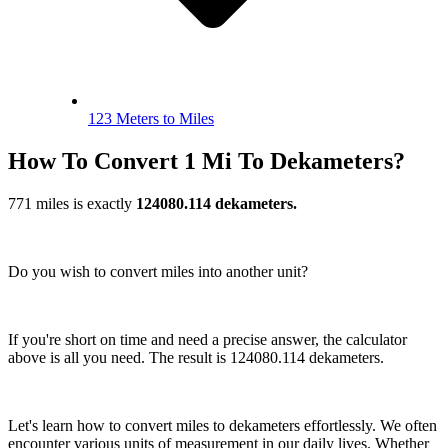
123 Meters to Miles
How To Convert 1 Mi To Dekameters?
771 miles is exactly
124080.114 dekameters.
Do you wish to convert miles into another unit?
If you're short on time and need a precise answer, the calculator
above is all you need. The result is 124080.114 dekameters.
Let's learn how to convert miles to dekameters effortlessly. We often
encounter various units of measurement in our daily lives. Whether