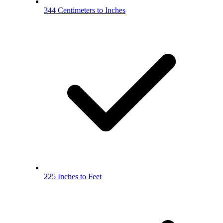
344 Centimeters to Inches
225 Inches to Feet