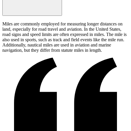
Miles are commonly employed for measuring longer distances on
land, especially for road travel and aviation. In the United States,
road signs and speed limits are often expressed in miles. The mile is
also used in sports, such as track and field events like the mile run.
Additionally, nautical miles are used in aviation and marine
navigation, but they differ from statute miles in length.