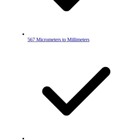
567 Micrometers to Millimeters