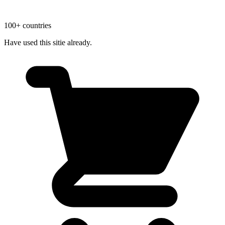
100+ countries
Have used this sitie already.