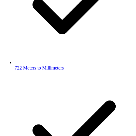
722 Meters to Millimeters