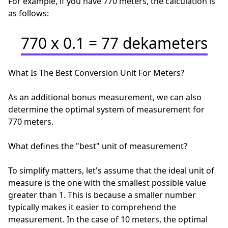
For example, if you have 770 meters, the calculation is
as follows:
770 x 0.1 = 77 dekameters
What Is The Best Conversion Unit For Meters?
As an additional bonus measurement, we can also
determine the optimal system of measurement for
770 meters.
What defines the "best" unit of measurement?
To simplify matters, let's assume that the ideal unit of
measure is the one with the smallest possible value
greater than 1. This is because a smaller number
typically makes it easier to comprehend the
measurement. In the case of 10 meters, the optimal