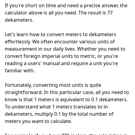
If you're short on time and need a precise answer, the
calculator above is all you need. The result is 77
dekameters.
Let's learn how to convert meters to dekameters
effortlessly. We often encounter various units of
measurement in our daily lives. Whether you need to
convert foreign imperial units to metric, or you're
reading a users' manual and require a unit you're
familiar with.
Fortunately, converting most units is quite
straightforward. In this particular case, all you need to
know is that 1 meters is equivalent to 0.1 dekameters.
To understand what 1 meters translates to in
dekameters, multiply 0.1 by the total number of
meters you want to calculate.