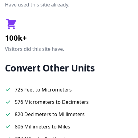
Have used this sitie already.
100k+
Visitors did this site have.
Convert Other Units
725 Feet to Micrometers
576 Micrometers to Decimeters
820 Decimeters to Millimeters
806 Millimeters to Miles