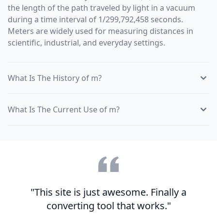
the length of the path traveled by light in a vacuum
during a time interval of 1/299,792,458 seconds.
Meters are widely used for measuring distances in
scientific, industrial, and everyday settings.
What Is The History of m?
What Is The Current Use of m?
"This site is just awesome. Finally a
converting tool that works."