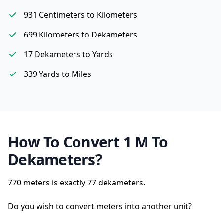
931 Centimeters to Kilometers
699 Kilometers to Dekameters
17 Dekameters to Yards
339 Yards to Miles
How To Convert 1 M To
Dekameters?
770 meters is exactly
77 dekameters.
Do you wish to convert meters into another unit?