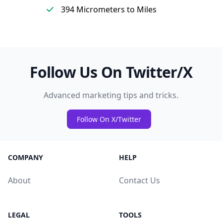
394 Micrometers to Miles
Follow Us On Twitter/X
Advanced marketing tips and tricks.
Follow On X/Twitter
COMPANY
HELP
About
Contact Us
LEGAL
TOOLS