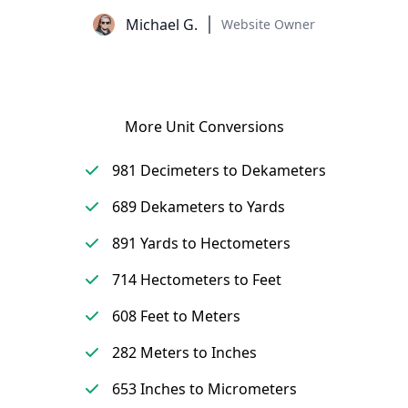
Michael G.
Website Owner
More Unit Conversions
981 Decimeters to Dekameters
689 Dekameters to Yards
891 Yards to Hectometers
714 Hectometers to Feet
608 Feet to Meters
282 Meters to Inches
653 Inches to Micrometers