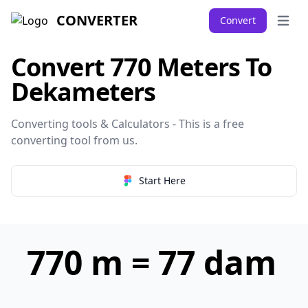
CONVERTER
Convert
Open 
Convert 770 Meters To
Dekameters
Converting tools & Calculators - This is a free
converting tool from
us
.
Start Here
770 m = 77 dam