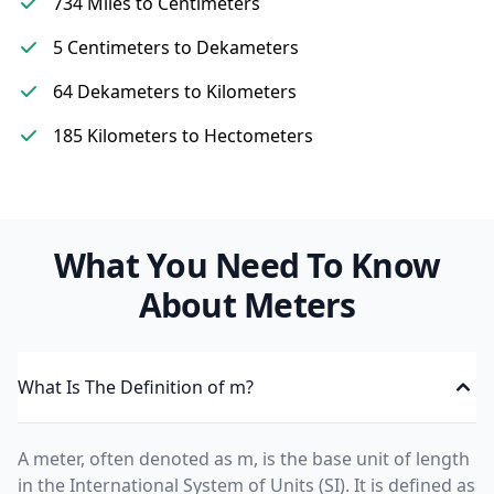
734 Miles to Centimeters
5 Centimeters to Dekameters
64 Dekameters to Kilometers
185 Kilometers to Hectometers
What You Need To Know
About Meters
What Is The Definition of m?
A meter, often denoted as m, is the base unit of length
in the International System of Units (SI). It is defined as