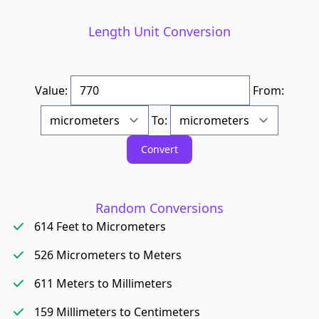
Length Unit Conversion
Value:
From:
To:
Random Conversions
614 Feet to Micrometers
526 Micrometers to Meters
611 Meters to Millimeters
159 Millimeters to Centimeters