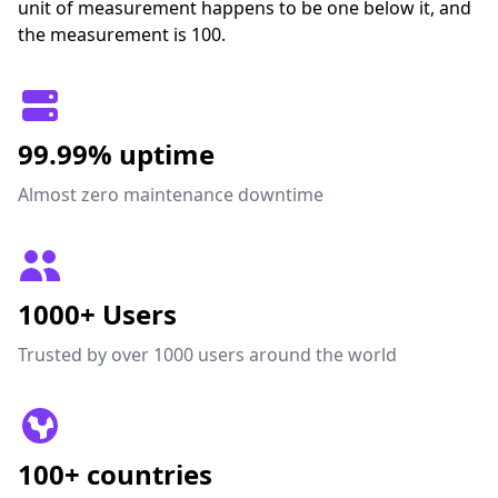
unit of measurement happens to be one below it, and
the measurement is 100.
99.99% uptime
Almost zero maintenance downtime
1000+ Users
Trusted by over 1000 users around the world
100+ countries