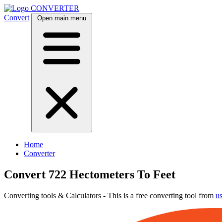
CONVERTER
Convert
Open main menu
Home
Converter
Convert 722 Hectometers To Feet
Converting tools & Calculators - This is a free converting tool from
u