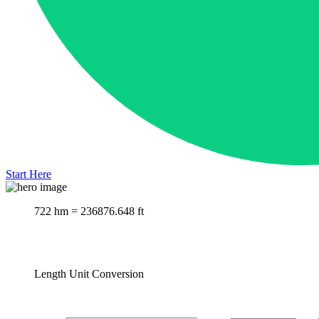
Start Here
722 hm = 236876.648 ft
Length Unit Conversion