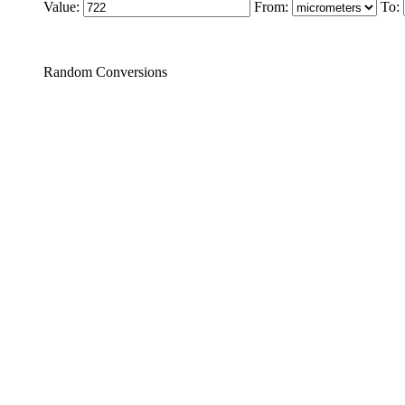
Value:
From:
To:
Random Conversions