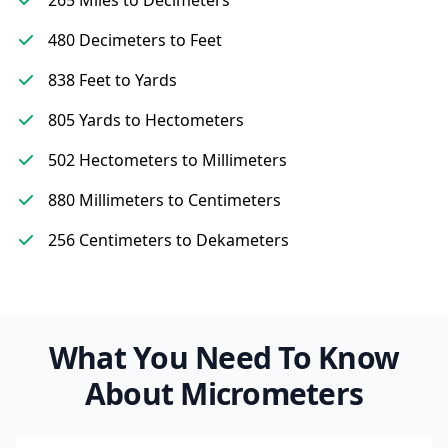
265 Miles to Decimeters
480 Decimeters to Feet
838 Feet to Yards
805 Yards to Hectometers
502 Hectometers to Millimeters
880 Millimeters to Centimeters
256 Centimeters to Dekameters
What You Need To Know
About Micrometers