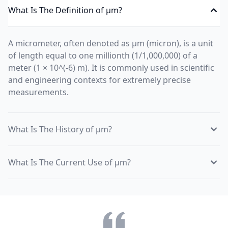
What Is The Definition of µm?
A micrometer, often denoted as µm (micron), is a unit
of length equal to one millionth (1/1,000,000) of a
meter (1 × 10^(-6) m). It is commonly used in scientific
and engineering contexts for extremely precise
measurements.
What Is The History of µm?
What Is The Current Use of µm?