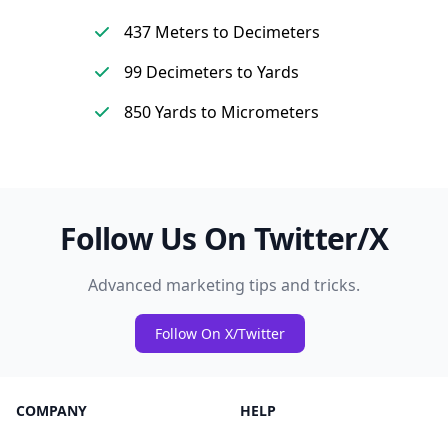
437 Meters to Decimeters
99 Decimeters to Yards
850 Yards to Micrometers
Follow Us On Twitter/X
Advanced marketing tips and tricks.
Follow On X/Twitter
COMPANY
HELP