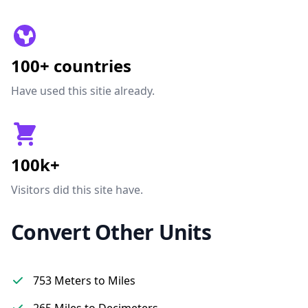
100+ countries
Have used this sitie already.
100k+
Visitors did this site have.
Convert Other Units
753 Meters to Miles