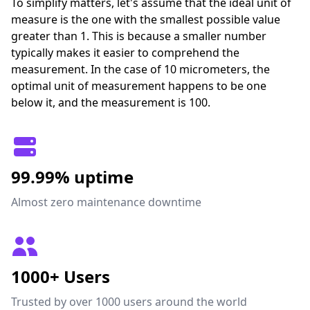
To simplify matters, let's assume that the ideal unit of
measure is the one with the smallest possible value
greater than 1. This is because a smaller number
typically makes it easier to comprehend the
measurement. In the case of 10 micrometers, the
optimal unit of measurement happens to be one
below it, and the measurement is 100.
99.99% uptime
Almost zero maintenance downtime
1000+ Users
Trusted by over 1000 users around the world