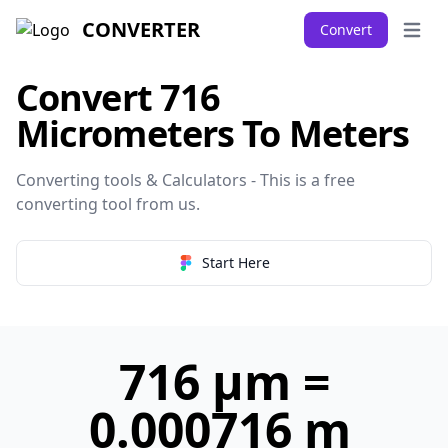
CONVERTER
Convert
Open 
Convert 716
Micrometers To Meters
Converting tools & Calculators - This is a free
converting tool from
us
.
Start Here
716 µm =
0.000716 m