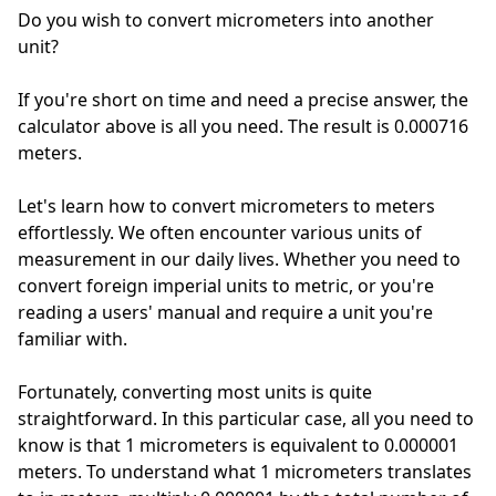
Do you wish to convert micrometers into another
unit?
If you're short on time and need a precise answer, the
calculator above is all you need. The result is 0.000716
meters.
Let's learn how to convert micrometers to meters
effortlessly. We often encounter various units of
measurement in our daily lives. Whether you need to
convert foreign imperial units to metric, or you're
reading a users' manual and require a unit you're
familiar with.
Fortunately, converting most units is quite
straightforward. In this particular case, all you need to
know is that 1 micrometers is equivalent to 0.000001
meters. To understand what 1 micrometers translates