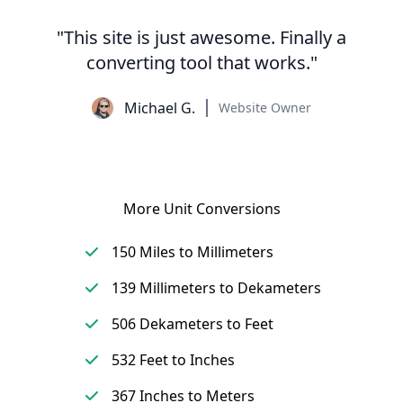
"This site is just awesome. Finally a
converting tool that works."
Michael G.
Website Owner
More Unit Conversions
150 Miles to Millimeters
139 Millimeters to Dekameters
506 Dekameters to Feet
532 Feet to Inches
367 Inches to Meters