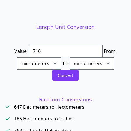
Length Unit Conversion
Value:
From:
To:
Random Conversions
647 Decimeters to Hectometers
165 Hectometers to Inches
363 Inches to Dekameters