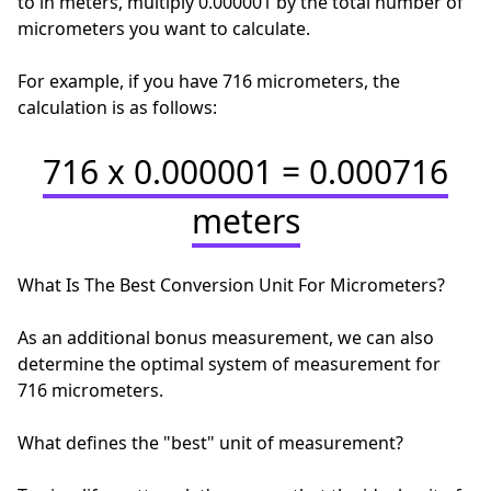
to in meters, multiply 0.000001 by the total number of
micrometers you want to calculate.
For example, if you have 716 micrometers, the
calculation is as follows:
716 x 0.000001 = 0.000716
meters
What Is The Best Conversion Unit For Micrometers?
As an additional bonus measurement, we can also
determine the optimal system of measurement for
716 micrometers.
What defines the "best" unit of measurement?