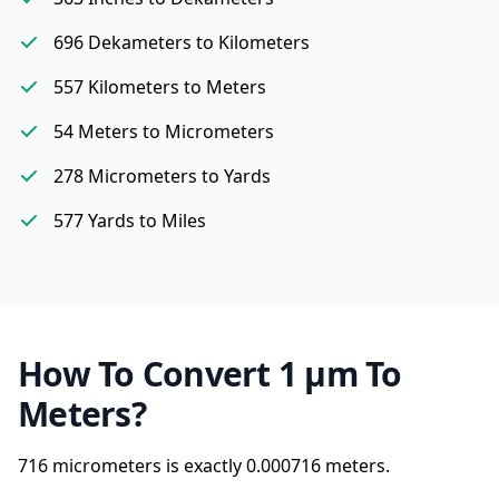
696 Dekameters to Kilometers
557 Kilometers to Meters
54 Meters to Micrometers
278 Micrometers to Yards
577 Yards to Miles
How To Convert 1 µm To
Meters?
716 micrometers is exactly
0.000716 meters.