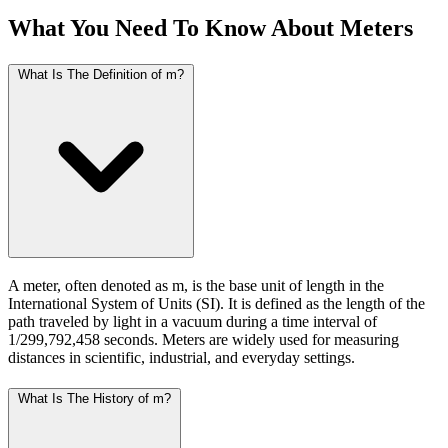
What You Need To Know About Meters
What Is The Definition of m?
A meter, often denoted as m, is the base unit of length in the
International System of Units (SI). It is defined as the length of the
path traveled by light in a vacuum during a time interval of
1/299,792,458 seconds. Meters are widely used for measuring
distances in scientific, industrial, and everyday settings.
What Is The History of m?