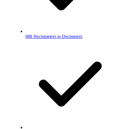
988 Hectometers to Decimeters