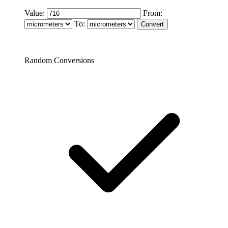
Value:
From:
To:
Random Conversions