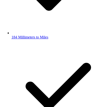
184 Millimeters to Miles