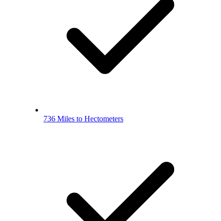
736 Miles to Hectometers