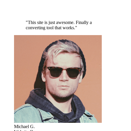
"This site is just awesome. Finally a
converting tool that works."
Michael G.