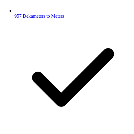
957 Dekameters to Meters