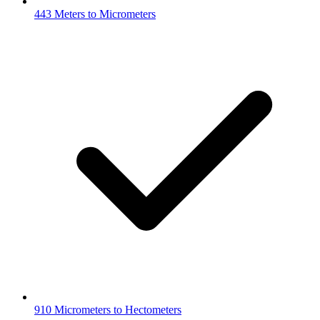
443 Meters to Micrometers
910 Micrometers to Hectometers