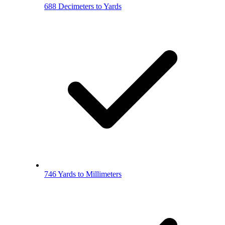
688 Decimeters to Yards
746 Yards to Millimeters