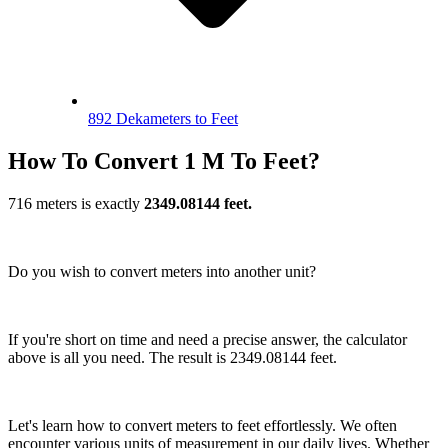
892 Dekameters to Feet
How To Convert 1 M To Feet?
716 meters is exactly
2349.08144 feet.
Do you wish to convert meters into another unit?
If you're short on time and need a precise answer, the calculator
above is all you need. The result is 2349.08144 feet.
Let's learn how to convert meters to feet effortlessly. We often
encounter various units of measurement in our daily lives. Whether