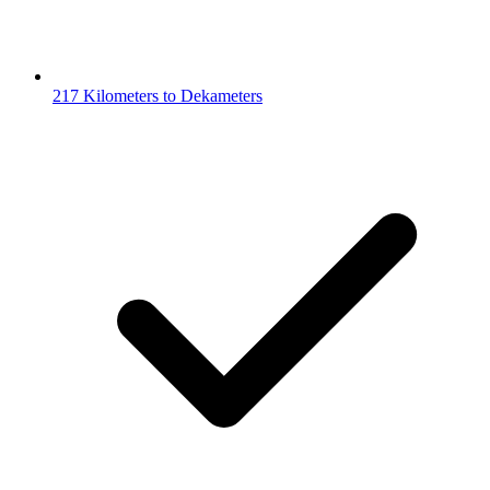
217 Kilometers to Dekameters