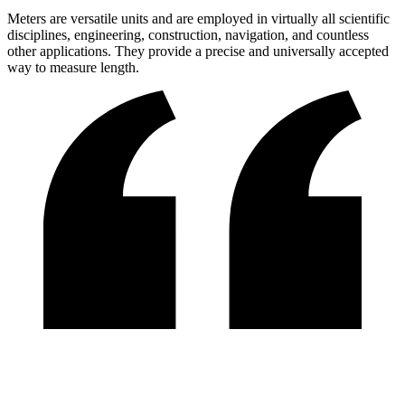
Meters are versatile units and are employed in virtually all scientific
disciplines, engineering, construction, navigation, and countless
other applications. They provide a precise and universally accepted
way to measure length.