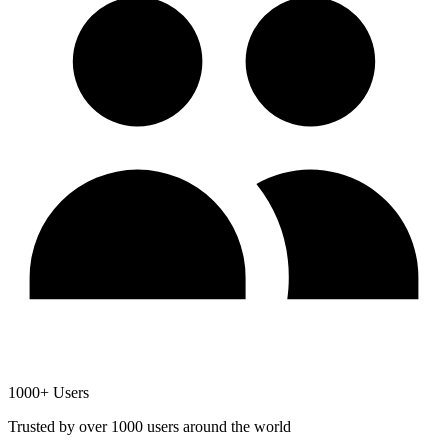
1000+ Users
Trusted by over 1000 users around the world