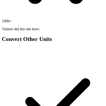
100k+
Visitors did this site have.
Convert Other Units