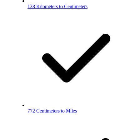
138 Kilometers to Centimeters
772 Centimeters to Miles