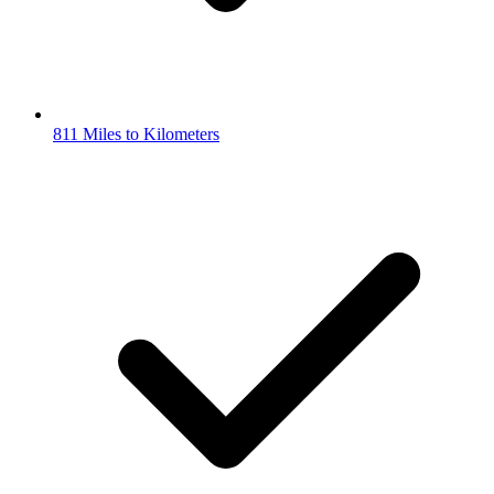
811 Miles to Kilometers