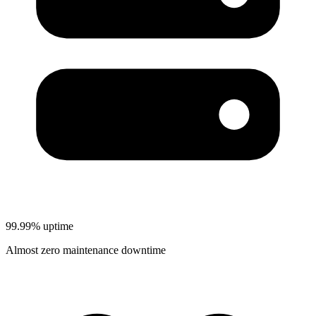
99.99% uptime
Almost zero maintenance downtime