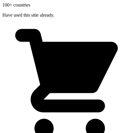
100+ countries
Have used this sitie already.