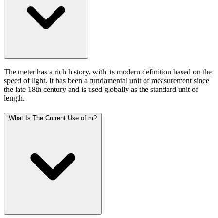
The meter has a rich history, with its modern definition based on the
speed of light. It has been a fundamental unit of measurement since
the late 18th century and is used globally as the standard unit of
length.
What Is The Current Use of m?