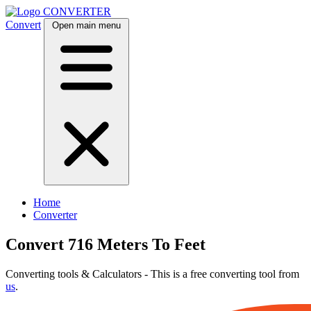
CONVERTER
Convert
Open main menu
Home
Converter
Convert 716 Meters To Feet
Converting tools & Calculators - This is a free converting tool from
us
.