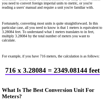
you need to convert foreign imperial units to metric, or you're
reading a users' manual and require a unit you're familiar with.
Fortunately, converting most units is quite straightforward. In this
particular case, all you need to know is that 1 meters is equivalent to
3.28084 feet. To understand what 1 meters translates to in feet,
multiply 3.28084 by the total number of meters you want to
calculate.
For example, if you have 716 meters, the calculation is as follows:
716 x 3.28084 = 2349.08144 feet
What Is The Best Conversion Unit For
Meters?