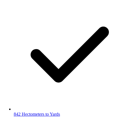
842 Hectometers to Yards