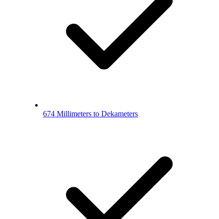
674 Millimeters to Dekameters