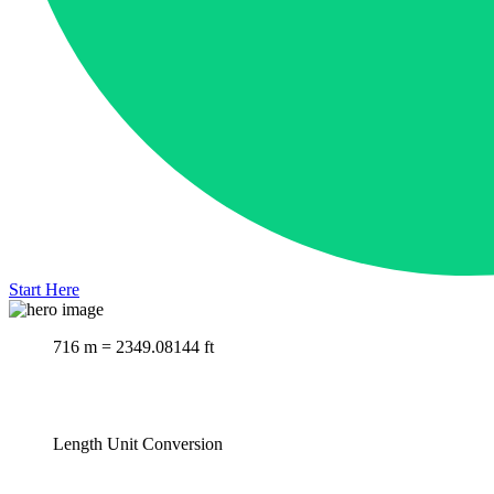
Start Here
716 m = 2349.08144 ft
Length Unit Conversion