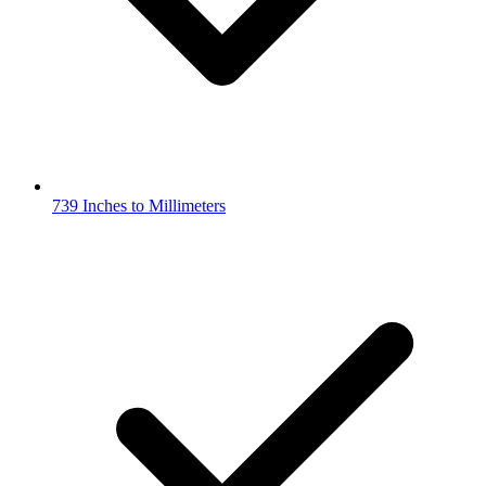
739 Inches to Millimeters