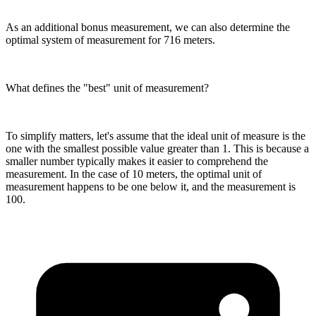
As an additional bonus measurement, we can also determine the
optimal system of measurement for 716 meters.
What defines the "best" unit of measurement?
To simplify matters, let's assume that the ideal unit of measure is the
one with the smallest possible value greater than 1. This is because a
smaller number typically makes it easier to comprehend the
measurement. In the case of 10 meters, the optimal unit of
measurement happens to be one below it, and the measurement is
100.