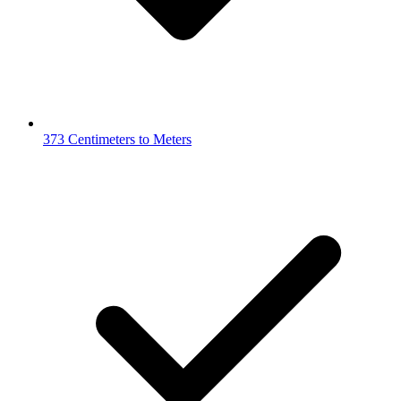
373 Centimeters to Meters