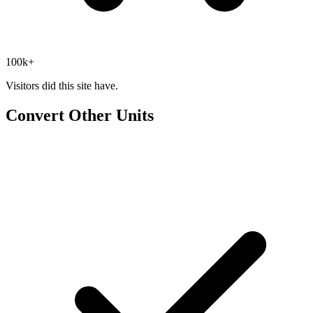
100k+
Visitors did this site have.
Convert Other Units