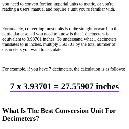
you need to convert foreign imperial units to metric, or you're
reading a users' manual and require a unit you're familiar with.
Fortunately, converting most units is quite straightforward. In this
particular case, all you need to know is that 1 decimeters is
equivalent to 3.93701 inches. To understand what 1 decimeters
translates to in inches, multiply 3.93701 by the total number of
decimeters you want to calculate.
For example, if you have 7 decimeters, the calculation is as follows:
7 x 3.93701 = 27.55907 inches
What Is The Best Conversion Unit For
Decimeters?