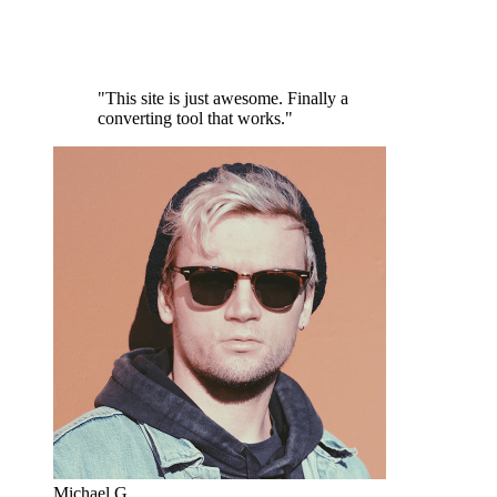
"This site is just awesome. Finally a
converting tool that works."
Michael G.