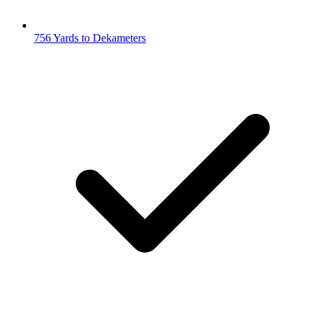
756 Yards to Dekameters