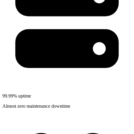
99.99% uptime
Almost zero maintenance downtime