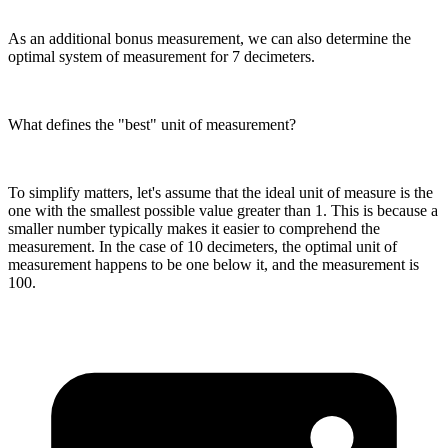
As an additional bonus measurement, we can also determine the
optimal system of measurement for 7 decimeters.
What defines the "best" unit of measurement?
To simplify matters, let's assume that the ideal unit of measure is the
one with the smallest possible value greater than 1. This is because a
smaller number typically makes it easier to comprehend the
measurement. In the case of 10 decimeters, the optimal unit of
measurement happens to be one below it, and the measurement is
100.