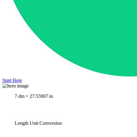
Start Here
7 dm = 27.55907 in
Length Unit Conversion