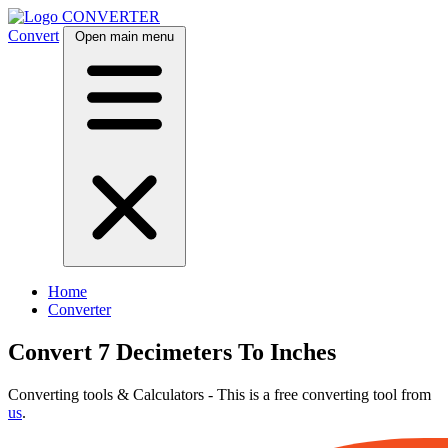
CONVERTER
Convert
Open main menu
Home
Converter
Convert 7 Decimeters To Inches
Converting tools & Calculators - This is a free converting tool from
us
.