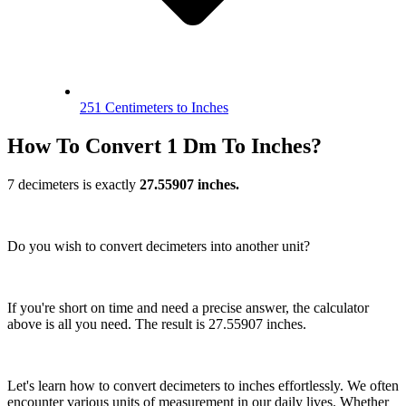
251 Centimeters to Inches
How To Convert 1 Dm To Inches?
7 decimeters is exactly
27.55907 inches.
Do you wish to convert decimeters into another unit?
If you're short on time and need a precise answer, the calculator
above is all you need. The result is 27.55907 inches.
Let's learn how to convert decimeters to inches effortlessly. We often
encounter various units of measurement in our daily lives. Whether