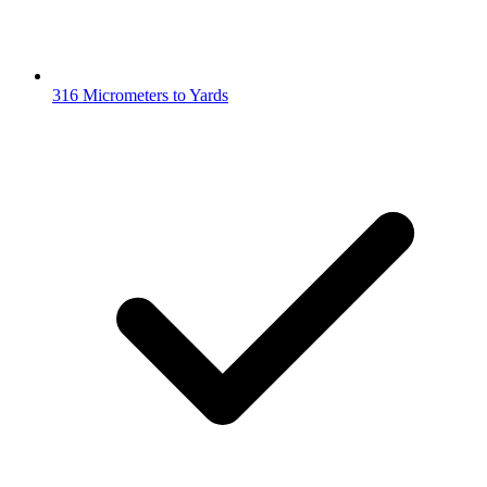
316 Micrometers to Yards