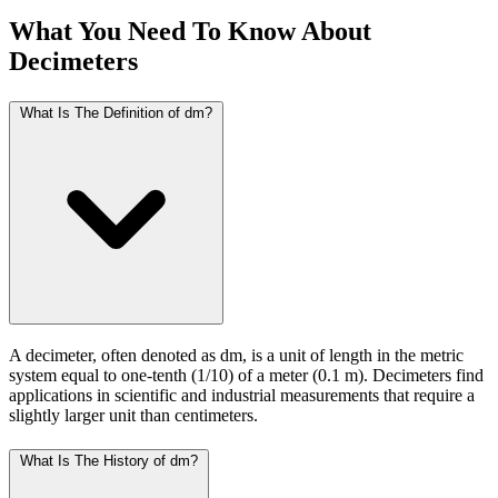
What You Need To Know About
Decimeters
What Is The Definition of dm?
A decimeter, often denoted as dm, is a unit of length in the metric
system equal to one-tenth (1/10) of a meter (0.1 m). Decimeters find
applications in scientific and industrial measurements that require a
slightly larger unit than centimeters.
What Is The History of dm?