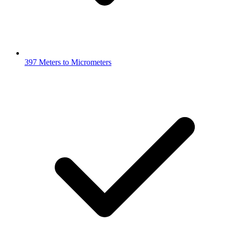
397 Meters to Micrometers