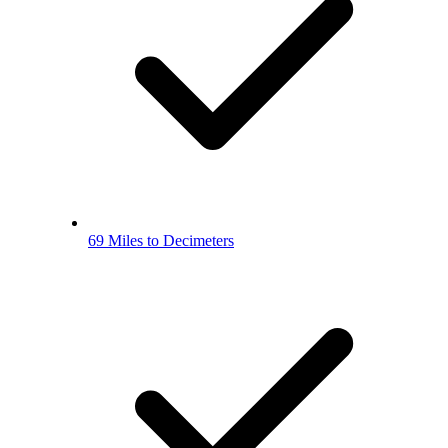
69 Miles to Decimeters