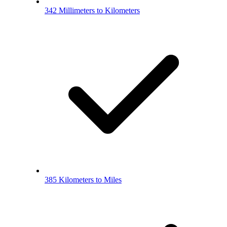
342 Millimeters to Kilometers
385 Kilometers to Miles