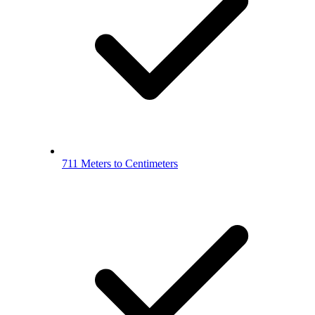
711 Meters to Centimeters