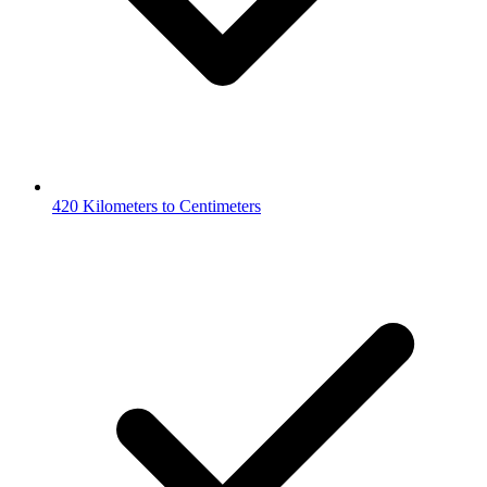
420 Kilometers to Centimeters