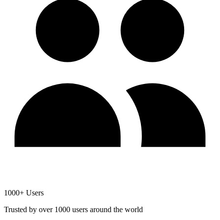
1000+ Users
Trusted by over 1000 users around the world