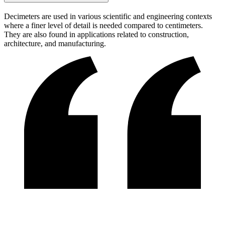
Decimeters are used in various scientific and engineering contexts
where a finer level of detail is needed compared to centimeters.
They are also found in applications related to construction,
architecture, and manufacturing.