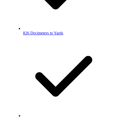
826 Decimeters to Yards