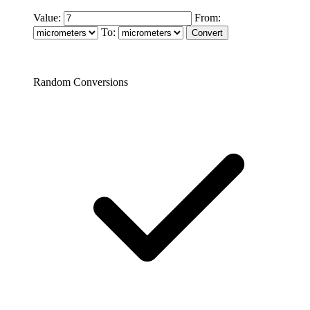
Value:
From:
To:
Random Conversions