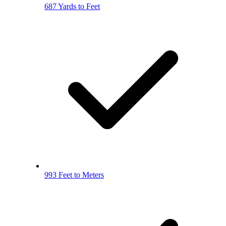
687 Yards to Feet
993 Feet to Meters