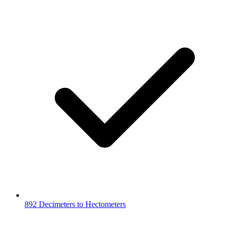
892 Decimeters to Hectometers