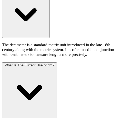
The decimeter is a standard metric unit introduced in the late 18th
century along with the metric system. It is often used in conjunction
with centimeters to measure lengths more precisely.
What Is The Current Use of dm?