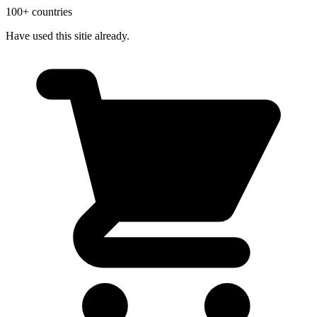
100+ countries
Have used this sitie already.