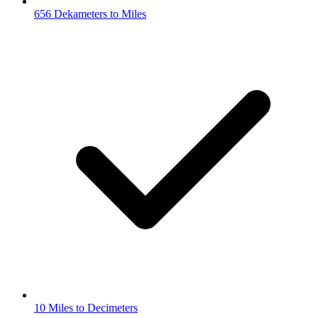
656 Dekameters to Miles
10 Miles to Decimeters