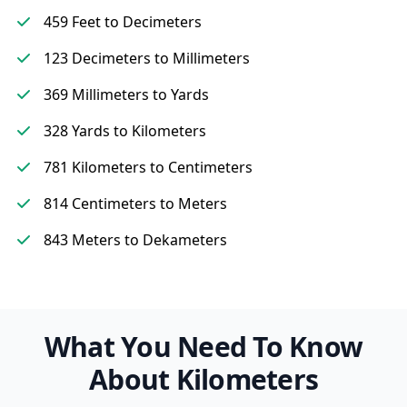
459 Feet to Decimeters
123 Decimeters to Millimeters
369 Millimeters to Yards
328 Yards to Kilometers
781 Kilometers to Centimeters
814 Centimeters to Meters
843 Meters to Dekameters
What You Need To Know
About Kilometers