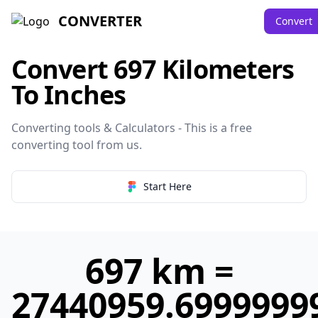
CONVERTER
Convert
Convert 697 Kilometers
To Inches
Converting tools & Calculators - This is a free
converting tool from
us
.
Start Here
697 km =
27440959.6999999