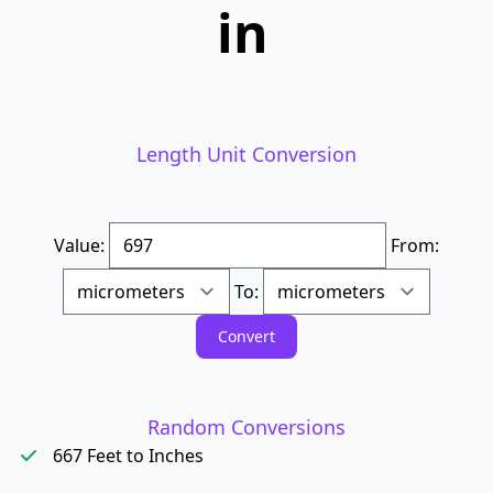
in
Length Unit Conversion
Value:
From:
To:
Random Conversions
667 Feet to Inches