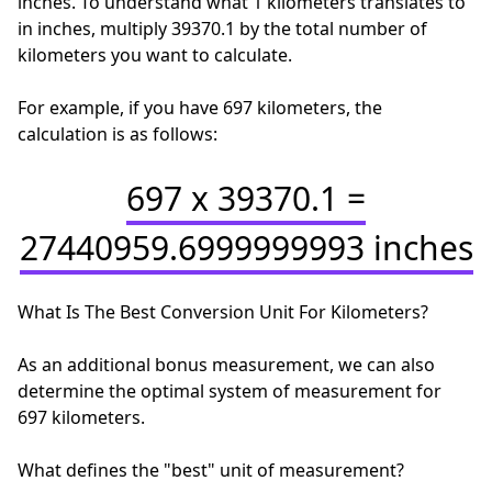
inches. To understand what 1 kilometers translates to
in inches, multiply 39370.1 by the total number of
kilometers you want to calculate.
For example, if you have 697 kilometers, the
calculation is as follows:
697 x 39370.1 =
27440959.6999999993 inches
What Is The Best Conversion Unit For Kilometers?
As an additional bonus measurement, we can also
determine the optimal system of measurement for
697 kilometers.
What defines the "best" unit of measurement?