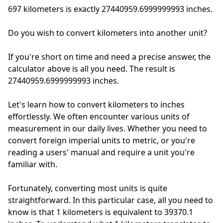
697 kilometers is exactly
27440959.6999999993 inches.
Do you wish to convert kilometers into another unit?
If you're short on time and need a precise answer, the
calculator above is all you need. The result is
27440959.6999999993 inches.
Let's learn how to convert kilometers to inches
effortlessly. We often encounter various units of
measurement in our daily lives. Whether you need to
convert foreign imperial units to metric, or you're
reading a users' manual and require a unit you're
familiar with.
Fortunately, converting most units is quite
straightforward. In this particular case, all you need to
know is that 1 kilometers is equivalent to 39370.1