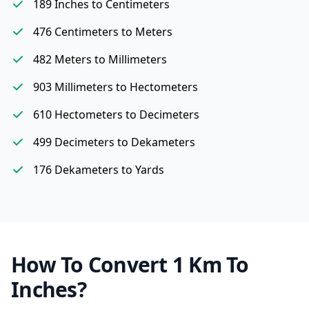
189 Inches to Centimeters
476 Centimeters to Meters
482 Meters to Millimeters
903 Millimeters to Hectometers
610 Hectometers to Decimeters
499 Decimeters to Dekameters
176 Dekameters to Yards
How To Convert 1 Km To
Inches?