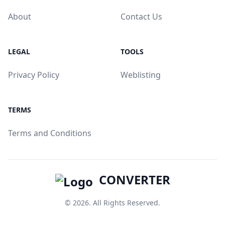
About
Contact Us
LEGAL
TOOLS
Privacy Policy
Weblisting
TERMS
Terms and Conditions
CONVERTER
© 2026. All Rights Reserved.