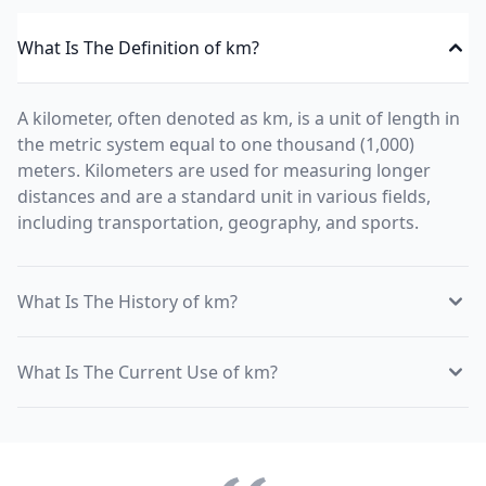
What Is The Definition of km?
A kilometer, often denoted as km, is a unit of length in
the metric system equal to one thousand (1,000)
meters. Kilometers are used for measuring longer
distances and are a standard unit in various fields,
including transportation, geography, and sports.
What Is The History of km?
What Is The Current Use of km?