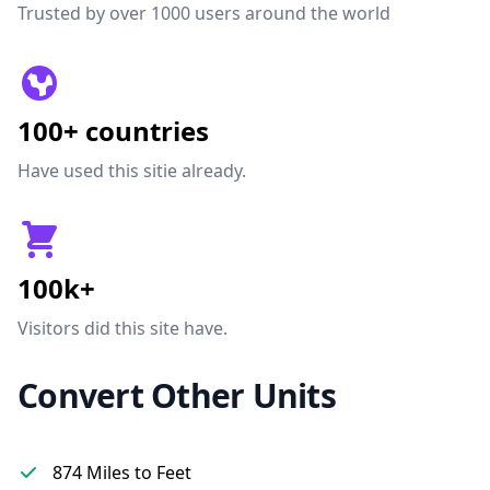
Trusted by over 1000 users around the world
100+ countries
Have used this sitie already.
100k+
Visitors did this site have.
Convert Other Units
874 Miles to Feet