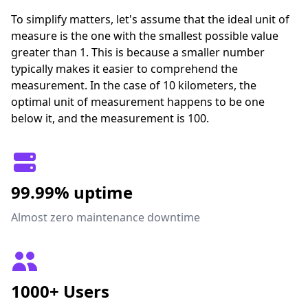
To simplify matters, let's assume that the ideal unit of
measure is the one with the smallest possible value
greater than 1. This is because a smaller number
typically makes it easier to comprehend the
measurement. In the case of 10 kilometers, the
optimal unit of measurement happens to be one
below it, and the measurement is 100.
99.99% uptime
Almost zero maintenance downtime
1000+ Users