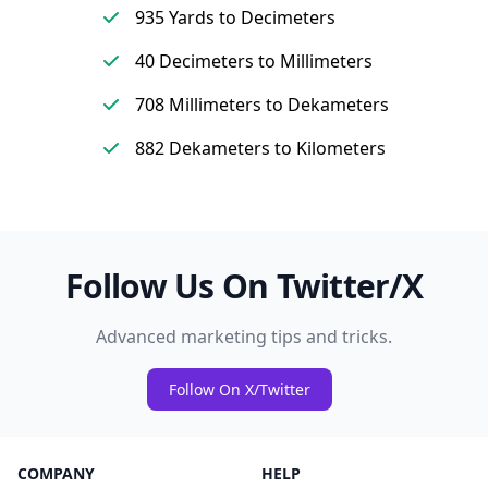
935 Yards to Decimeters
40 Decimeters to Millimeters
708 Millimeters to Dekameters
882 Dekameters to Kilometers
Follow Us On Twitter/X
Advanced marketing tips and tricks.
Follow On X/Twitter
COMPANY
HELP