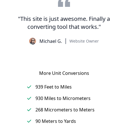
"This site is just awesome. Finally a
converting tool that works."
Michael G.
Website Owner
More Unit Conversions
939 Feet to Miles
930 Miles to Micrometers
268 Micrometers to Meters
90 Meters to Yards