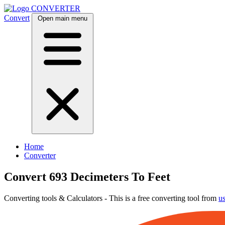
CONVERTER
Convert
Open main menu
Home
Converter
Convert 693 Decimeters To Feet
Converting tools & Calculators - This is a free converting tool from
u