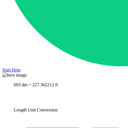
Start Here
693 dm = 227.362212 ft
Length Unit Conversion