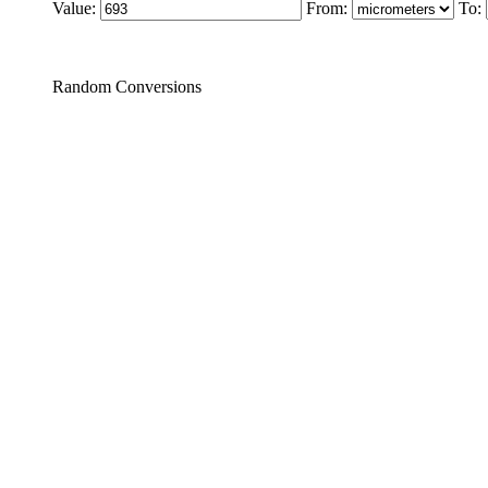
Value:
From:
To:
Random Conversions