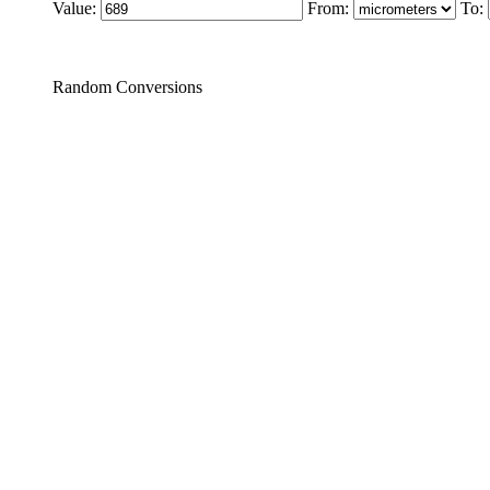
Value:
From:
To:
Random Conversions