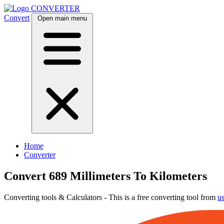
CONVERTER
Convert
Open main menu
Home
Converter
Convert 689 Millimeters To Kilometers
Converting tools & Calculators - This is a free converting tool from
u