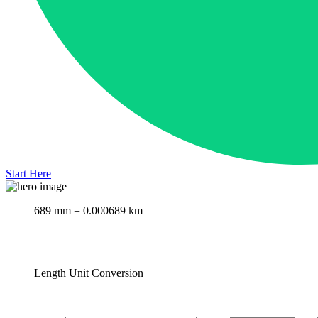
Start Here
689 mm = 0.000689 km
Length Unit Conversion