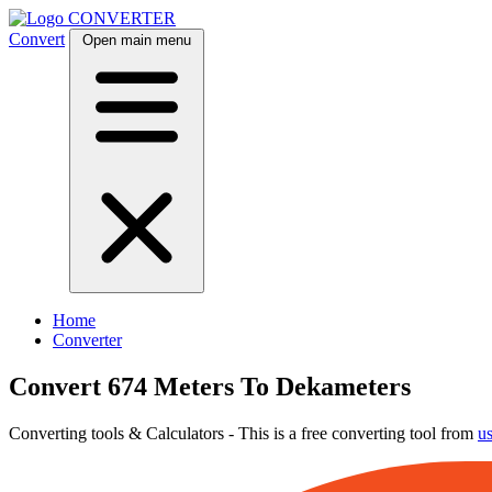
CONVERTER
Convert
Open main menu
Home
Converter
Convert 674 Meters To Dekameters
Converting tools & Calculators - This is a free converting tool from
u