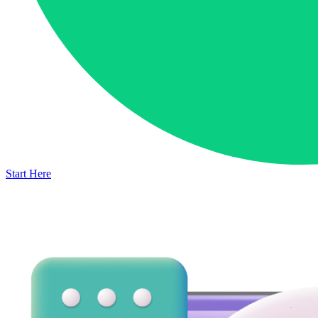
Start Here