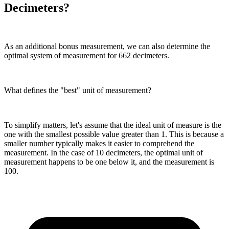
Decimeters?
As an additional bonus measurement, we can also determine the
optimal system of measurement for 662 decimeters.
What defines the "best" unit of measurement?
To simplify matters, let's assume that the ideal unit of measure is the
one with the smallest possible value greater than 1. This is because a
smaller number typically makes it easier to comprehend the
measurement. In the case of 10 decimeters, the optimal unit of
measurement happens to be one below it, and the measurement is
100.