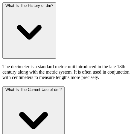
What Is The History of dm?
The decimeter is a standard metric unit introduced in the late 18th
century along with the metric system. It is often used in conjunction
with centimeters to measure lengths more precisely.
What Is The Current Use of dm?