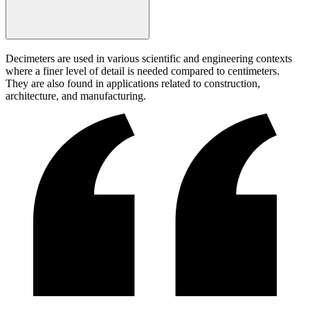
Decimeters are used in various scientific and engineering contexts
where a finer level of detail is needed compared to centimeters.
They are also found in applications related to construction,
architecture, and manufacturing.