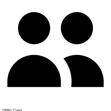
1000+ Users