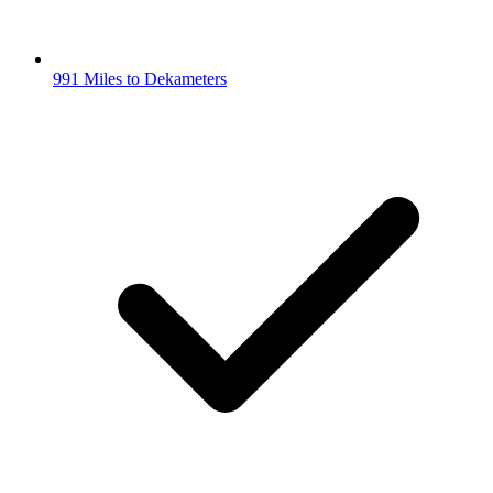
991 Miles to Dekameters