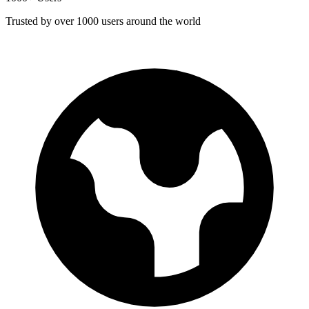
Trusted by over 1000 users around the world