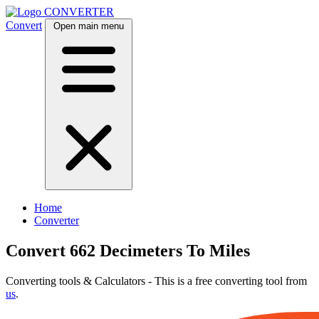
CONVERTER
Convert
Open main menu
Home
Converter
Convert 662 Decimeters To Miles
Converting tools & Calculators - This is a free converting tool from
us
.