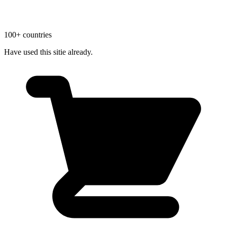
100+ countries
Have used this sitie already.