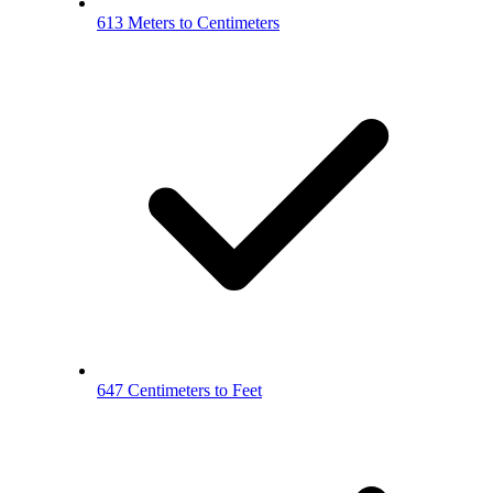
613 Meters to Centimeters
647 Centimeters to Feet