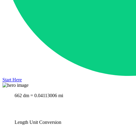
Start Here
662 dm = 0.04113006 mi
Length Unit Conversion