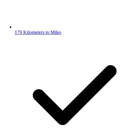
179 Kilometers to Miles