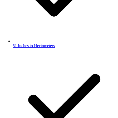
51 Inches to Hectometers