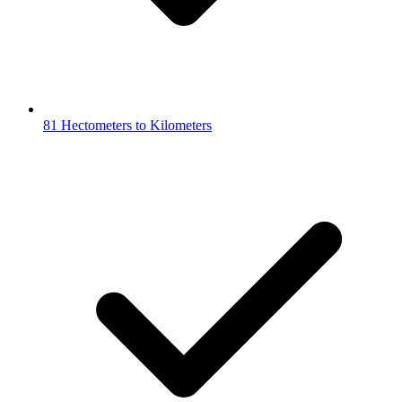
81 Hectometers to Kilometers