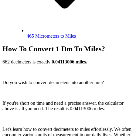
465 Micrometers to Miles
How To Convert 1 Dm To Miles?
662 decimeters is exactly
0.04113006 miles.
Do you wish to convert decimeters into another unit?
If you're short on time and need a precise answer, the calculator
above is all you need. The result is 0.04113006 miles.
Let's learn how to convert decimeters to miles effortlessly. We often
encounter various units of measurement in our daily lives. Whether