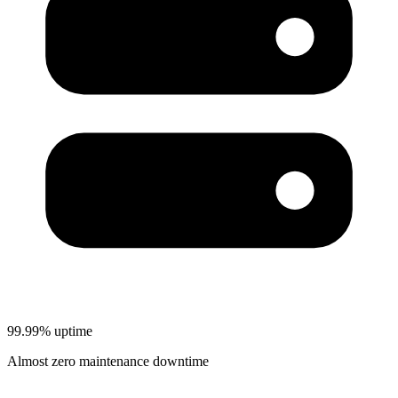
99.99% uptime
Almost zero maintenance downtime