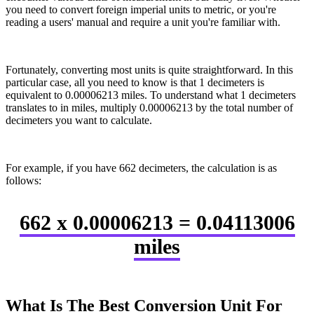
you need to convert foreign imperial units to metric, or you're
reading a users' manual and require a unit you're familiar with.
Fortunately, converting most units is quite straightforward. In this
particular case, all you need to know is that 1 decimeters is
equivalent to 0.00006213 miles. To understand what 1 decimeters
translates to in miles, multiply 0.00006213 by the total number of
decimeters you want to calculate.
For example, if you have 662 decimeters, the calculation is as
follows:
662 x 0.00006213 = 0.04113006
miles
What Is The Best Conversion Unit For