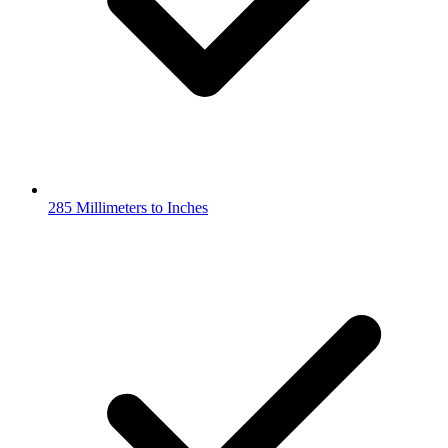
285 Millimeters to Inches