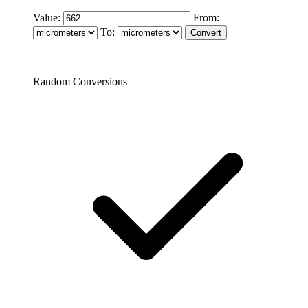
Value:
From:
To:
Random Conversions