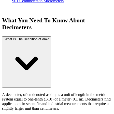
901 Centimeters to Micrometers
What You Need To Know About
Decimeters
What Is The Definition of dm?
A decimeter, often denoted as dm, is a unit of length in the metric
system equal to one-tenth (1/10) of a meter (0.1 m). Decimeters find
applications in scientific and industrial measurements that require a
slightly larger unit than centimeters.