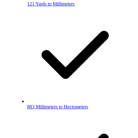
121 Yards to Millimeters
883 Millimeters to Hectometers