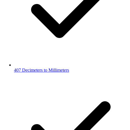
407 Decimeters to Millimeters