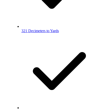
321 Decimeters to Yards