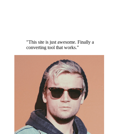
"This site is just awesome. Finally a
converting tool that works."