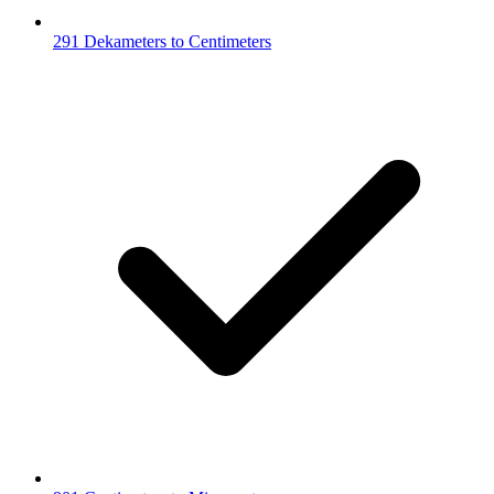
291 Dekameters to Centimeters