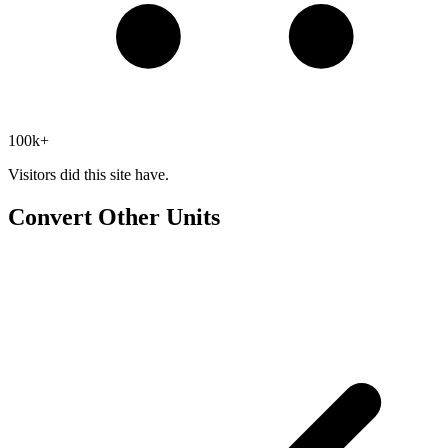
100k+
Visitors did this site have.
Convert Other Units