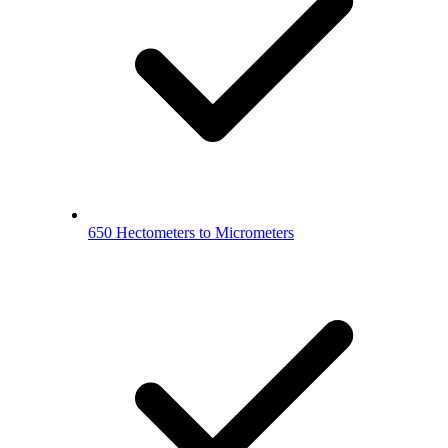
650 Hectometers to Micrometers