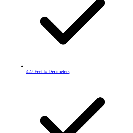
427 Feet to Decimeters