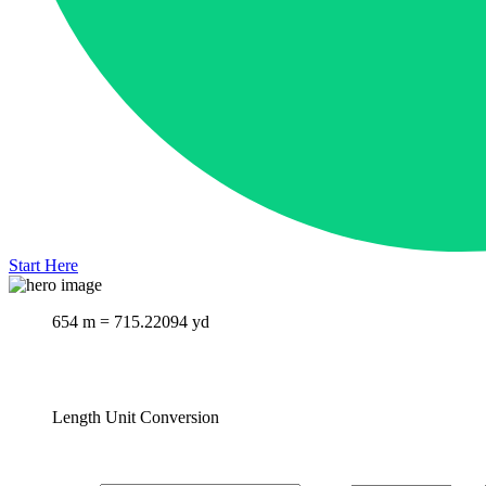
Start Here
654 m = 715.22094 yd
Length Unit Conversion