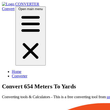
CONVERTER
Convert
Open main menu
Home
Converter
Convert 654 Meters To Yards
Converting tools & Calculators - This is a free converting tool from
u