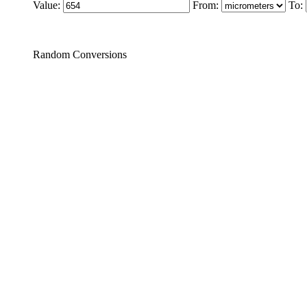
Value:
From:
To:
Random Conversions