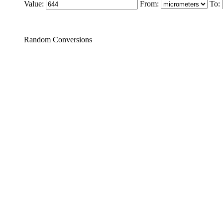
Value:
From:
To:
Random Conversions