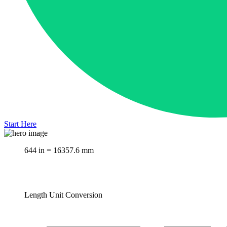
Start Here
644 in = 16357.6 mm
Length Unit Conversion