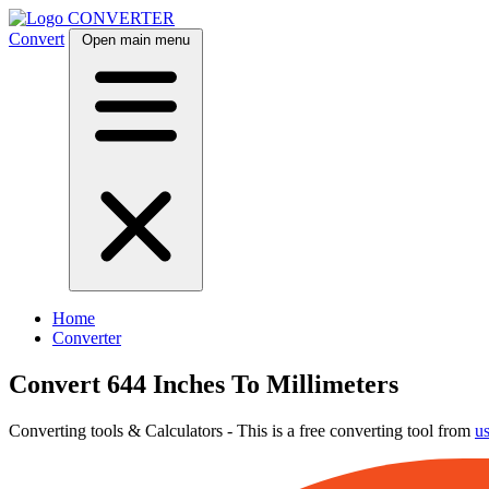
CONVERTER
Convert
Open main menu
Home
Converter
Convert 644 Inches To Millimeters
Converting tools & Calculators - This is a free converting tool from
u