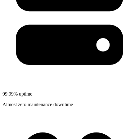
99.99% uptime
Almost zero maintenance downtime