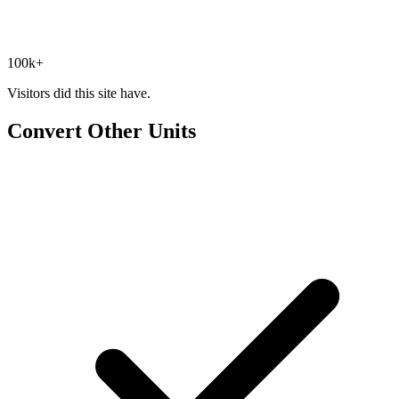
100k+
Visitors did this site have.
Convert Other Units