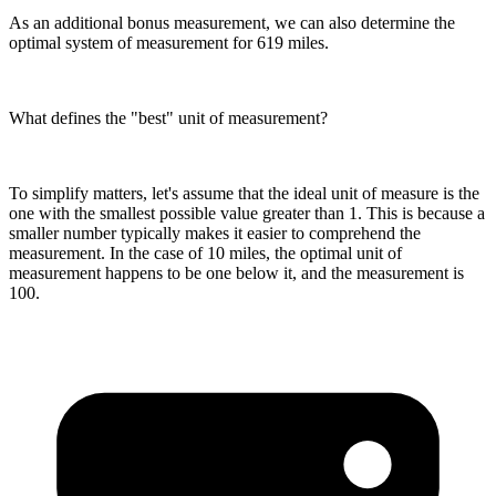
As an additional bonus measurement, we can also determine the
optimal system of measurement for 619 miles.
What defines the "best" unit of measurement?
To simplify matters, let's assume that the ideal unit of measure is the
one with the smallest possible value greater than 1. This is because a
smaller number typically makes it easier to comprehend the
measurement. In the case of 10 miles, the optimal unit of
measurement happens to be one below it, and the measurement is
100.