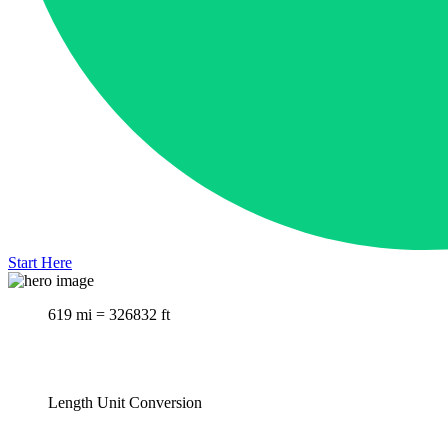
Start Here
619 mi = 326832 ft
Length Unit Conversion