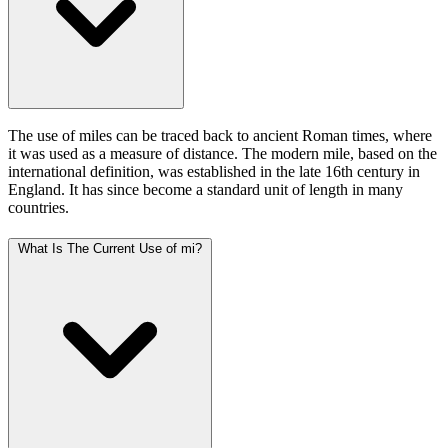
The use of miles can be traced back to ancient Roman times, where
it was used as a measure of distance. The modern mile, based on the
international definition, was established in the late 16th century in
England. It has since become a standard unit of length in many
countries.
What Is The Current Use of mi?