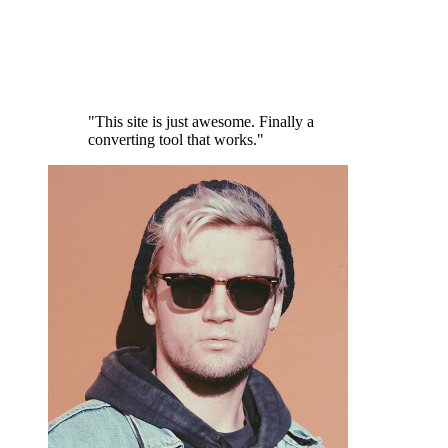
"This site is just awesome. Finally a
converting tool that works."