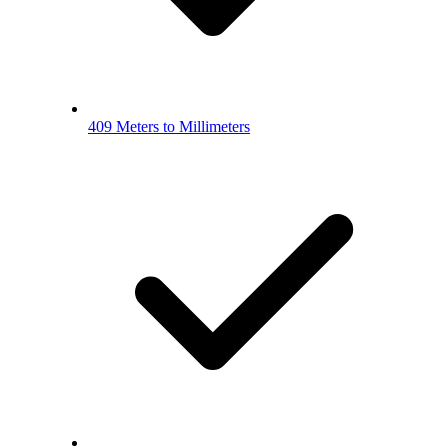
409 Meters to Millimeters