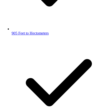
905 Feet to Hectometers