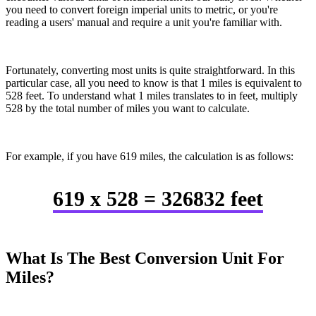
you need to convert foreign imperial units to metric, or you're
reading a users' manual and require a unit you're familiar with.
Fortunately, converting most units is quite straightforward. In this
particular case, all you need to know is that 1 miles is equivalent to
528 feet. To understand what 1 miles translates to in feet, multiply
528 by the total number of miles you want to calculate.
For example, if you have 619 miles, the calculation is as follows:
619 x 528 = 326832 feet
What Is The Best Conversion Unit For
Miles?