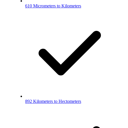
610 Micrometers to Kilometers
892 Kilometers to Hectometers