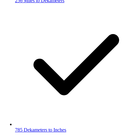
256 Miles to Dekameters
785 Dekameters to Inches