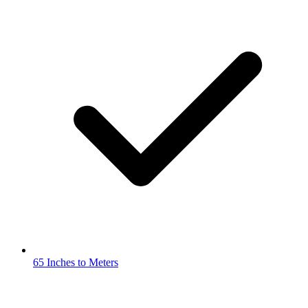
65 Inches to Meters