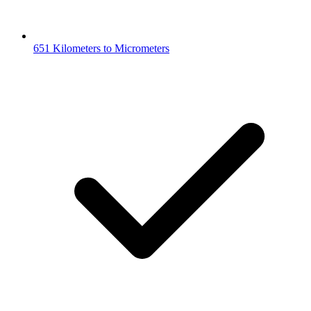
651 Kilometers to Micrometers