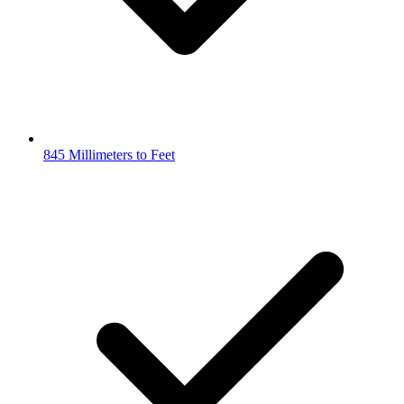
845 Millimeters to Feet