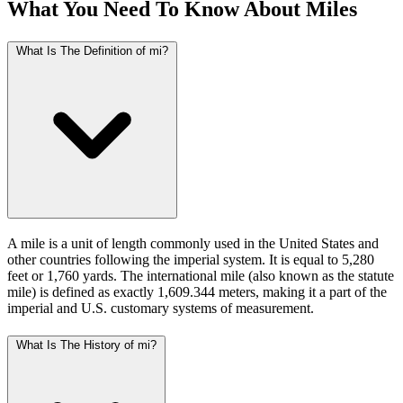
What You Need To Know About Miles
What Is The Definition of mi?
A mile is a unit of length commonly used in the United States and
other countries following the imperial system. It is equal to 5,280
feet or 1,760 yards. The international mile (also known as the statute
mile) is defined as exactly 1,609.344 meters, making it a part of the
imperial and U.S. customary systems of measurement.
What Is The History of mi?