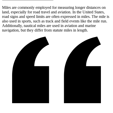
Miles are commonly employed for measuring longer distances on
land, especially for road travel and aviation. In the United States,
road signs and speed limits are often expressed in miles. The mile is
also used in sports, such as track and field events like the mile run.
Additionally, nautical miles are used in aviation and marine
navigation, but they differ from statute miles in length.