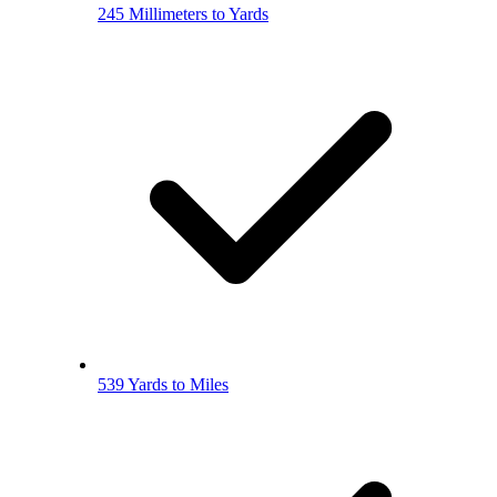
245 Millimeters to Yards
539 Yards to Miles