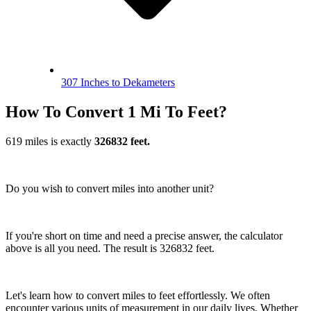
307 Inches to Dekameters
How To Convert 1 Mi To Feet?
619 miles is exactly
326832 feet.
Do you wish to convert miles into another unit?
If you're short on time and need a precise answer, the calculator
above is all you need. The result is 326832 feet.
Let's learn how to convert miles to feet effortlessly. We often
encounter various units of measurement in our daily lives. Whether