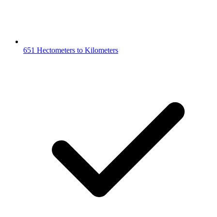
651 Hectometers to Kilometers