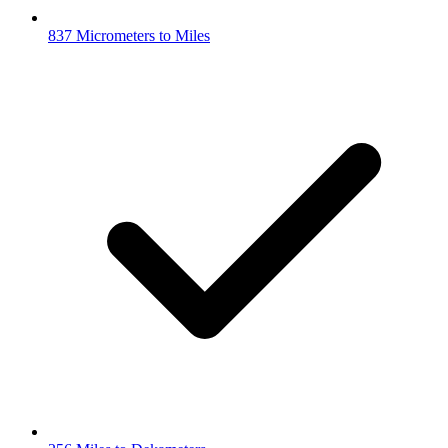
837 Micrometers to Miles