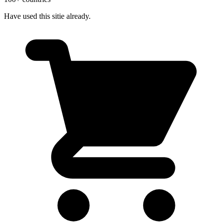
Have used this sitie already.