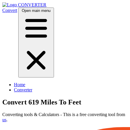
CONVERTER
Convert
Open main menu
Home
Converter
Convert 619 Miles To Feet
Converting tools & Calculators - This is a free converting tool from
us
.