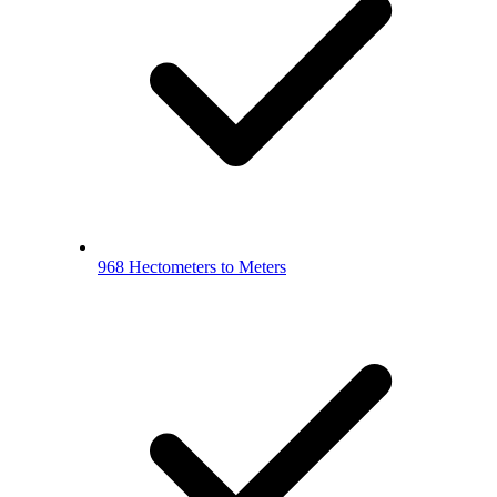
968 Hectometers to Meters