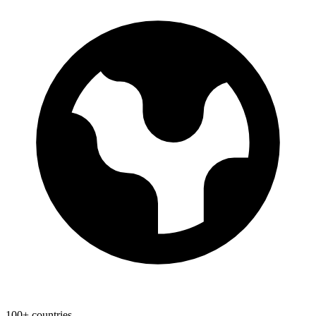
100+ countries