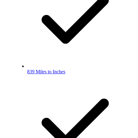
839 Miles to Inches