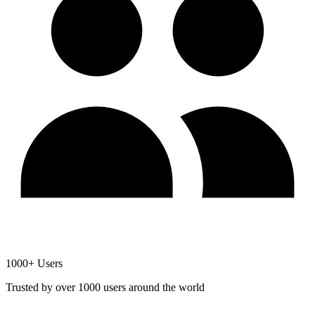
1000+ Users
Trusted by over 1000 users around the world