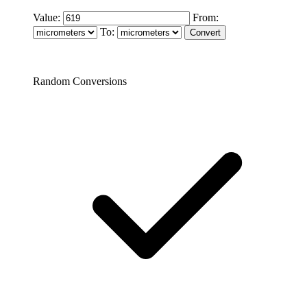
Value:
From:
To:
Random Conversions