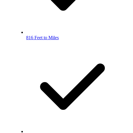
816 Feet to Miles