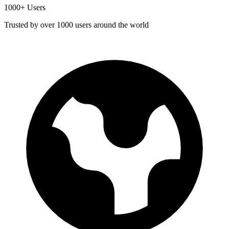
1000+ Users
Trusted by over 1000 users around the world