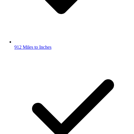
912 Miles to Inches