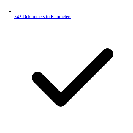
342 Dekameters to Kilometers