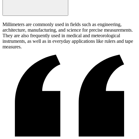
Millimeters are commonly used in fields such as engineering,
architecture, manufacturing, and science for precise measurements.
They are also frequently used in medical and meteorological
instruments, as well as in everyday applications like rulers and tape
measures.