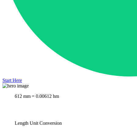
Start Here
612 mm = 0.00612 hm
Length Unit Conversion