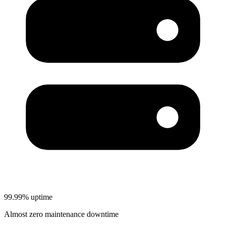
99.99% uptime
Almost zero maintenance downtime