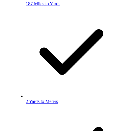
187 Miles to Yards
2 Yards to Meters