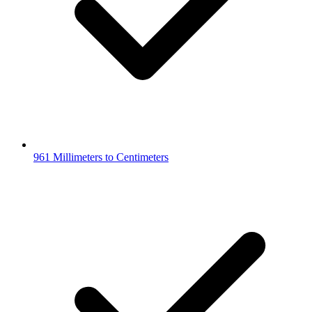
961 Millimeters to Centimeters