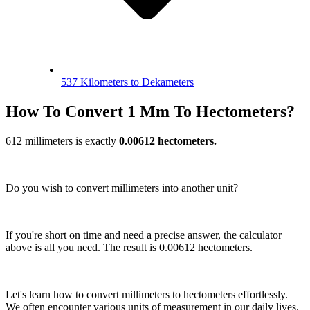
537 Kilometers to Dekameters
How To Convert 1 Mm To Hectometers?
612 millimeters is exactly
0.00612 hectometers.
Do you wish to convert millimeters into another unit?
If you're short on time and need a precise answer, the calculator
above is all you need. The result is 0.00612 hectometers.
Let's learn how to convert millimeters to hectometers effortlessly.
We often encounter various units of measurement in our daily lives.