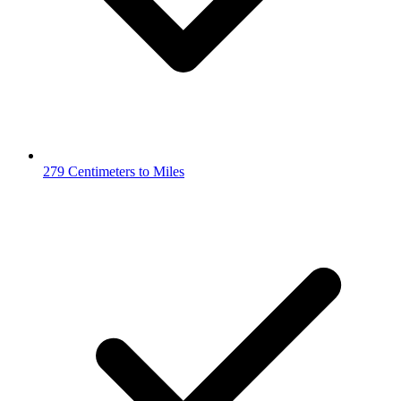
279 Centimeters to Miles