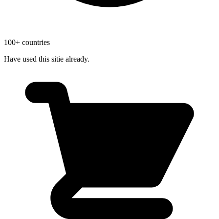
100+ countries
Have used this sitie already.