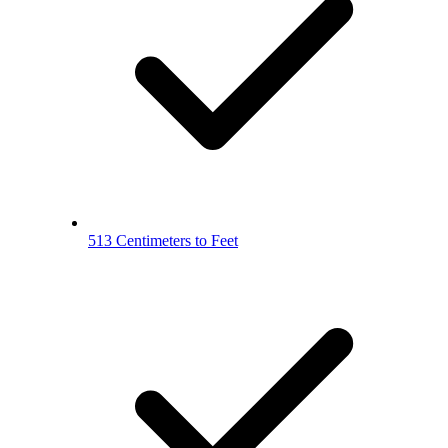
513 Centimeters to Feet