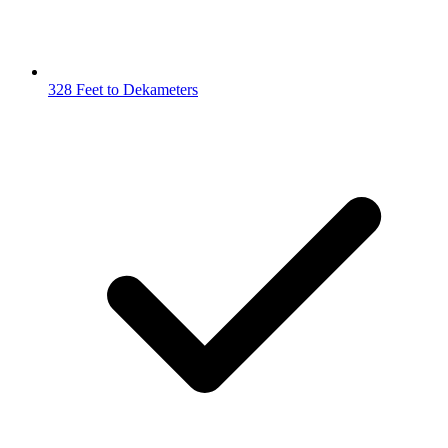
328 Feet to Dekameters