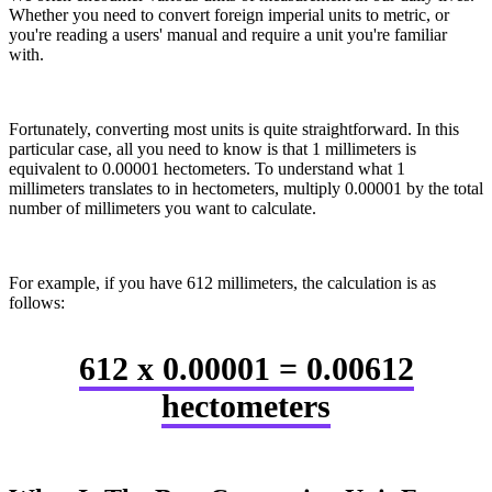
Whether you need to convert foreign imperial units to metric, or
you're reading a users' manual and require a unit you're familiar
with.
Fortunately, converting most units is quite straightforward. In this
particular case, all you need to know is that 1 millimeters is
equivalent to 0.00001 hectometers. To understand what 1
millimeters translates to in hectometers, multiply 0.00001 by the total
number of millimeters you want to calculate.
For example, if you have 612 millimeters, the calculation is as
follows:
612 x 0.00001 = 0.00612
hectometers