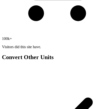
100k+
Visitors did this site have.
Convert Other Units