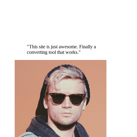
"This site is just awesome. Finally a
converting tool that works."