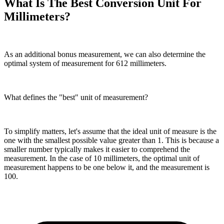
What Is The Best Conversion Unit For
Millimeters?
As an additional bonus measurement, we can also determine the
optimal system of measurement for 612 millimeters.
What defines the "best" unit of measurement?
To simplify matters, let's assume that the ideal unit of measure is the
one with the smallest possible value greater than 1. This is because a
smaller number typically makes it easier to comprehend the
measurement. In the case of 10 millimeters, the optimal unit of
measurement happens to be one below it, and the measurement is
100.