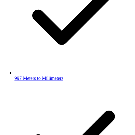
997 Meters to Millimeters