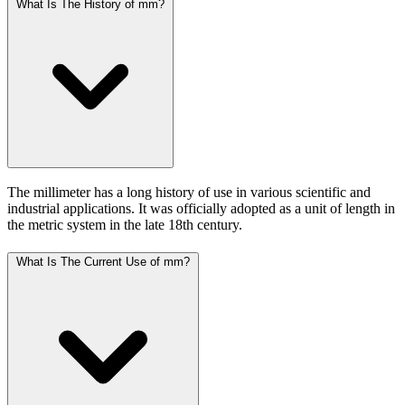
What Is The History of mm?
The millimeter has a long history of use in various scientific and
industrial applications. It was officially adopted as a unit of length in
the metric system in the late 18th century.
What Is The Current Use of mm?