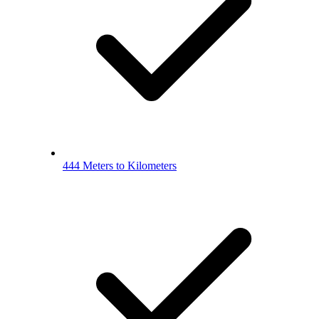
444 Meters to Kilometers