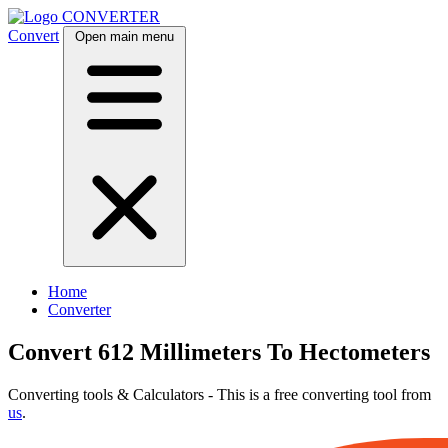
CONVERTER
Convert
Open main menu
Home
Converter
Convert 612 Millimeters To Hectometers
Converting tools & Calculators - This is a free converting tool from
us
.