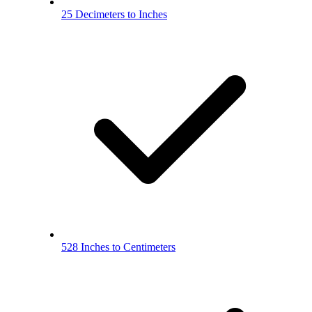
25 Decimeters to Inches
528 Inches to Centimeters