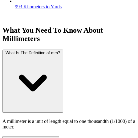
993 Kilometers to Yards
What You Need To Know About
Millimeters
What Is The Definition of mm?
A millimeter is a unit of length equal to one thousandth (1/1000) of a
meter.