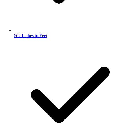
662 Inches to Feet