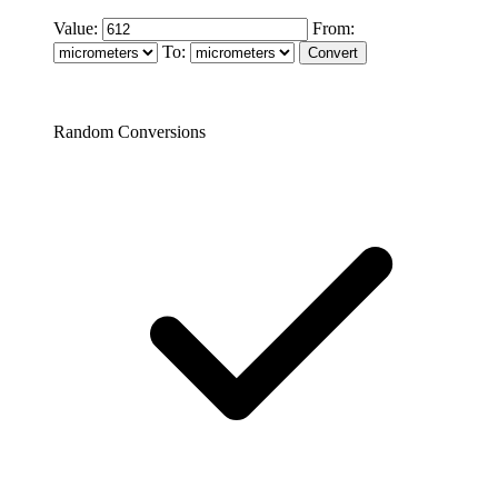
Value:
From:
To:
Random Conversions