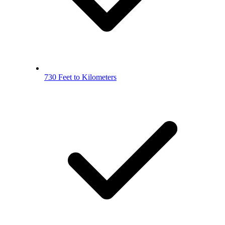
730 Feet to Kilometers