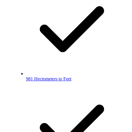
981 Hectometers to Feet