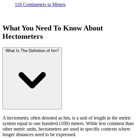
116 Centimeters to Meters
What You Need To Know About
Hectometers
What Is The Definition of hm?
A hectometer, often denoted as hm, is a unit of length in the metric
system equal to one hundred (100) meters. While less common than
other metric units, hectometers are used in specific contexts where
longer distances need to be expressed.