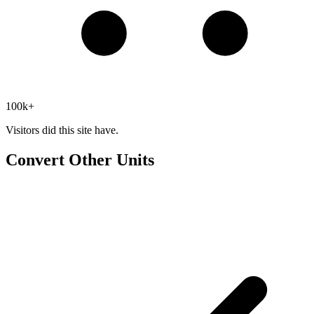
100k+
Visitors did this site have.
Convert Other Units