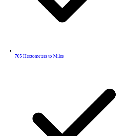
705 Hectometers to Miles