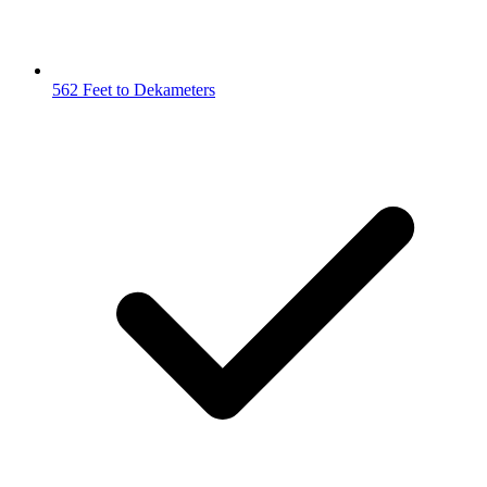
562 Feet to Dekameters