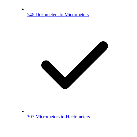
546 Dekameters to Micrometers
307 Micrometers to Hectometers