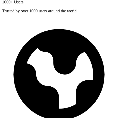
1000+ Users
Trusted by over 1000 users around the world