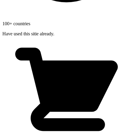
100+ countries
Have used this sitie already.