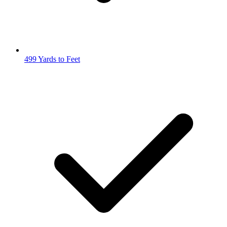
499 Yards to Feet