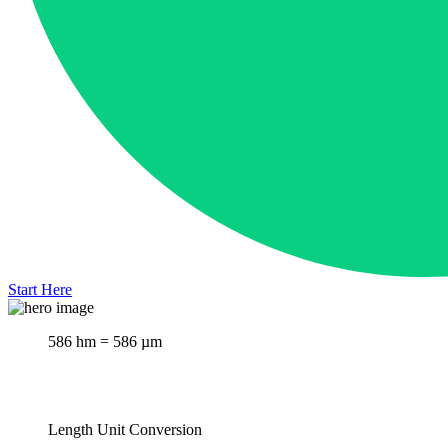
Start Here
586 hm = 586 µm
Length Unit Conversion