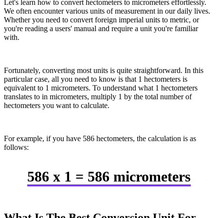
Let's learn how to convert hectometers to micrometers effortlessly.
We often encounter various units of measurement in our daily lives.
Whether you need to convert foreign imperial units to metric, or
you're reading a users' manual and require a unit you're familiar
with.
Fortunately, converting most units is quite straightforward. In this
particular case, all you need to know is that 1 hectometers is
equivalent to 1 micrometers. To understand what 1 hectometers
translates to in micrometers, multiply 1 by the total number of
hectometers you want to calculate.
For example, if you have 586 hectometers, the calculation is as
follows:
586 x 1 = 586 micrometers
What Is The Best Conversion Unit For