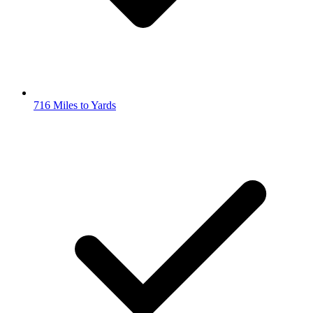
716 Miles to Yards