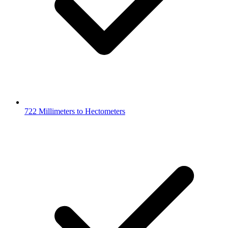
722 Millimeters to Hectometers