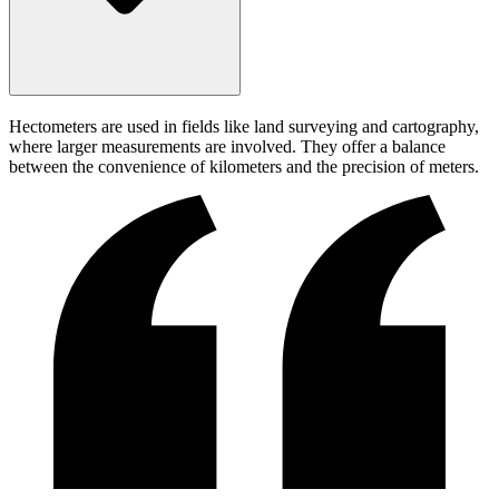
Hectometers are used in fields like land surveying and cartography,
where larger measurements are involved. They offer a balance
between the convenience of kilometers and the precision of meters.