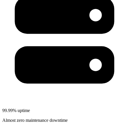
99.99% uptime
Almost zero maintenance downtime