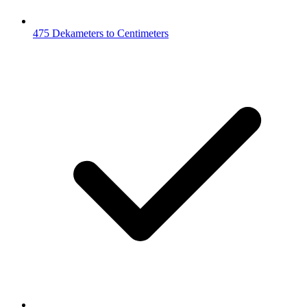
475 Dekameters to Centimeters