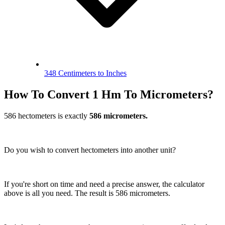
348 Centimeters to Inches
How To Convert 1 Hm To Micrometers?
586 hectometers is exactly
586 micrometers.
Do you wish to convert hectometers into another unit?
If you're short on time and need a precise answer, the calculator
above is all you need. The result is 586 micrometers.