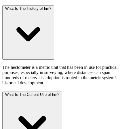
What Is The History of hm?
The hectometer is a metric unit that has been in use for practical
purposes, especially in surveying, where distances can span
hundreds of meters. Its adoption is rooted in the metric system’s
historical development.
What Is The Current Use of hm?