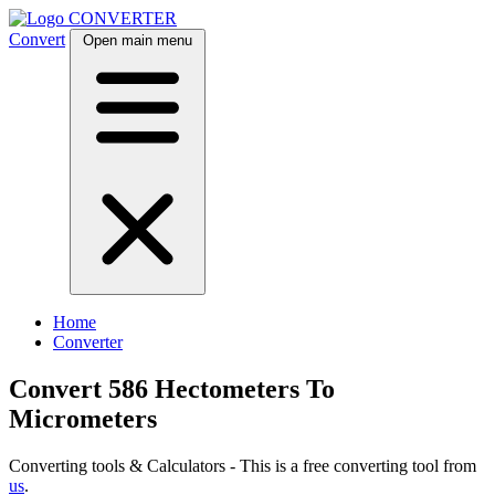
CONVERTER
Convert
Open main menu
Home
Converter
Convert 586 Hectometers To
Micrometers
Converting tools & Calculators - This is a free converting tool from
us
.