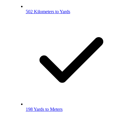
502 Kilometers to Yards
198 Yards to Meters