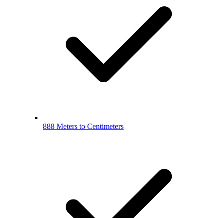
888 Meters to Centimeters