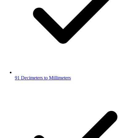
91 Decimeters to Millimeters