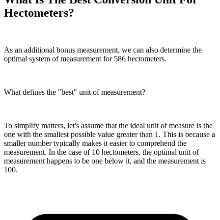
Hectometers?
As an additional bonus measurement, we can also determine the
optimal system of measurement for 586 hectometers.
What defines the "best" unit of measurement?
To simplify matters, let's assume that the ideal unit of measure is the
one with the smallest possible value greater than 1. This is because a
smaller number typically makes it easier to comprehend the
measurement. In the case of 10 hectometers, the optimal unit of
measurement happens to be one below it, and the measurement is
100.