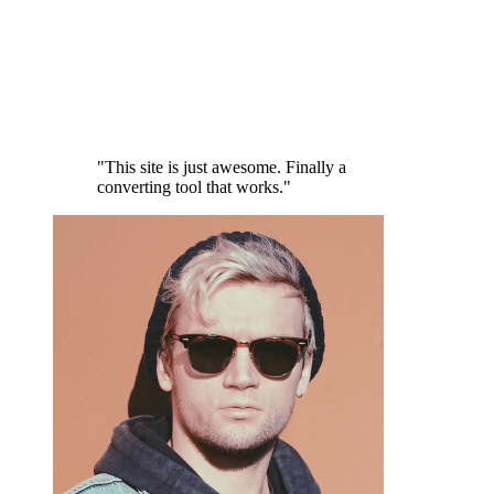
"This site is just awesome. Finally a
converting tool that works."