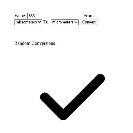
Value:
From:
To:
Random Conversions