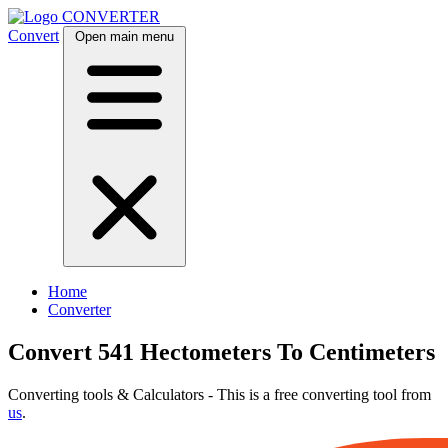
CONVERTER
Convert
Open main menu
Home
Converter
Convert 541 Hectometers To Centimeters
Converting tools & Calculators - This is a free converting tool from
us
.