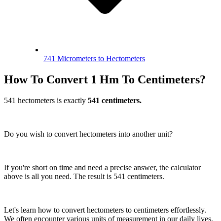
741 Micrometers to Hectometers
How To Convert 1 Hm To Centimeters?
541 hectometers is exactly
541 centimeters.
Do you wish to convert hectometers into another unit?
If you're short on time and need a precise answer, the calculator
above is all you need. The result is 541 centimeters.
Let's learn how to convert hectometers to centimeters effortlessly.
We often encounter various units of measurement in our daily lives.