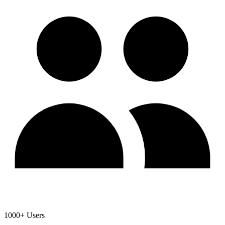
1000+ Users