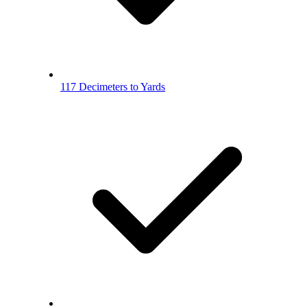
117 Decimeters to Yards