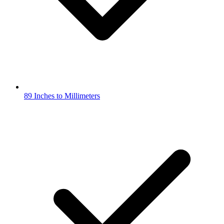
89 Inches to Millimeters