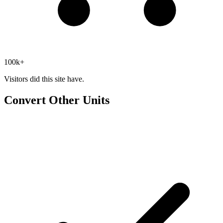
100k+
Visitors did this site have.
Convert Other Units