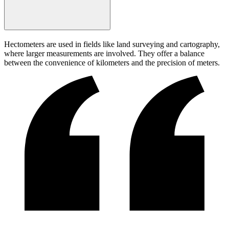
Hectometers are used in fields like land surveying and cartography,
where larger measurements are involved. They offer a balance
between the convenience of kilometers and the precision of meters.