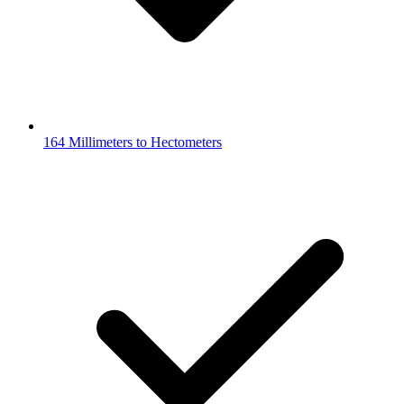
164 Millimeters to Hectometers