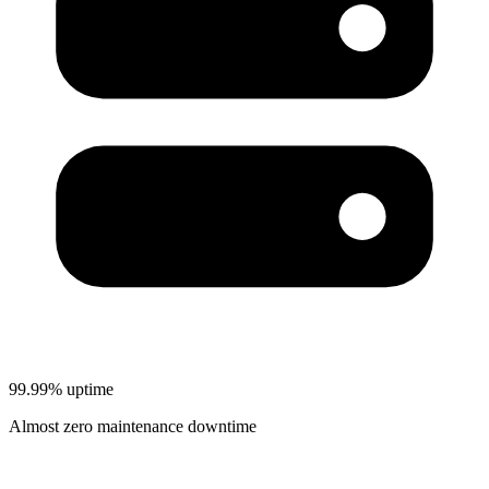
99.99% uptime
Almost zero maintenance downtime