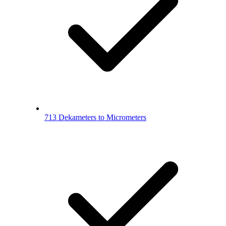
713 Dekameters to Micrometers