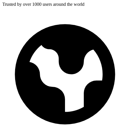
Trusted by over 1000 users around the world