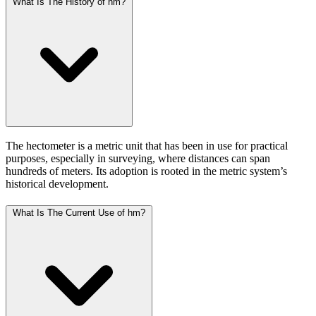
What Is The History of hm?
The hectometer is a metric unit that has been in use for practical
purposes, especially in surveying, where distances can span
hundreds of meters. Its adoption is rooted in the metric system’s
historical development.
What Is The Current Use of hm?