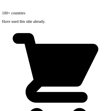
100+ countries
Have used this sitie already.