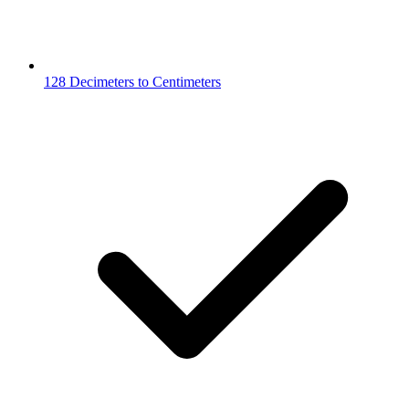
128 Decimeters to Centimeters