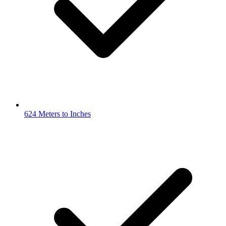
624 Meters to Inches