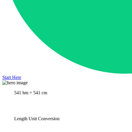
Start Here
541 hm = 541 cm
Length Unit Conversion