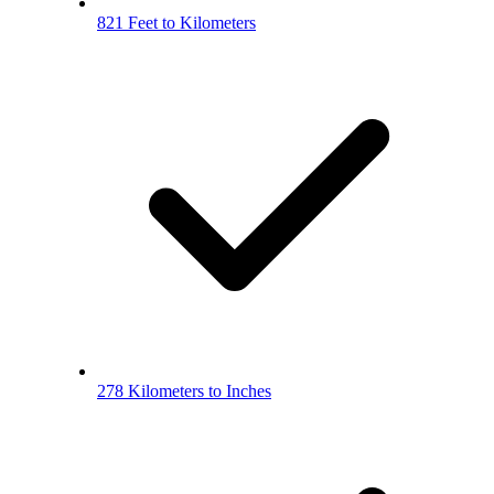
821 Feet to Kilometers
278 Kilometers to Inches