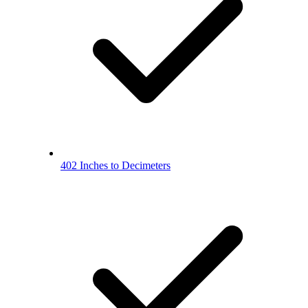
402 Inches to Decimeters