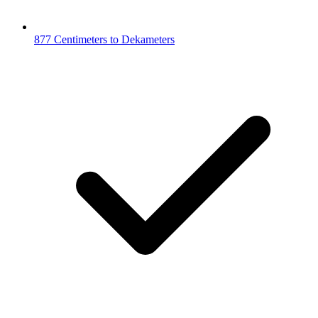
877 Centimeters to Dekameters