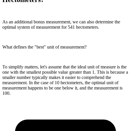
As an additional bonus measurement, we can also determine the
optimal system of measurement for 541 hectometers.
What defines the "best" unit of measurement?
To simplify matters, let's assume that the ideal unit of measure is the
one with the smallest possible value greater than 1. This is because a
smaller number typically makes it easier to comprehend the
measurement. In the case of 10 hectometers, the optimal unit of
measurement happens to be one below it, and the measurement is
100.