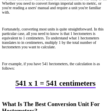
Whether you need to convert foreign imperial units to metric, or
you're reading a users' manual and require a unit you're familiar
with.
Fortunately, converting most units is quite straightforward. In this
particular case, all you need to know is that 1 hectometers is
equivalent to 1 centimeters. To understand what 1 hectometers
translates to in centimeters, multiply 1 by the total number of
hectometers you want to calculate.
For example, if you have 541 hectometers, the calculation is as
follows:
541 x 1 = 541 centimeters
What Is The Best Conversion Unit For
Hectometers?