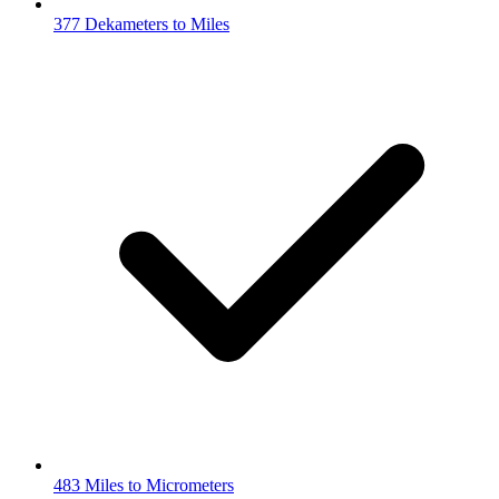
377 Dekameters to Miles
483 Miles to Micrometers