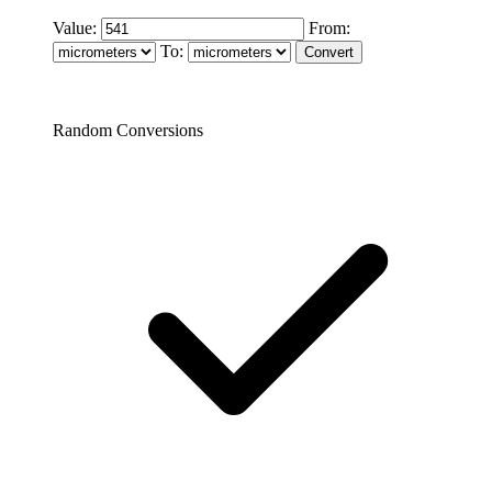
Value:
From:
To:
Random Conversions