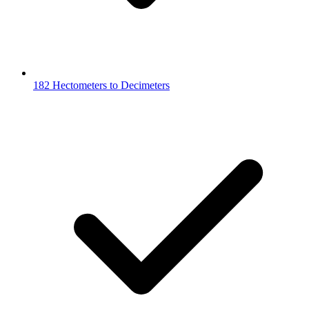
182 Hectometers to Decimeters