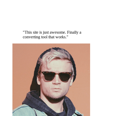
"This site is just awesome. Finally a
converting tool that works."