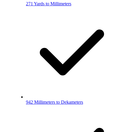
271 Yards to Millimeters
942 Millimeters to Dekameters