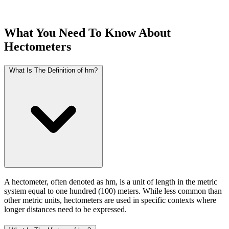
What You Need To Know About
Hectometers
What Is The Definition of hm?
A hectometer, often denoted as hm, is a unit of length in the metric
system equal to one hundred (100) meters. While less common than
other metric units, hectometers are used in specific contexts where
longer distances need to be expressed.