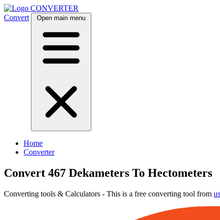
CONVERTER
Convert
Open main menu
Home
Converter
Convert 467 Dekameters To Hectometers
Converting tools & Calculators - This is a free converting tool from
u