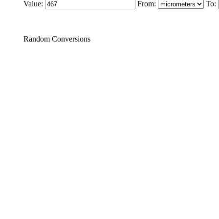
Value:
From:
To:
Random Conversions