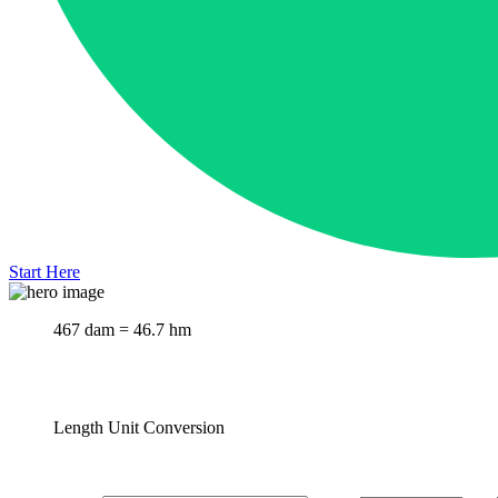
Start Here
467 dam = 46.7 hm
Length Unit Conversion