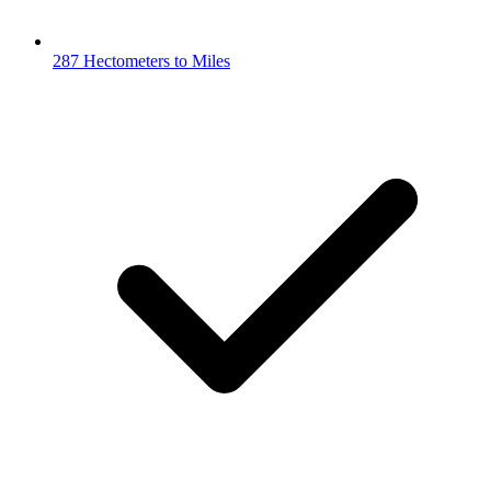
287 Hectometers to Miles