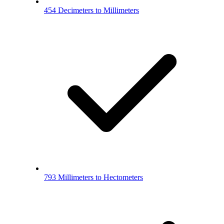
454 Decimeters to Millimeters
793 Millimeters to Hectometers