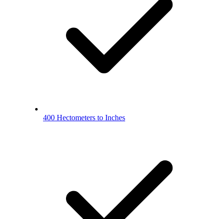
400 Hectometers to Inches