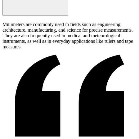
Millimeters are commonly used in fields such as engineering,
architecture, manufacturing, and science for precise measurements.
They are also frequently used in medical and meteorological
instruments, as well as in everyday applications like rulers and tape
measures.