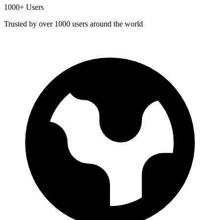
1000+ Users
Trusted by over 1000 users around the world