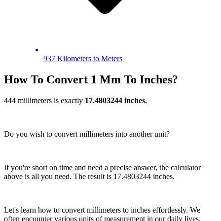
937 Kilometers to Meters
How To Convert 1 Mm To Inches?
444 millimeters is exactly
17.4803244 inches.
Do you wish to convert millimeters into another unit?
If you're short on time and need a precise answer, the calculator
above is all you need. The result is 17.4803244 inches.
Let's learn how to convert millimeters to inches effortlessly. We
often encounter various units of measurement in our daily lives.