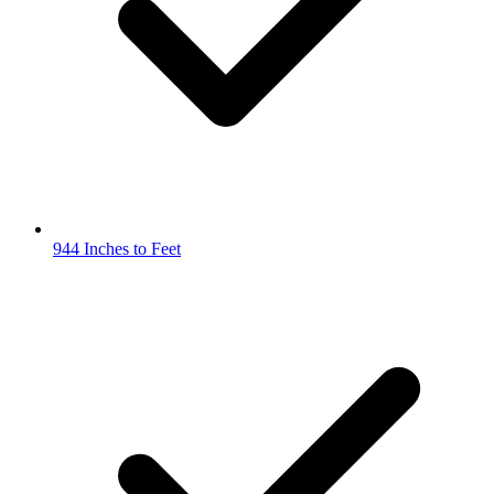
944 Inches to Feet