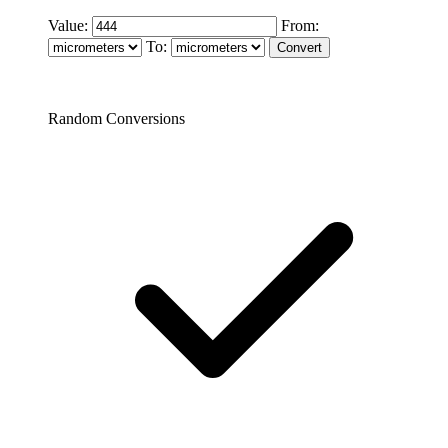
Value:
From:
To:
Random Conversions