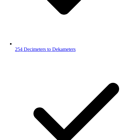
254 Decimeters to Dekameters