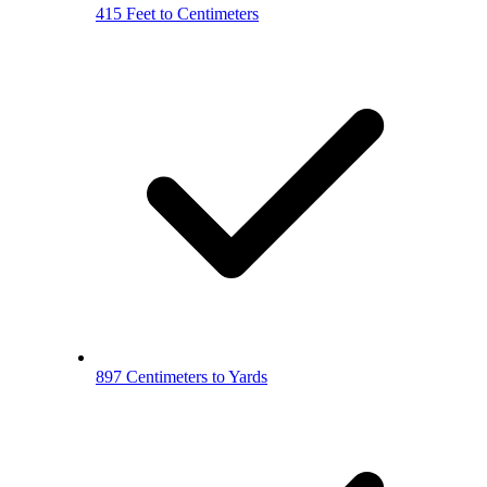
415 Feet to Centimeters
897 Centimeters to Yards