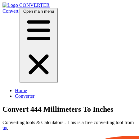
CONVERTER
Convert
Open main menu
Home
Converter
Convert 444 Millimeters To Inches
Converting tools & Calculators - This is a free converting tool from
us
.