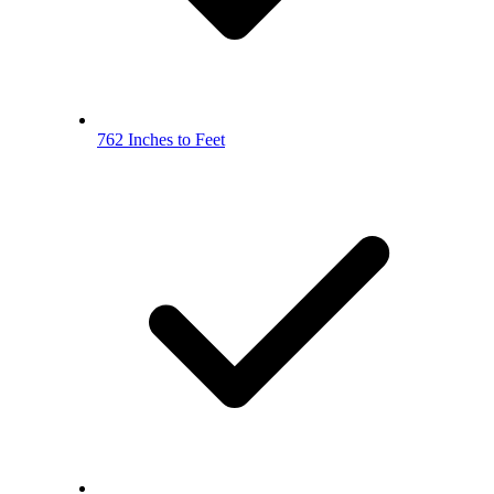
762 Inches to Feet