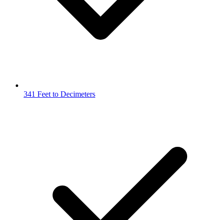
341 Feet to Decimeters