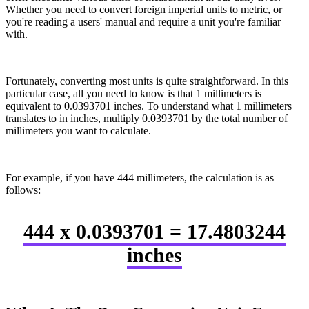
Whether you need to convert foreign imperial units to metric, or
you're reading a users' manual and require a unit you're familiar
with.
Fortunately, converting most units is quite straightforward. In this
particular case, all you need to know is that 1 millimeters is
equivalent to 0.0393701 inches. To understand what 1 millimeters
translates to in inches, multiply 0.0393701 by the total number of
millimeters you want to calculate.
For example, if you have 444 millimeters, the calculation is as
follows:
444 x 0.0393701 = 17.4803244
inches