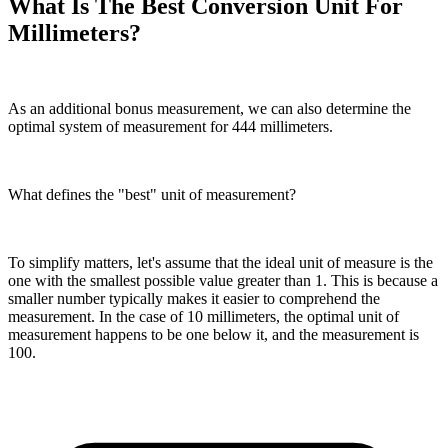
What Is The Best Conversion Unit For
Millimeters?
As an additional bonus measurement, we can also determine the
optimal system of measurement for 444 millimeters.
What defines the "best" unit of measurement?
To simplify matters, let's assume that the ideal unit of measure is the
one with the smallest possible value greater than 1. This is because a
smaller number typically makes it easier to comprehend the
measurement. In the case of 10 millimeters, the optimal unit of
measurement happens to be one below it, and the measurement is
100.