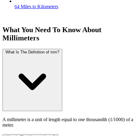
64 Miles to Kilometers
What You Need To Know About
Millimeters
What Is The Definition of mm?
A millimeter is a unit of length equal to one thousandth (1/1000) of a
meter.