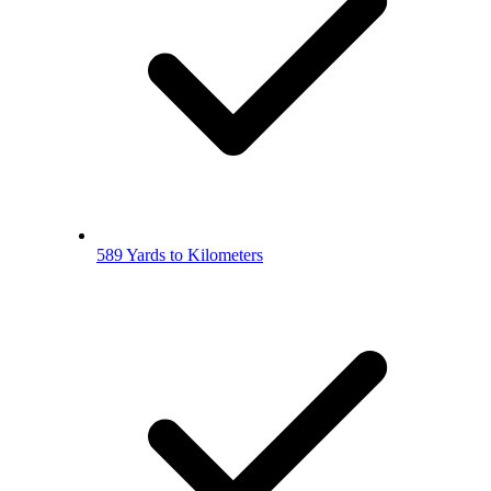
589 Yards to Kilometers