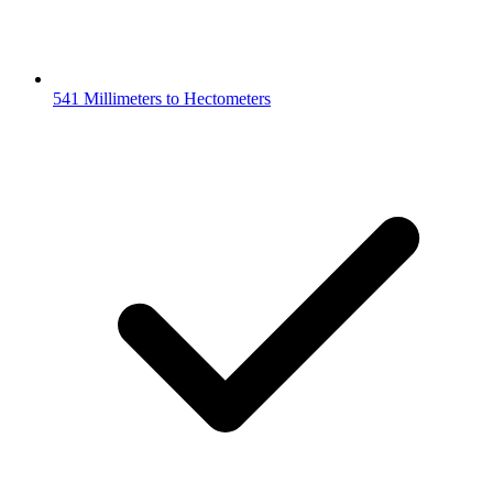
541 Millimeters to Hectometers