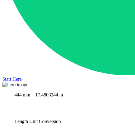
Start Here
444 mm = 17.4803244 in
Length Unit Conversion