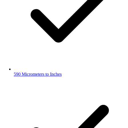
590 Micrometers to Inches