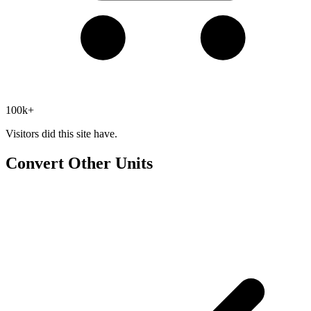
100k+
Visitors did this site have.
Convert Other Units