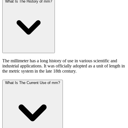
What Is The History of mm?
The millimeter has a long history of use in various scientific and
industrial applications. It was officially adopted as a unit of length in
the metric system in the late 18th century.
What Is The Current Use of mm?