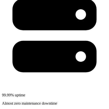
99.99% uptime
Almost zero maintenance downtime