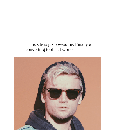
"This site is just awesome. Finally a
converting tool that works."