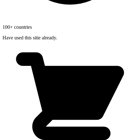
100+ countries
Have used this sitie already.