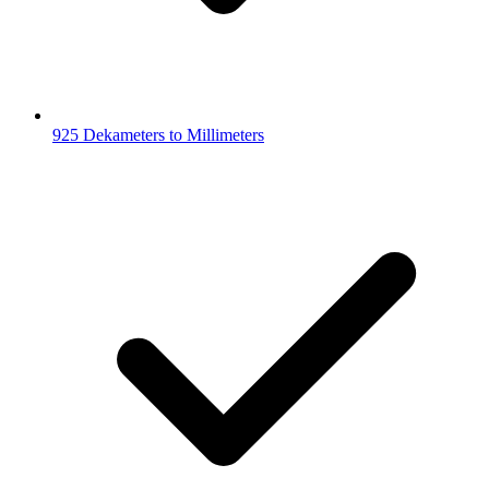
925 Dekameters to Millimeters