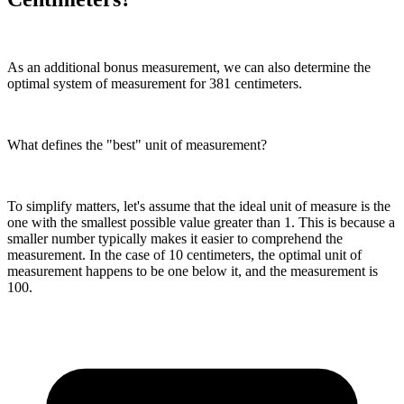
As an additional bonus measurement, we can also determine the
optimal system of measurement for 381 centimeters.
What defines the "best" unit of measurement?
To simplify matters, let's assume that the ideal unit of measure is the
one with the smallest possible value greater than 1. This is because a
smaller number typically makes it easier to comprehend the
measurement. In the case of 10 centimeters, the optimal unit of
measurement happens to be one below it, and the measurement is
100.