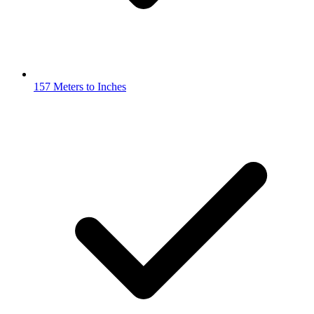
157 Meters to Inches