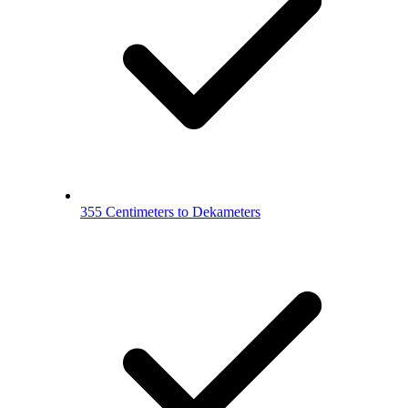
355 Centimeters to Dekameters