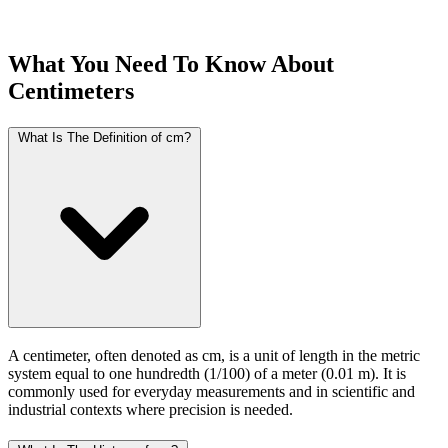
What You Need To Know About
Centimeters
What Is The Definition of cm?
A centimeter, often denoted as cm, is a unit of length in the metric
system equal to one hundredth (1/100) of a meter (0.01 m). It is
commonly used for everyday measurements and in scientific and
industrial contexts where precision is needed.