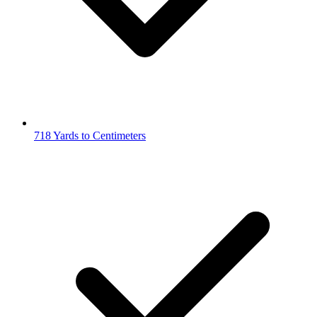
718 Yards to Centimeters