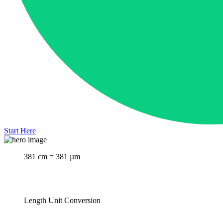
Start Here
381 cm = 381 µm
Length Unit Conversion