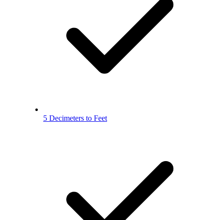
5 Decimeters to Feet