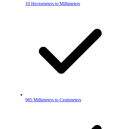
10 Hectometers to Millimeters
985 Millimeters to Centimeters