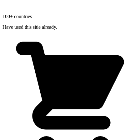
100+ countries
Have used this sitie already.