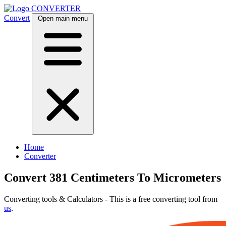
CONVERTER
Convert
Open main menu
Home
Converter
Convert 381 Centimeters To Micrometers
Converting tools & Calculators - This is a free converting tool from
us
.