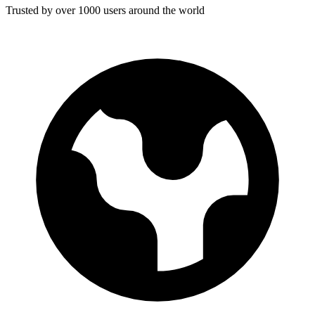
Trusted by over 1000 users around the world