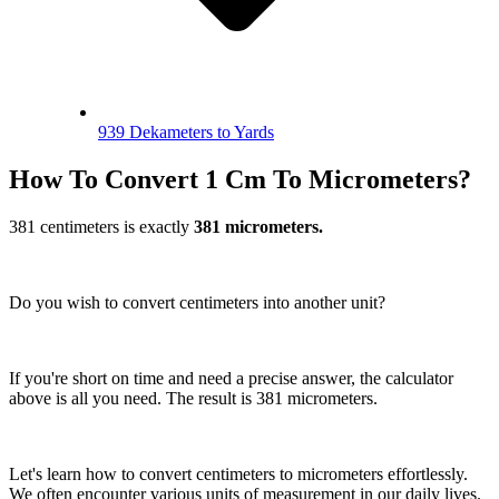
939 Dekameters to Yards
How To Convert 1 Cm To Micrometers?
381 centimeters is exactly
381 micrometers.
Do you wish to convert centimeters into another unit?
If you're short on time and need a precise answer, the calculator
above is all you need. The result is 381 micrometers.
Let's learn how to convert centimeters to micrometers effortlessly.
We often encounter various units of measurement in our daily lives.