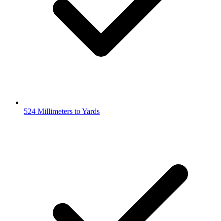
524 Millimeters to Yards