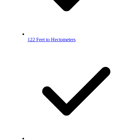
122 Feet to Hectometers