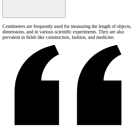
Centimeters are frequently used for measuring the length of objects,
dimensions, and in various scientific experiments. They are also
prevalent in fields like construction, fashion, and medicine.