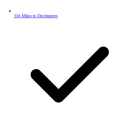
316 Miles to Decimeters