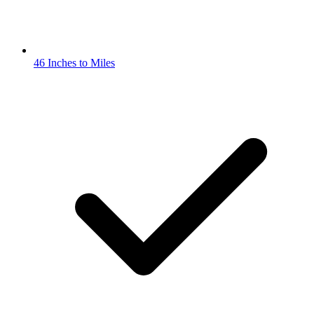
46 Inches to Miles