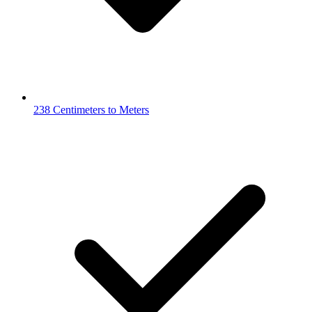
238 Centimeters to Meters