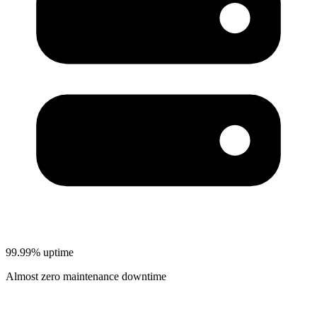
99.99% uptime
Almost zero maintenance downtime