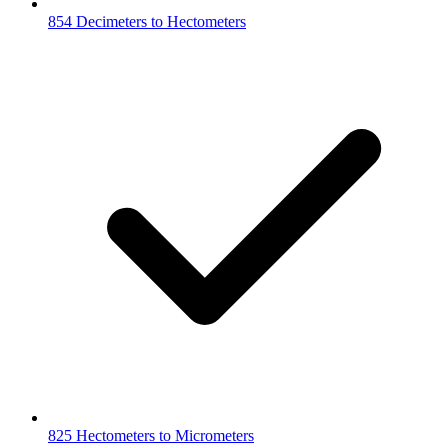
854 Decimeters to Hectometers
825 Hectometers to Micrometers