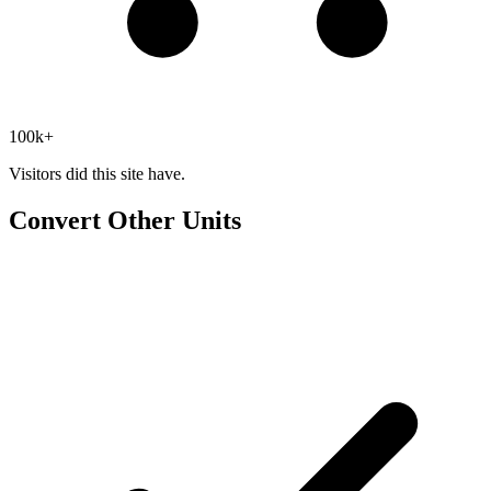
100k+
Visitors did this site have.
Convert Other Units