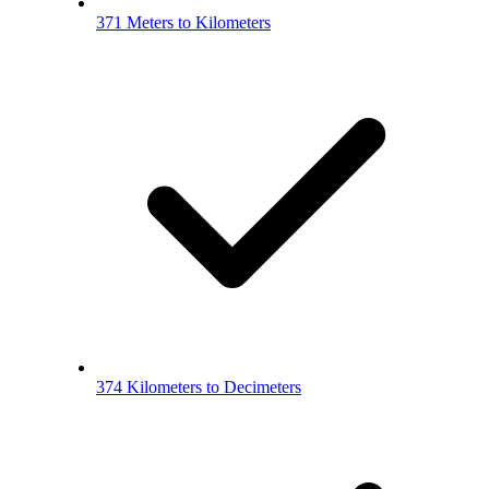
371 Meters to Kilometers
374 Kilometers to Decimeters