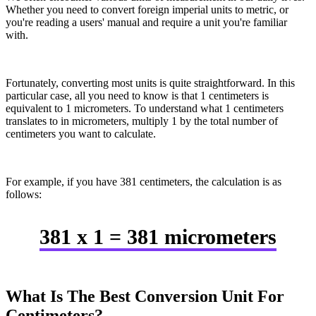
Whether you need to convert foreign imperial units to metric, or
you're reading a users' manual and require a unit you're familiar
with.
Fortunately, converting most units is quite straightforward. In this
particular case, all you need to know is that 1 centimeters is
equivalent to 1 micrometers. To understand what 1 centimeters
translates to in micrometers, multiply 1 by the total number of
centimeters you want to calculate.
For example, if you have 381 centimeters, the calculation is as
follows:
381 x 1 = 381 micrometers
What Is The Best Conversion Unit For
Centimeters?