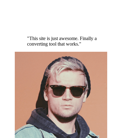
"This site is just awesome. Finally a
converting tool that works."