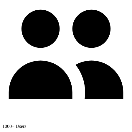
1000+ Users