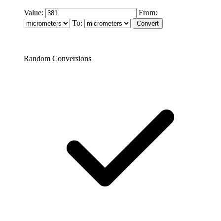
Value:
From:
To:
Random Conversions