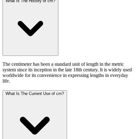
What Is The History of cm?
The centimeter has been a standard unit of length in the metric
system since its inception in the late 18th century. It is widely used
worldwide for its convenience in expressing lengths in everyday
life.
What Is The Current Use of cm?