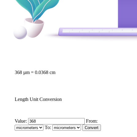
368 µm = 0.0368 cm
Length Unit Conversion
Value:
From:
To: