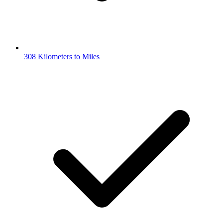
308 Kilometers to Miles