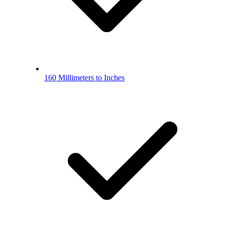
160 Millimeters to Inches