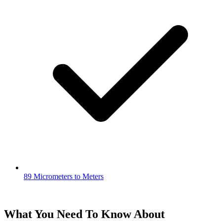
89 Micrometers to Meters
What You Need To Know About