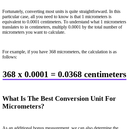
Fortunately, converting most units is quite straightforward. In this
particular case, all you need to know is that 1 micrometers is
equivalent to 0.0001 centimeters. To understand what 1 micrometers
translates to in centimeters, multiply 0.0001 by the total number of
micrometers you want to calculate.
For example, if you have 368 micrometers, the calculation is as
follows:
368 x 0.0001 = 0.0368 centimeters
What Is The Best Conversion Unit For
Micrometers?
As an additional bonus measurement, we can also determine the