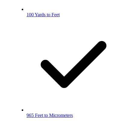
100 Yards to Feet
965 Feet to Micrometers