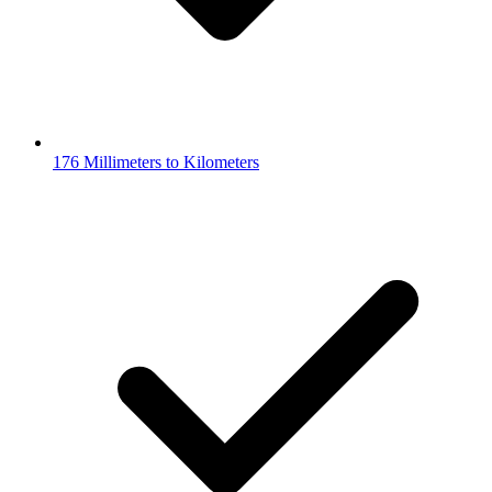
176 Millimeters to Kilometers