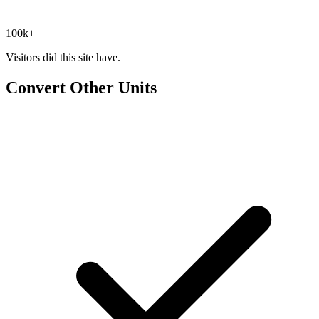
100k+
Visitors did this site have.
Convert Other Units