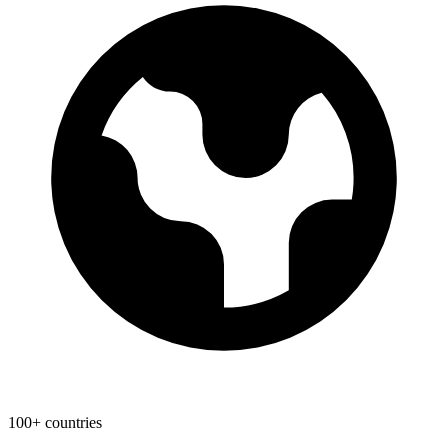
100+ countries