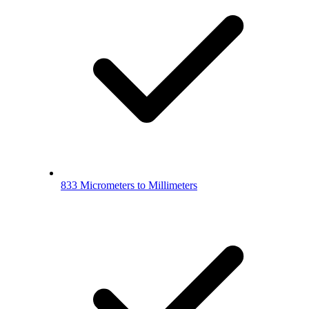
833 Micrometers to Millimeters