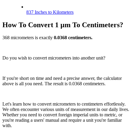
837 Inches to Kilometers
How To Convert 1 µm To Centimeters?
368 micrometers is exactly
0.0368 centimeters.
Do you wish to convert micrometers into another unit?
If you're short on time and need a precise answer, the calculator
above is all you need. The result is 0.0368 centimeters.
Let's learn how to convert micrometers to centimeters effortlessly.
We often encounter various units of measurement in our daily lives.
Whether you need to convert foreign imperial units to metric, or
you're reading a users' manual and require a unit you're familiar
with.