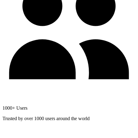
1000+ Users
Trusted by over 1000 users around the world