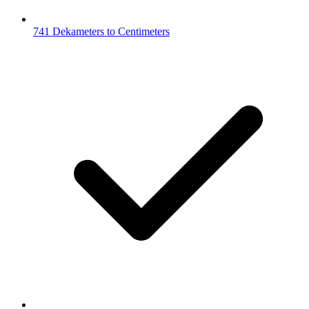
741 Dekameters to Centimeters