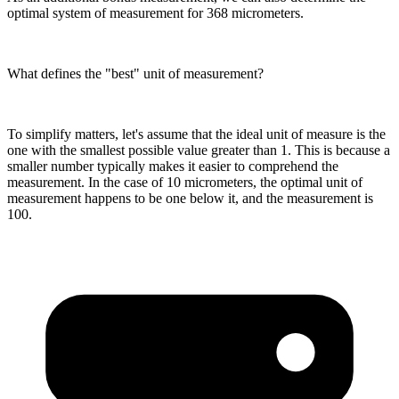
optimal system of measurement for 368 micrometers.
What defines the "best" unit of measurement?
To simplify matters, let's assume that the ideal unit of measure is the
one with the smallest possible value greater than 1. This is because a
smaller number typically makes it easier to comprehend the
measurement. In the case of 10 micrometers, the optimal unit of
measurement happens to be one below it, and the measurement is
100.