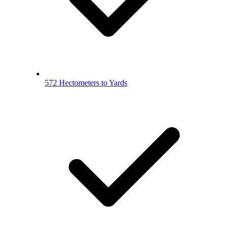
572 Hectometers to Yards