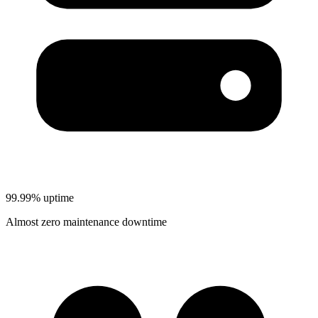
99.99% uptime
Almost zero maintenance downtime