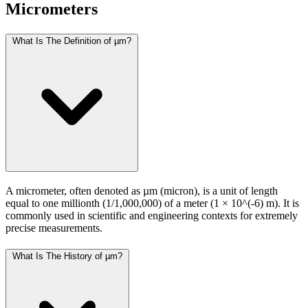
Micrometers
What Is The Definition of µm?
A micrometer, often denoted as µm (micron), is a unit of length
equal to one millionth (1/1,000,000) of a meter (1 × 10^(-6) m). It is
commonly used in scientific and engineering contexts for extremely
precise measurements.
What Is The History of µm?