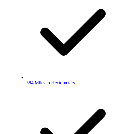
584 Miles to Hectometers