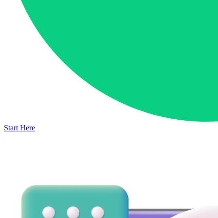
Start Here