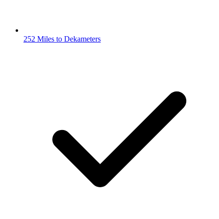
252 Miles to Dekameters