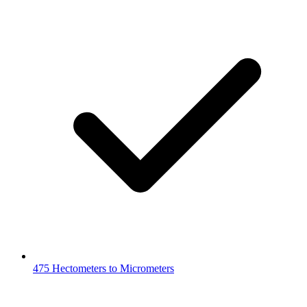
475 Hectometers to Micrometers