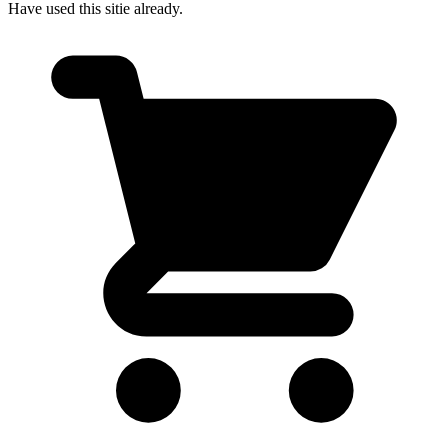
Have used this sitie already.