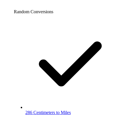
Random Conversions
286 Centimeters to Miles