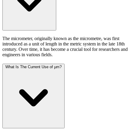
The micrometer, originally known as the micrometre, was first
introduced as a unit of length in the metric system in the late 18th
century. Over time, it has become a crucial tool for researchers and
engineers in various fields.
What Is The Current Use of µm?