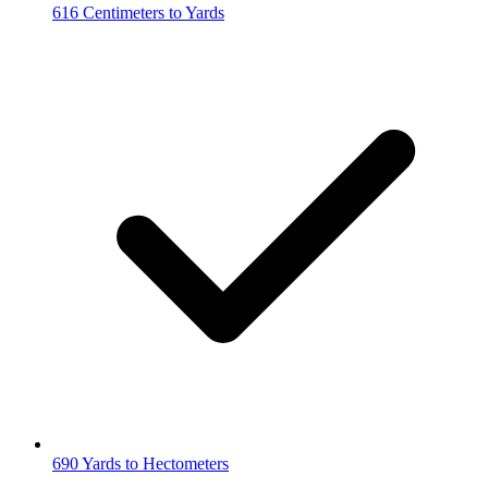
616 Centimeters to Yards
690 Yards to Hectometers