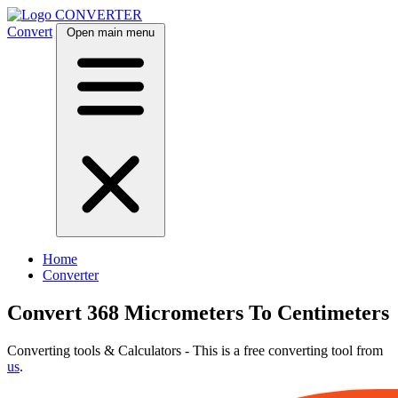
CONVERTER
Convert
Open main menu
Home
Converter
Convert 368 Micrometers To Centimeters
Converting tools & Calculators - This is a free converting tool from
us
.