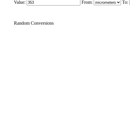
Value:
From:
To:
Random Conversions