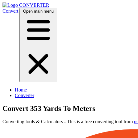
CONVERTER
Convert
Open main menu
Home
Converter
Convert 353 Yards To Meters
Converting tools & Calculators - This is a free converting tool from
u