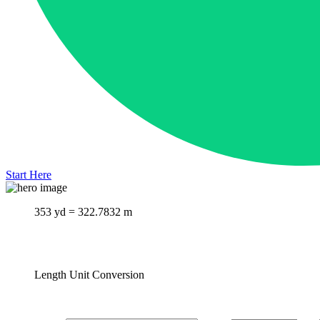
Start Here
353 yd = 322.7832 m
Length Unit Conversion