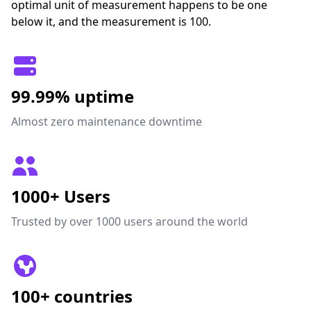
optimal unit of measurement happens to be one
below it, and the measurement is 100.
99.99% uptime
Almost zero maintenance downtime
1000+ Users
Trusted by over 1000 users around the world
100+ countries