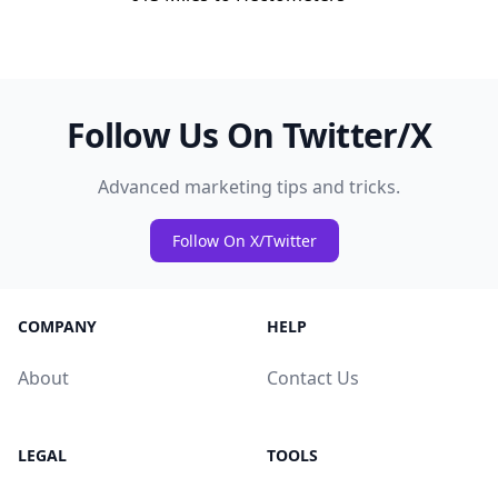
Follow Us On Twitter/X
Advanced marketing tips and tricks.
Follow On X/Twitter
COMPANY
HELP
About
Contact Us
LEGAL
TOOLS