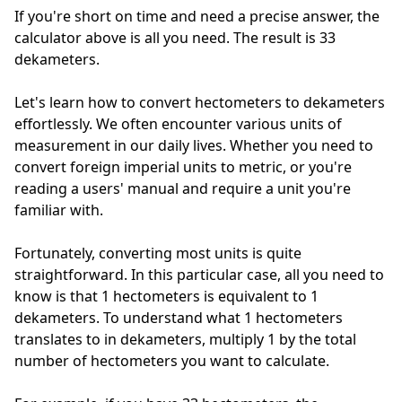
If you're short on time and need a precise answer, the
calculator above is all you need. The result is 33
dekameters.
Let's learn how to convert hectometers to dekameters
effortlessly. We often encounter various units of
measurement in our daily lives. Whether you need to
convert foreign imperial units to metric, or you're
reading a users' manual and require a unit you're
familiar with.
Fortunately, converting most units is quite
straightforward. In this particular case, all you need to
know is that 1 hectometers is equivalent to 1
dekameters. To understand what 1 hectometers
translates to in dekameters, multiply 1 by the total
number of hectometers you want to calculate.