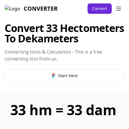
CONVERTER
Convert
Open 
Convert 33 Hectometers
To Dekameters
Converting tools & Calculators - This is a free
converting tool from
us
.
Start Here
33 hm = 33 dam