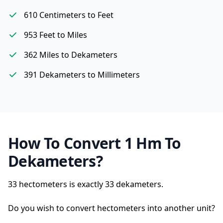
610 Centimeters to Feet
953 Feet to Miles
362 Miles to Dekameters
391 Dekameters to Millimeters
How To Convert 1 Hm To
Dekameters?
33 hectometers is exactly
33 dekameters.
Do you wish to convert hectometers into another unit?