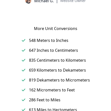
Michael G.
Website Owner
More Unit Conversions
548 Meters to Inches
647 Inches to Centimeters
835 Centimeters to Kilometers
659 Kilometers to Dekameters
819 Dekameters to Micrometers
162 Micrometers to Feet
286 Feet to Miles
613 Miles to Hectometers