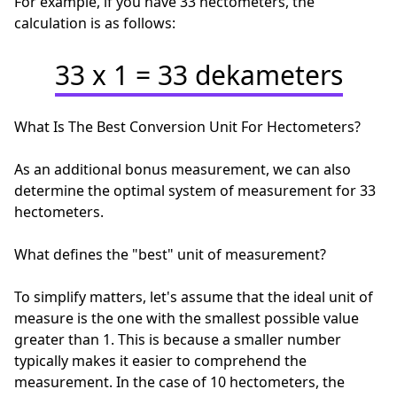
For example, if you have 33 hectometers, the
calculation is as follows:
33 x 1 = 33 dekameters
What Is The Best Conversion Unit For Hectometers?
As an additional bonus measurement, we can also
determine the optimal system of measurement for 33
hectometers.
What defines the "best" unit of measurement?
To simplify matters, let's assume that the ideal unit of
measure is the one with the smallest possible value
greater than 1. This is because a smaller number
typically makes it easier to comprehend the
measurement. In the case of 10 hectometers, the