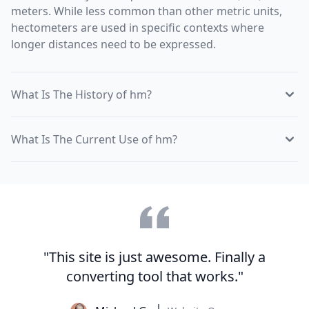
meters. While less common than other metric units,
hectometers are used in specific contexts where
longer distances need to be expressed.
What Is The History of hm?
What Is The Current Use of hm?
"This site is just awesome. Finally a
converting tool that works."