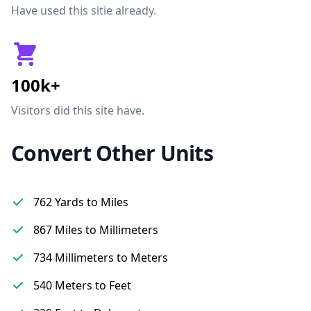
Have used this sitie already.
100k+
Visitors did this site have.
Convert Other Units
762 Yards to Miles
867 Miles to Millimeters
734 Millimeters to Meters
540 Meters to Feet