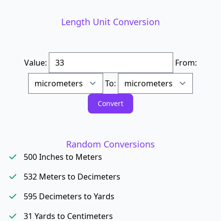
Length Unit Conversion
Value:
From:
To:
Random Conversions
500 Inches to Meters
532 Meters to Decimeters
595 Decimeters to Yards
31 Yards to Centimeters