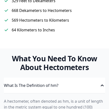
329 Feet to Dekameters
668 Dekameters to Hectometers
569 Hectometers to Kilometers
64 Kilometers to Inches
What You Need To Know
About Hectometers
What Is The Definition of hm?
A hectometer, often denoted as hm, is a unit of length
in the metric system equal to one hundred (100)