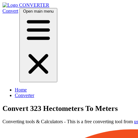
CONVERTER
Convert
Open main menu
Home
Converter
Convert 323 Hectometers To Meters
Converting tools & Calculators - This is a free converting tool from
u