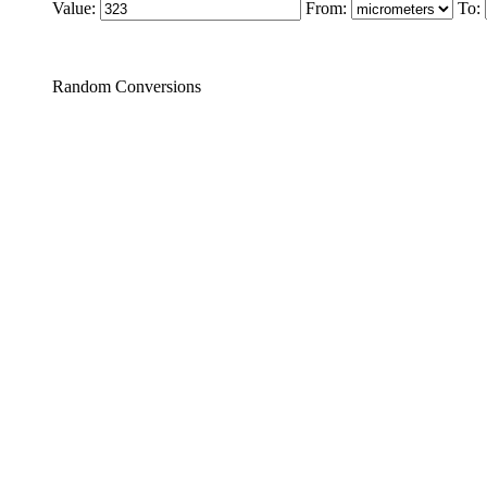
Value:
From:
To:
Random Conversions