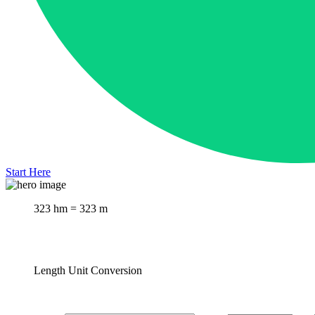
Start Here
323 hm = 323 m
Length Unit Conversion