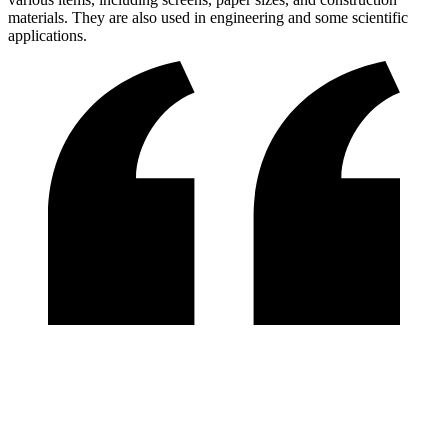
materials. They are also used in engineering and some scientific
applications.