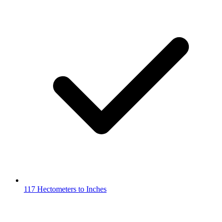
117 Hectometers to Inches