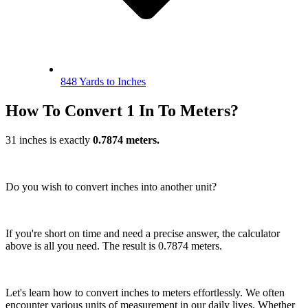
848 Yards to Inches
How To Convert 1 In To Meters?
31 inches is exactly
0.7874 meters.
Do you wish to convert inches into another unit?
If you're short on time and need a precise answer, the calculator
above is all you need. The result is 0.7874 meters.
Let's learn how to convert inches to meters effortlessly. We often
encounter various units of measurement in our daily lives. Whether