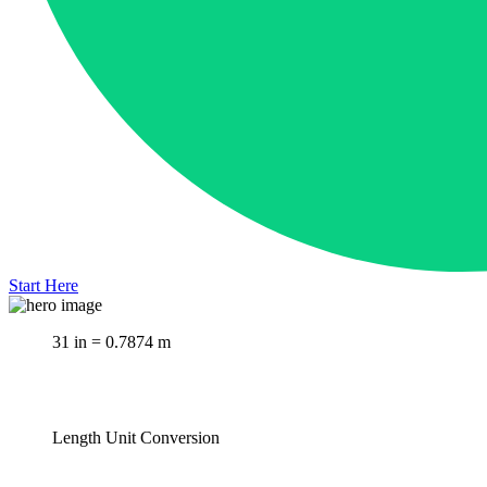
Start Here
31 in = 0.7874 m
Length Unit Conversion