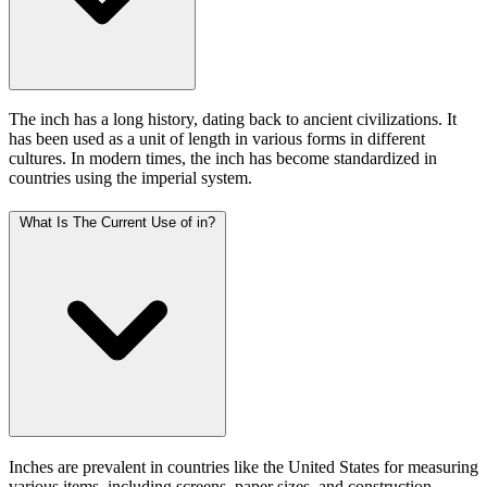
The inch has a long history, dating back to ancient civilizations. It
has been used as a unit of length in various forms in different
cultures. In modern times, the inch has become standardized in
countries using the imperial system.
What Is The Current Use of in?
Inches are prevalent in countries like the United States for measuring
various items, including screens, paper sizes, and construction