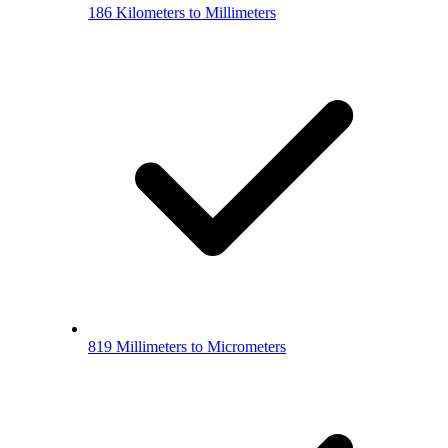
186 Kilometers to Millimeters
819 Millimeters to Micrometers