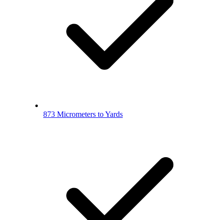
873 Micrometers to Yards