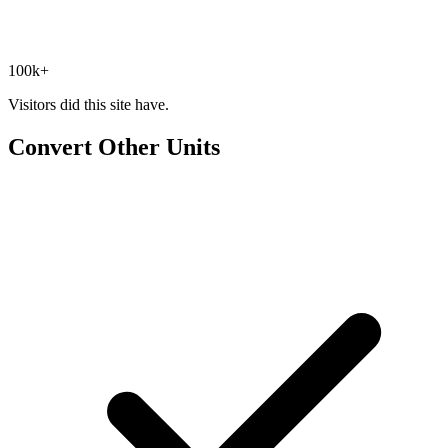
100k+
Visitors did this site have.
Convert Other Units