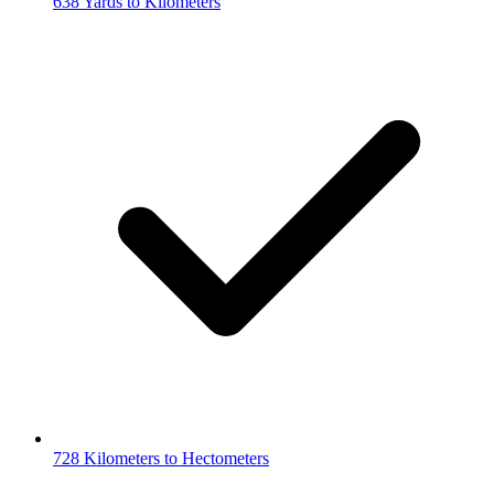
638 Yards to Kilometers
728 Kilometers to Hectometers