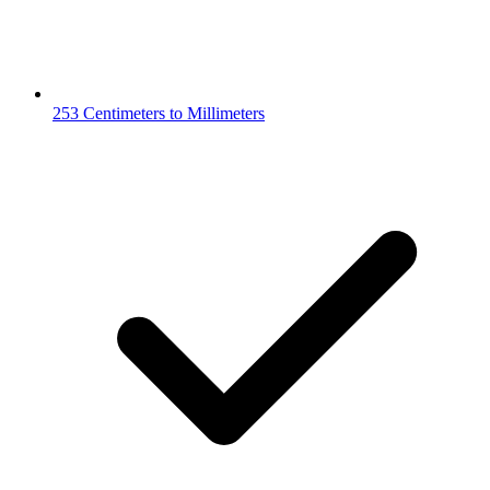
253 Centimeters to Millimeters