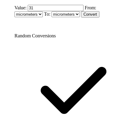
Value:
From:
To:
Random Conversions