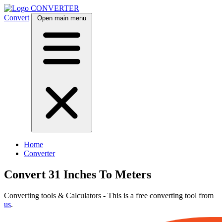
CONVERTER
Convert
Open main menu
Home
Converter
Convert 31 Inches To Meters
Converting tools & Calculators - This is a free converting tool from
us
.