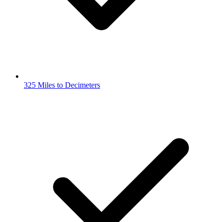
325 Miles to Decimeters