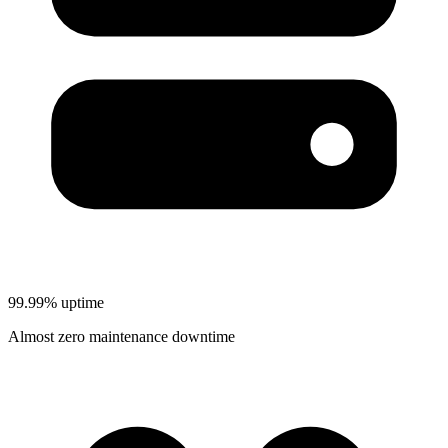
99.99% uptime
Almost zero maintenance downtime