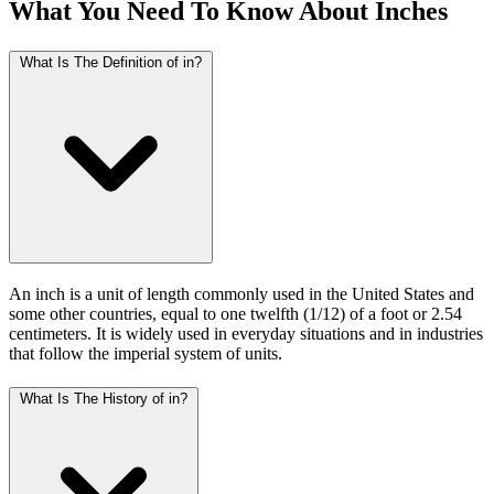
What You Need To Know About Inches
What Is The Definition of in?
An inch is a unit of length commonly used in the United States and
some other countries, equal to one twelfth (1/12) of a foot or 2.54
centimeters. It is widely used in everyday situations and in industries
that follow the imperial system of units.
What Is The History of in?