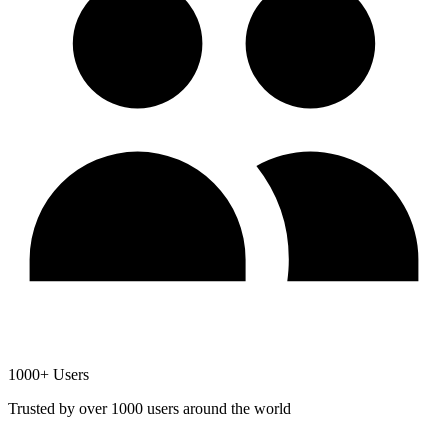
1000+ Users
Trusted by over 1000 users around the world