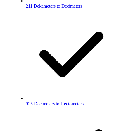
211 Dekameters to Decimeters
925 Decimeters to Hectometers