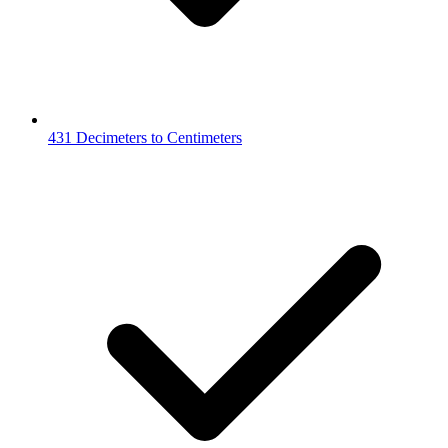
431 Decimeters to Centimeters