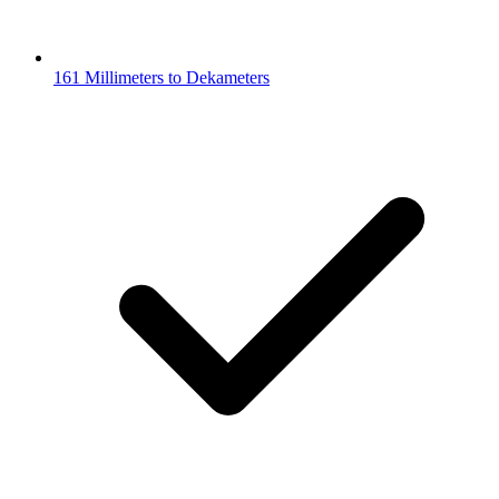
161 Millimeters to Dekameters