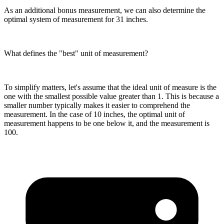
As an additional bonus measurement, we can also determine the
optimal system of measurement for 31 inches.
What defines the "best" unit of measurement?
To simplify matters, let's assume that the ideal unit of measure is the
one with the smallest possible value greater than 1. This is because a
smaller number typically makes it easier to comprehend the
measurement. In the case of 10 inches, the optimal unit of
measurement happens to be one below it, and the measurement is
100.