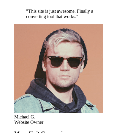
"This site is just awesome. Finally a
converting tool that works."
Michael G.
Website Owner