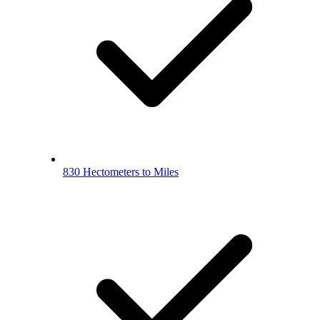
830 Hectometers to Miles