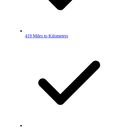
419 Miles to Kilometers