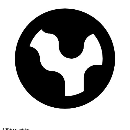
100+ countries