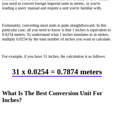
you need to convert foreign imperial units to metric, or you're
reading a users' manual and require a unit you're familiar with.
Fortunately, converting most units is quite straightforward. In this
particular case, all you need to know is that 1 inches is equivalent to
0.0254 meters. To understand what 1 inches translates to in meters,
multiply 0.0254 by the total number of inches you want to calculate.
For example, if you have 31 inches, the calculation is as follows:
31 x 0.0254 = 0.7874 meters
What Is The Best Conversion Unit For
Inches?