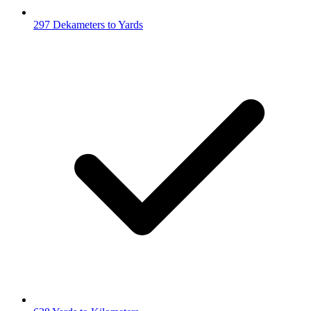
297 Dekameters to Yards