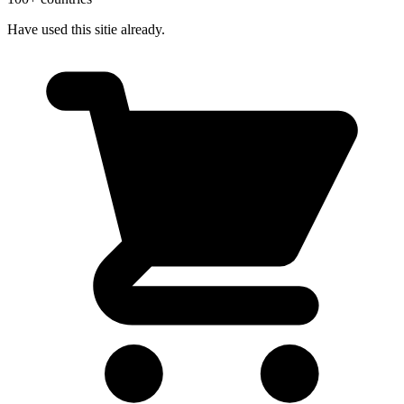
Have used this sitie already.