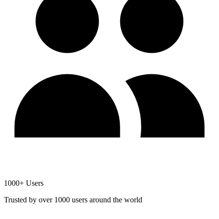
1000+ Users
Trusted by over 1000 users around the world