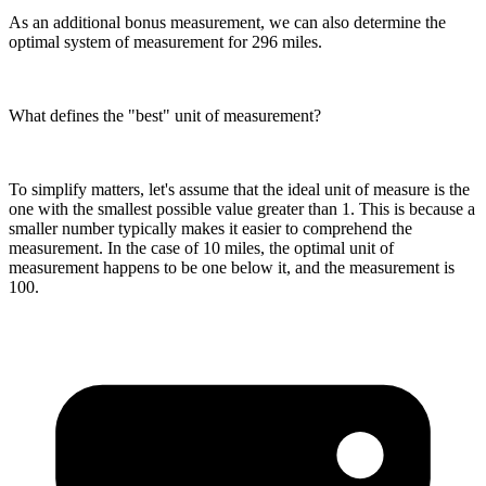
As an additional bonus measurement, we can also determine the
optimal system of measurement for 296 miles.
What defines the "best" unit of measurement?
To simplify matters, let's assume that the ideal unit of measure is the
one with the smallest possible value greater than 1. This is because a
smaller number typically makes it easier to comprehend the
measurement. In the case of 10 miles, the optimal unit of
measurement happens to be one below it, and the measurement is
100.