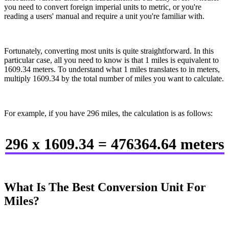
you need to convert foreign imperial units to metric, or you're
reading a users' manual and require a unit you're familiar with.
Fortunately, converting most units is quite straightforward. In this
particular case, all you need to know is that 1 miles is equivalent to
1609.34 meters. To understand what 1 miles translates to in meters,
multiply 1609.34 by the total number of miles you want to calculate.
For example, if you have 296 miles, the calculation is as follows:
296 x 1609.34 = 476364.64 meters
What Is The Best Conversion Unit For
Miles?