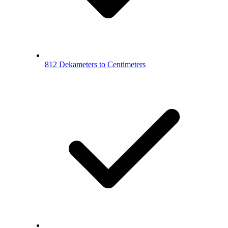
812 Dekameters to Centimeters