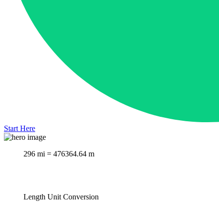
Start Here
296 mi = 476364.64 m
Length Unit Conversion