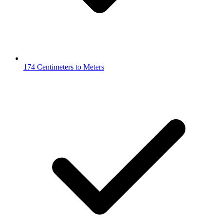
174 Centimeters to Meters