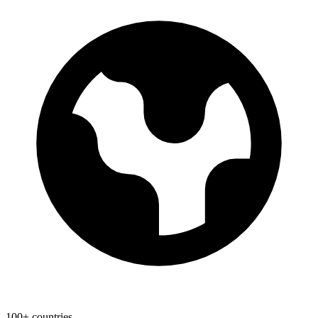
100+ countries