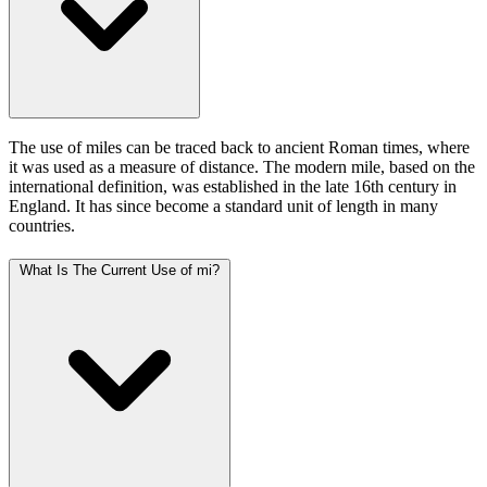
The use of miles can be traced back to ancient Roman times, where
it was used as a measure of distance. The modern mile, based on the
international definition, was established in the late 16th century in
England. It has since become a standard unit of length in many
countries.
What Is The Current Use of mi?