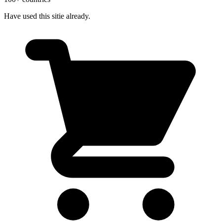
Have used this sitie already.