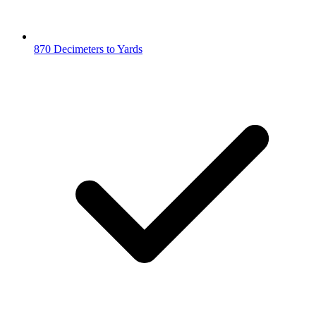
870 Decimeters to Yards