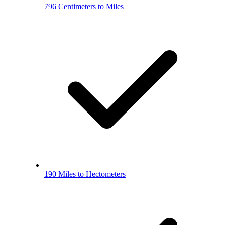
796 Centimeters to Miles
190 Miles to Hectometers