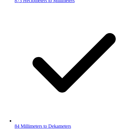
873 Hectometers to Millimeters
84 Millimeters to Dekameters