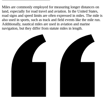
Miles are commonly employed for measuring longer distances on
land, especially for road travel and aviation. In the United States,
road signs and speed limits are often expressed in miles. The mile is
also used in sports, such as track and field events like the mile run.
Additionally, nautical miles are used in aviation and marine
navigation, but they differ from statute miles in length.