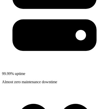
99.99% uptime
Almost zero maintenance downtime