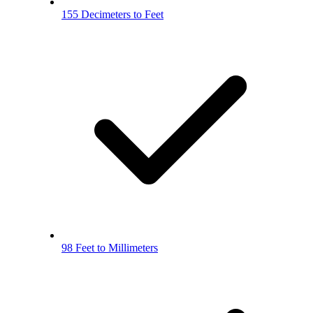
155 Decimeters to Feet
98 Feet to Millimeters