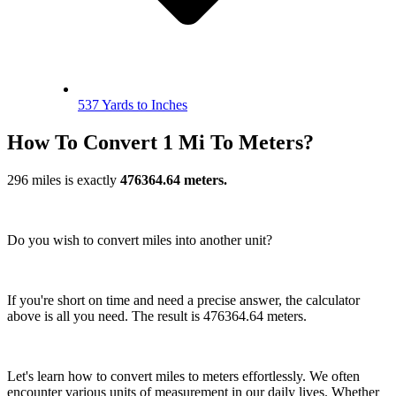
537 Yards to Inches
How To Convert 1 Mi To Meters?
296 miles is exactly
476364.64 meters.
Do you wish to convert miles into another unit?
If you're short on time and need a precise answer, the calculator
above is all you need. The result is 476364.64 meters.
Let's learn how to convert miles to meters effortlessly. We often
encounter various units of measurement in our daily lives. Whether