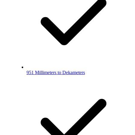
951 Millimeters to Dekameters