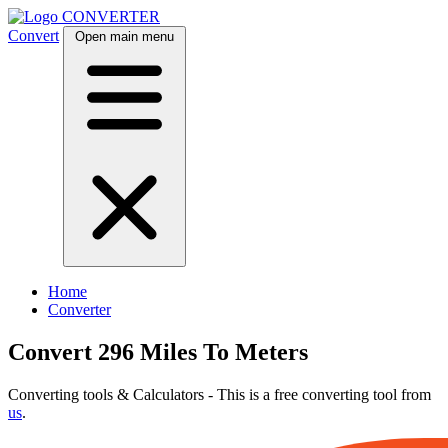
CONVERTER
Convert
Open main menu
Home
Converter
Convert 296 Miles To Meters
Converting tools & Calculators - This is a free converting tool from
us
.