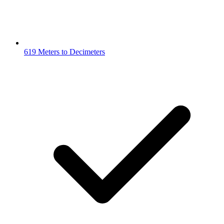
619 Meters to Decimeters