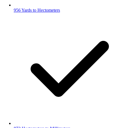
956 Yards to Hectometers