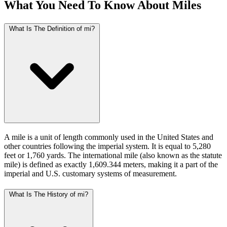
What You Need To Know About Miles
What Is The Definition of mi?
A mile is a unit of length commonly used in the United States and
other countries following the imperial system. It is equal to 5,280
feet or 1,760 yards. The international mile (also known as the statute
mile) is defined as exactly 1,609.344 meters, making it a part of the
imperial and U.S. customary systems of measurement.
What Is The History of mi?