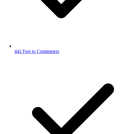
442 Feet to Centimeters