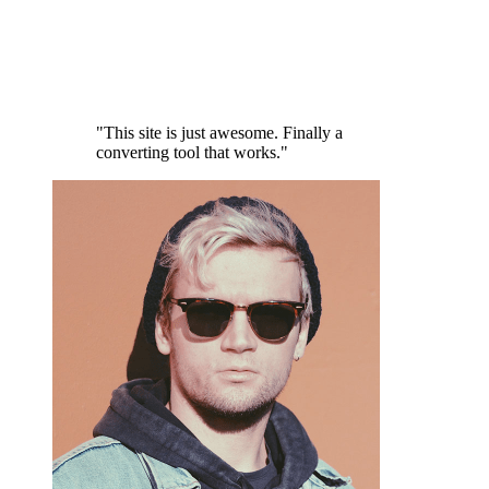
"This site is just awesome. Finally a
converting tool that works."