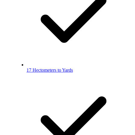
17 Hectometers to Yards