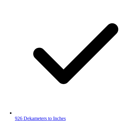
926 Dekameters to Inches