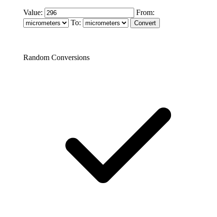
Value:
From:
To:
Random Conversions