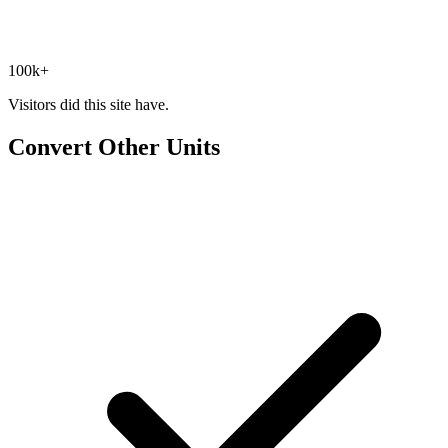
100k+
Visitors did this site have.
Convert Other Units