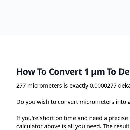
How To Convert 1 µm To D
277 micrometers is exactly
0.0000277 dek
Do you wish to convert micrometers into 
If you're short on time and need a precise
calculator above is all you need. The resul