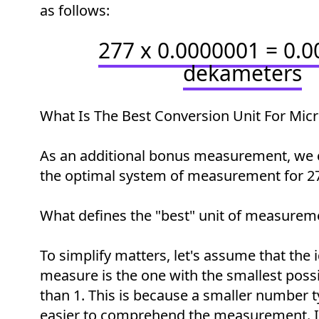
as follows:
277 x 0.0000001 = 0.
dekameters
What Is The Best Conversion Unit For Mic
As an additional bonus measurement, we 
the optimal system of measurement for 2
What defines the "best" unit of measurem
To simplify matters, let's assume that the i
measure is the one with the smallest possi
than 1. This is because a smaller number t
easier to comprehend the measurement. In