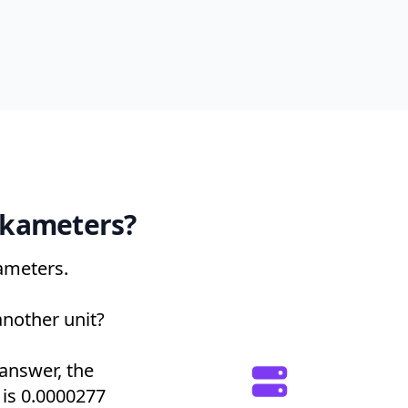
ekameters?
ameters.
another unit?
 answer, the
t is 0.0000277