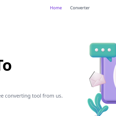
Home
Converter
To
ree converting tool from
us
.