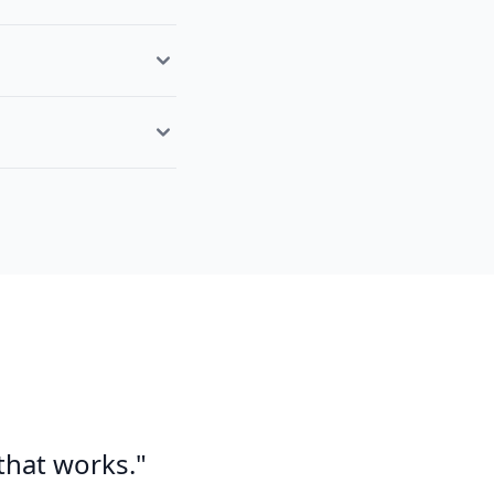
 that works."