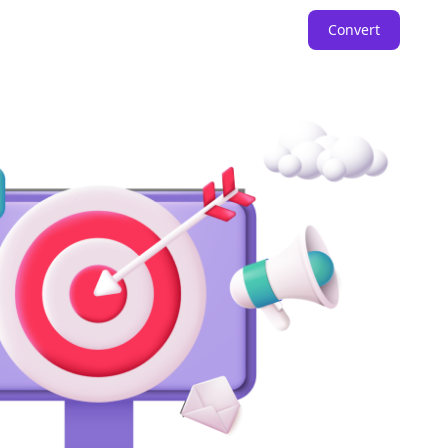
Convert