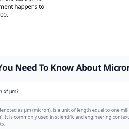
ement happens to
00.
You Need To Know About Micro
on of µm?
enoted as µm (micron), is a unit of length equal to one mill
m). It is commonly used in scientific and engineering contex
ts.