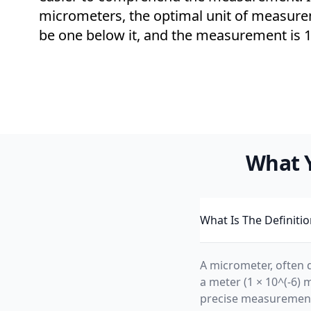
micrometers, the optimal unit of measur
be one below it, and the measurement is 1
What 
What Is The Definiti
A micrometer, often d
a meter (1 × 10^(-6) 
precise measuremen