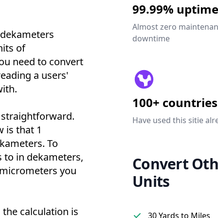
99.99% uptim
Almost zero maintena
o dekameters
downtime
its of
ou need to convert
reading a users'
ith.
100+ countries
 straightforward.
Have used this sitie alr
 is that 1
ekameters. To
 to in dekameters,
Convert Oth
f micrometers you
Units
the calculation is
30 Yards to Miles