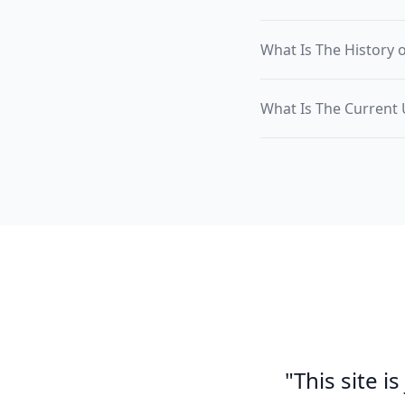
What Is The History 
What Is The Current
"This site i