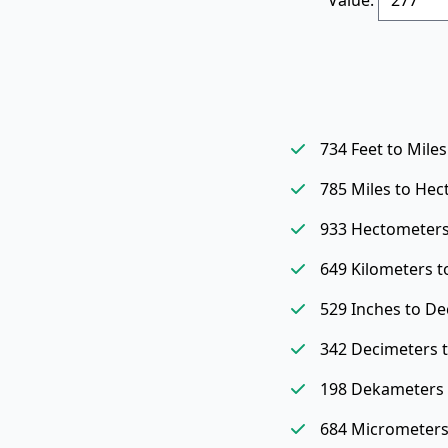
734 Feet to Miles
785 Miles to He
933 Hectometers
649 Kilometers t
529 Inches to De
342 Decimeters 
198 Dekameters 
684 Micrometers