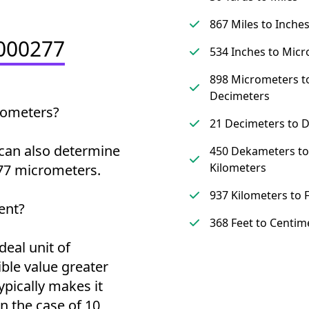
867 Miles to Inche
0000277
534 Inches to Mic
898 Micrometers t
Decimeters
rometers?
21 Decimeters to 
can also determine
450 Dekameters to
Kilometers
77 micrometers.
937 Kilometers to 
ent?
368 Feet to Centim
deal unit of
ble value greater
ypically makes it
 the case of 10