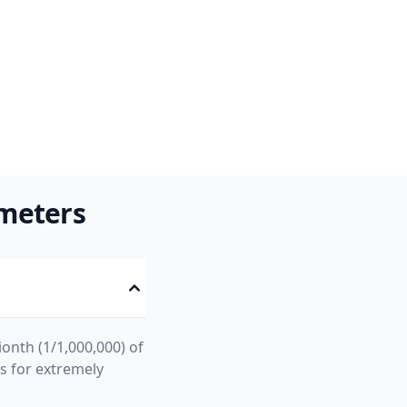
meters
ionth (1/1,000,000) of
ts for extremely