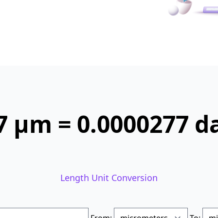
7 µm = 0.0000277 
Length Unit Conversion
From:
To: