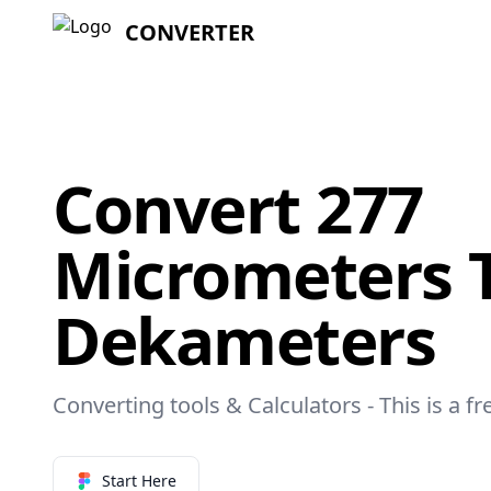
CONVERTER
Convert 277
Micrometers 
Dekameters
Converting tools & Calculators - This is a f
Start Here