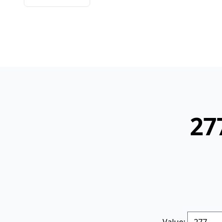
27
Value: