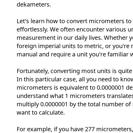
dekameters.
Let's learn how to convert micrometers t
effortlessly. We often encounter various un
measurement in our daily lives. Whether y
foreign imperial units to metric, or you're 
manual and require a unit you're familiar w
Fortunately, converting most units is quite
In this particular case, all you need to know
micrometers is equivalent to 0.0000001 d
understand what 1 micrometers translates
multiply 0.0000001 by the total number o
want to calculate.
For example, if you have 277 micrometers, 