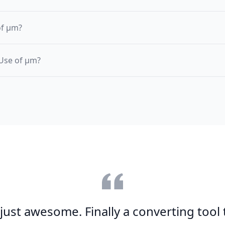
of µm?
 Use of µm?
s just awesome. Finally a converting tool