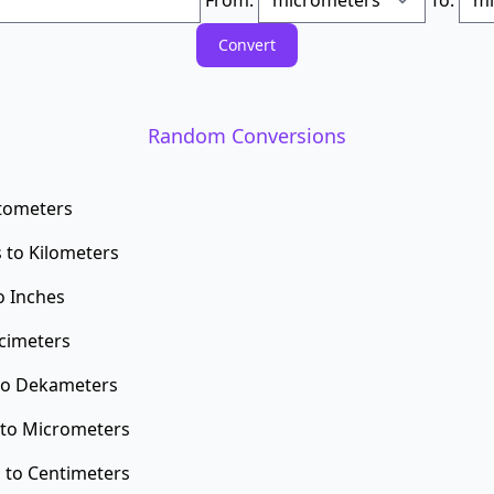
Random Conversions
ctometers
 to Kilometers
o Inches
cimeters
to Dekameters
to Micrometers
 to Centimeters