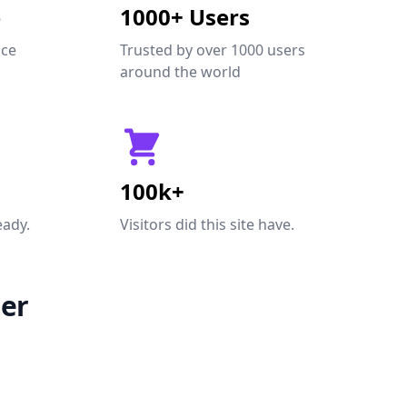
e
1000+ Users
nce
Trusted by over 1000 users
around the world
100k+
eady.
Visitors did this site have.
er