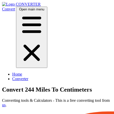
CONVERTER
Convert
Open main menu
Home
Converter
Convert 244 Miles To Centimeters
Converting tools & Calculators - This is a free converting tool from
us
.