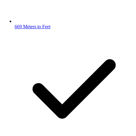
669 Meters to Feet