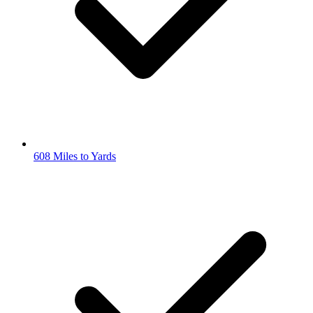
608 Miles to Yards