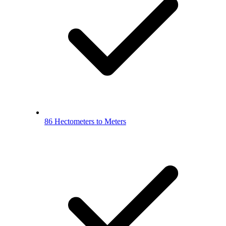
86 Hectometers to Meters