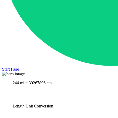
Start Here
244 mi = 39267896 cm
Length Unit Conversion