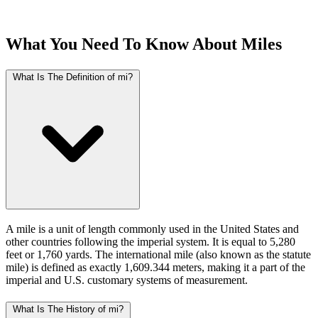
What You Need To Know About Miles
What Is The Definition of mi?
A mile is a unit of length commonly used in the United States and
other countries following the imperial system. It is equal to 5,280
feet or 1,760 yards. The international mile (also known as the statute
mile) is defined as exactly 1,609.344 meters, making it a part of the
imperial and U.S. customary systems of measurement.
What Is The History of mi?