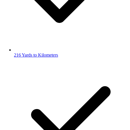
216 Yards to Kilometers