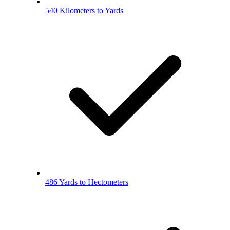
540 Kilometers to Yards
486 Yards to Hectometers