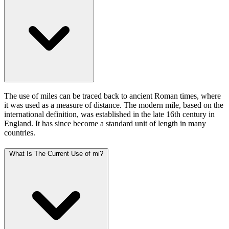
The use of miles can be traced back to ancient Roman times, where
it was used as a measure of distance. The modern mile, based on the
international definition, was established in the late 16th century in
England. It has since become a standard unit of length in many
countries.
What Is The Current Use of mi?