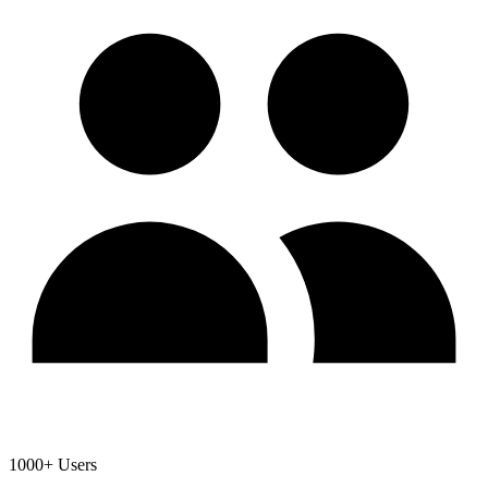
1000+ Users