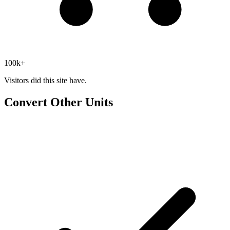
100k+
Visitors did this site have.
Convert Other Units