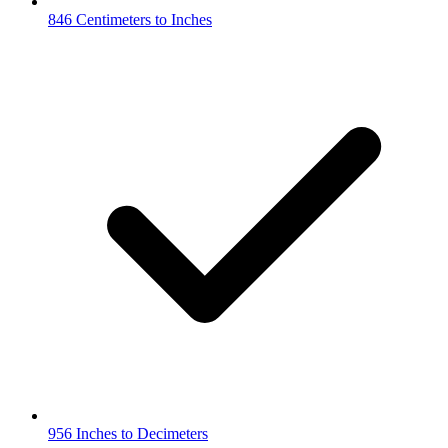
846 Centimeters to Inches
956 Inches to Decimeters