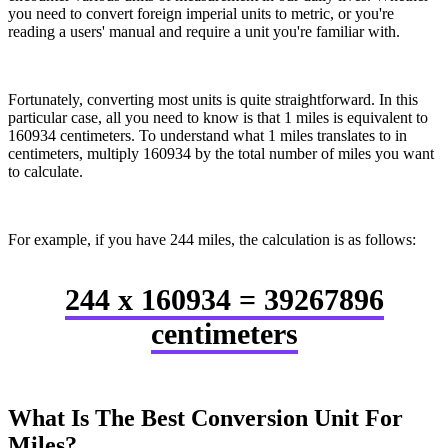
you need to convert foreign imperial units to metric, or you're
reading a users' manual and require a unit you're familiar with.
Fortunately, converting most units is quite straightforward. In this
particular case, all you need to know is that 1 miles is equivalent to
160934 centimeters. To understand what 1 miles translates to in
centimeters, multiply 160934 by the total number of miles you want
to calculate.
For example, if you have 244 miles, the calculation is as follows:
244 x 160934 = 39267896
centimeters
What Is The Best Conversion Unit For
Miles?