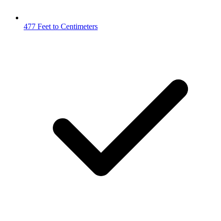
477 Feet to Centimeters