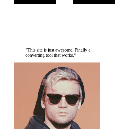
"This site is just awesome. Finally a
converting tool that works."