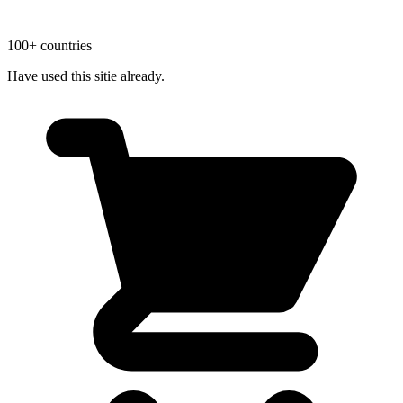
100+ countries
Have used this sitie already.