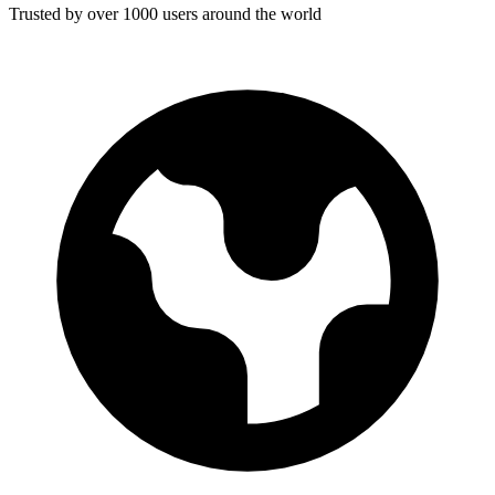
Trusted by over 1000 users around the world