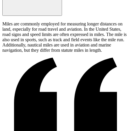
Miles are commonly employed for measuring longer distances on
land, especially for road travel and aviation. In the United States,
road signs and speed limits are often expressed in miles. The mile is
also used in sports, such as track and field events like the mile run.
Additionally, nautical miles are used in aviation and marine
navigation, but they differ from statute miles in length.