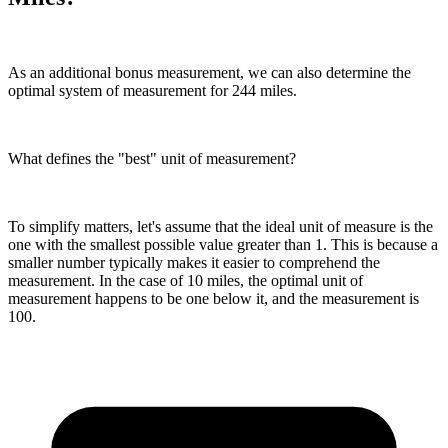
As an additional bonus measurement, we can also determine the
optimal system of measurement for 244 miles.
What defines the "best" unit of measurement?
To simplify matters, let's assume that the ideal unit of measure is the
one with the smallest possible value greater than 1. This is because a
smaller number typically makes it easier to comprehend the
measurement. In the case of 10 miles, the optimal unit of
measurement happens to be one below it, and the measurement is
100.