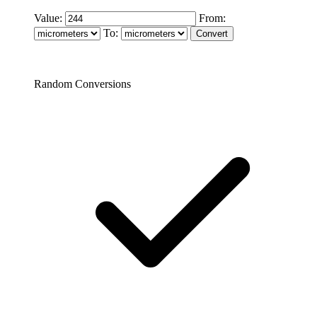
Value:
From:
To:
Random Conversions