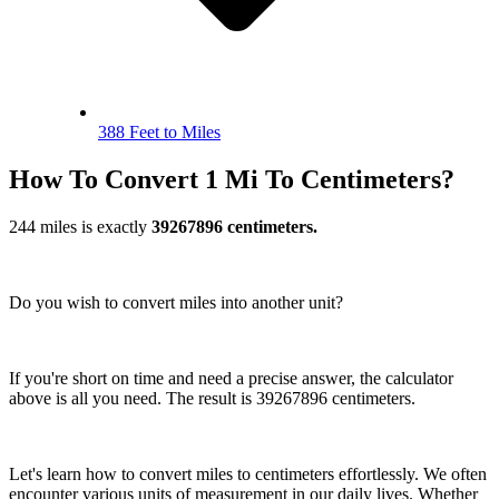
388 Feet to Miles
How To Convert 1 Mi To Centimeters?
244 miles is exactly
39267896 centimeters.
Do you wish to convert miles into another unit?
If you're short on time and need a precise answer, the calculator
above is all you need. The result is 39267896 centimeters.
Let's learn how to convert miles to centimeters effortlessly. We often
encounter various units of measurement in our daily lives. Whether