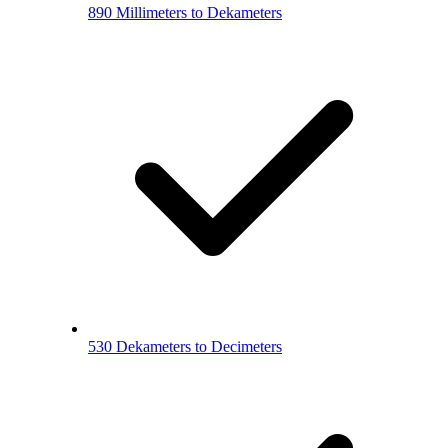
890 Millimeters to Dekameters
530 Dekameters to Decimeters