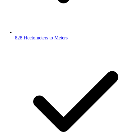
828 Hectometers to Meters