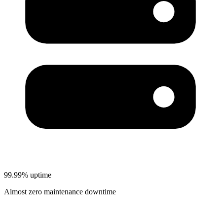
99.99% uptime
Almost zero maintenance downtime