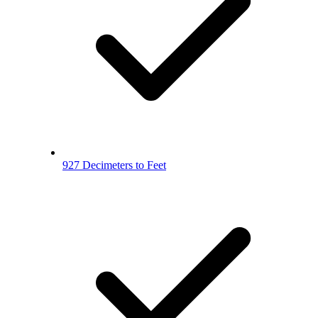
927 Decimeters to Feet