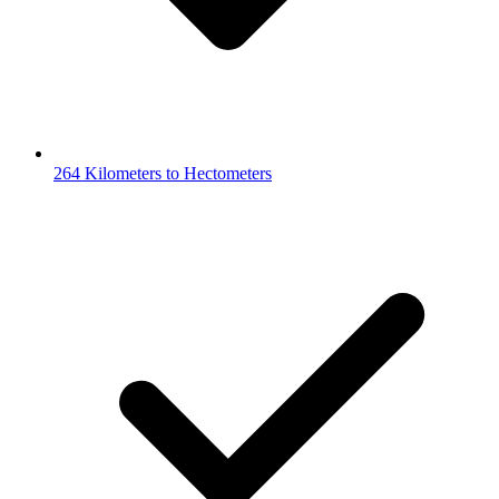
264 Kilometers to Hectometers