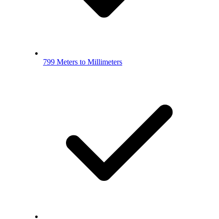
799 Meters to Millimeters