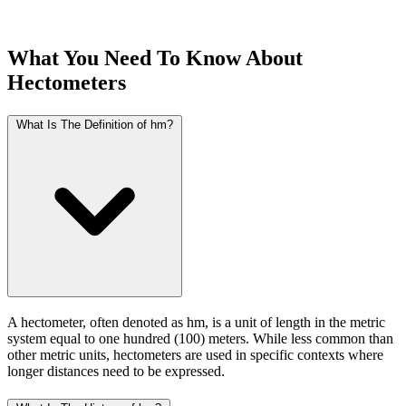
What You Need To Know About
Hectometers
What Is The Definition of hm?
A hectometer, often denoted as hm, is a unit of length in the metric
system equal to one hundred (100) meters. While less common than
other metric units, hectometers are used in specific contexts where
longer distances need to be expressed.