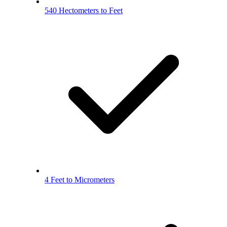
540 Hectometers to Feet
4 Feet to Micrometers