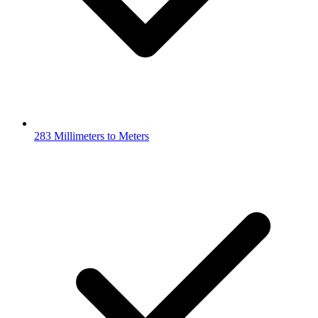
283 Millimeters to Meters