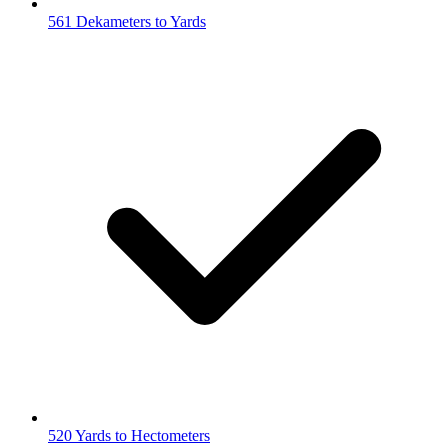
561 Dekameters to Yards
520 Yards to Hectometers