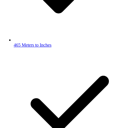
465 Meters to Inches