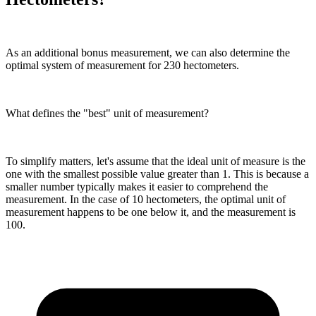
As an additional bonus measurement, we can also determine the
optimal system of measurement for 230 hectometers.
What defines the "best" unit of measurement?
To simplify matters, let's assume that the ideal unit of measure is the
one with the smallest possible value greater than 1. This is because a
smaller number typically makes it easier to comprehend the
measurement. In the case of 10 hectometers, the optimal unit of
measurement happens to be one below it, and the measurement is
100.