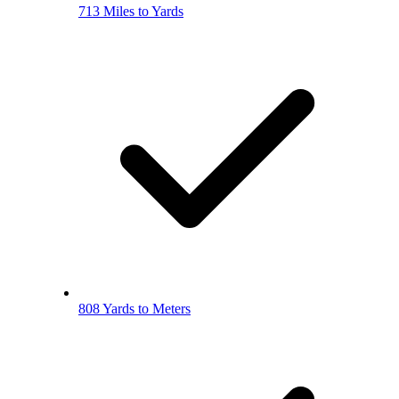
713 Miles to Yards
808 Yards to Meters