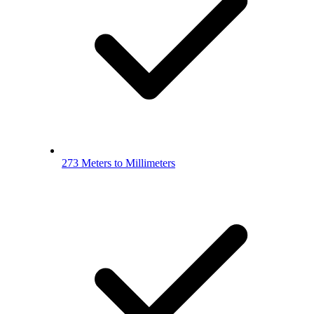
273 Meters to Millimeters