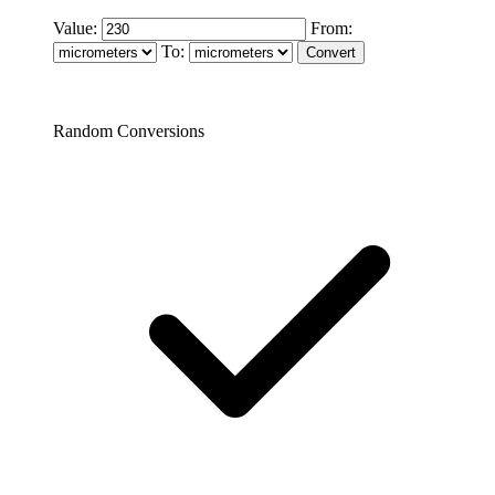
Value:
From:
To:
Random Conversions