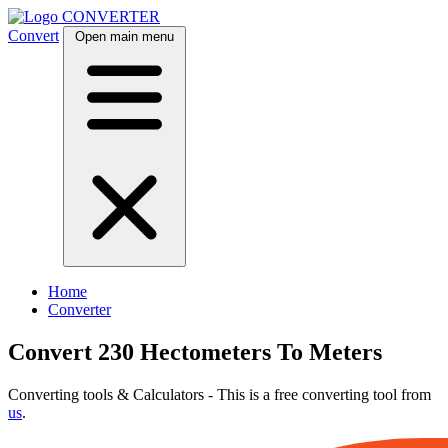
CONVERTER
Convert
Open main menu
Home
Converter
Convert 230 Hectometers To Meters
Converting tools & Calculators - This is a free converting tool from
us
.