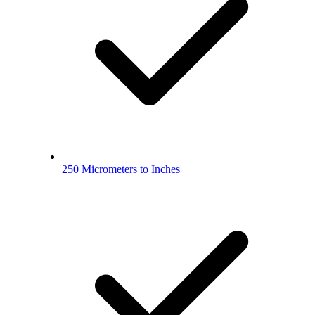
250 Micrometers to Inches