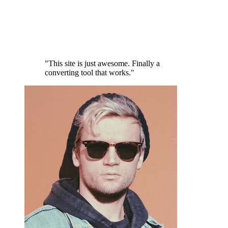
"This site is just awesome. Finally a
converting tool that works."