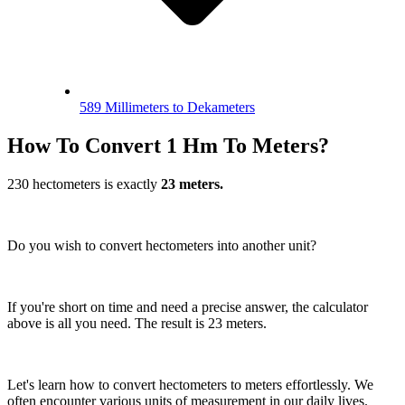
589 Millimeters to Dekameters
How To Convert 1 Hm To Meters?
230 hectometers is exactly
23 meters.
Do you wish to convert hectometers into another unit?
If you're short on time and need a precise answer, the calculator
above is all you need. The result is 23 meters.
Let's learn how to convert hectometers to meters effortlessly. We
often encounter various units of measurement in our daily lives.