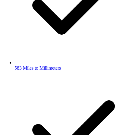
583 Miles to Millimeters