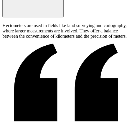
Hectometers are used in fields like land surveying and cartography,
where larger measurements are involved. They offer a balance
between the convenience of kilometers and the precision of meters.