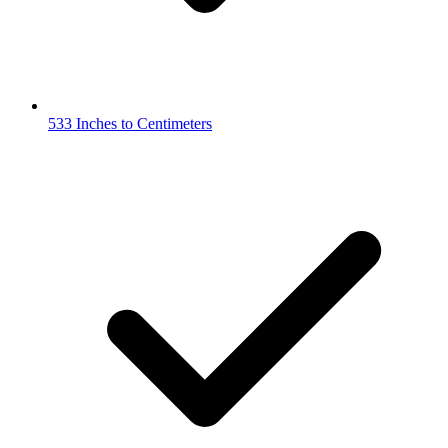
533 Inches to Centimeters