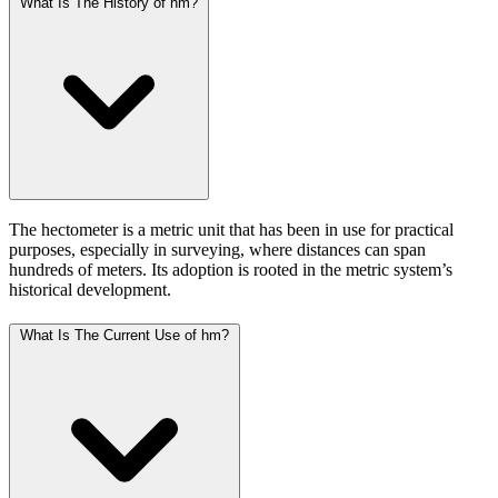
What Is The History of hm?
The hectometer is a metric unit that has been in use for practical
purposes, especially in surveying, where distances can span
hundreds of meters. Its adoption is rooted in the metric system’s
historical development.
What Is The Current Use of hm?