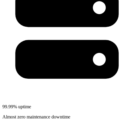
99.99% uptime
Almost zero maintenance downtime