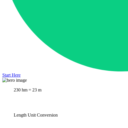
Start Here
230 hm = 23 m
Length Unit Conversion