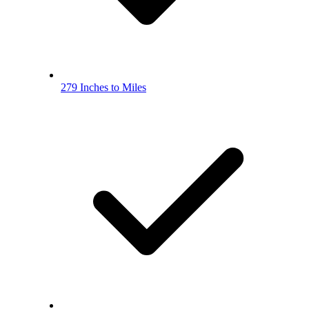
279 Inches to Miles