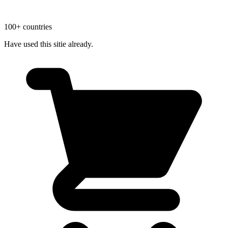
100+ countries
Have used this sitie already.