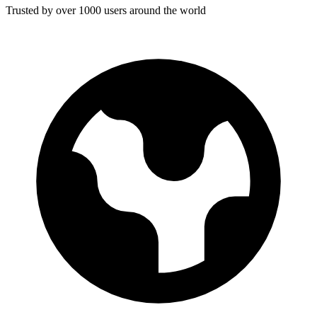
Trusted by over 1000 users around the world