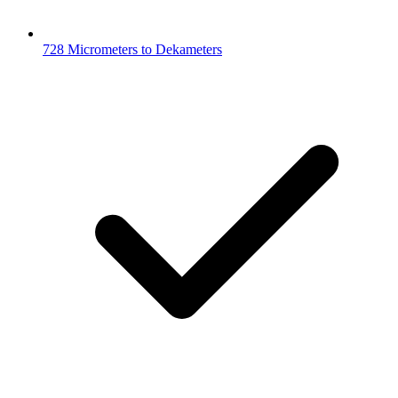
728 Micrometers to Dekameters