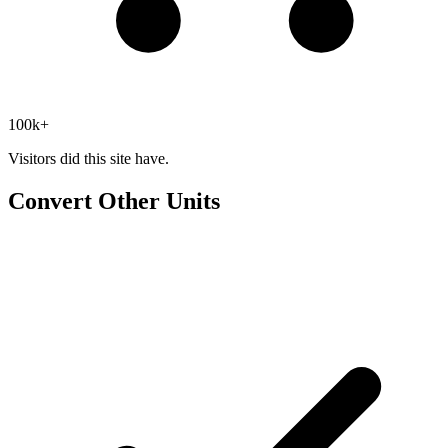
100k+
Visitors did this site have.
Convert Other Units