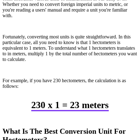
Whether you need to convert foreign imperial units to metric, or
you're reading a users' manual and require a unit you're familiar
with.
Fortunately, converting most units is quite straightforward. In this
particular case, all you need to know is that 1 hectometers is
equivalent to 1 meters. To understand what 1 hectometers translates
to in meters, multiply 1 by the total number of hectometers you want
to calculate.
For example, if you have 230 hectometers, the calculation is as
follows:
230 x 1 = 23 meters
What Is The Best Conversion Unit For
Hectometers?