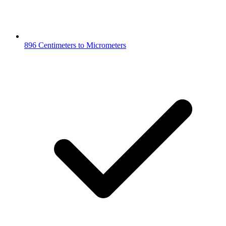
896 Centimeters to Micrometers