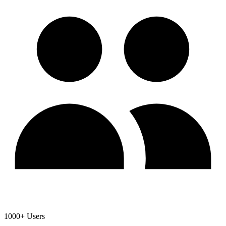
1000+ Users