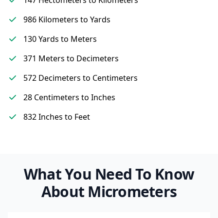
147 Hectometers to Kilometers
986 Kilometers to Yards
130 Yards to Meters
371 Meters to Decimeters
572 Decimeters to Centimeters
28 Centimeters to Inches
832 Inches to Feet
What You Need To Know
About Micrometers