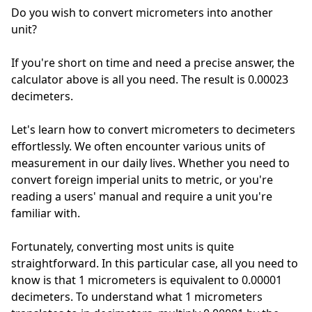
Do you wish to convert micrometers into another
unit?
If you're short on time and need a precise answer, the
calculator above is all you need. The result is 0.00023
decimeters.
Let's learn how to convert micrometers to decimeters
effortlessly. We often encounter various units of
measurement in our daily lives. Whether you need to
convert foreign imperial units to metric, or you're
reading a users' manual and require a unit you're
familiar with.
Fortunately, converting most units is quite
straightforward. In this particular case, all you need to
know is that 1 micrometers is equivalent to 0.00001
decimeters. To understand what 1 micrometers