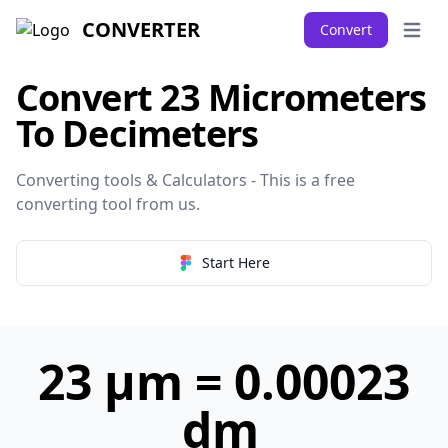
CONVERTER
Convert
Open 
Convert 23 Micrometers
To Decimeters
Converting tools & Calculators - This is a free
converting tool from
us
.
Start Here
23 µm = 0.00023
dm