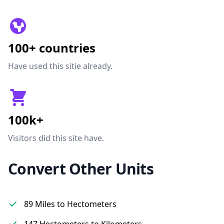
100+ countries
Have used this sitie already.
100k+
Visitors did this site have.
Convert Other Units
89 Miles to Hectometers