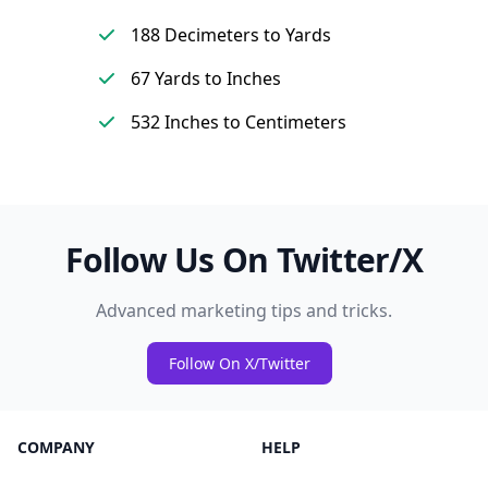
188 Decimeters to Yards
67 Yards to Inches
532 Inches to Centimeters
Follow Us On Twitter/X
Advanced marketing tips and tricks.
Follow On X/Twitter
COMPANY
HELP