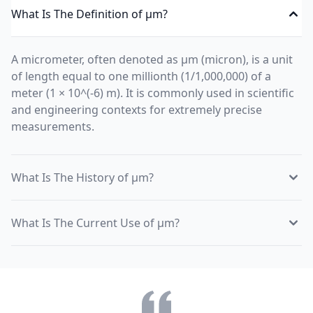
What Is The Definition of µm?
A micrometer, often denoted as µm (micron), is a unit
of length equal to one millionth (1/1,000,000) of a
meter (1 × 10^(-6) m). It is commonly used in scientific
and engineering contexts for extremely precise
measurements.
What Is The History of µm?
What Is The Current Use of µm?