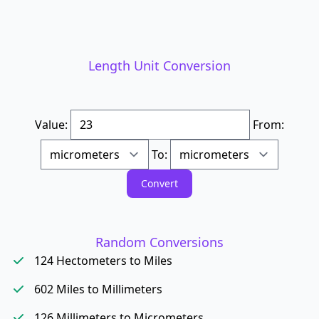
Length Unit Conversion
Value:
From:
To:
Random Conversions
124 Hectometers to Miles
602 Miles to Millimeters
126 Millimeters to Micrometers