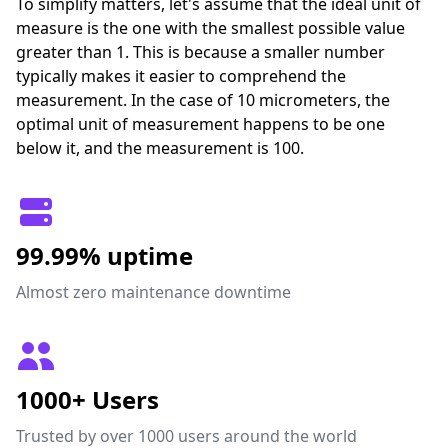
To simplify matters, let's assume that the ideal unit of
measure is the one with the smallest possible value
greater than 1. This is because a smaller number
typically makes it easier to comprehend the
measurement. In the case of 10 micrometers, the
optimal unit of measurement happens to be one
below it, and the measurement is 100.
99.99% uptime
Almost zero maintenance downtime
1000+ Users
Trusted by over 1000 users around the world