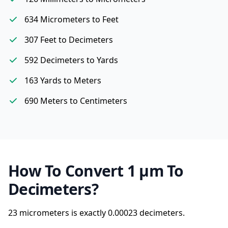
634 Micrometers to Feet
307 Feet to Decimeters
592 Decimeters to Yards
163 Yards to Meters
690 Meters to Centimeters
How To Convert 1 µm To
Decimeters?
23 micrometers is exactly
0.00023 decimeters.