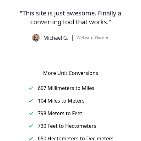
"This site is just awesome. Finally a
converting tool that works."
Michael G.
Website Owner
More Unit Conversions
607 Millimeters to Miles
104 Miles to Meters
798 Meters to Feet
730 Feet to Hectometers
650 Hectometers to Decimeters