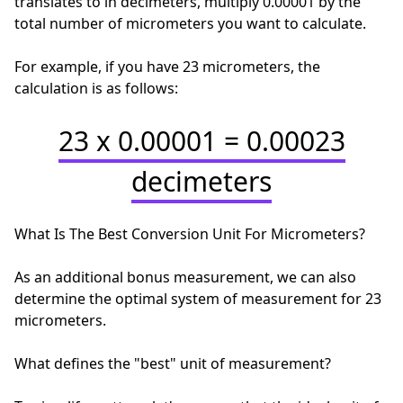
translates to in decimeters, multiply 0.00001 by the
total number of micrometers you want to calculate.
For example, if you have 23 micrometers, the
calculation is as follows:
23 x 0.00001 = 0.00023
decimeters
What Is The Best Conversion Unit For Micrometers?
As an additional bonus measurement, we can also
determine the optimal system of measurement for 23
micrometers.
What defines the "best" unit of measurement?