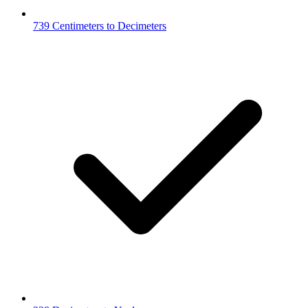
739 Centimeters to Decimeters