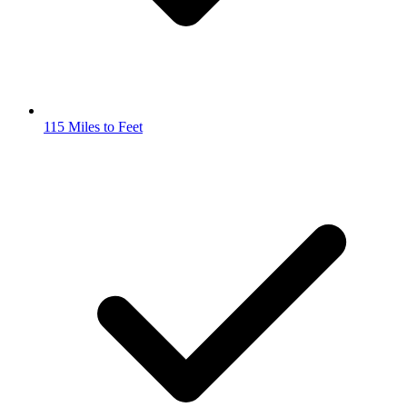
115 Miles to Feet