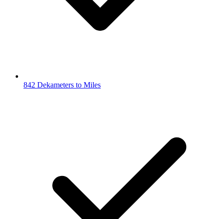
842 Dekameters to Miles