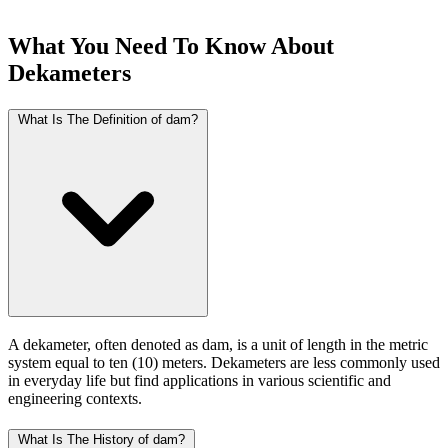
What You Need To Know About
Dekameters
What Is The Definition of dam?
A dekameter, often denoted as dam, is a unit of length in the metric
system equal to ten (10) meters. Dekameters are less commonly used
in everyday life but find applications in various scientific and
engineering contexts.
What Is The History of dam?