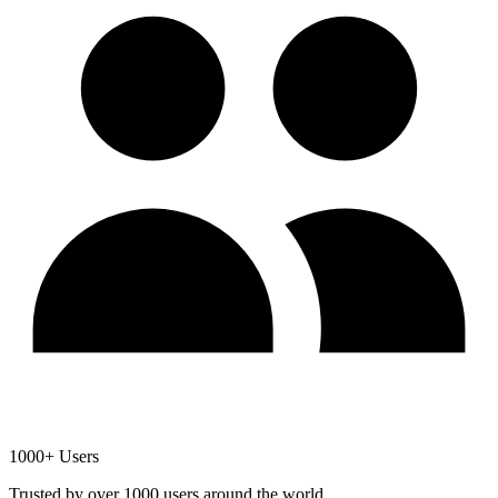
1000+ Users
Trusted by over 1000 users around the world