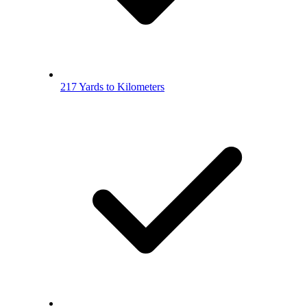
217 Yards to Kilometers