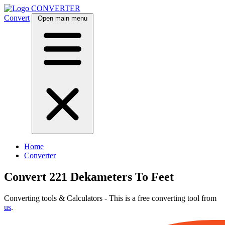
CONVERTER
Convert
Open main menu
Home
Converter
Convert 221 Dekameters To Feet
Converting tools & Calculators - This is a free converting tool from
us
.