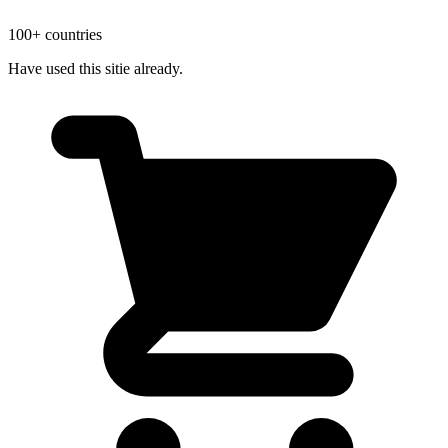
100+ countries
Have used this sitie already.