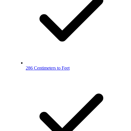
286 Centimeters to Feet