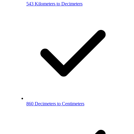
543 Kilometers to Decimeters
860 Decimeters to Centimeters