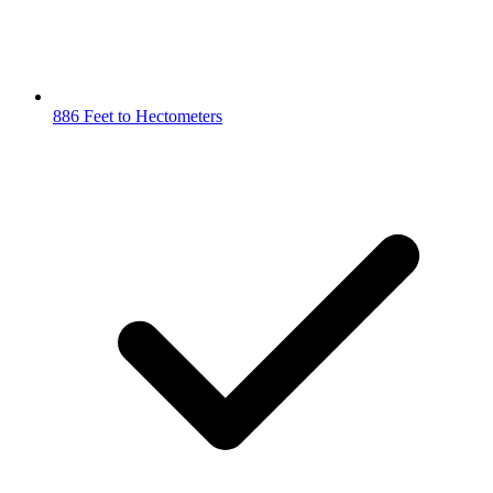
886 Feet to Hectometers