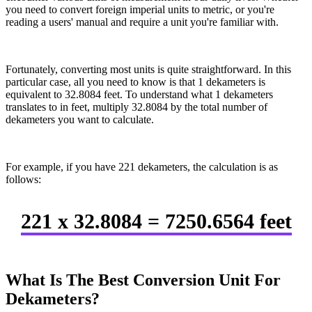
you need to convert foreign imperial units to metric, or you're
reading a users' manual and require a unit you're familiar with.
Fortunately, converting most units is quite straightforward. In this
particular case, all you need to know is that 1 dekameters is
equivalent to 32.8084 feet. To understand what 1 dekameters
translates to in feet, multiply 32.8084 by the total number of
dekameters you want to calculate.
For example, if you have 221 dekameters, the calculation is as
follows:
221 x 32.8084 = 7250.6564 feet
What Is The Best Conversion Unit For
Dekameters?