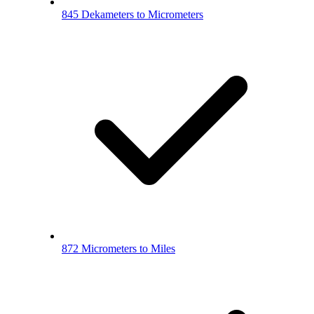
845 Dekameters to Micrometers
872 Micrometers to Miles