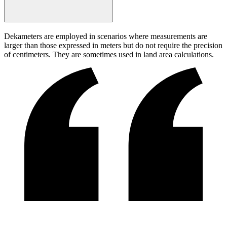
Dekameters are employed in scenarios where measurements are
larger than those expressed in meters but do not require the precision
of centimeters. They are sometimes used in land area calculations.