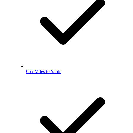
655 Miles to Yards