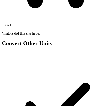
100k+
Visitors did this site have.
Convert Other Units