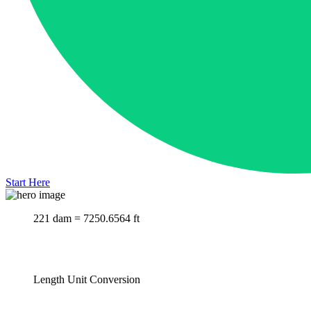
Start Here
221 dam = 7250.6564 ft
Length Unit Conversion