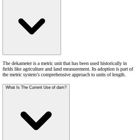
The dekameter is a metric unit that has been used historically in
fields like agriculture and land measurement. Its adoption is part of
the metric system’s comprehensive approach to units of length.
What Is The Current Use of dam?