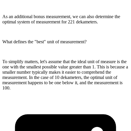
As an additional bonus measurement, we can also determine the
optimal system of measurement for 221 dekameters.
What defines the "best" unit of measurement?
To simplify matters, let's assume that the ideal unit of measure is the
one with the smallest possible value greater than 1. This is because a
smaller number typically makes it easier to comprehend the
measurement. In the case of 10 dekameters, the optimal unit of
measurement happens to be one below it, and the measurement is
100.