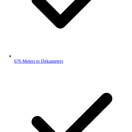
676 Meters to Dekameters