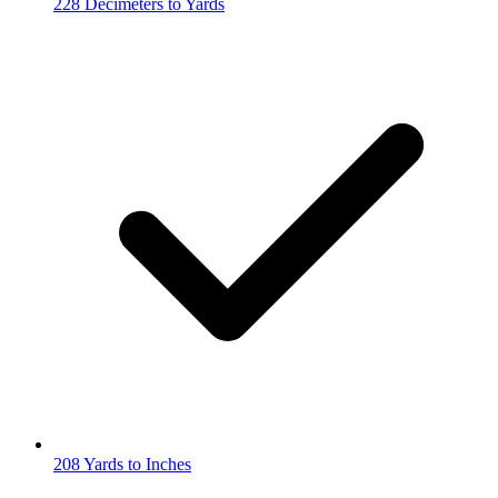
228 Decimeters to Yards
208 Yards to Inches