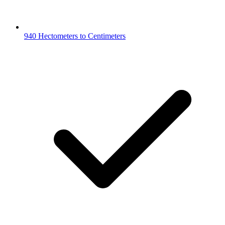
940 Hectometers to Centimeters