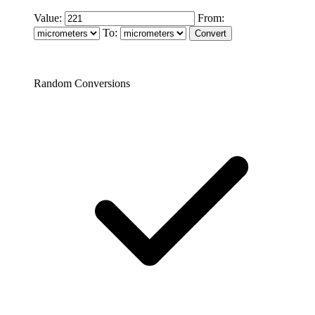
Value:
From:
To:
Random Conversions