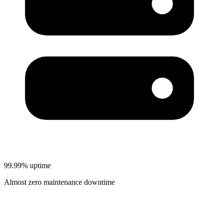
99.99% uptime
Almost zero maintenance downtime