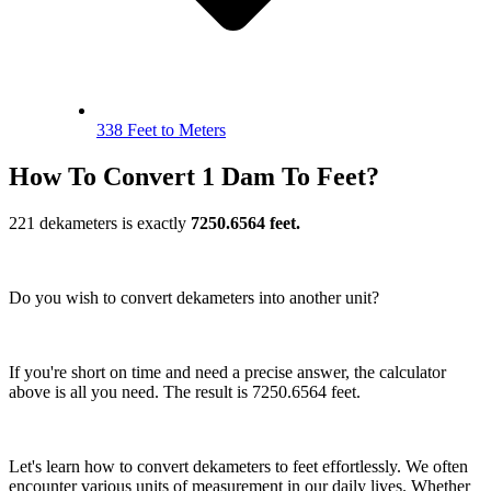
338 Feet to Meters
How To Convert 1 Dam To Feet?
221 dekameters is exactly
7250.6564 feet.
Do you wish to convert dekameters into another unit?
If you're short on time and need a precise answer, the calculator
above is all you need. The result is 7250.6564 feet.
Let's learn how to convert dekameters to feet effortlessly. We often
encounter various units of measurement in our daily lives. Whether