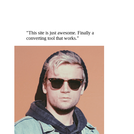
"This site is just awesome. Finally a
converting tool that works."