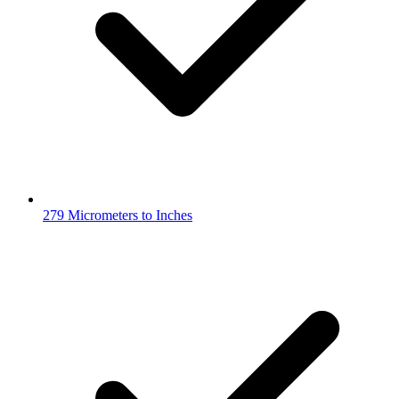
279 Micrometers to Inches