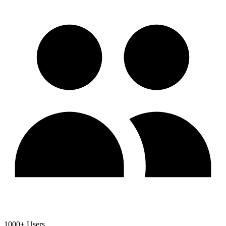
1000+ Users