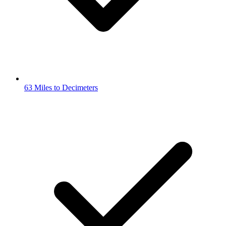
63 Miles to Decimeters