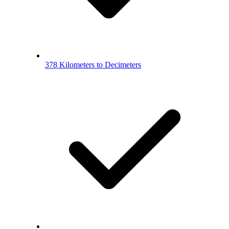
378 Kilometers to Decimeters