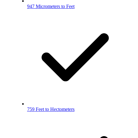
947 Micrometers to Feet
759 Feet to Hectometers