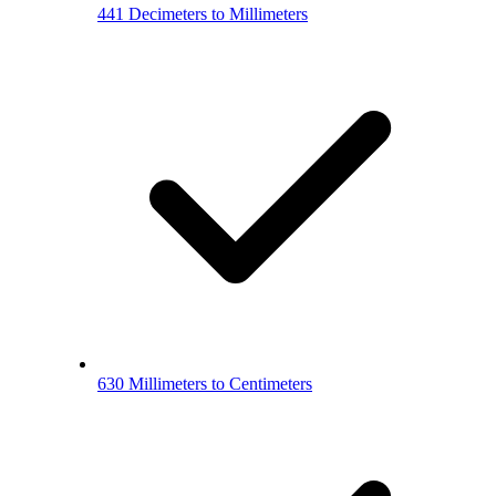
441 Decimeters to Millimeters
630 Millimeters to Centimeters