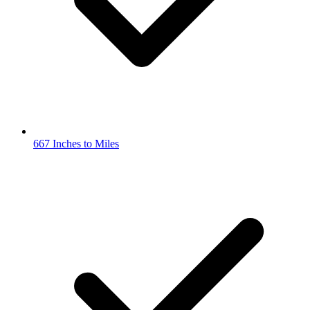
667 Inches to Miles