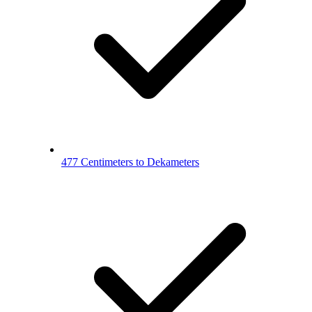
477 Centimeters to Dekameters