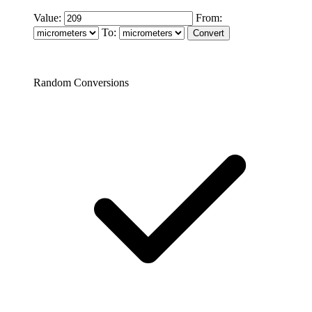
Value:
From:
To:
Random Conversions