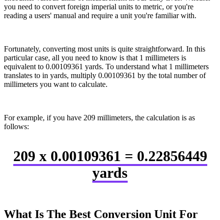
you need to convert foreign imperial units to metric, or you're
reading a users' manual and require a unit you're familiar with.
Fortunately, converting most units is quite straightforward. In this
particular case, all you need to know is that 1 millimeters is
equivalent to 0.00109361 yards. To understand what 1 millimeters
translates to in yards, multiply 0.00109361 by the total number of
millimeters you want to calculate.
For example, if you have 209 millimeters, the calculation is as
follows:
209 x 0.00109361 = 0.22856449
yards
What Is The Best Conversion Unit For