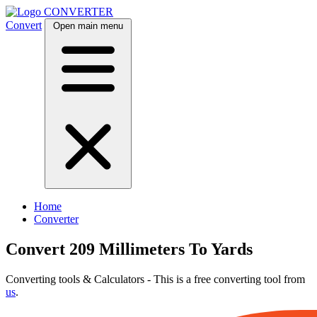
CONVERTER
Convert
Open main menu
Home
Converter
Convert 209 Millimeters To Yards
Converting tools & Calculators - This is a free converting tool from
us
.