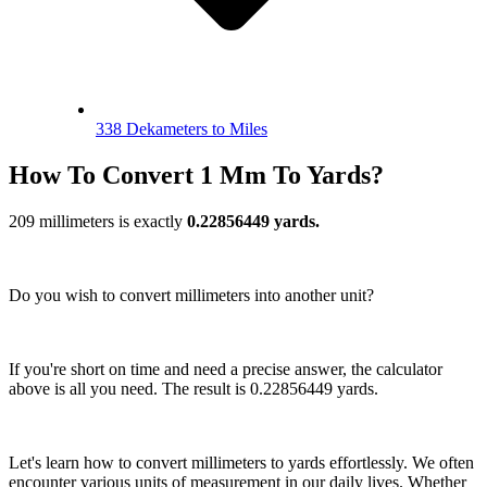
338 Dekameters to Miles
How To Convert 1 Mm To Yards?
209 millimeters is exactly
0.22856449 yards.
Do you wish to convert millimeters into another unit?
If you're short on time and need a precise answer, the calculator
above is all you need. The result is 0.22856449 yards.
Let's learn how to convert millimeters to yards effortlessly. We often
encounter various units of measurement in our daily lives. Whether