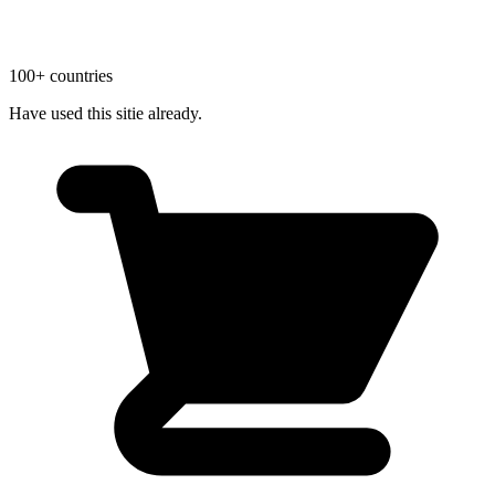
100+ countries
Have used this sitie already.