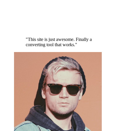
"This site is just awesome. Finally a
converting tool that works."