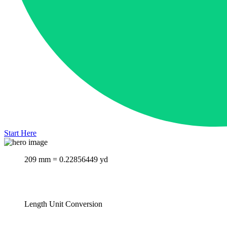
Start Here
209 mm = 0.22856449 yd
Length Unit Conversion