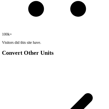
100k+
Visitors did this site have.
Convert Other Units