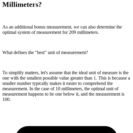
Millimeters?
As an additional bonus measurement, we can also determine the
optimal system of measurement for 209 millimeters.
What defines the "best" unit of measurement?
To simplify matters, let's assume that the ideal unit of measure is the
one with the smallest possible value greater than 1. This is because a
smaller number typically makes it easier to comprehend the
measurement. In the case of 10 millimeters, the optimal unit of
measurement happens to be one below it, and the measurement is
100.