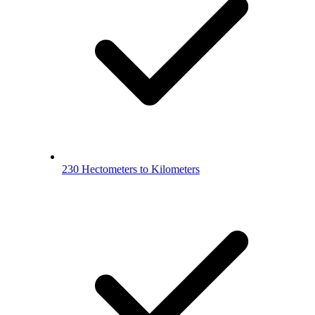
230 Hectometers to Kilometers