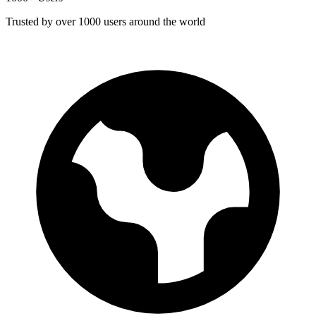
Trusted by over 1000 users around the world