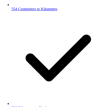
554 Centimeters to Kilometers