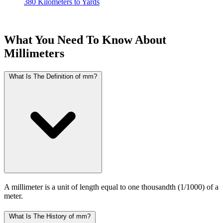
380 Kilometers to Yards
What You Need To Know About
Millimeters
What Is The Definition of mm?
A millimeter is a unit of length equal to one thousandth (1/1000) of a
meter.
What Is The History of mm?