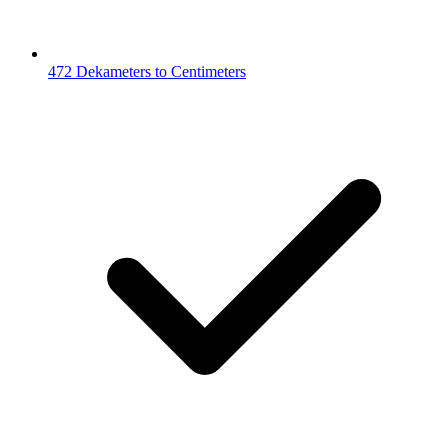
472 Dekameters to Centimeters