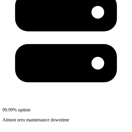
99.99% uptime
Almost zero maintenance downtime