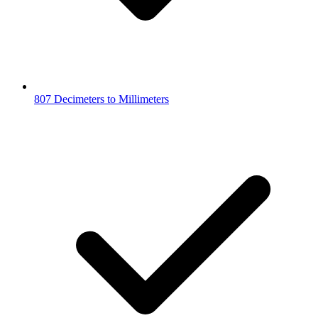
807 Decimeters to Millimeters