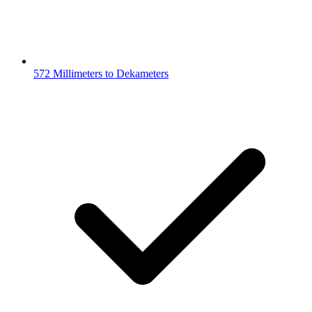
572 Millimeters to Dekameters