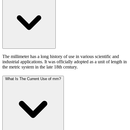
The millimeter has a long history of use in various scientific and
industrial applications. It was officially adopted as a unit of length in
the metric system in the late 18th century.
What Is The Current Use of mm?