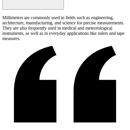
Millimeters are commonly used in fields such as engineering,
architecture, manufacturing, and science for precise measurements.
They are also frequently used in medical and meteorological
instruments, as well as in everyday applications like rulers and tape
measures.